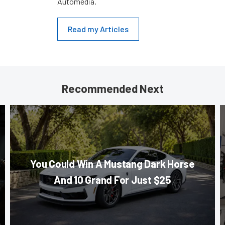
Automedia.
Read my Articles
Recommended Next
You Could Win A Mustang Dark Horse
And 10 Grand For Just $25