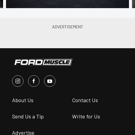
About Us
Contact Us
Send Us a Tip
Write for Us
Advertise