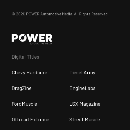
© 2026 POWER Automotive Media. All Rights Reserved.
Digital Titles:
Chevy Hardcore
Diesel Army
DragZine
EngineLabs
FordMuscle
LSX Magazine
Offroad Extreme
Street Muscle