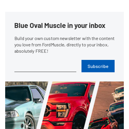
Blue Oval Muscle in your inbox
Build your own custom newsletter with the content
you love from FordMuscle, directly to your inbox,
absolutely FREE!
Subscribe