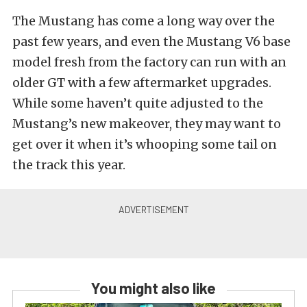
The Mustang has come a long way over the
past few years, and even the Mustang V6 base
model fresh from the factory can run with an
older GT with a few aftermarket upgrades.
While some haven’t quite adjusted to the
Mustang’s new makeover, they may want to
get over it when it’s whooping some tail on
the track this year.
You might also like