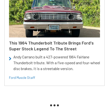
This 1964 Thunderbolt Tribute Brings Ford's
Super Stock Legend To The Street
Andy Carrano built a 427-powered 1964 Fairlane
Thunderbolt tribute. With a five-speed and four-wheel
disc brakes, it is a streetable version.
Ford Muscle Staff