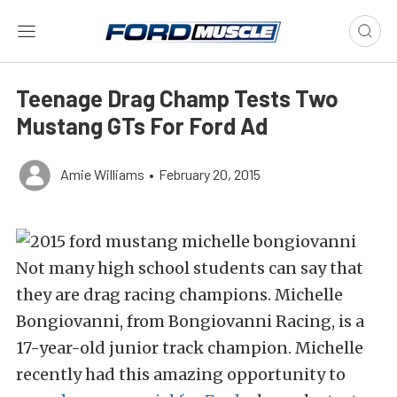
Teenage Drag Champ Tests Two
Mustang GTs For Ford Ad
Amie Williams
•
February 20, 2015
Not many high school students can say that
they are drag racing champions. Michelle
Bongiovanni, from Bongiovanni Racing, is a
17-year-old junior track champion. Michelle
recently had this amazing opportunity to