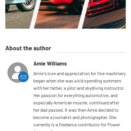
About the author
Amie Williams
Amie's love and appreciation for fine machinery
began when she was a kid spending summers
with her father, a pilot and skydiving instructor.
Her passion for everything automotive, and
especially American muscle, continued after
her dad passed. It was then Amie decided to
become a journalist and photographer. She
currently is a freelance contributor for Power