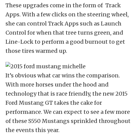
These upgrades come in the form of Track
Apps. With a few clicks on the steering wheel,
she can control Track Apps such as Launch
Control for when that tree turns green, and
Line-Lock to perform a good burnout to get
those tires warmed up.
It’s obvious what car wins the comparison.
With more horses under the hood and
technology that is race friendly, the new 2015
Ford Mustang GT takes the cake for
performance. We can expect to see a few more
of these S550 Mustangs sprinkled throughout
the events this year.