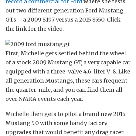
record a commercial for Ford
where she tests
out two different generation Ford Mustang
GTs – a 2009 S197 versus a 2015 S550. Click
the link for the video.
First, Michelle gets settled behind the wheel
of a stock 2009 Mustang GT, a very capable car
equipped with a three-valve 4.6-liter V-8. Like
all generation Mustangs, these cars frequent
the quarter-mile, and you can find them all
over NMRA events each year.
Michelle then gets to pilot a brand new 2015
Mustang 5.0 with some handy factory
upgrades that would benefit any drag racer.