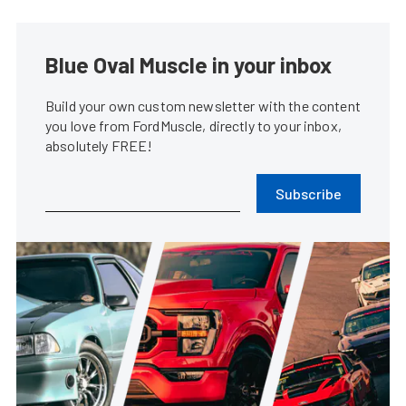
Blue Oval Muscle in your inbox
Build your own custom newsletter with the content
you love from FordMuscle, directly to your inbox,
absolutely FREE!
Subscribe