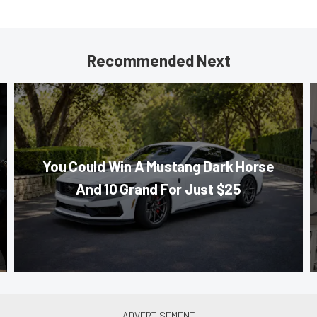
Recommended Next
You Could Win A Mustang Dark Horse
And 10 Grand For Just $25