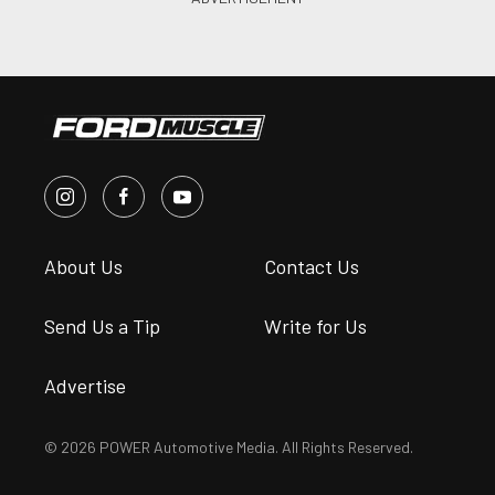
About Us
Contact Us
Send Us a Tip
Write for Us
Advertise
© 2026 POWER Automotive Media. All Rights Reserved.