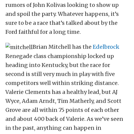
rumors of John Kolivas looking to show up
and spoil the party. Whatever happens, it’s
sure to be a race that’s talked about by the
Ford faithful for a long time.
Brian Mitchell has the
Edelbrock
Renegade class championship locked up
heading into Kentucky, but the race for
second is still very much in play with five
competitors well within striking distance.
Valerie Clements has a healthy lead, but AJ
Wyce, Adam Arndt, Tim Matherly, and Scott
Grove are all within 75 points of each other
and about 400 back of Valerie. As we’ve seen
in the past, anything can happen in