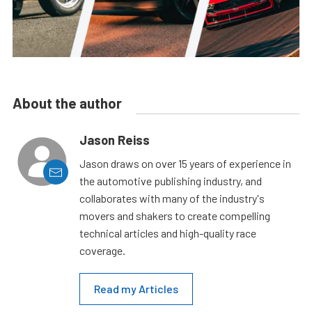
About the author
Jason Reiss
Jason draws on over 15 years of experience in
the automotive publishing industry, and
collaborates with many of the industry's
movers and shakers to create compelling
technical articles and high-quality race
coverage.
Read my Articles