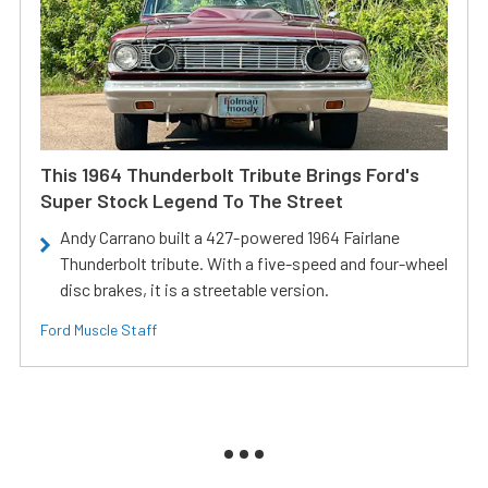
This 1964 Thunderbolt Tribute Brings Ford's
Super Stock Legend To The Street
Andy Carrano built a 427-powered 1964 Fairlane
Thunderbolt tribute. With a five-speed and four-wheel
disc brakes, it is a streetable version.
Ford Muscle Staff