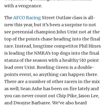
with a vengeance.
The
AFCO Racing
Street Outlaw class is all-
new this year, but it’s been a surprise to not
see perennial champion John Urist not at the
top of the points chase heading into the final
race. Instead, longtime competitor Phil Hines
is leading the NMRA’s top dogs into the final
stanza of the season with a healthy 510 point
lead over Urist. Bowling Green is a double-
points event, so anything can happen there.
There are a number of other racers in the mix
as well; Sean Ashe has been on fire lately and
you can never count out Chip Pike, Jason Lee,
and Dwayne Barbaree. We’ve also heard