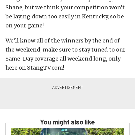
Shane, but we think your competition won’t
be laying down too easily in Kentucky, so be
on your game!
We’ll know all of the winners by the end of
the weekend; make sure to stay tuned to our
Same-Day coverage all weekend long, only
here on StangTV.com!
You might also like