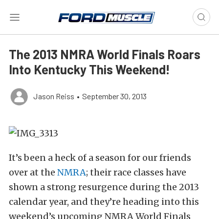
The 2013 NMRA World Finals Roars
Into Kentucky This Weekend!
Jason Reiss
•
September 30, 2013
It’s been a heck of a season for our friends
over at the
NMRA
; their race classes have
shown a strong resurgence during the 2013
calendar year, and they’re heading into this
weekend’s upcoming NMRA World Finals