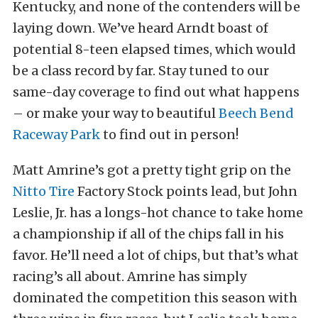
Kentucky, and none of the contenders will be
laying down. We’ve heard Arndt boast of
potential 8-teen elapsed times, which would
be a class record by far. Stay tuned to our
same-day coverage to find out what happens
– or make your way to beautiful
Beech Bend
Raceway Park
to find out in person!
Matt Amrine’s got a pretty tight grip on the
Nitto Tire
Factory Stock points lead, but John
Leslie, Jr. has a longs-hot chance to take home
a championship if all of the chips fall in his
favor. He’ll need a lot of chips, but that’s what
racing’s all about. Amrine has simply
dominated the competition this season with