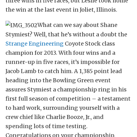
three wins in five races, but Leslie took home
the win at the last event in Joliet, Illinois.
What can we say about Shane
Stymiest? Well, that he’s without a doubt the
Strange Engineering
Coyote Stock class
champion for 2013. With four wins and a
runner-up in five races, it’s impossible for
Jacob Lamb to catch him. A 1,385 point lead
heading into the Bowling Green event
assures Stymiest a championship ring in his
first full season of competition – a testament
to hard work, surrounding yourself with a
crew chief like Charlie Booze, Jr., and
spending lots of time testing.
Congratulations on your championship,