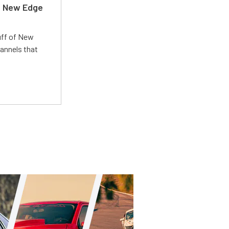
d New Edge
uff of New
annels that