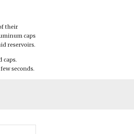
f their
t aluminum caps
uid reservoirs.
d caps.
a few seconds.