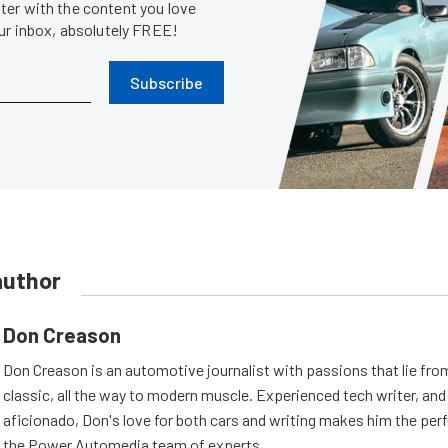
er with the content you love
our inbox, absolutely FREE!
Subscribe
author
Don Creason
Don Creason is an automotive journalist with passions that lie fro
classic, all the way to modern muscle. Experienced tech writer, and 
aficionado, Don's love for both cars and writing makes him the perf
the Power Automedia team of experts.