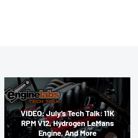
VIDEO: July’s Tech Talk: 11K
RPM V12, Hydrogen LeMans
Engine, And More