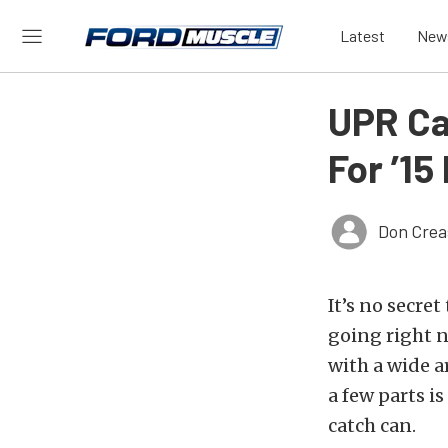
Latest
New
UPR Ca
For ’1
Don Crea
It’s no secre
going right 
with a wide ar
a few parts is
catch can.