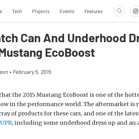
s
Tech
Projects
Events
Features
tch Can And Underhood D
5 Mustang EcoBoost
son
•
February 5, 2015
t that the 2015 Mustang EcoBoost is one of the hott
now in the performance world. The aftermarket is
ray of products for these cars, and one of the lates
UPR
, including some underhood dress up and an 