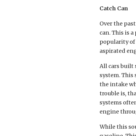
Catch Can
Over the past
can. This is 
popularity of
aspirated eng
All cars buil
system. This 
the intake wh
trouble is, t
systems often
engine throu
While this so
gasoline. Thi