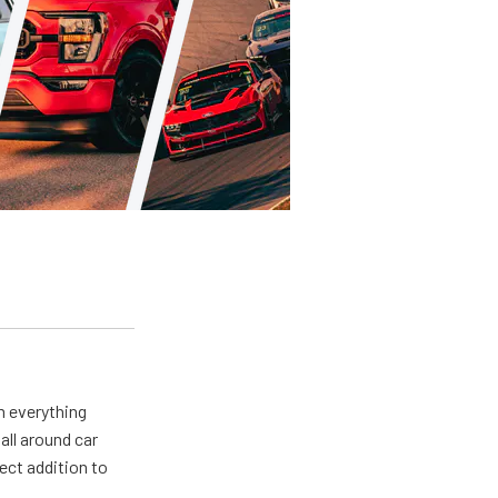
m everything
all around car
ect addition to