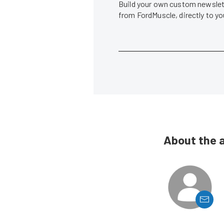
Build your own custom newslett
from FordMuscle, directly to y
About the 