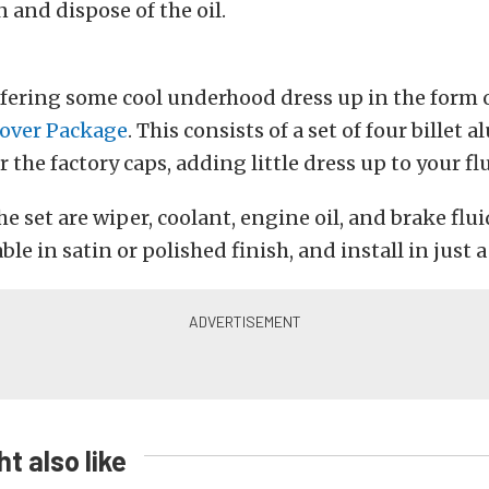
 and dispose of the oil.
ffering some cool underhood dress up in the form o
over Package
. This consists of a set of four bille
r the factory caps, adding little dress up to your fl
e set are wiper, coolant, engine oil, and brake flui
ble in satin or polished finish, and install in just 
t also like