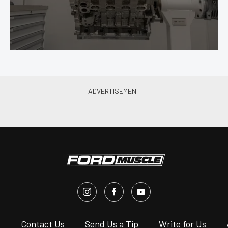
s
Contact Us
Send Us a Tip
Write for Us