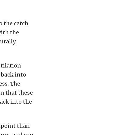
o the catch
ith the
urally
ntilation
 back into
ess. The
wn that these
back into the
shpoint than
ture, and can