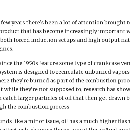
 few years there’s been a lot of attention brought t
a product that has become increasingly important w
 both forced induction setups and high output nat
ines.
t since the 1950s feature some type of crankcase ve
system is designed to recirculate unburned vapors
ere they’re burned as part of the combustion proc
hat while they’re not supposed to, research has sho
 catch larger particles of oil that then get drawn 
gh the combustion process.
unds like a minor issue, oil has a much higher fla
s effectively changes the octane of the air/fuel mix