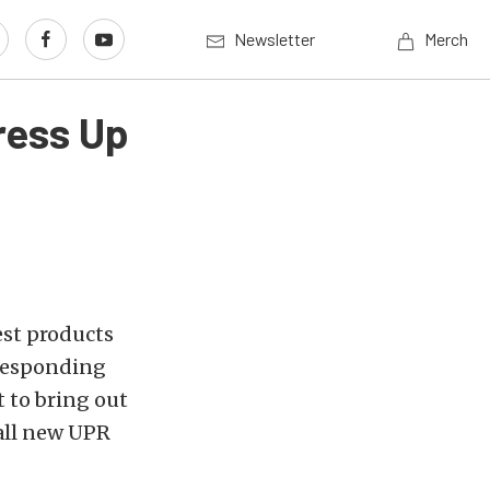
Newsletter
Merch
ress Up
est products
 responding
t to bring out
all new UPR