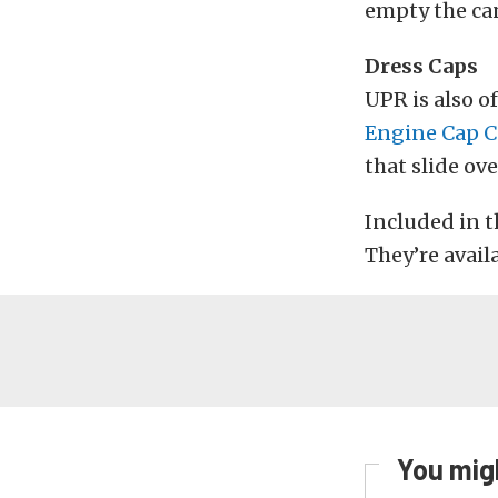
empty the can
Dress Caps
UPR is also o
Engine Cap C
that slide ove
Included in th
They’re availa
You migh