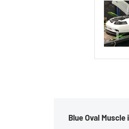
Blue Oval Muscle 