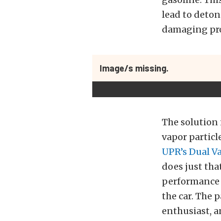
lead to deton
damaging pr
Image/s missing.
The solution 
vapor particl
UPR’s Dual Va
does just tha
performance o
the car. The 
enthusiast, a