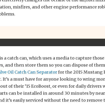
ation, misfires, and other engine performance ro
oblems.
is a catch can, which uses a media to capture those 
es, and then store them so you can dispose of them
lve Oil Catch Can Separator
for the 2015 Mustang 
t. It’s a must have for anyone looking to wring mo
ut of their ’15 EcoBoost, or even for daily drivers 
parts can be installed in around 30 minutes by near
nd it’s easily serviced without the need to remove t