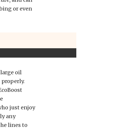
bbing or even
large oil
 properly.
EcoBoost
re
who just enjoy
ly any
he lines to