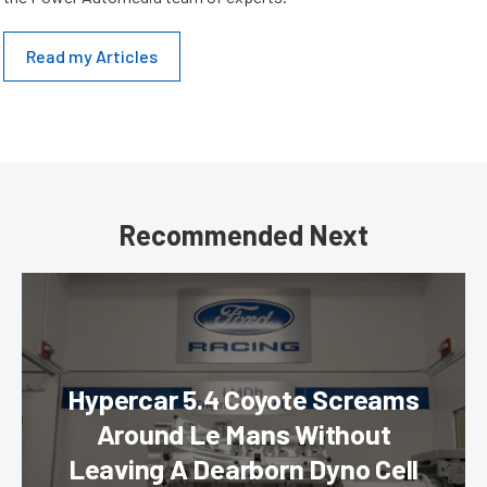
Read my Articles
Recommended Next
Hypercar 5.4 Coyote Screams
Around Le Mans Without
Leaving A Dearborn Dyno Cell