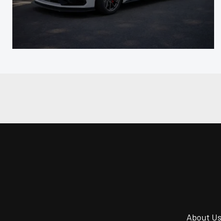
About U