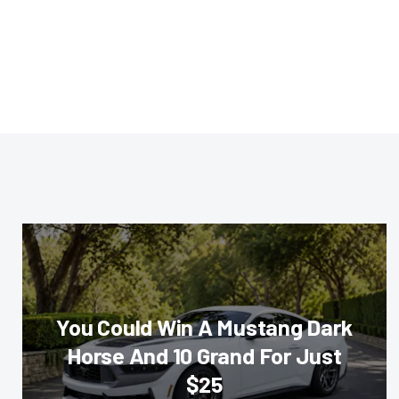
You Could Win A Mustang Dark
Horse And 10 Grand For Just
$25