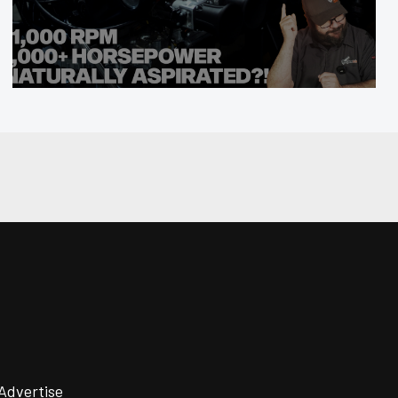
Advertise