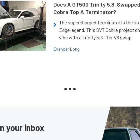
Does A GT500 Trinity 5.8-Swappe
Cobra Top A Terminator?
The supercharged Terminator is the st
Edge legend. This SVT Cobra project ch
vibe with a Trinity 5.8-liter V8 swap.
Evander Long
in your inbox