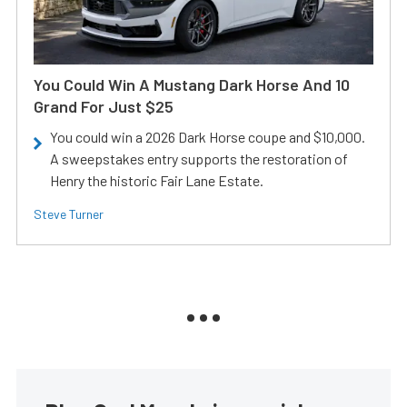
You Could Win A Mustang Dark Horse And 10
Grand For Just $25
You could win a 2026 Dark Horse coupe and $10,000.
A sweepstakes entry supports the restoration of
Henry the historic Fair Lane Estate.
Steve Turner