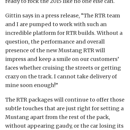
ready to rock the 2015 like no one else can.
Gittin says in a press release, “The RTR team
and I are pumped to work with such an
incredible platform for RTR builds. Without a
question, the performance and overall
presence of the new Mustang RTR will
impress and keep a smile on our customers’
faces whether cruising the streets or getting
crazy on the track. I cannot take delivery of
mine soon enough!”
The RTR packages will continue to offer those
subtle touches that are just right for setting a
Mustang apart from the rest of the pack,
without appearing gaudy, or the car losing its