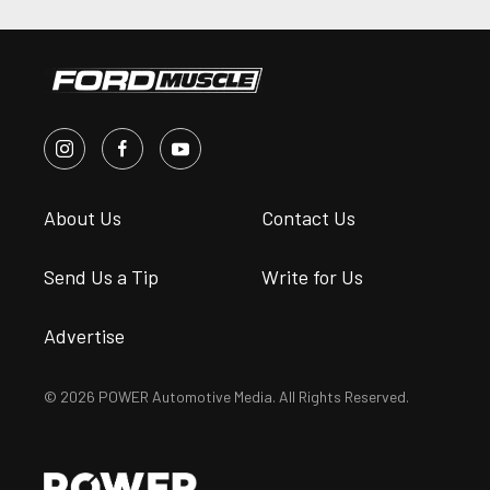
About Us
Contact Us
Send Us a Tip
Write for Us
Advertise
© 2026 POWER Automotive Media. All Rights Reserved.