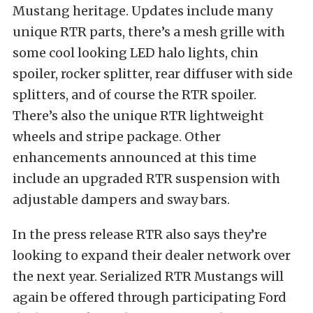
Mustang heritage. Updates include many
unique RTR parts, there’s a mesh grille with
some cool looking LED halo lights, chin
spoiler, rocker splitter, rear diffuser with side
splitters, and of course the RTR spoiler.
There’s also the unique RTR lightweight
wheels and stripe package. Other
enhancements announced at this time
include an upgraded RTR suspension with
adjustable dampers and sway bars.
In the press release RTR also says they’re
looking to expand their dealer network over
the next year. Serialized RTR Mustangs will
again be offered through participating Ford