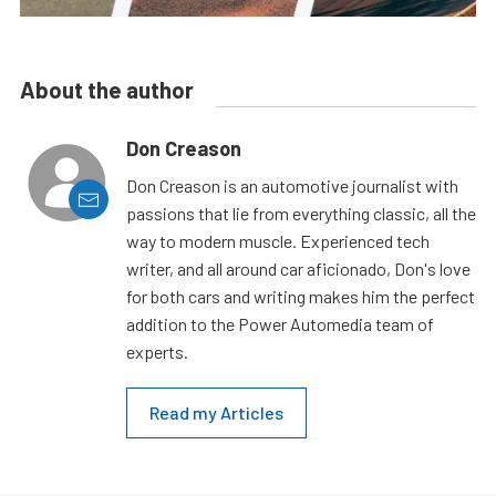
About the author
Don Creason
Don Creason is an automotive journalist with
passions that lie from everything classic, all the
way to modern muscle. Experienced tech
writer, and all around car aficionado, Don's love
for both cars and writing makes him the perfect
addition to the Power Automedia team of
experts.
Read my Articles