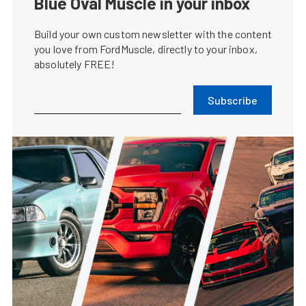
Blue Oval Muscle in your inbox
Build your own custom newsletter with the content
you love from FordMuscle, directly to your inbox,
absolutely FREE!
Subscribe