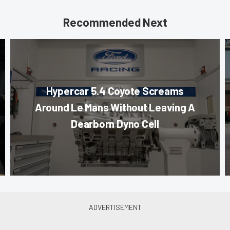
Recommended Next
Hypercar 5.4 Coyote Screams
Around Le Mans Without Leaving A
Dearborn Dyno Cell