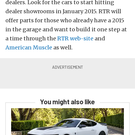
dealers. Look for the cars to start hitting
dealer showrooms in January 2015. RTR will
offer parts for those who already have a 2015
in the garage and want to build it one step at
a time through the
RTR web-site
and
American Muscle
as well.
You might also like