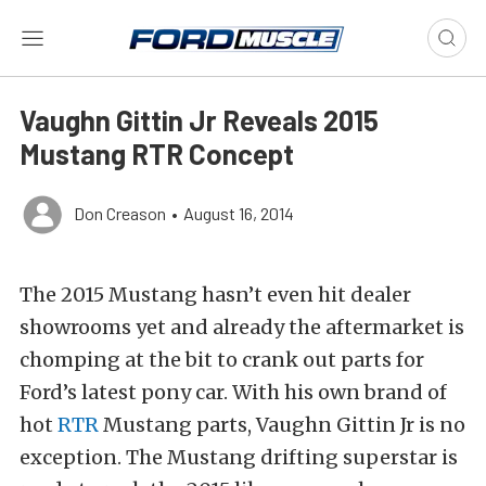
Vaughn Gittin Jr Reveals 2015
Mustang RTR Concept
Don Creason
•
August 16, 2014
The 2015 Mustang hasn’t even hit dealer
showrooms yet and already the aftermarket is
chomping at the bit to crank out parts for
Ford’s latest pony car. With his own brand of
hot
RTR
Mustang parts, Vaughn Gittin Jr is no
exception. The Mustang drifting superstar is