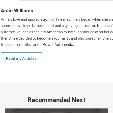
Amie Williams
Amie's love and appreciation for fine machinery began when she wa
summers with her father, a pilot and skydiving instructor. Her passi
automotive, and especially American muscle, continued after her d
then Amie decided to become a journalist and photographer. She cur
freelance contributor for Power Automedia.
Read my Articles
Recommended Next