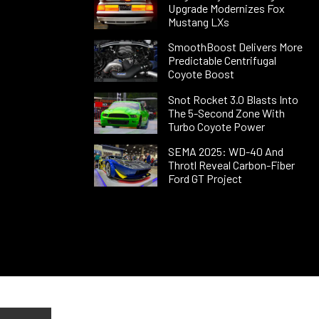
Upgrade Modernizes Fox
Mustang LXs
SmoothBoost Delivers More
Predictable Centrifugal
Coyote Boost
Snot Rocket 3.0 Blasts Into
The 5-Second Zone With
Turbo Coyote Power
SEMA 2025: WD-40 And
Throtl Reveal Carbon-Fiber
Ford GT Project