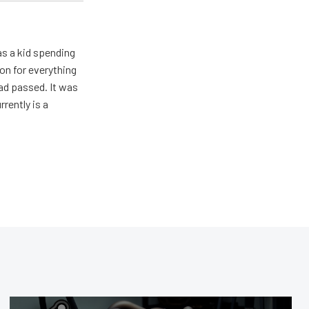
s a kid spending
on for everything
ad passed. It was
rently is a