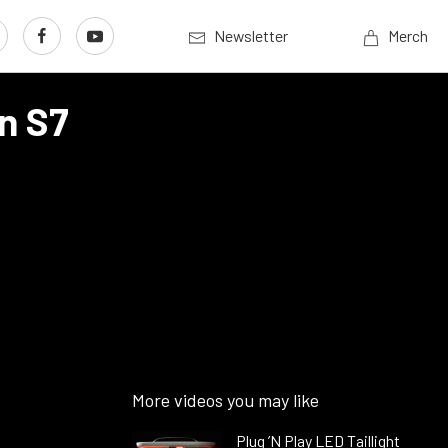
Newsletter
Merch
n S7
More videos you may like
Plug ’N Play LED Taillight