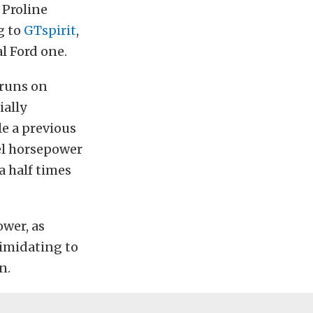
 Proline
g to
GTspirit
,
l Ford one.
 runs on
ially
e a previous
el horsepower
a half times
ower, as
timidating to
n.