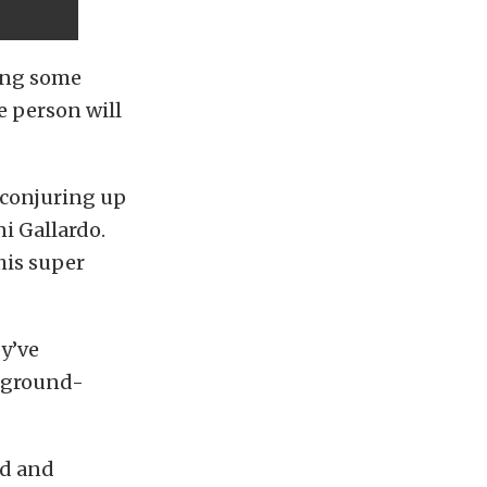
ding some
 person will
 conjuring up
ni Gallardo.
his super
ey’ve
0 ground-
ed and