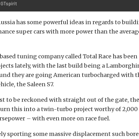
 GTspirit
 Russia has some powerful ideas in regards to buil
ance super cars with more power than the average
based tuning company called Total Race has been
jects lately, with the last build being a Lamborghi
ound they are going American turbocharged with t
hicle, the Saleen S7.
st to be reckoned with straight out of the gate, th
rn this into a twin-turbo project worthy of 2,00
sepower – with even more on race fuel.
kely sporting some massive displacement such bor