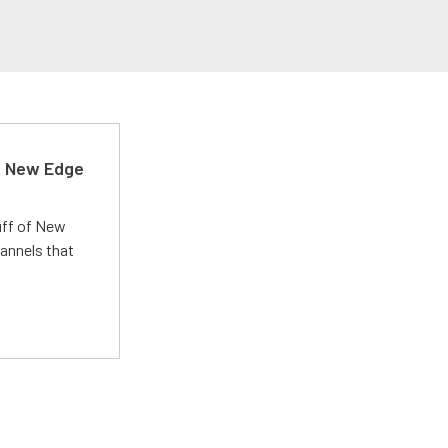
d New Edge
uff of New
annels that