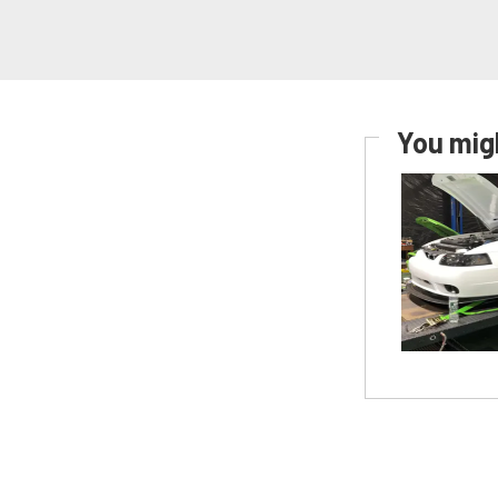
You migh