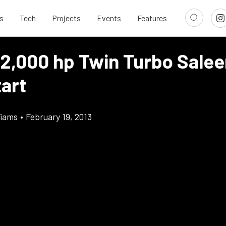
s
Tech
Projects
Events
Features
 2,000 hp Twin Turbo Salee
tart
liams
•
February 19, 2013