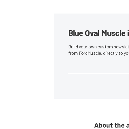
Blue Oval Muscle 
Build your own custom newslett
from FordMuscle, directly to y
About the 