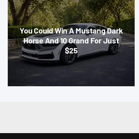
You Could Win A Mustang Dark
Horse And 10 Grand For Just
$25