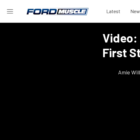
Latest
New
Video:
First S
Amie Wil