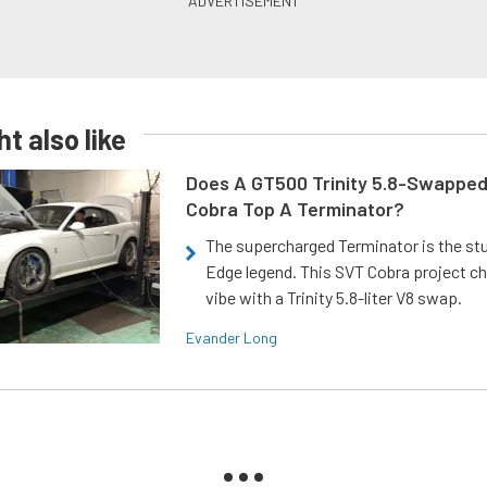
t also like
Does A GT500 Trinity 5.8-Swappe
Cobra Top A Terminator?
The supercharged Terminator is the st
Edge legend. This SVT Cobra project ch
vibe with a Trinity 5.8-liter V8 swap.
Evander Long