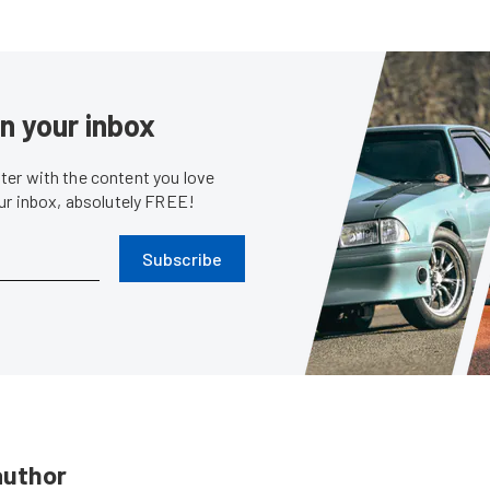
in your inbox
er with the content you love
our inbox, absolutely FREE!
Subscribe
author