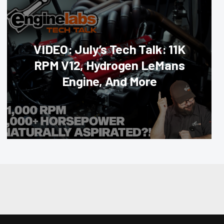
VIDEO: July’s Tech Talk: 11K
RPM V12, Hydrogen LeMans
Engine, And More