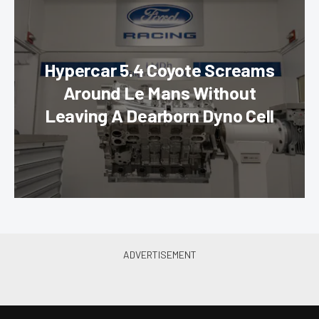
Hypercar 5.4 Coyote Screams
Around Le Mans Without
Leaving A Dearborn Dyno Cell