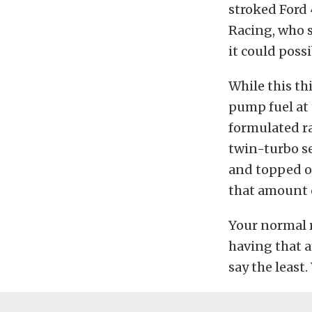
stroked Ford 
Racing, who 
it could poss
While this th
pump fuel at 
formulated ra
twin-turbo s
and topped ou
that amount 
Your normal ra
having that a
say the least.