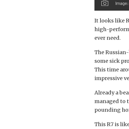
Image:
It looks like
high-perform
ever need.
The Russian-
some sick pro
This time ar
impressive ve
Already a bea
managed to tu
pounding hor
This R7 is li