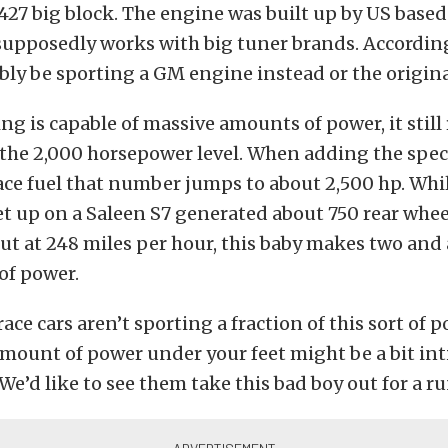
427 big block. The engine was built up by US based
supposedly works with big tuner brands. Accordin
ibly be sporting a GM engine instead or the origina
ing is capable of massive amounts of power, it still
the 2,000 horsepower level. When adding the spec
ce fuel that number jumps to about 2,500 hp. Whil
et up on a Saleen S7 generated about 750 rear whe
t at 248 miles per hour, this baby makes two and 
of power.
ce cars aren’t sporting a fraction of this sort of p
mount of power under your feet might be a bit in
 We’d like to see them take this bad boy out for a ru