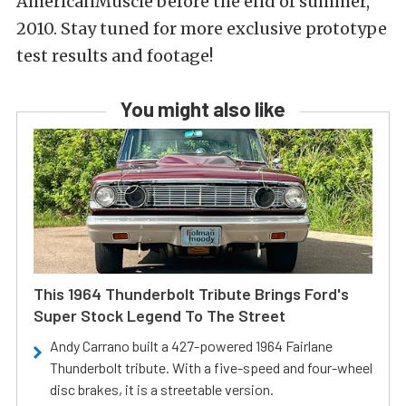
AmericanMuscle before the end of summer,
2010. Stay tuned for more exclusive prototype
test results and footage!
You might also like
This 1964 Thunderbolt Tribute Brings Ford's
Super Stock Legend To The Street
Andy Carrano built a 427-powered 1964 Fairlane
Thunderbolt tribute. With a five-speed and four-wheel
disc brakes, it is a streetable version.