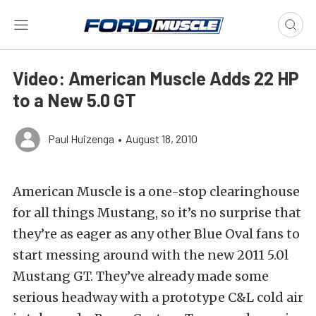
Video: American Muscle Adds 22 HP
to a New 5.0 GT
Paul Huizenga
•
August 18, 2010
American Muscle is a one-stop clearinghouse
for all things Mustang, so it’s no surprise that
they’re as eager as any other Blue Oval fans to
start messing around with the new 2011 5.0l
Mustang GT. They’ve already made some
serious headway with a prototype C&L cold air