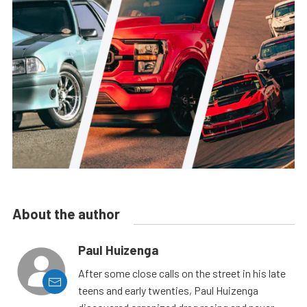
About the author
Paul Huizenga
After some close calls on the street in his late
teens and early twenties, Paul Huizenga