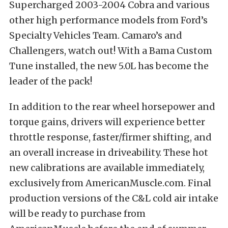
Supercharged 2003-2004 Cobra and various
other high performance models from Ford’s
Specialty Vehicles Team. Camaro’s and
Challengers, watch out! With a Bama Custom
Tune installed, the new 5.0L has become the
leader of the pack!
In addition to the rear wheel horsepower and
torque gains, drivers will experience better
throttle response, faster/firmer shifting, and
an overall increase in driveability. These hot
new calibrations are available immediately,
exclusively from AmericanMuscle.com. Final
production versions of the C&L cold air intake
will be ready to purchase from