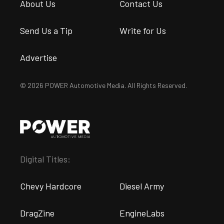
About Us
Contact Us
Send Us a Tip
Write for Us
Advertise
© 2026 POWER Automotive Media. All Rights Reserved.
Digital Titles:
Chevy Hardcore
Diesel Army
DragZine
EngineLabs