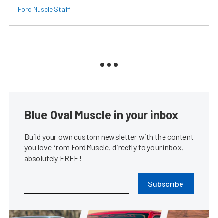
Ford Muscle Staff
Blue Oval Muscle in your inbox
Build your own custom newsletter with the content
you love from FordMuscle, directly to your inbox,
absolutely FREE!
Subscribe