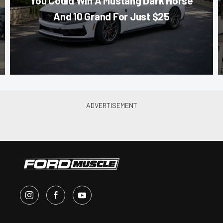
You Could Win A Mustang Dark Horse
And 10 Grand For Just $25