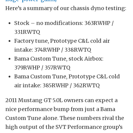
Here’s a summary of our chassis dyno testing:
Stock – no modifications: 363RWHP /
331RWTQ
Factory tune, Prototype C&L cold air
intake: 374RWHP / 338RWTQ
Bama Custom Tune, stock Airbox:
379RWHP / 357RWTQ
Bama Custom Tune, Prototype C&L cold
air intake: 385RWHP / 362RWTQ
2011 Mustang GT 5.0L owners can expect a
nice performance bump from just a Bama
Custom Tune alone. These numbers rival the
high output of the SVT Performance group’s