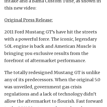
intake and a Bama Custom Tune, as shown in
this new video:
Original Press Release:
2011 Ford Mustang GT’s have hit the streets
with a powerful force. The iconic, legendary
5.0L engine is back and American Muscle is
bringing you exclusive results from the
forefront of aftermarket performance.
The totally redesigned Mustang GT is unlike
any of its predecessors. When the original 5.0
was unveiled, government gas crisis
regulations and a lack of technology didn’t
allow the aftermarket to flourish. Fast forward