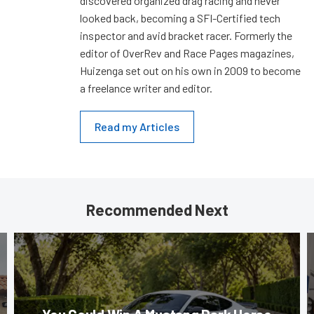
discovered organized drag racing and never
looked back, becoming a SFI-Certified tech
inspector and avid bracket racer. Formerly the
editor of OverRev and Race Pages magazines,
Huizenga set out on his own in 2009 to become
a freelance writer and editor.
Read my Articles
Recommended Next