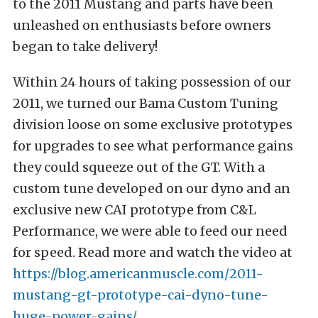
to the 2011 Mustang and parts have been
unleashed on enthusiasts before owners
began to take delivery!
Within 24 hours of taking possession of our
2011, we turned our Bama Custom Tuning
division loose on some exclusive prototypes
for upgrades to see what performance gains
they could squeeze out of the GT. With a
custom tune developed on our dyno and an
exclusive new CAI prototype from C&L
Performance, we were able to feed our need
for speed. Read more and watch the video at
https://blog.americanmuscle.com/2011-
mustang-gt-prototype-cai-dyno-tune-
huge-power-gains/