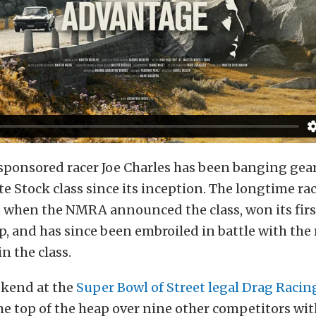
sponsored racer Joe Charles has been banging gear
 Stock class since its inception. The longtime ra
t when the NMRA announced the class, won its firs
 and has since been embroiled in battle with the r
n the class.
ekend at the
Super Bowl of Street legal Drag Racin
the top of the heap over nine other competitors wit