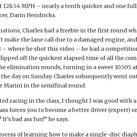
at 128.54 MPH – nearly a tenth quicker and one ful
acer, Darin Hendricks.
ations, Charles had a freebie in the first round w
t make the lane call due to a damaged engine, and
– where he shot this video – he had a competition
clipped off the quickest elapsed time of all the co
e elimination rounds, turning in a sweet 10.505 
f the day on Sunday. Charles subsequently went ou
oe Marini in the semifinal round.
ted racing in the class, I thought I was good with a
ss forces you to become a better driver (expert) or 
? It’s bad ass fun!” he says.
rocess of learning how to make a single-disc diap