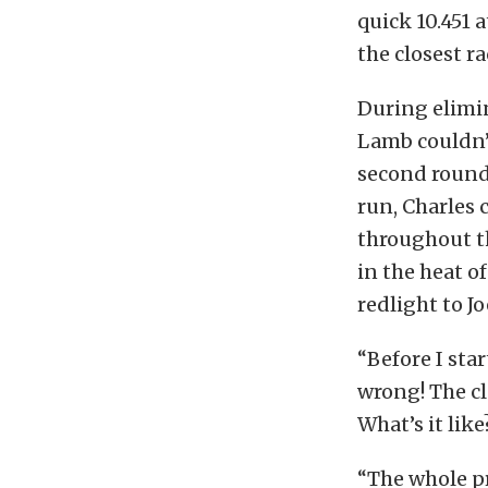
quick 10.451 
the closest r
During elimin
Lamb couldn’
second round 
run, Charles 
throughout th
in the heat o
redlight to J
“Before I star
wrong! The cla
What’s it like
“The whole p