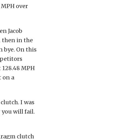
l MPH over
hen Jacob
 then in the
 bye. On this
mpetitors
at 128.48 MPH
t on a
 clutch. I was
you will fail.
hragm clutch