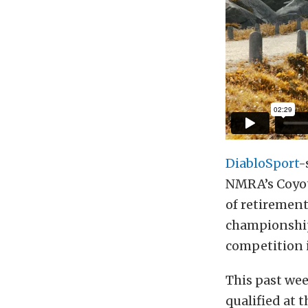
DiabloSport
-
NMRA’s Coyote
of retiremen
championship,
competition i
This past we
qualified at 