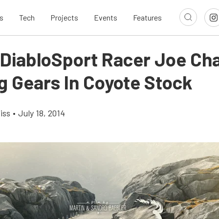
s
Tech
Projects
Events
Features
 DiabloSport Racer Joe Cha
g Gears In Coyote Stock
iss
•
July 18, 2014