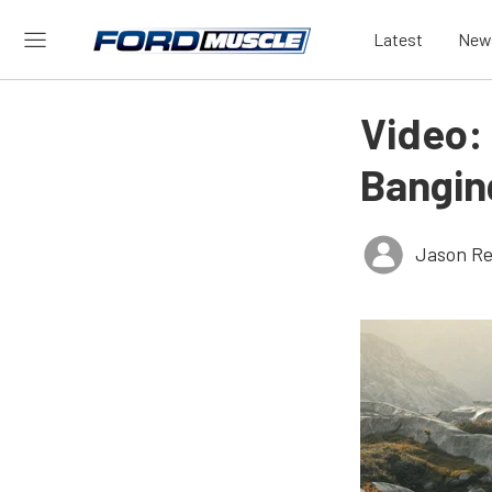
Latest
New
Video:
Bangin
Jason Re