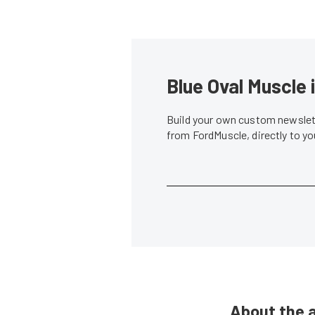
Blue Oval Muscle 
Build your own custom newslett
from FordMuscle, directly to y
About the 