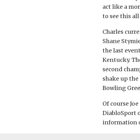
act like a mor
to see this al
Charles curre
Shane Stymie
the last even
Kentucky. The
second champi
shake up the 
Bowling Green
Of course Joe
DiabloSport 
information 