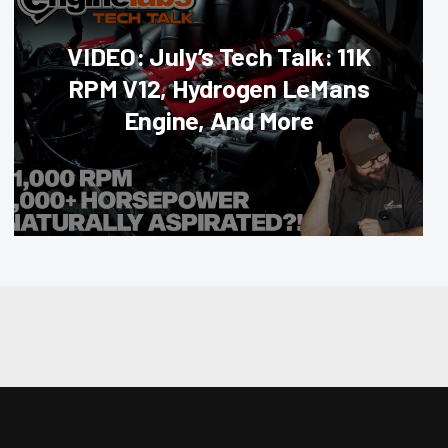
VIDEO: July’s Tech Talk: 11K
RPM V12, Hydrogen LeMans
Engine, And More