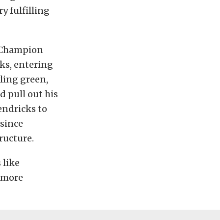
ry fulfilling
3 Champion
ks, entering
ling green,
d pull out his
endricks to
 since
ructure.
 like
r more