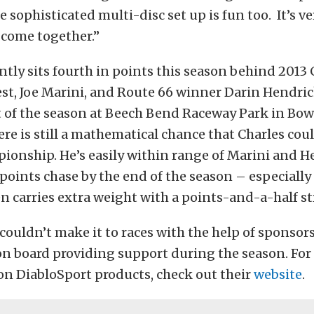
e sophisticated multi-disc set up is fun too. It’s ve
l come together.”
ntly sits fourth in points this season behind 201
st, Joe Marini, and Route 66 winner Darin Hendric
t of the season at Beech Bend Raceway Park in Bow
re is still a mathematical chance that Charles coul
onship. He’s easily within range of Marini and H
points chase by the end of the season – especially
 carries extra weight with a points-and-a-half st
 couldn’t make it to races with the help of sponsors
on board providing support during the season. Fo
on DiabloSport products, check out their
website
.