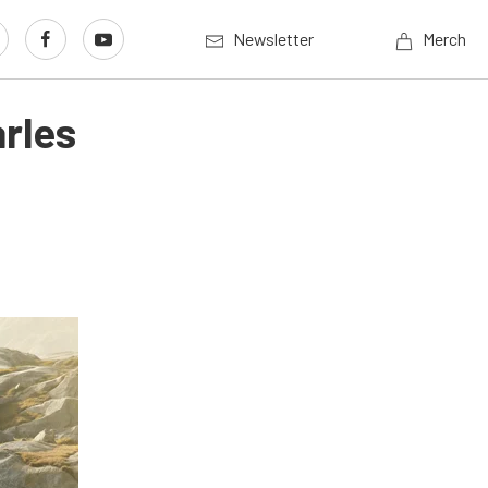
Newsletter
Merch
rles