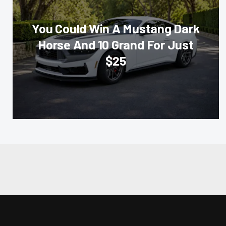
You Could Win A Mustang Dark
Horse And 10 Grand For Just
$25