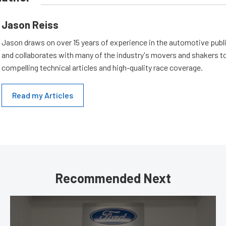
Jason Reiss
Jason draws on over 15 years of experience in the automotive publi
and collaborates with many of the industry's movers and shakers t
compelling technical articles and high-quality race coverage.
Read my Articles
Recommended Next