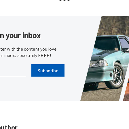
in your inbox
er with the content you love
our inbox, absolutely FREE!
Subscribe
author