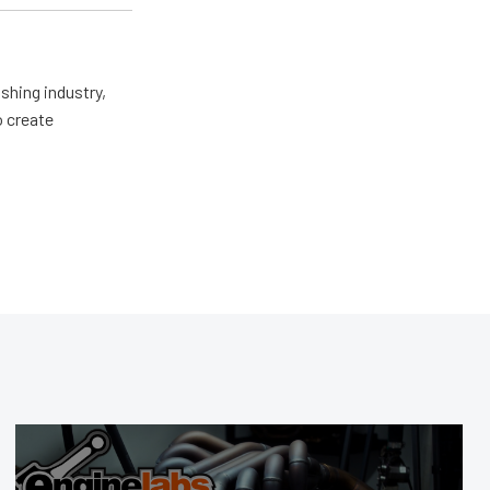
shing industry,
o create