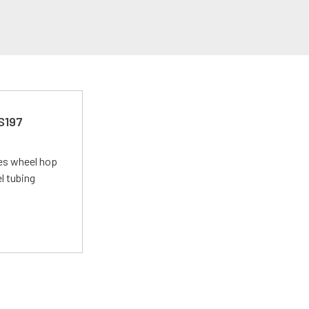
 S197
tes wheel hop
el tubing