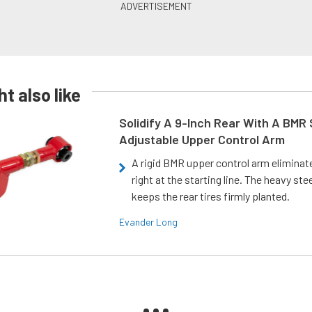
t also like
Solidify A 9-Inch Rear With A BMR
Adjustable Upper Control Arm
A rigid BMR upper control arm elimina
right at the starting line. The heavy ste
keeps the rear tires firmly planted.
Evander Long