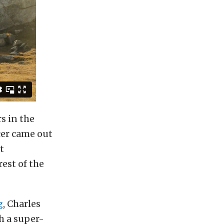
s in the
cer came out
t
est of the
g
, Charles
h a super-