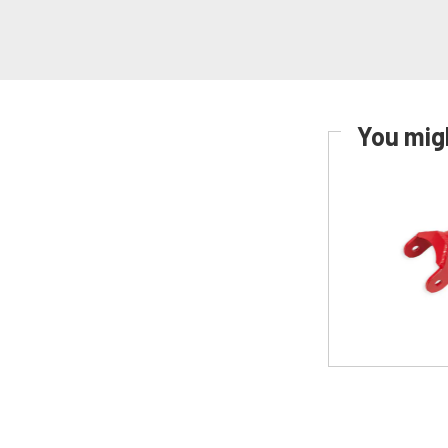
You migh