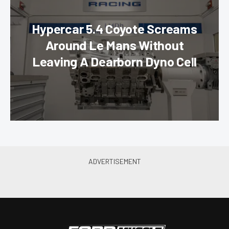
Hypercar 5.4 Coyote Screams
Around Le Mans Without
Leaving A Dearborn Dyno Cell