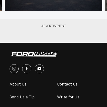
About Us
Contact Us
Send Us a Tip
Write for Us