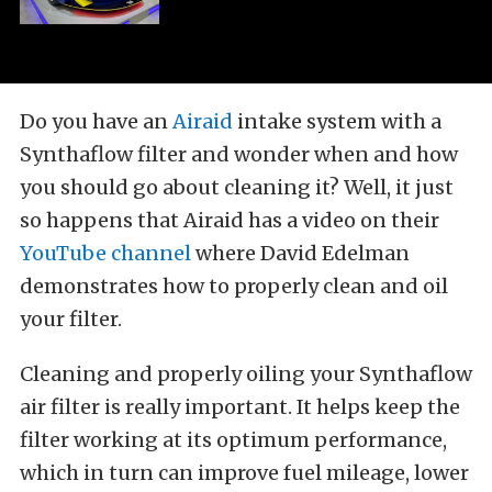
Do you have an
Airaid
intake system with a
Synthaflow filter and wonder when and how
you should go about cleaning it? Well, it just
so happens that Airaid has a video on their
YouTube channel
where David Edelman
demonstrates how to properly clean and oil
your filter.
Cleaning and properly oiling your Synthaflow
air filter is really important. It helps keep the
filter working at its optimum performance,
which in turn can improve fuel mileage, lower