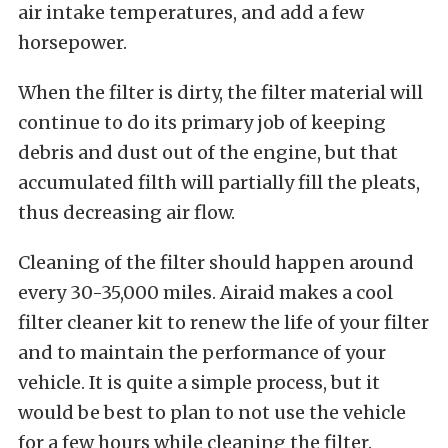
air intake temperatures, and add a few
horsepower.
When the filter is dirty, the filter material will
continue to do its primary job of keeping
debris and dust out of the engine, but that
accumulated filth will partially fill the pleats,
thus decreasing air flow.
Cleaning of the filter should happen around
every 30-35,000 miles. Airaid makes a cool
filter cleaner kit to renew the life of your filter
and to maintain the performance of your
vehicle. It is quite a simple process, but it
would be best to plan to not use the vehicle
for a few hours while cleaning the filter.