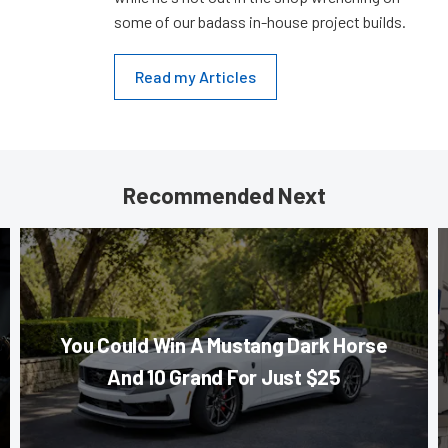
some of our badass in-house project builds.
Read my Articles
Recommended Next
You Could Win A Mustang Dark Horse
And 10 Grand For Just $25