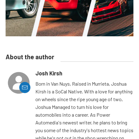
About the author
Josh Kirsh
Born in Van Nuys, Raised in Murrieta, Joshua
Kirsh is a SoCal Native. With a love for anything
on wheels since the ripe young age of two,
Joshua Managed to turn his love for
automobiles into a career. As Power
Automedia's newest writer, he plans to bring
you some of the industry's hottest news topics
while he's not out in the shop wrenching on