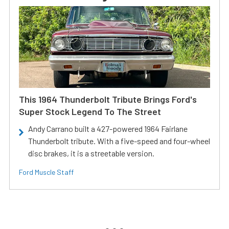
This 1964 Thunderbolt Tribute Brings Ford's
Super Stock Legend To The Street
Andy Carrano built a 427-powered 1964 Fairlane
Thunderbolt tribute. With a five-speed and four-wheel
disc brakes, it is a streetable version.
Ford Muscle Staff