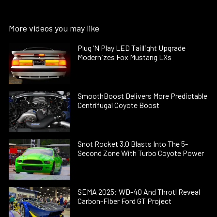
More videos you may like
Plug ’N Play LED Taillight Upgrade
Modernizes Fox Mustang LXs
SmoothBoost Delivers More Predictable
Centrifugal Coyote Boost
Snot Rocket 3.0 Blasts Into The 5-
Second Zone With Turbo Coyote Power
SEMA 2025: WD-40 And Throtl Reveal
Carbon-Fiber Ford GT Project