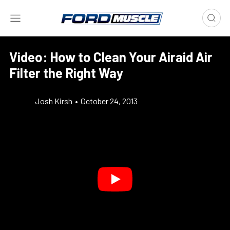
Video: How to Clean Your Airaid Air
Filter the Right Way
Josh Kirsh
•
October 24, 2013