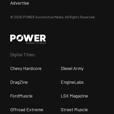
Advertise
© 2026 POWER Automotive Media. All Rights Reserved.
Digital Titles:
Chevy Hardcore
Diesel Army
DragZine
EngineLabs
FordMuscle
LSX Magazine
Offroad Extreme
Street Muscle