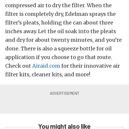
compressed air to dry the filter. When the
filter is completely dry, Edelman sprays the
filter’s pleats, holding the can about three
inches away. Let the oil soak into the pleats
and dry for about twenty minutes, and you’re
done. There is also a squeeze bottle for oil
application if you choose to go that route.
Check out
Airaid.com
for their innovative air
filter kits, cleaner kits, and more!
You might also like