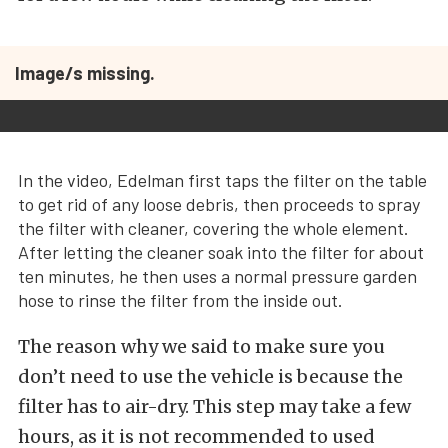
Image/s missing.
In the video, Edelman first taps the filter on the table
to get rid of any loose debris, then proceeds to spray
the filter with cleaner, covering the whole element.
After letting the cleaner soak into the filter for about
ten minutes, he then uses a normal pressure garden
hose to rinse the filter from the inside out.
The reason why we said to make sure you
don’t need to use the vehicle is because the
filter has to air-dry. This step may take a few
hours, as it is not recommended to used