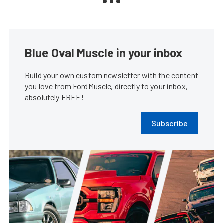
Blue Oval Muscle in your inbox
Build your own custom newsletter with the content
you love from FordMuscle, directly to your inbox,
absolutely FREE!
Subscribe