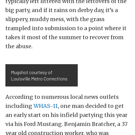
typically left littered with the leftovers of the
big party, and if it rains on derby day, it’s a
slippery, muddy mess, with the grass
trampled into submission to a point where it
takes it most of the summer to recover from
the abuse.
Mugshot courtesy of
Louisville Metro Corrections
According to numerous local news outlets
including
WHAS-11
, one man decided to get
an early start on his infield partying this year
via his Ford Mustang. Benjamin Bratcher, a 37
year old construction worker, who was