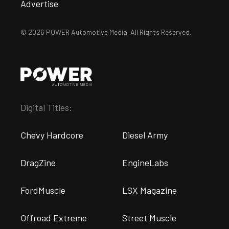
Advertise
© 2026 POWER Automotive Media. All Rights Reserved.
Digital Titles:
Chevy Hardcore
Diesel Army
DragZine
EngineLabs
FordMuscle
LSX Magazine
Offroad Extreme
Street Muscle