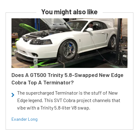
You might also like
Does A GT500 Trinity 5.8-Swapped New Edge
Cobra Top A Terminator?
The supercharged Terminator is the stuff of New
Edge legend. This SVT Cobra project channels that
vibe with a Trinity 5.8-liter V8 swap.
Evander Long