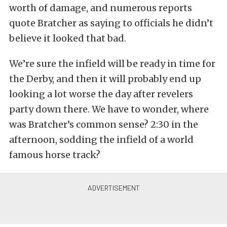
worth of damage, and numerous reports
quote Bratcher as saying to officials he didn’t
believe it looked that bad.
We’re sure the infield will be ready in time for
the Derby, and then it will probably end up
looking a lot worse the day after revelers
party down there. We have to wonder, where
was Bratcher’s common sense? 2:30 in the
afternoon, sodding the infield of a world
famous horse track?