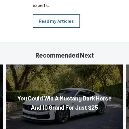
experts.
Read my Articles
Recommended Next
You Could Win A Mustang Dark Horse
And 10 Grand For Just $25