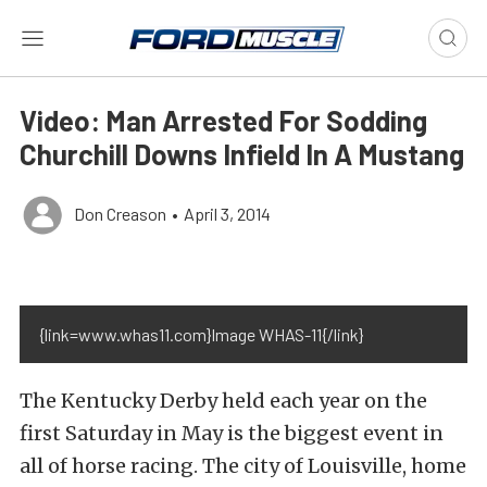
Video: Man Arrested For Sodding
Churchill Downs Infield In A Mustang
Don Creason
•
April 3, 2014
{link=www.whas11.com}Image WHAS-11{/link}
The Kentucky Derby held each year on the
first Saturday in May is the biggest event in
all of horse racing. The city of Louisville, home