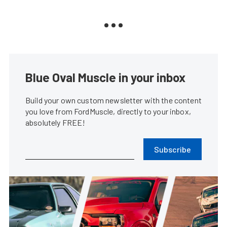
Blue Oval Muscle in your inbox
Build your own custom newsletter with the content
you love from FordMuscle, directly to your inbox,
absolutely FREE!
Subscribe