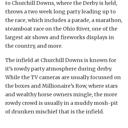
to Churchill Downs, where the Derby is held,
throws a two week long party leading up to
the race, which includes a parade, a marathon,
steamboat race on the Ohio River, one of the
largest air shows and fireworks displays in
the country, and more.
The infield at Churchill Downs is known for
it’s rowdy party atmosphere during derby.
While the TV cameras are usually focussed on
the boxes and Millionaire’s Row, where stars
and wealthy horse owners mingle, the more
rowdy crowd is usually in a muddy mosh-pit
of drunken mischief that is the infield.