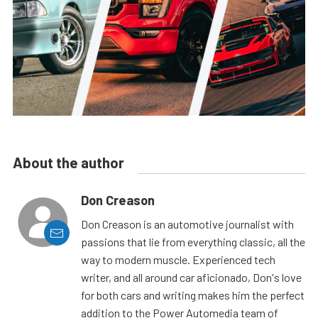
About the author
Don Creason
Don Creason is an automotive journalist with
passions that lie from everything classic, all the
way to modern muscle. Experienced tech
writer, and all around car aficionado, Don's love
for both cars and writing makes him the perfect
addition to the Power Automedia team of