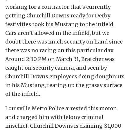
working for a contractor that’s currently
getting Churchill Downs ready for Derby
festivities took his Mustang to the infield.
Cars aren’t allowed in the infield, but we
doubt there was much security on hand since
there was no racing on this particular day.
Around 2:30 PM on March 31, Bratcher was
caught on security camera, and seen by
Churchill Downs employees doing doughnuts
in his Mustang, tearing up the grassy surface
of the infield.
Louisville Metro Police arrested this moron
and charged him with felony criminal
mischief. Churchill Downs is claiming $1,000