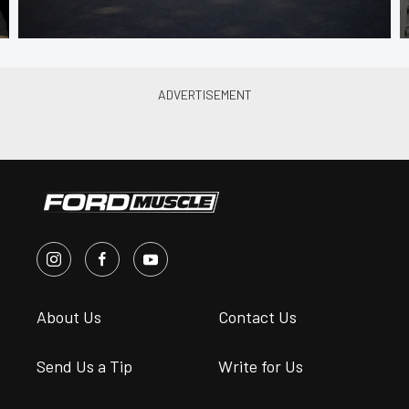
About Us
Contact Us
Send Us a Tip
Write for Us