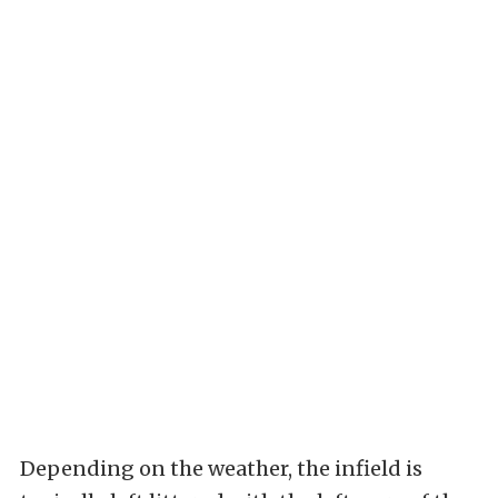
Depending on the weather, the infield is