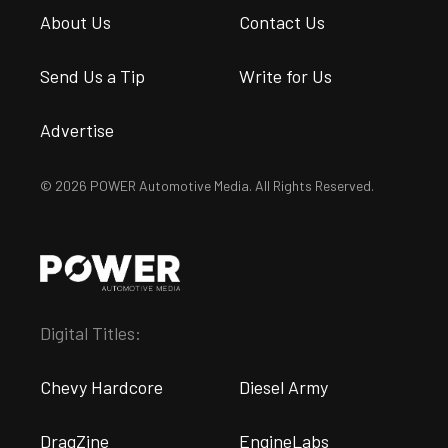
About Us
Contact Us
Send Us a Tip
Write for Us
Advertise
© 2026 POWER Automotive Media. All Rights Reserved.
Digital Titles:
Chevy Hardcore
Diesel Army
DragZine
EngineLabs