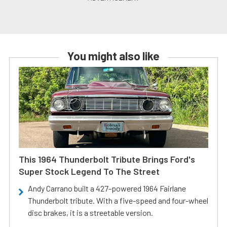
You might also like
This 1964 Thunderbolt Tribute Brings Ford's
Super Stock Legend To The Street
Andy Carrano built a 427-powered 1964 Fairlane
Thunderbolt tribute. With a five-speed and four-wheel
disc brakes, it is a streetable version.