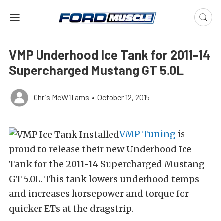
VMP Underhood Ice Tank for 2011-14
Supercharged Mustang GT 5.0L
Chris McWilliams
•
October 12, 2015
VMP Tuning
is
proud to release their new Underhood Ice
Tank for the 2011-14 Supercharged Mustang
GT 5.0L. This tank lowers underhood temps
and increases horsepower and torque for
quicker ETs at the dragstrip.