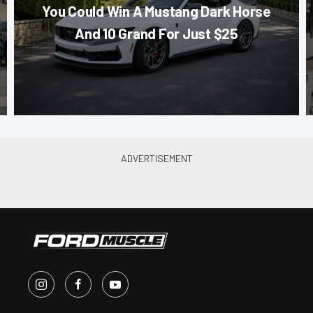
You Could Win A Mustang Dark Horse
And 10 Grand For Just $25