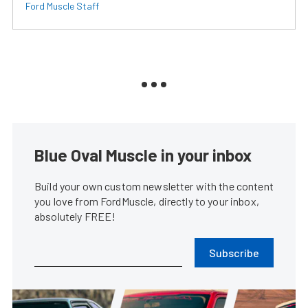
Ford Muscle Staff
Blue Oval Muscle in your inbox
Build your own custom newsletter with the content
you love from FordMuscle, directly to your inbox,
absolutely FREE!
Subscribe