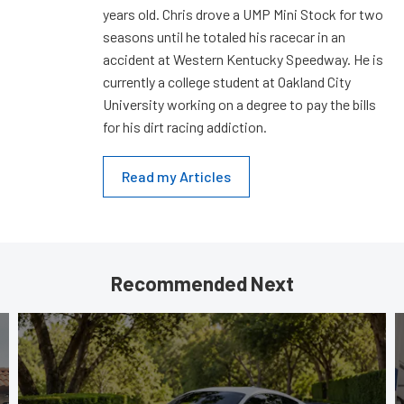
years old. Chris drove a UMP Mini Stock for two
seasons until he totaled his racecar in an
accident at Western Kentucky Speedway. He is
currently a college student at Oakland City
University working on a degree to pay the bills
for his dirt racing addiction.
Read my Articles
Recommended Next