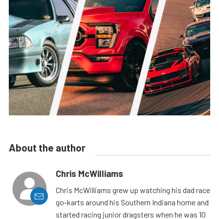
About the author
Chris McWilliams
Chris McWilliams grew up watching his dad race
go-karts around his Southern Indiana home and
started racing junior dragsters when he was 10