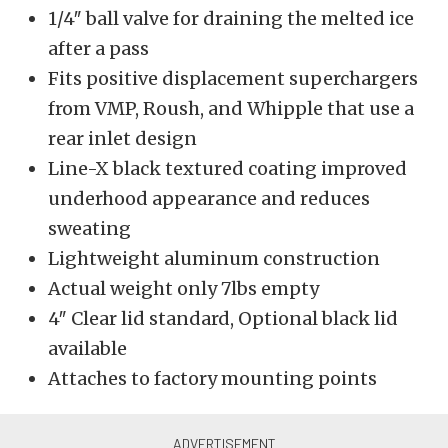
1/4″ ball valve for draining the melted ice
after a pass
Fits positive displacement superchargers
from VMP, Roush, and Whipple that use a
rear inlet design
Line-X black textured coating improved
underhood appearance and reduces
sweating
Lightweight aluminum construction
Actual weight only 7lbs empty
4″ Clear lid standard, Optional black lid
available
Attaches to factory mounting points