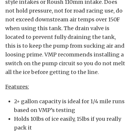
style intakes or Roush 110mm intake. Does
not hold pressure, not for road racing use, do
not exceed downstream air temps over 150F
when using this tank. The drain valve is
located to prevent fully draining the tank,
this is to keep the pump from sucking air and
loosing prime. VMP recommends installing a
switch on the pump circuit so you do not melt
all the ice before getting to the line.
Features:
2+ gallon capacity is ideal for 1/4 mile runs
based on VMP’s testing
Holds 10lbs of ice easily, 15lbs if you really
pack it