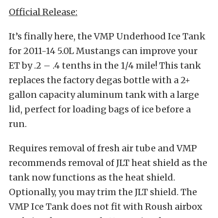
Official Release:
It’s finally here, the VMP Underhood Ice Tank
for 2011-14 5.0L Mustangs can improve your
ET by .2 – .4 tenths in the 1/4 mile! This tank
replaces the factory degas bottle with a 2+
gallon capacity aluminum tank with a large
lid, perfect for loading bags of ice before a
run.
Requires removal of fresh air tube and VMP
recommends removal of JLT heat shield as the
tank now functions as the heat shield.
Optionally, you may trim the JLT shield. The
VMP Ice Tank does not fit with Roush airbox