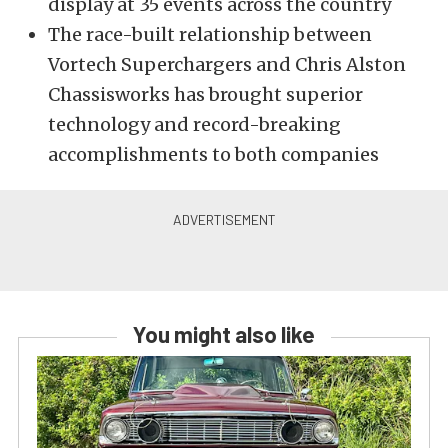
display at 35 events across the country
The race-built relationship between
Vortech Superchargers and Chris Alston
Chassisworks has brought superior
technology and record-breaking
accomplishments to both companies
You might also like