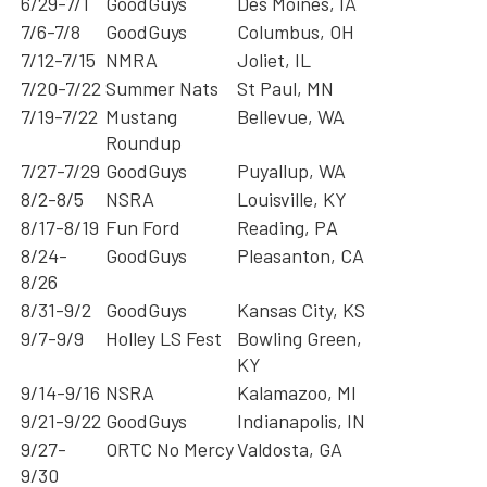
6/29-7/1
GoodGuys
Des Moines, IA
7/6-7/8
GoodGuys
Columbus, OH
7/12-7/15
NMRA
Joliet, IL
7/20-7/22
Summer Nats
St Paul, MN
7/19-7/22
Mustang
Bellevue, WA
Roundup
7/27-7/29
GoodGuys
Puyallup, WA
8/2-8/5
NSRA
Louisville, KY
8/17-8/19
Fun Ford
Reading, PA
8/24-
GoodGuys
Pleasanton, CA
8/26
8/31-9/2
GoodGuys
Kansas City, KS
9/7-9/9
Holley LS Fest
Bowling Green,
KY
9/14-9/16
NSRA
Kalamazoo, MI
9/21-9/22
GoodGuys
Indianapolis, IN
9/27-
ORTC No Mercy
Valdosta, GA
9/30