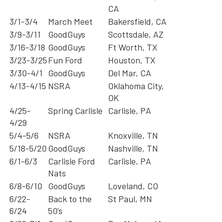
CA
3/1-3/4
March Meet
Bakersfield, CA
3/9-3/11
GoodGuys
Scottsdale, AZ
3/16-3/18
GoodGuys
Ft Worth, TX
3/23-3/25
Fun Ford
Houston, TX
3/30-4/1
GoodGuys
Del Mar, CA
4/13-4/15
NSRA
Oklahoma City,
OK
4/25-
Spring Carlisle
Carlisle, PA
4/29
5/4-5/6
NSRA
Knoxville, TN
5/18-5/20
GoodGuys
Nashville, TN
6/1-6/3
Carlisle Ford
Carlisle, PA
Nats
6/8-6/10
GoodGuys
Loveland, CO
6/22-
Back to the
St Paul, MN
6/24
50’s