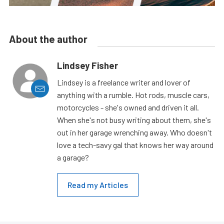
About the author
Lindsey Fisher
Lindsey is a freelance writer and lover of
anything with a rumble. Hot rods, muscle cars,
motorcycles - she's owned and driven it all.
When she's not busy writing about them, she's
out in her garage wrenching away. Who doesn't
love a tech-savy gal that knows her way around
a garage?
Read my Articles