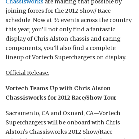
Chassisworks
are making that possible by
joining forces for the 2012 Show/ Race
schedule. Now at 35 events across the country
this year, you’ll not only find a fantastic
display of Chris Alston chassis and racing
components, you’ll also find a complete
lineup of Vortech Superchargers on display.
Official Release:
Vortech Teams Up with Chris Alston
Chassisworks for 2012 Race/Show Tour
Sacramento, CA and Oxnard, CA—Vortech
Superchargers will be onboard with Chris
Alston’s Chassisworks 2012 Show/Race