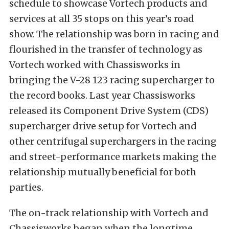
schedule to showcase Vortech products and
services at all 35 stops on this year’s road
show. The relationship was born in racing and
flourished in the transfer of technology as
Vortech worked with Chassisworks in
bringing the V-28 123 racing supercharger to
the record books. Last year Chassisworks
released its Component Drive System (CDS)
supercharger drive setup for Vortech and
other centrifugal superchargers in the racing
and street-performance markets making the
relationship mutually beneficial for both
parties.
The on-track relationship with Vortech and
Chassisworks began when the longtime