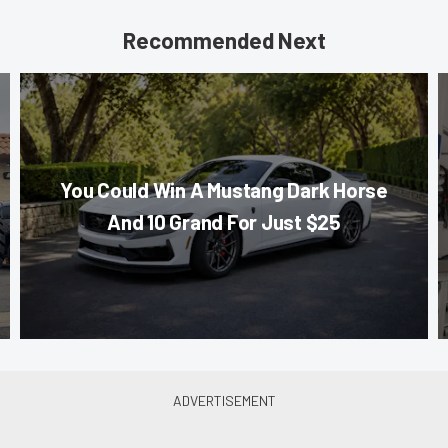
Recommended Next
You Could Win A Mustang Dark Horse
And 10 Grand For Just $25