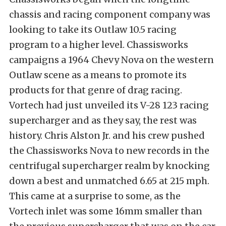
chassis and racing component company was
looking to take its Outlaw 10.5 racing
program to a higher level. Chassisworks
campaigns a 1964 Chevy Nova on the western
Outlaw scene as a means to promote its
products for that genre of drag racing.
Vortech had just unveiled its V-28 123 racing
supercharger and as they say, the rest was
history. Chris Alston Jr. and his crew pushed
the Chassisworks Nova to new records in the
centrifugal supercharger realm by knocking
down a best and unmatched 6.65 at 215 mph.
This came at a surprise to some, as the
Vortech inlet was some 16mm smaller than