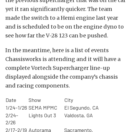
the previous supercharger that was on the car
yet it ran significantly quicker. The team
made the switch to a Hemi engine last year
and is scheduled to be on the engine dyno to
see how far the V-28 123 can be pushed.
In the meantime, here is a list of events
Chassisworks is attending and it will have a
complete Vortech Supercharger line-up
displayed alongside the company’s chassis
and racing components.
Date
Show
City
1/24-1/26
SEMA MPMC
El Segundo, CA
2/24-
Lights Out 3
Valdosta, GA
2/26
2/17-2/19
Autorama
Sacramento,