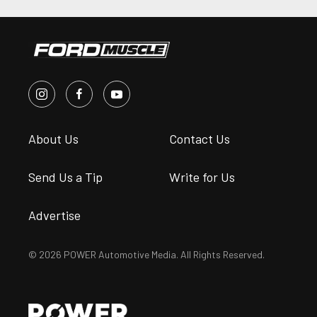
About Us
Contact Us
Send Us a Tip
Write for Us
Advertise
© 2026 POWER Automotive Media. All Rights Reserved.