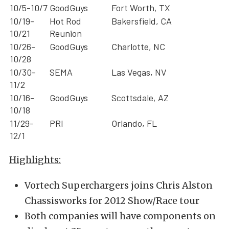
10/5-10/7
GoodGuys
Fort Worth, TX
10/19-
Hot Rod
Bakersfield, CA
10/21
Reunion
10/26-
GoodGuys
Charlotte, NC
10/28
10/30-
SEMA
Las Vegas, NV
11/2
10/16-
GoodGuys
Scottsdale, AZ
10/18
11/29-
PRI
Orlando, FL
12/1
Highlights:
Vortech Superchargers joins Chris Alston
Chassisworks for 2012 Show/Race tour
Both companies will have components on