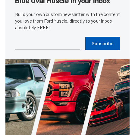
Blue Oval Muscle in your inbox
Build your own custom newsletter with the content
you love from FordMuscle, directly to your inbox,
absolutely FREE!
Subscribe