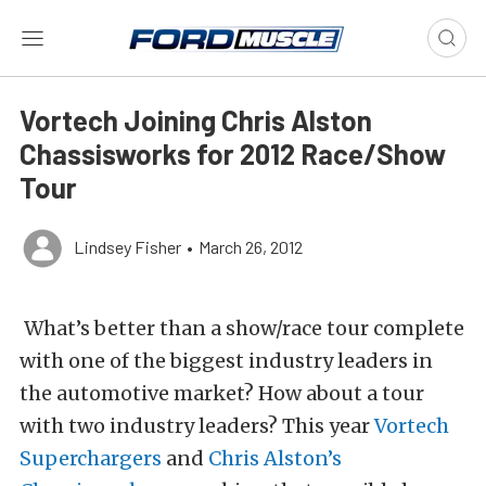
Vortech Joining Chris Alston
Chassisworks for 2012 Race/Show
Tour
Lindsey Fisher
•
March 26, 2012
What’s better than a show/race tour complete
with one of the biggest industry leaders in
the automotive market? How about a tour
with two industry leaders? This year
Vortech
Superchargers
and
Chris Alston’s