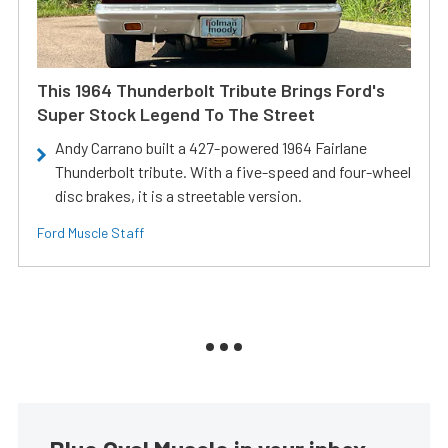
This 1964 Thunderbolt Tribute Brings Ford's
Super Stock Legend To The Street
Andy Carrano built a 427-powered 1964 Fairlane
Thunderbolt tribute. With a five-speed and four-wheel
disc brakes, it is a streetable version.
Ford Muscle Staff