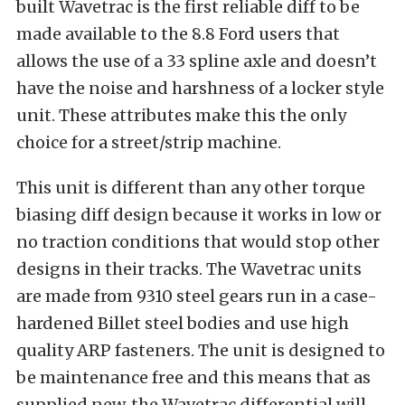
built Wavetrac is the first reliable diff to be
made available to the 8.8 Ford users that
allows the use of a 33 spline axle and doesn’t
have the noise and harshness of a locker style
unit. These attributes make this the only
choice for a street/strip machine.
This unit is different than any other torque
biasing diff design because it works in low or
no traction conditions that would stop other
designs in their tracks. The Wavetrac units
are made from 9310 steel gears run in a case-
hardened Billet steel bodies and use high
quality ARP fasteners. The unit is designed to
be maintenance free and this means that as
supplied new, the Wavetrac differential will