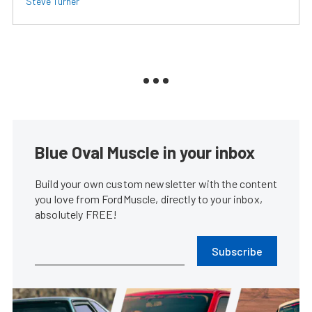
Steve Turner
Blue Oval Muscle in your inbox
Build your own custom newsletter with the content
you love from FordMuscle, directly to your inbox,
absolutely FREE!
Subscribe