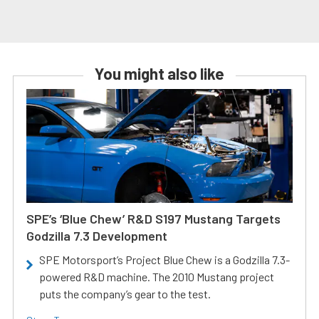
You might also like
SPE’s ‘Blue Chew’ R&D S197 Mustang Targets
Godzilla 7.3 Development
SPE Motorsport’s Project Blue Chew is a Godzilla 7.3-
powered R&D machine. The 2010 Mustang project
puts the company’s gear to the test.