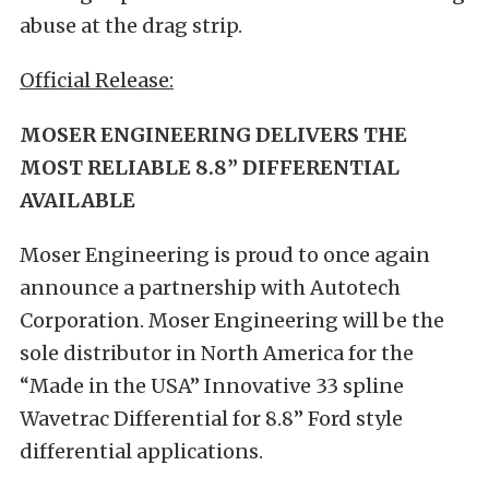
abuse at the drag strip.
Official Release:
MOSER ENGINEERING DELIVERS THE
MOST RELIABLE 8.8” DIFFERENTIAL
AVAILABLE
Moser Engineering is proud to once again
announce a partnership with Autotech
Corporation. Moser Engineering will be the
sole distributor in North America for the
“Made in the USA” Innovative 33 spline
Wavetrac Differential for 8.8” Ford style
differential applications.