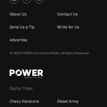
About Us
Contact Us
Send Us a Tip
Write for Us
Advertise
© 2026 POWER Automotive Media. All Rights Reserved.
Digital Titles:
Chevy Hardcore
Diesel Army