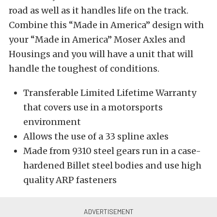
road as well as it handles life on the track.
Combine this “Made in America” design with
your “Made in America” Moser Axles and
Housings and you will have a unit that will
handle the toughest of conditions.
Transferable Limited Lifetime Warranty
that covers use in a motorsports
environment
Allows the use of a 33 spline axles
Made from 9310 steel gears run in a case-
hardened Billet steel bodies and use high
quality ARP fasteners