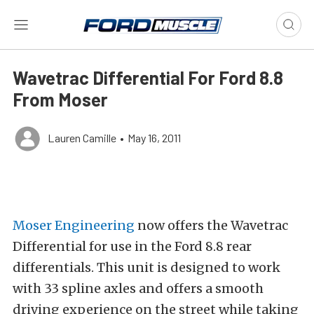
Wavetrac Differential For Ford 8.8
From Moser
Lauren Camille
•
May 16, 2011
Moser Engineering
now offers the Wavetrac
Differential for use in the Ford 8.8 rear
differentials. This unit is designed to work
with 33 spline axles and offers a smooth
driving experience on the street while taking