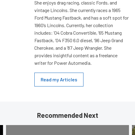
She enjoys drag racing, classic Fords, and
vintage Lincolns. She currently races a 1965
Ford Mustang Fastback, and has a soft spot for
1960’s Lincolns. Currently, her collection
includes: ’04 Cobra Convertible, ’65 Mustang
Fastback, ’04 F350 6.0 diesel, ’96 Jeep Grand
Cherokee, and a ’87 Jeep Wrangler. She
provides insightful content as a freelance
writer for Power Automedia.
Read my Articles
Recommended Next