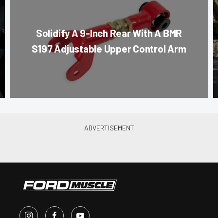
Solidify A 9-Inch Rear With A BMR
S197 Adjustable Upper Control Arm