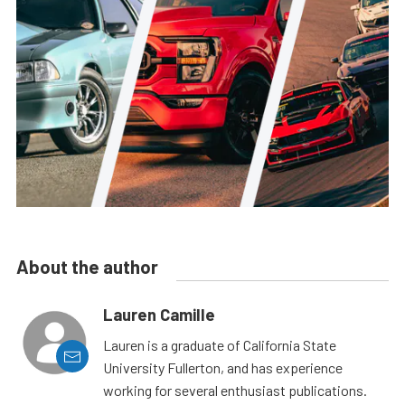
About the author
Lauren Camille
Lauren is a graduate of California State
University Fullerton, and has experience
working for several enthusiast publications.