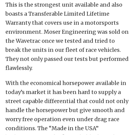
This is the strongest unit available and also
boasts a Transferable Limited Lifetime
Warranty that covers use in a motorsports
environment. Moser Engineering was sold on
the Wavetrac once we tested and tried to
break the units in our fleet of race vehicles.
They not only passed our tests but performed
flawlessly.
With the economical horsepower available in
today’s market it has been hard to supply a
street capable differential that could not only
handle the horsepower but give smooth and
worry free operation even under drag race
conditions. The “Made in the USA”