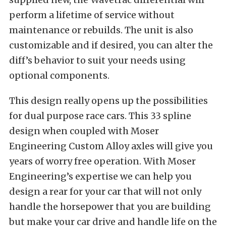
perform a lifetime of service without
maintenance or rebuilds. The unit is also
customizable and if desired, you can alter the
diff’s behavior to suit your needs using
optional components.
This design really opens up the possibilities
for dual purpose race cars. This 33 spline
design when coupled with Moser
Engineering Custom Alloy axles will give you
years of worry free operation. With Moser
Engineering’s expertise we can help you
design a rear for your car that will not only
handle the horsepower that you are building
but make your car drive and handle life on the