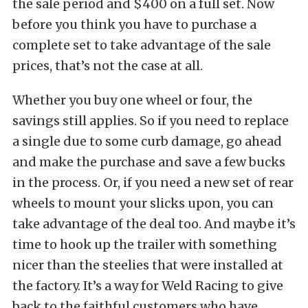
the sale period and $400 on a full set. Now
before you think you have to purchase a
complete set to take advantage of the sale
prices, that’s not the case at all.
Whether you buy one wheel or four, the
savings still applies. So if you need to replace
a single due to some curb damage, go ahead
and make the purchase and save a few bucks
in the process. Or, if you need a new set of rear
wheels to mount your slicks upon, you can
take advantage of the deal too. And maybe it’s
time to hook up the trailer with something
nicer than the steelies that were installed at
the factory. It’s a way for Weld Racing to give
back to the faithful customers who have