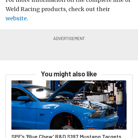
Weld Racing products, check out their
website
.
You might also like
SPE’s ‘Blue Chew’ R&D S197 Mustang Targets