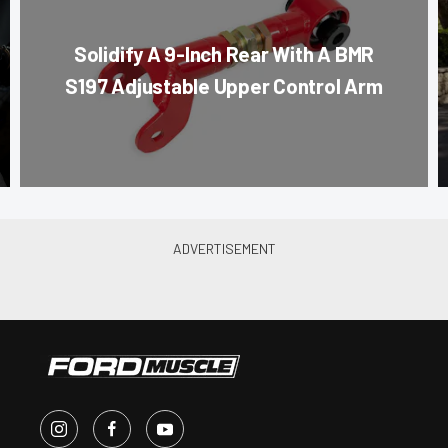
Solidify A 9-Inch Rear With A BMR
S197 Adjustable Upper Control Arm