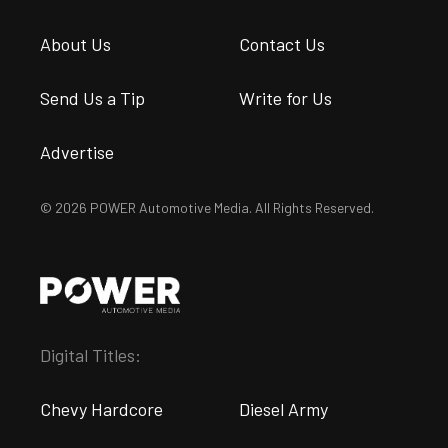
About Us
Contact Us
Send Us a Tip
Write for Us
Advertise
© 2026 POWER Automotive Media. All Rights Reserved.
Digital Titles:
Chevy Hardcore
Diesel Army