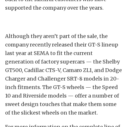
supported the company over the years.
Although they aren’t part of the sale, the
company recently released their GT-S lineup
last year at SEMA to fit the current
generation of factory supercars — the Shelby
GT500, Cadillac CTS-V, Camaro ZL1, and Dodge
Charger and Challenger SRT-8 models in 20-
inch fitments. The GT-S wheels — the Speed
10 and Riverside models — offer a number of
sweet design touches that make them some
of the slickest wheels on the market.
For more information on the complete line of