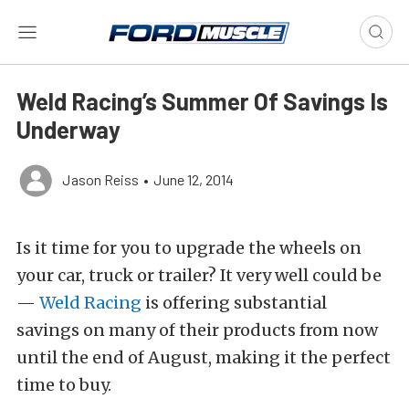
Weld Racing’s Summer Of Savings Is
Underway
Jason Reiss
•
June 12, 2014
Is it time for you to upgrade the wheels on
your car, truck or trailer? It very well could be
—
Weld Racing
is offering substantial
savings on many of their products from now
until the end of August, making it the perfect
time to buy.