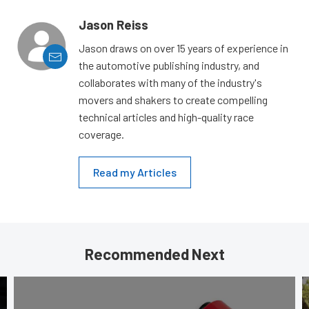
Jason Reiss
Jason draws on over 15 years of experience in
the automotive publishing industry, and
collaborates with many of the industry's
movers and shakers to create compelling
technical articles and high-quality race
coverage.
Read my Articles
Recommended Next