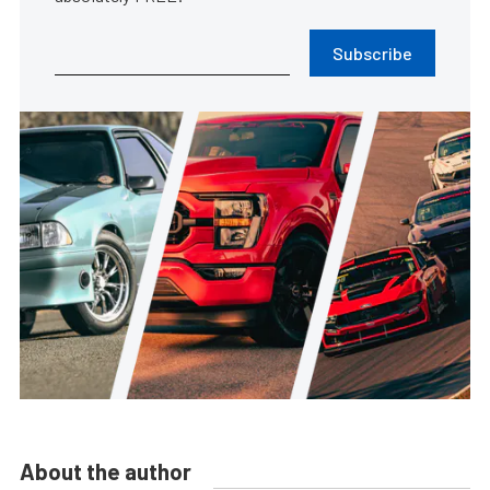
Subscribe
About the author