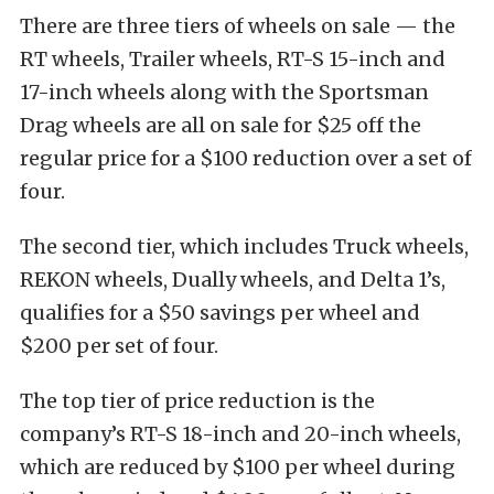
There are three tiers of wheels on sale — the
RT wheels, Trailer wheels, RT-S 15-inch and
17-inch wheels along with the Sportsman
Drag wheels are all on sale for $25 off the
regular price for a $100 reduction over a set of
four.
The second tier, which includes Truck wheels,
REKON wheels, Dually wheels, and Delta 1’s,
qualifies for a $50 savings per wheel and
$200 per set of four.
The top tier of price reduction is the
company’s RT-S 18-inch and 20-inch wheels,
which are reduced by $100 per wheel during