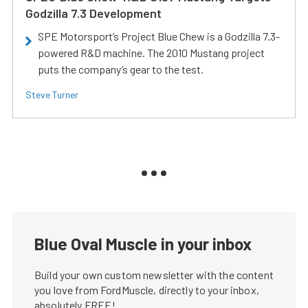
Godzilla 7.3 Development
SPE Motorsport’s Project Blue Chew is a Godzilla 7.3-
powered R&D machine. The 2010 Mustang project
puts the company’s gear to the test.
Steve Turner
Blue Oval Muscle in your inbox
Build your own custom newsletter with the content
you love from FordMuscle, directly to your inbox,
absolutely FREE!