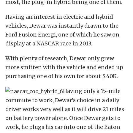
most, the plug-in hybrid being one of them.
Having an interest in electric and hybrid
vehicles, Dewar was instantly drawn to the
Ford Fusion Energi, one of which he saw on
display at a NASCAR race in 2013.
With plenty of research, Dewar only grew
more smitten with the vehicle and ended up
purchasing one of his own for about $40K.
Having only a 15-mile
commute to work, Dewar’s choice in a daily
driver works very well as it will drive 21 miles
on battery power alone. Once Dewar gets to
work, he plugs his car into one of the Eaton