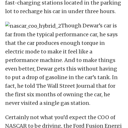
fast-charging stations located in the parking
lot to recharge his car in under three hours.
Though Dewar’s car is
far from the typical performance car, he says
that the car produces enough torque in
electric mode to make it feel like a
performance machine. And to make things
even better, Dewar gets this without having
to put a drop of gasoline in the car’s tank. In
fact, he told The Wall Street Journal that for
the first six months of owning the car, he
never visited a single gas station.
Certainly not what you’d expect the COO of
NASCAR to be driving, the Ford Fusion Energi