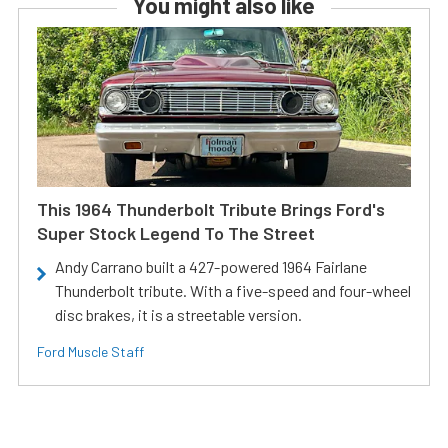
You might also like
This 1964 Thunderbolt Tribute Brings Ford's
Super Stock Legend To The Street
Andy Carrano built a 427-powered 1964 Fairlane
Thunderbolt tribute. With a five-speed and four-wheel
disc brakes, it is a streetable version.
Ford Muscle Staff