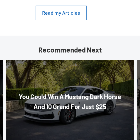
Read my Articles
Recommended Next
You Could Win A Mustang Dark Horse
And 10 Grand For Just $25