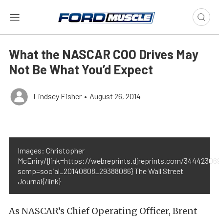
What the NASCAR COO Drives May
Not Be What You’d Expect
Lindsey Fisher
•
August 26, 2014
Images: Christopher
McEniry/{link=https://webreprints.djreprints.com/3444230
scmp=social_20140808_29388086} The Wall Street
Journal{/link}
As NASCAR’s Chief Operating Officer, Brent