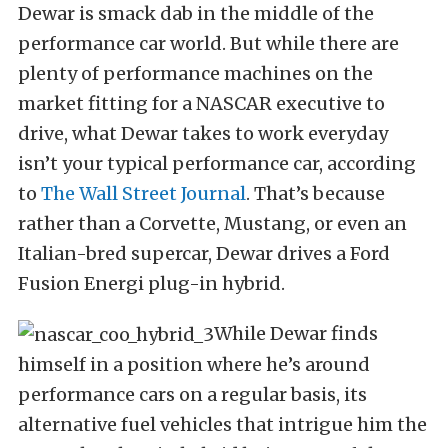
Dewar is smack dab in the middle of the
performance car world. But while there are
plenty of performance machines on the
market fitting for a NASCAR executive to
drive, what Dewar takes to work everyday
isn’t your typical performance car, according
to
The Wall Street Journal
. That’s because
rather than a Corvette, Mustang, or even an
Italian-bred supercar, Dewar drives a Ford
Fusion Energi plug-in hybrid.
While Dewar finds
himself in a position where he’s around
performance cars on a regular basis, its
alternative fuel vehicles that intrigue him the