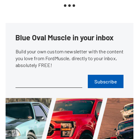
Blue Oval Muscle in your inbox
Build your own custom newsletter with the content
you love from FordMuscle, directly to your inbox,
absolutely FREE!
Subscribe