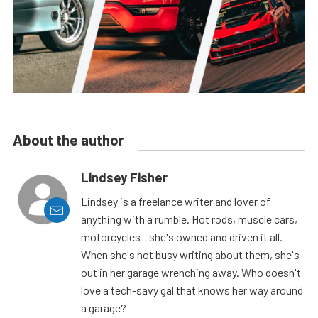
About the author
Lindsey Fisher
Lindsey is a freelance writer and lover of
anything with a rumble. Hot rods, muscle cars,
motorcycles - she's owned and driven it all.
When she's not busy writing about them, she's
out in her garage wrenching away. Who doesn't
love a tech-savy gal that knows her way around
a garage?