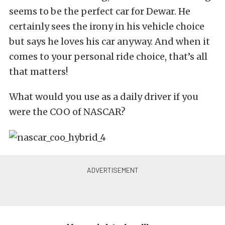
seems to be the perfect car for Dewar. He
certainly sees the irony in his vehicle choice
but says he loves his car anyway. And when it
comes to your personal ride choice, that’s all
that matters!
What would you use as a daily driver if you
were the COO of NASCAR?