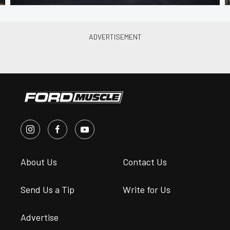
About Us
Contact Us
Send Us a Tip
Write for Us
Advertise