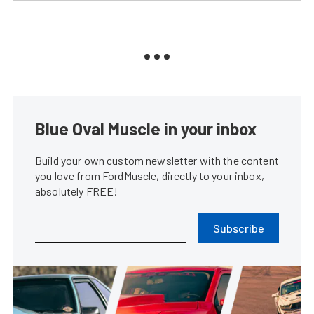
Blue Oval Muscle in your inbox
Build your own custom newsletter with the content
you love from FordMuscle, directly to your inbox,
absolutely FREE!
Subscribe