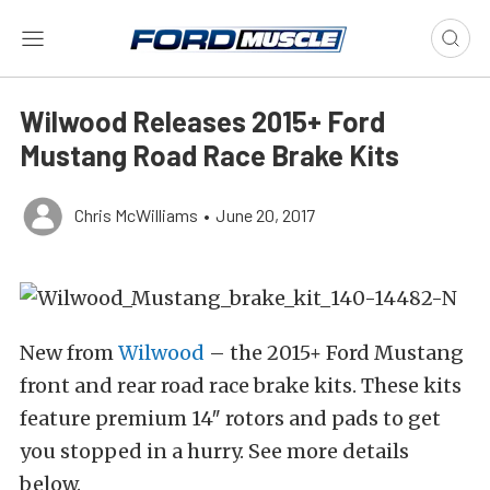
Wilwood Releases 2015+ Ford
Mustang Road Race Brake Kits
Chris McWilliams
•
June 20, 2017
New from
Wilwood
– the 2015+ Ford Mustang
front and rear road race brake kits. These kits
feature premium 14″ rotors and pads to get
you stopped in a hurry. See more details
below.