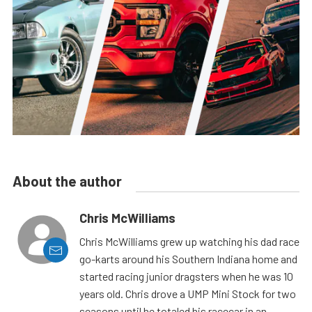
About the author
Chris McWilliams
Chris McWilliams grew up watching his dad race
go-karts around his Southern Indiana home and
started racing junior dragsters when he was 10
years old. Chris drove a UMP Mini Stock for two
seasons until he totaled his racecar in an