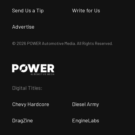
Send Us a Tip
Write for Us
Advertise
© 2026 POWER Automotive Media. All Rights Reserved.
Digital Titles:
Chevy Hardcore
Diesel Army
DragZine
EngineLabs