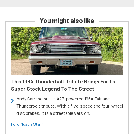
You might also like
This 1964 Thunderbolt Tribute Brings Ford's
Super Stock Legend To The Street
Andy Carrano built a 427-powered 1964 Fairlane
Thunderbolt tribute. With a five-speed and four-wheel
disc brakes, it is a streetable version.
Ford Muscle Staff