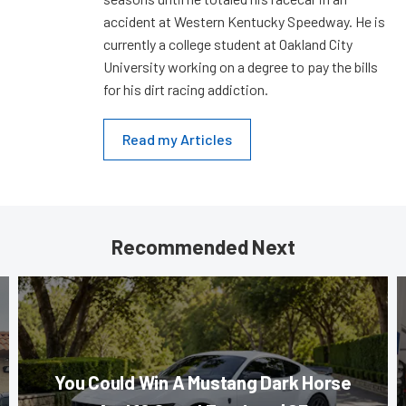
accident at Western Kentucky Speedway. He is
currently a college student at Oakland City
University working on a degree to pay the bills
for his dirt racing addiction.
Read my Articles
Recommended Next
You Could Win A Mustang Dark Horse