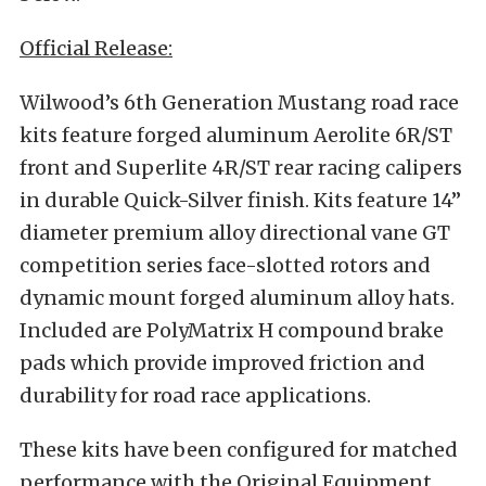
Official Release:
Wilwood’s 6th Generation Mustang road race
kits feature forged aluminum Aerolite 6R/ST
front and Superlite 4R/ST rear racing calipers
in durable Quick-Silver finish. Kits feature 14”
diameter premium alloy directional vane GT
competition series face-slotted rotors and
dynamic mount forged aluminum alloy hats.
Included are PolyMatrix H compound brake
pads which provide improved friction and
durability for road race applications.
These kits have been configured for matched
performance with the Original Equipment