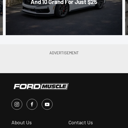
And 10 Grand For Just $25
About Us
Contact Us