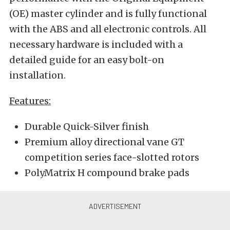
(OE) master cylinder and is fully functional
with the ABS and all electronic controls. All
necessary hardware is included with a
detailed guide for an easy bolt-on
installation.
Features:
Durable Quick-Silver finish
Premium alloy directional vane GT
competition series face-slotted rotors
PolyMatrix H compound brake pads