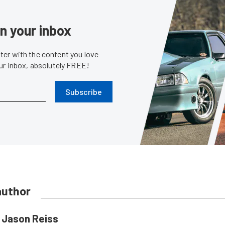
in your inbox
er with the content you love
our inbox, absolutely FREE!
Subscribe
author
Jason Reiss