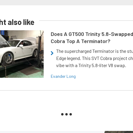
t also like
Does A GT500 Trinity 5.8-Swappe
Cobra Top A Terminator?
The supercharged Terminator is the st
Edge legend. This SVT Cobra project ch
vibe with a Trinity 5.8-liter V8 swap.
Evander Long