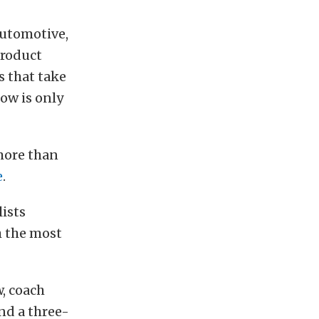
automotive,
product
s that take
how is only
 more than
e
.
lists
h the most
, coach
nd a three-