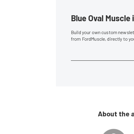
Blue Oval Muscle 
Build your own custom newslett
from FordMuscle, directly to y
About the 