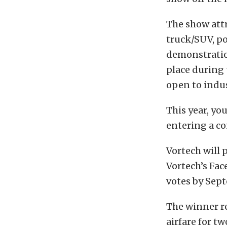
The show att
truck/SUV, po
demonstration
place during 
open to indus
This year, yo
entering a c
Vortech will 
Vortech’s Fac
votes by Sep
The winner re
airfare for t