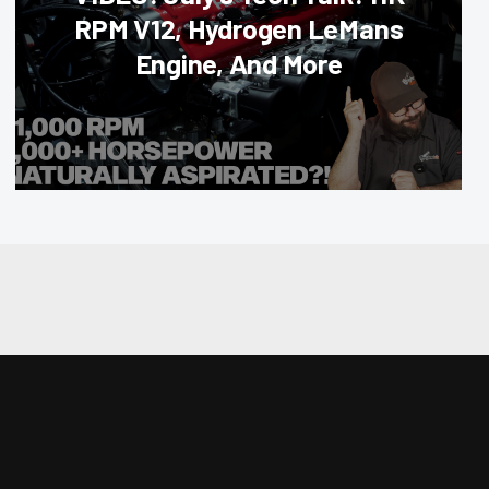
RPM V12, Hydrogen LeMans
Engine, And More