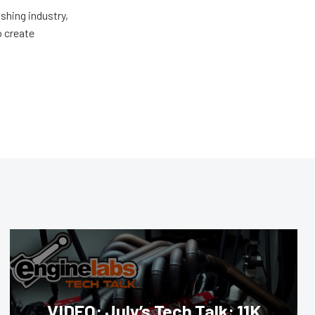
shing industry,
o create
VIDEO: July’s Tech Talk: 11K