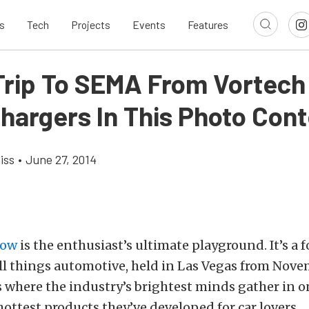
s
Tech
Projects
Events
Features
Trip To SEMA From Vortech
hargers In This Photo Cont
iss
•
June 27, 2014
how
is the enthusiast’s ultimate playground. It’s a 
l things automotive, held in Las Vegas from Nove
 where the industry’s brightest minds gather in o
hottest products they’ve developed for car lovers.