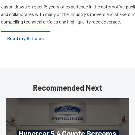
Jason draws on over 15 years of experience in the automotive publi
and collaborates with many of the industry's movers and shakers t
compelling technical articles and high-quality race coverage.
Read my Articles
Recommended Next
Hypercar 5.4 Coyote Screams