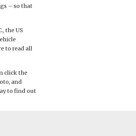
gs – so that
., the US
vehicle
e to read all
n click the
oto, and
ay to find out