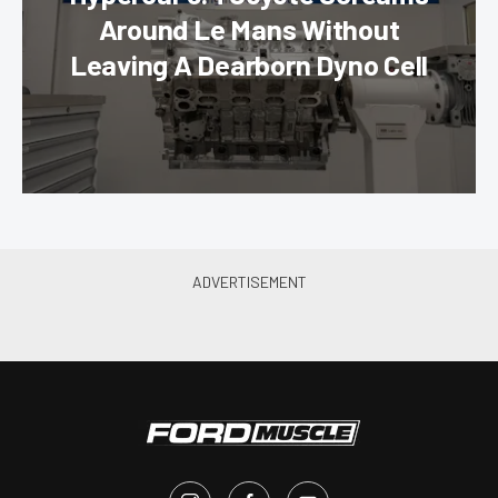
Around Le Mans Without
Leaving A Dearborn Dyno Cell