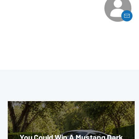
You Could Win A Mustang Dark