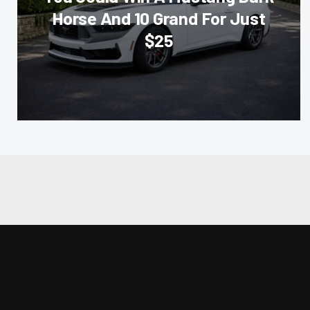
Horse And 10 Grand For Just
$25