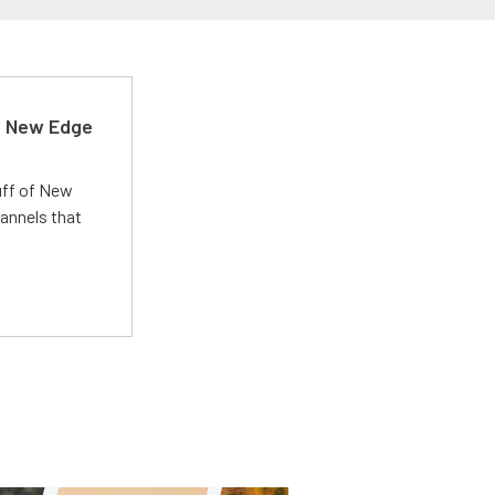
d New Edge
uff of New
annels that