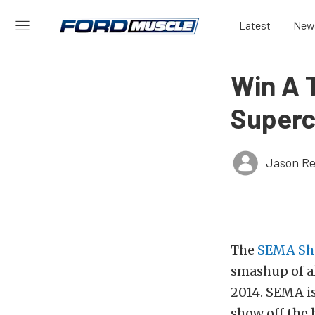
Latest
New
Win A 
Superc
Jason Re
The
SEMA S
smashup of al
2014. SEMA is
show off the 