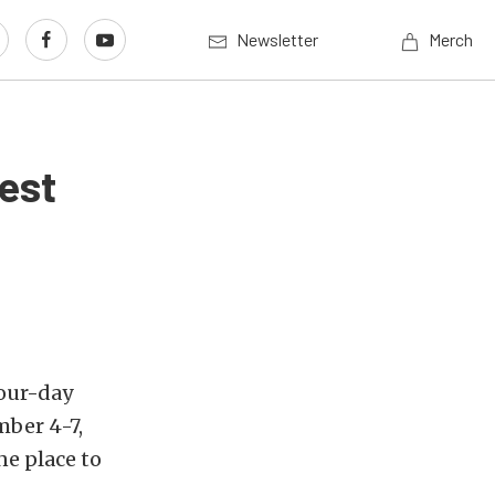
Newsletter
Merch
est
four-day
mber 4-7,
ne place to