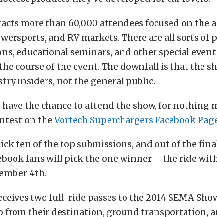
racts more than 60,000 attendees focused on the 
wersports, and RV markets. There are all sorts of 
s, educational seminars, and other special event
the course of the event. The downfall is that the s
try insiders, not the general public.
u have the chance to attend the show, for nothing
ontest on the
Vortech Superchargers
Facebook Pag
pick ten of the top submissions, and out of the fina
ebook fans will pick the one winner – the ride wit
tember 4th.
ceives two full-ride passes to the 2014 SEMA Show
wo from their destination, ground transportation, a