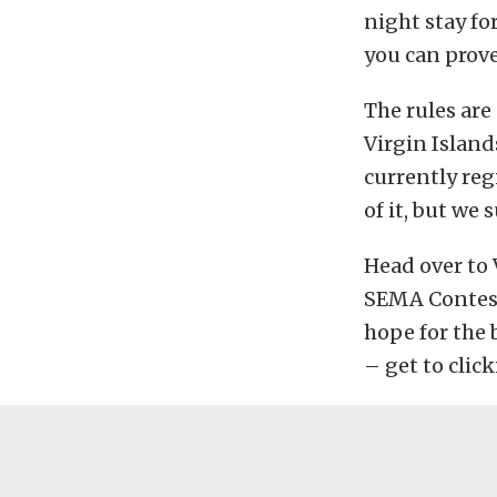
night stay fo
you can prove
The rules are 
Virgin Islands
currently reg
of it, but we 
Head over to 
SEMA Contest
hope for the 
– get to click