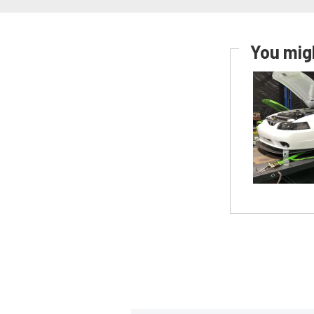
You migh