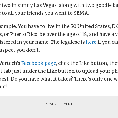
r two in sunny Las Vegas, along with two goodie ba
 to all your friends you went to SEMA.
simple. You have to live in the 50 United States, D.C
, or Puerto Rico, be over the age of 18, and have a 
istered in your name. The legalese is
here
if you car
suspect you don’t.
Vortech’s
Facebook page
, click the Like button, the
 tab just under the Like button to upload your ph
best. Do you have what it takes? There’s only one w
in’!