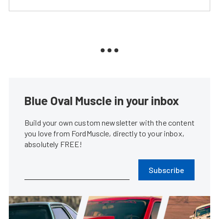
Blue Oval Muscle in your inbox
Build your own custom newsletter with the content
you love from FordMuscle, directly to your inbox,
absolutely FREE!
Subscribe