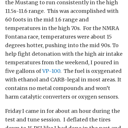
the Mustang to run consistently in the high
11.5s-11.6 range. This was accomplished with
60 foots in the mid 1.6 range and
temperatures in the high 70s. For the NMRA
Fontana race, temperatures were about 15
degrees hotter, pushing into the mid 90s. To
help fight detonation with the high air intake
temperatures from the weekend, I poured in
five gallons of
VP-100
. The fuel is oxygenated
with ethanol and CARB-legal in most areas. It
contains no metal compounds and won’t
harm catalytic converters or oxygen sensors.
Friday I came in for about an hour during the
test and tune session. I deflated the tires