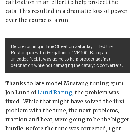
calibration in an effort to help protect the
cats. This resulted in a dramatic loss of power
over the course of a run.
Before running in True Street on Saturday I filled the
Mustang up with five gallons of VP 100. Being an
unleaded fuel, it was going to help protect against
detonation while not damaging the catalytic converters.
Thanks to late model Mustang tuning guru
Jon Lund of
Lund Racing
, the problem was
fixed. While that might have solved the first
problem with the tune, the next problems,
traction and heat, were going to be the bigger
hurdle. Before the tune was corrected, I got