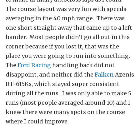
The course layout was very fun with speeds
averaging in the 40 mph range. There was
one short straight away that came up to a left
hander. Most people didn’t go all out in this
corner because if you lost it, that was the
place you were going to run into something.
The
Ford Racing
handling back did not
disappoint, and neither did the
Falken
Azenis
RT-615Ks, which stayed super consistent
during all the runs. I was only able to make 5
runs (most people averaged around 10) and I
knew there were many spots on the course
where I could improve.