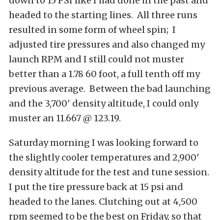
down to 15 PSI like I had done in the past and
headed to the starting lines. All three runs
resulted in some form of wheel spin; I
adjusted tire pressures and also changed my
launch RPM and I still could not muster
better than a 1.78 60 foot, a full tenth off my
previous average. Between the bad launching
and the 3,700′ density altitude, I could only
muster an 11.667 @ 123.19.
Saturday morning I was looking forward to
the slightly cooler temperatures and 2,900′
density altitude for the test and tune session.
I put the tire pressure back at 15 psi and
headed to the lanes. Clutching out at 4,500
rpm seemed to be the best on Friday, so that