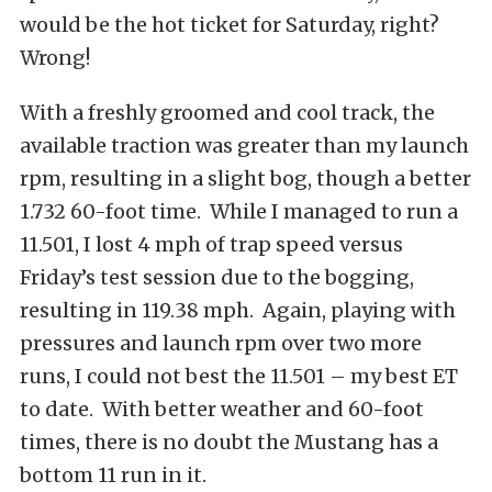
would be the hot ticket for Saturday, right?
Wrong!
With a freshly groomed and cool track, the
available traction was greater than my launch
rpm, resulting in a slight bog, though a better
1.732 60-foot time. While I managed to run a
11.501, I lost 4 mph of trap speed versus
Friday’s test session due to the bogging,
resulting in 119.38 mph. Again, playing with
pressures and launch rpm over two more
runs, I could not best the 11.501 – my best ET
to date. With better weather and 60-foot
times, there is no doubt the Mustang has a
bottom 11 run in it.