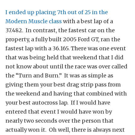
I ended up placing 7th out of 25 in the
Modern Muscle class
with a best lap of a
37.482. In contrast, the fastest car on the
property, a fully built 2005 Ford GT, ran the
fastest lap with a 36.165. There was one event
that was being held that weekend that I did
not know about until the race was over called
the “Turn and Burn.” It was as simple as
giving them your best drag strip pass from
the weekend and having that combined with
your best autocross lap. If I would have
entered that event I would have won by
nearly two seconds over the person that
actually won it. Oh well, there is always next