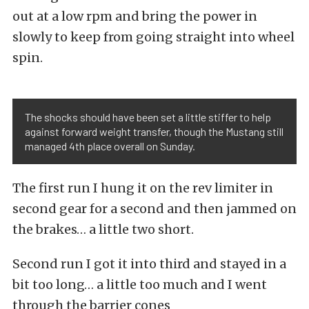
out at a low rpm and bring the power in
slowly to keep from going straight into wheel
spin.
The shocks should have been set a little stiffer to help
against forward weight transfer, though the Mustang still
managed 4th place overall on Sunday.
The first run I hung it on the rev limiter in
second gear for a second and then jammed on
the brakes… a little two short.
Second run I got it into third and stayed in a
bit too long… a little too much and I went
through the barrier cones