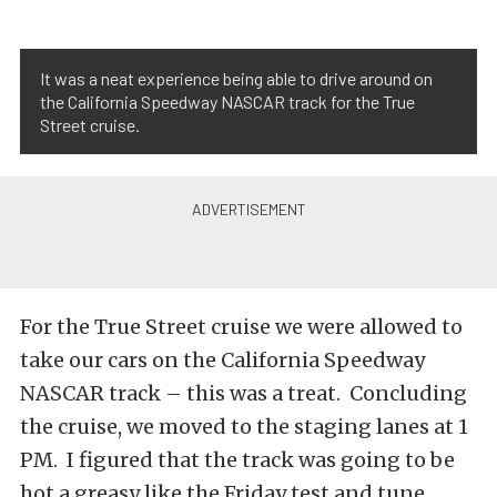
It was a neat experience being able to drive around on
the California Speedway NASCAR track for the True
Street cruise.
For the True Street cruise we were allowed to
take our cars on the California Speedway
NASCAR track – this was a treat. Concluding
the cruise, we moved to the staging lanes at 1
PM. I figured that the track was going to be
hot a greasy like the Friday test and tune