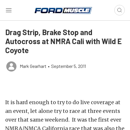
Drag Strip, Brake Stop and
Autocross at NMRA Cali with Wild E
Coyote
Mark Gearhart
•
September 5, 2011
It is hard enough to try to do live coverage at
an event, let alone try to race at three events
over that same weekend. It was the first ever
NMRA/NMCA California race that was also the