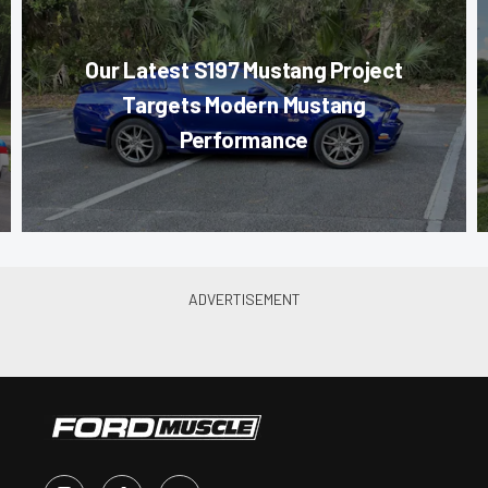
Our Latest S197 Mustang Project
Targets Modern Mustang
Performance