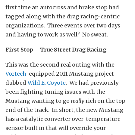
first time an autocross and brake stop had
tagged along with the drag racing-centric
organizations. Three events over two days
and having to work as well? No sweat.
First Stop – True Street Drag Racing
This was the second real outing with the
Vortech
-equipped 2011 Mustang project
dubbed
Wild E. Coyote
. We had previously
been fighting tuning issues with the
Mustang wanting to go
really
rich on the top
end of the track. In short, the new Mustang
has a catalytic converter over-temperature
sensor built in that will override your