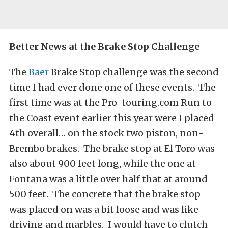
Better News at the Brake Stop Challenge
The
Baer
Brake Stop challenge was the second
time I had ever done one of these events. The
first time was at the Pro-touring.com Run to
the Coast event earlier this year were I placed
4th overall… on the stock two piston, non-
Brembo brakes. The brake stop at El Toro was
also about 900 feet long, while the one at
Fontana was a little over half that at around
500 feet. The concrete that the brake stop
was placed on was a bit loose and was like
driving and marbles. I would have to clutch