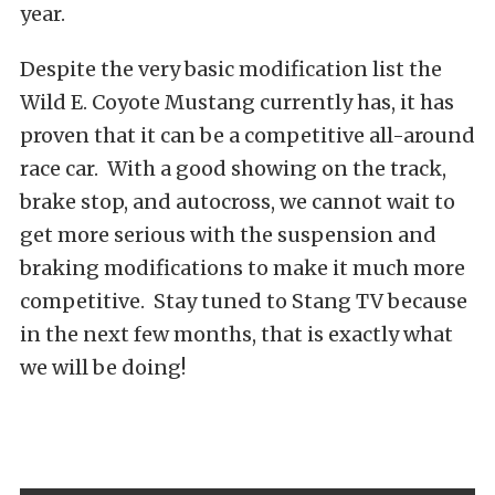
year.
Despite the very basic modification list the
Wild E. Coyote Mustang currently has, it has
proven that it can be a competitive all-around
race car. With a good showing on the track,
brake stop, and autocross, we cannot wait to
get more serious with the suspension and
braking modifications to make it much more
competitive. Stay tuned to Stang TV because
in the next few months, that is exactly what
we will be doing!