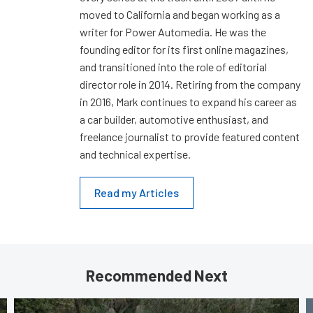
moved to California and began working as a
writer for Power Automedia. He was the
founding editor for its first online magazines,
and transitioned into the role of editorial
director role in 2014. Retiring from the company
in 2016, Mark continues to expand his career as
a car builder, automotive enthusiast, and
freelance journalist to provide featured content
and technical expertise.
Read my Articles
Recommended Next