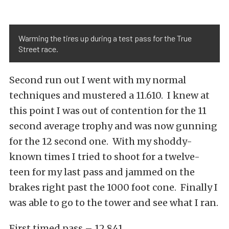
Warming the tires up during a test pass for the True
Street race.
Second run out I went with my normal
techniques and mustered a 11.610. I knew at
this point I was out of contention for the 11
second average trophy and was now gunning
for the 12 second one. With my shoddy-
known times I tried to shoot for a twelve-
teen for my last pass and jammed on the
brakes right past the 1000 foot cone. Finally I
was able to go to the tower and see what I ran.
First timed pass – 12.841