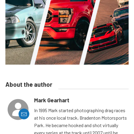
About the author
Mark Gearhart
In 1995 Mark started photographing drag races
at his once local track, Bradenton Motorsports
Park. He became hooked and shot virtually
every series at the track until 2007 until he