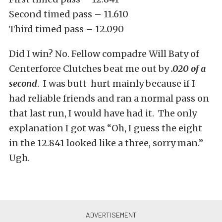
Second timed pass – 11.610
Third timed pass – 12.090
Did I win? No. Fellow compadre Will Baty of
Centerforce Clutches beat me out by
.020 of a
second
. I was butt-hurt mainly because if I
had reliable friends and ran a normal pass on
that last run, I would have had it. The only
explanation I got was “Oh, I guess the eight
in the 12.841 looked like a three, sorry man.”
Ugh.