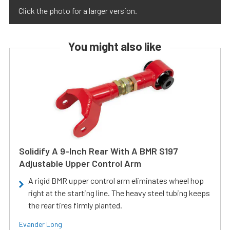
Click the photo for a larger version.
You might also like
Solidify A 9-Inch Rear With A BMR S197
Adjustable Upper Control Arm
A rigid BMR upper control arm eliminates wheel hop
right at the starting line. The heavy steel tubing keeps
the rear tires firmly planted.
Evander Long