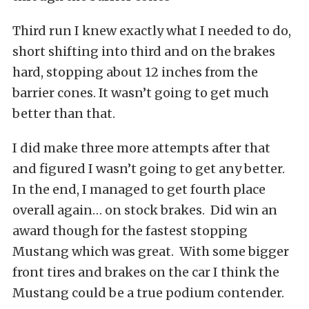
Third run I knew exactly what I needed to do,
short shifting into third and on the brakes
hard, stopping about 12 inches from the
barrier cones. It wasn’t going to get much
better than that.
I did make three more attempts after that
and figured I wasn’t going to get any better.
In the end, I managed to get fourth place
overall again… on stock brakes. Did win an
award though for the fastest stopping
Mustang which was great. With some bigger
front tires and brakes on the car I think the
Mustang could be a true podium contender.