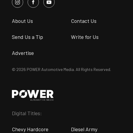
About Us
Contact Us
Send Us a Tip
Write for Us
Advertise
© 2026 POWER Automotive Media. All Rights Reserved.
Digital Titles:
Chevy Hardcore
Diesel Army