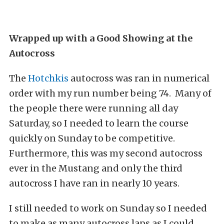
Wrapped up with a Good Showing at the
Autocross
The
Hotchkis
autocross was ran in numerical
order with my run number being 74. Many of
the people there were running all day
Saturday, so I needed to learn the course
quickly on Sunday to be competitive.
Furthermore, this was my second autocross
ever in the Mustang and only the third
autocross I have ran in nearly 10 years.
I still needed to work on Sunday so I needed
to make as many autocross laps as I could.