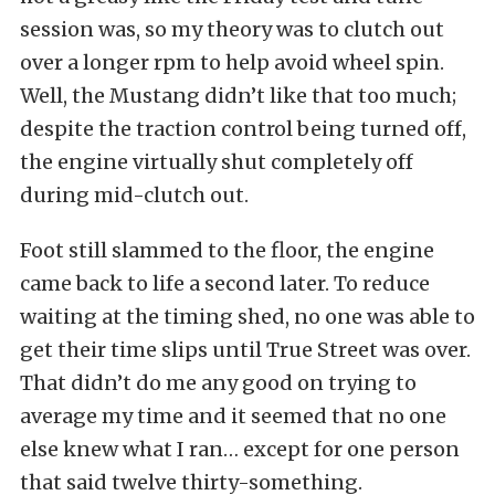
session was, so my theory was to clutch out
over a longer rpm to help avoid wheel spin.
Well, the Mustang didn’t like that too much;
despite the traction control being turned off,
the engine virtually shut completely off
during mid-clutch out.
Foot still slammed to the floor, the engine
came back to life a second later. To reduce
waiting at the timing shed, no one was able to
get their time slips until True Street was over.
That didn’t do me any good on trying to
average my time and it seemed that no one
else knew what I ran… except for one person
that said twelve thirty-something.