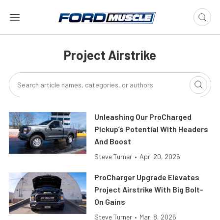
Project Airstrike
Unleashing Our ProCharged
Pickup’s Potential With Headers
And Boost
Steve Turner
•
Apr. 20, 2026
ProCharger Upgrade Elevates
Project Airstrike With Big Bolt-
On Gains
Steve Turner
•
Mar. 8, 2026