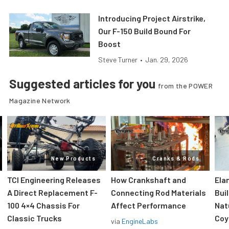
Introducing Project Airstrike,
Our F-150 Build Bound For
Boost
Steve Turner
•
Jan. 29, 2026
Suggested articles for you
from the POWER
Magazine Network
New Products
Cranks & Rods
TCI Engineering Releases
How Crankshaft and
Ela
A Direct Replacement F-
Connecting Rod Materials
Bui
100 4×4 Chassis For
Affect Performance
Nat
Classic Trucks
Coy
via
EngineLabs