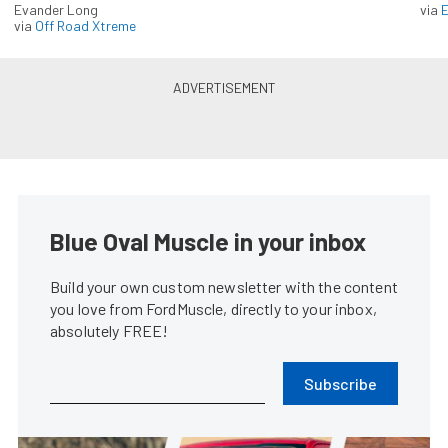
Evander Long
via
via
Off Road Xtreme
Blue Oval Muscle in your inbox
Build your own custom newsletter with the content
you love from FordMuscle, directly to your inbox,
absolutely FREE!
Subscribe