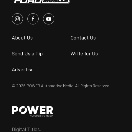
About Us
Contact Us
Send Us a Tip
Write for Us
Advertise
© 2026 POWER Automotive Media. All Rights Reserved.
Digital Titles: