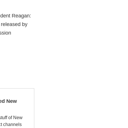
sident Reagan:
 released by
ssion
ped New
stuff of New
ct channels