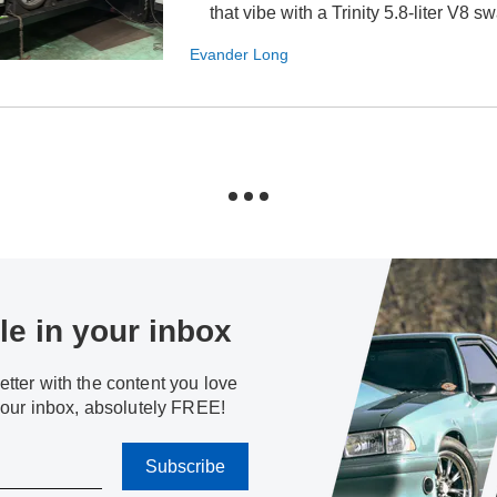
that vibe with a Trinity 5.8-liter V8 s
Evander Long
e in your inbox
tter with the content you love
your inbox, absolutely FREE!
Subscribe