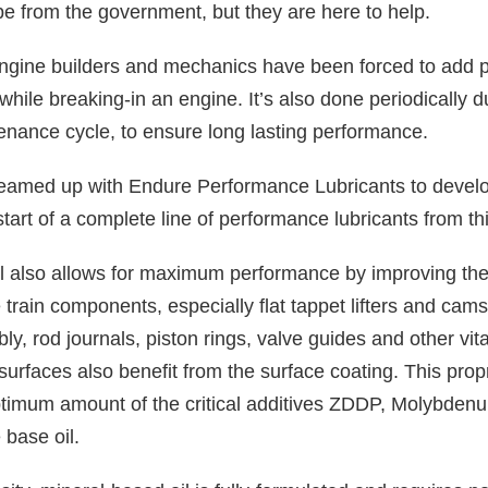
e from the government, but they are here to help.
engine builders and mechanics have been forced to add pr
l while breaking-in an engine. It’s also done periodically 
enance cycle, to ensure long lasting performance.
med up with Endure Performance Lubricants to develop
e start of a complete line of performance lubricants from th
il also allows for maximum performance by improving the
 train components, especially flat tappet lifters and cam
ly, rod journals, piston rings, valve guides and other vita
urfaces also benefit from the surface coating. This prop
ptimum amount of the critical additives ZDDP, Molybden
 base oil.