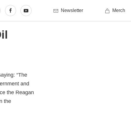
Newsletter
Merch
il
saying: “The
overnment and
ince the Reagan
in the