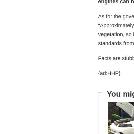
engines can be
As for the gov
“Approximately
vegetation, so 
standards fro
Facts are stub
{ad:HHP}
You mig