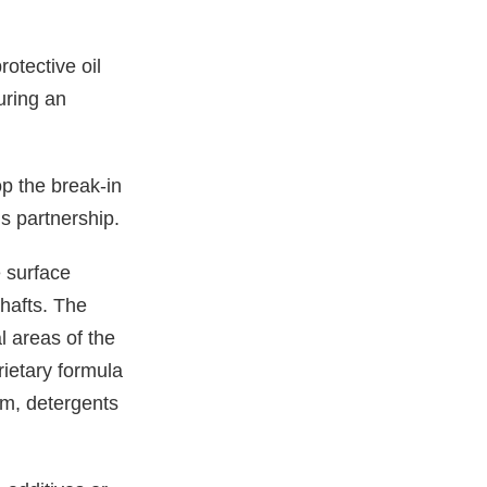
otective oil
during an
 the break-in
is partnership.
 surface
shafts. The
l areas of the
rietary formula
um, detergents