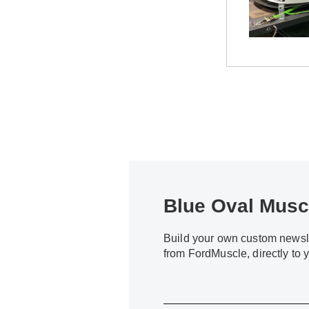
Blue Oval Muscl
Build your own custom newsle
from FordMuscle, directly to 