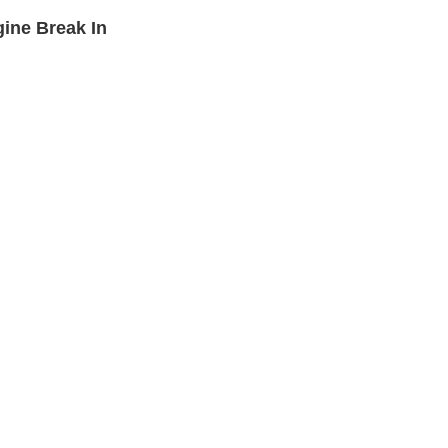
ine Break In