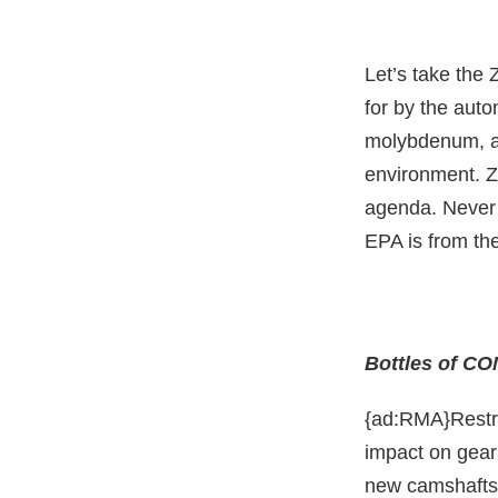
Let’s take the 
for by the aut
molybdenum, an
environment. Z
agenda. Never 
EPA is from the
Bottles of CO
{ad:RMA}Restri
impact on gear
new camshafts 