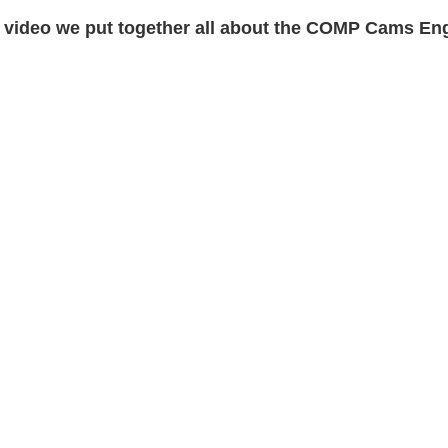
 video we put together all about the COMP Cams Eng