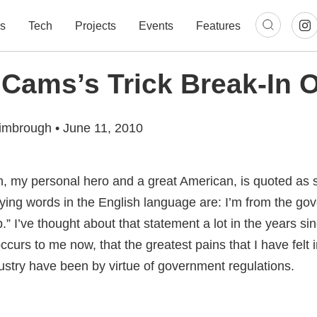
s
Tech
Projects
Events
Features
ams’s Trick Break-In O
imbrough
•
June 11, 2010
 my personal hero and a great American, is quoted as 
ifying words in the English language are: I’m from the g
p.” I’ve thought about that statement a lot in the years s
occurs to me now, that the greatest pains that I have felt 
ustry have been by virtue of government regulations.