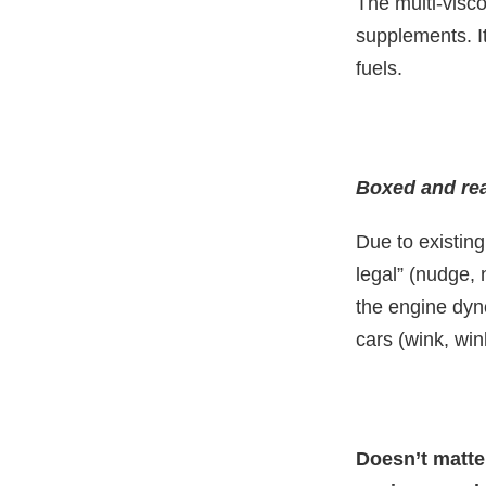
The multi-visco
supplements. It
fuels.
Boxed and rea
Due to existin
legal” (nudge, 
the engine dyno
cars (wink, win
Doesn’t matter 