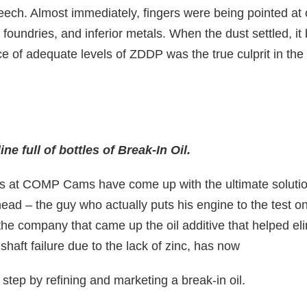
ech. Almost immediately, fingers were being pointed at
foundries, and inferior metals. When the dust settled, i
ce of adequate levels of ZDDP was the true culprit in th
ne full of bottles of Break-In Oil.
s at COMP Cams have come up with the ultimate solutio
ad – the guy who actually puts his engine to the test on
 company that came up the oil additive that helped el
aft failure due to the lack of zinc, has now
 step by refining and marketing a break-in oil.