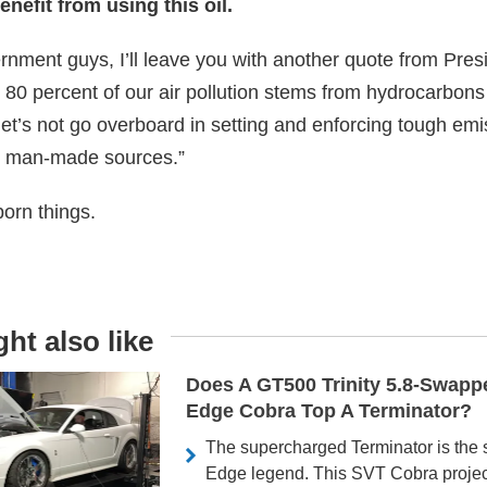
nefit from using this oil.
ernment guys, I’ll leave you with another quote from Pre
 80 percent of our air pollution stems from hydrocarbons
let’s not go overboard in setting and enforcing tough emi
m man-made sources.”
born things.
ht also like
Does A GT500 Trinity 5.8-Swap
Edge Cobra Top A Terminator?
The supercharged Terminator is the 
Edge legend. This SVT Cobra proje