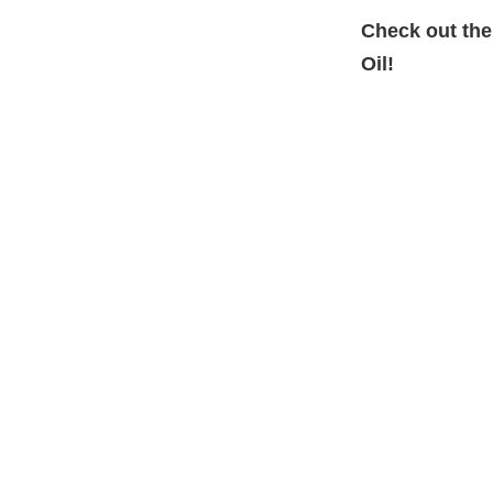
Check out the
Oil!