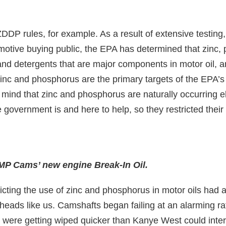
ZDDP rules, for example. As a result of extensive testing
omotive buying public, the EPA has determined that zinc,
d detergents that are major components in motor oil, ar
inc and phosphorus are the primary targets of the EPA’s
mind that zinc and phosphorus are naturally occurring e
 government is and here to help, so they restricted their
MP Cams’ new engine Break-In Oil.
cting the use of zinc and phosphorus in motor oils had
heads like us. Camshafts began failing at an alarming r
were getting wiped quicker than Kanye West could inter