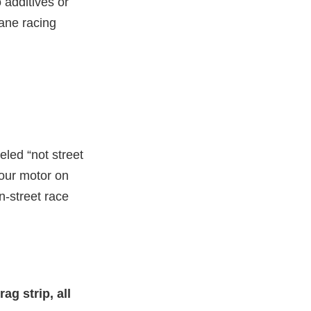
 additives or
tane racing
led “not street
your motor on
n-street race
ag strip, all