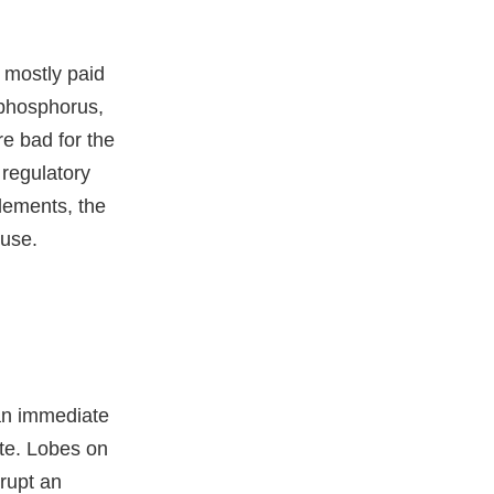
, mostly paid
 phosphorus,
e bad for the
 regulatory
lements, the
 use.
 an immediate
ate. Lobes on
rupt an