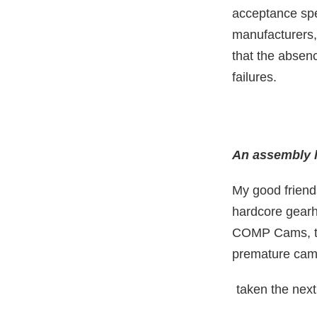
acceptance spe
manufacturers, 
that the absen
failures.
An assembly li
My good friend
hardcore gearhe
COMP Cams, the
premature camsh
taken the next