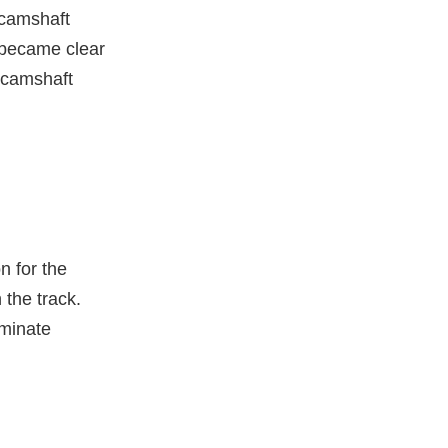
 camshaft
t became clear
e camshaft
n for the
 the track.
iminate