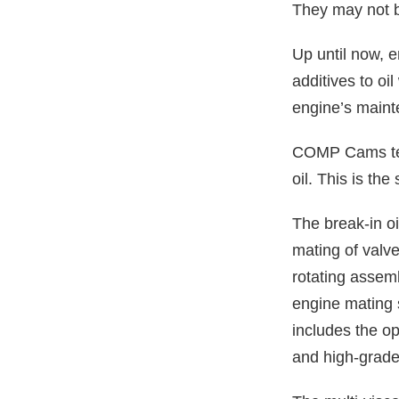
They may not b
Up until now, 
additives to oi
engine’s maint
COMP Cams tea
oil. This is th
The break-in o
mating of valve
rotating assemb
engine mating s
includes the o
and high-grade