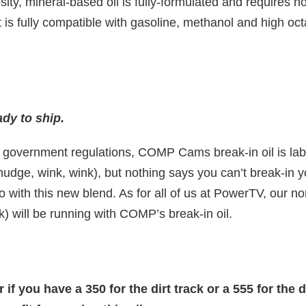
sity, mineral-based oil is fully-formulated and requires no
 is fully compatible with gasoline, methanol and high oc
dy to ship.
g government regulations, COMP Cams break-in oil is labe
nudge, wink, wink), but nothing says you can’t break-in 
 with this new blend. As for all of us at PowerTV, our no
k) will be running with COMP’s break-in oil.
if you have a 350 for the dirt track or a 555 for the dr