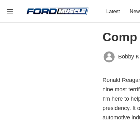
Latest
New
Comp C
Bobby K
Ronald Reagan,
nine most terr
I’m here to hel
presidency. It 
automotive ind