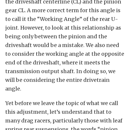
the driveshaft centerline (CL) and the pinion
gear CL. A more correct term for this angle is
to call it the “Working Angle” of the rear U-
joint. However, to look at this relationship as
being only between the pinion and the
driveshaft would be a mistake. We also need
to consider the working angle at the opposite
end of the driveshaft, where it meets the
transmission output shaft. In doing so, we
will be considering the entire drivetrain
angle.
Yet before we leave the topic of what we call
this adjustment, let’s understand that to
many drag racers, particularly those with leaf
spring rear suspensions, the words “pinion