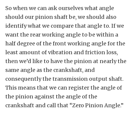
So when we can ask ourselves what angle
should our pinion shaft be, we should also
identify what we compare that angle to. If we
want the rear working angle to be within a
half degree of the front working angle for the
least amount of vibration and friction loss,
then we’d like to have the pinion at nearly the
same angle as the crankshaft, and
consequently the transmission output shaft.
This means that we can register the angle of
the pinion against the angle of the
crankshaft and call that “Zero Pinion Angle.”