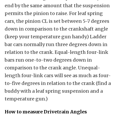
end by the same amount that the suspension
permits the pinion to raise. For leaf spring
cars, the pinion CL is set between 5-7 degrees
down in comparison to the crankshaft angle
(keep your temperature gun handy.) Ladder
bar cars normally run three degrees down in
relation to the crank. Equal-length four-link
bars run one-to-two degrees down in
comparison to the crank angle. Unequal-
length four-link cars will see as much as four-
to-five degrees in relation to the crank (find a
buddy with a leaf spring suspension and a
temperature gun.)
How to measure Drivetrain Angles