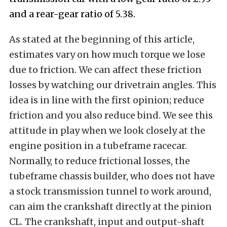
and a rear-gear ratio of 5.38.
As stated at the beginning of this article,
estimates vary on how much torque we lose
due to friction. We can affect these friction
losses by watching our drivetrain angles. This
idea is in line with the first opinion; reduce
friction and you also reduce bind. We see this
attitude in play when we look closely at the
engine position in a tubeframe racecar.
Normally, to reduce frictional losses, the
tubeframe chassis builder, who does not have
a stock transmission tunnel to work around,
can aim the crankshaft directly at the pinion
CL. The crankshaft, input and output-shaft