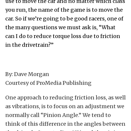
use to move the car and no matter which class
you run, the name of the game is to move the
car. So if we’re going to be good racers, one of
the many questions we must ask is, “What
can I do to reduce torque loss due to friction
in the drivetrain?”
By: Dave Morgan
Courtesy of ProMedia Publishing
One approach to reducing friction loss, as well
as vibrations, is to focus on an adjustment we
normally call “Pinion Angle.” We tend to
think of this difference in the angles between