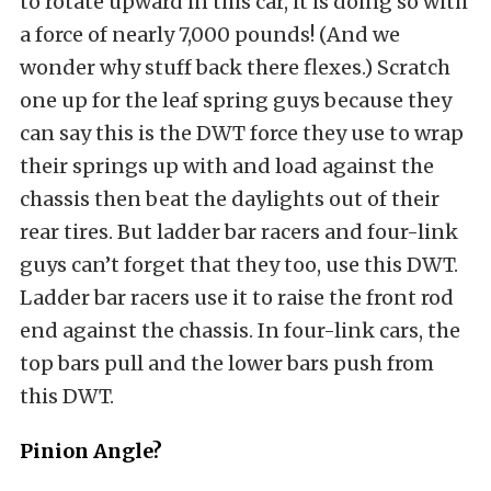
to rotate upward in this car, it is doing so with
a force of nearly 7,000 pounds! (And we
wonder why stuff back there flexes.) Scratch
one up for the leaf spring guys because they
can say this is the DWT force they use to wrap
their springs up with and load against the
chassis then beat the daylights out of their
rear tires. But ladder bar racers and four-link
guys can’t forget that they too, use this DWT.
Ladder bar racers use it to raise the front rod
end against the chassis. In four-link cars, the
top bars pull and the lower bars push from
this DWT.
Pinion Angle?