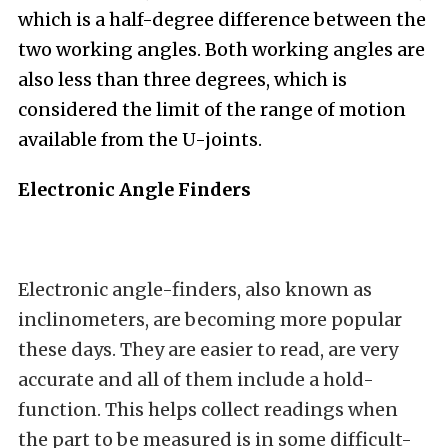
which is a half-degree difference between the
two working angles. Both working angles are
also less than three degrees, which is
considered the limit of the range of motion
available from the U-joints.
Electronic Angle Finders
Electronic angle-finders, also known as
inclinometers, are becoming more popular
these days. They are easier to read, are very
accurate and all of them include a hold-
function. This helps collect readings when
the part to be measured is in some difficult-