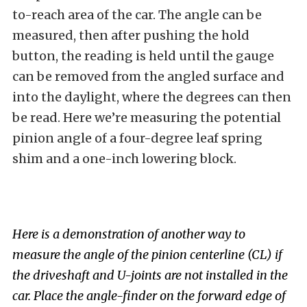
to-reach area of the car. The angle can be
measured, then after pushing the hold
button, the reading is held until the gauge
can be removed from the angled surface and
into the daylight, where the degrees can then
be read. Here we’re measuring the potential
pinion angle of a four-degree leaf spring
shim and a one-inch lowering block.
Here is a demonstration of another way to
measure the angle of the pinion centerline (CL) if
the driveshaft and U-joints are not installed in the
car. Place the angle-finder on the forward edge of