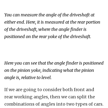
You can measure the angle of the driveshaft at
either end. Here, it is measured at the rear portion
of the driveshaft, where the angle finder is
positioned on the rear yoke of the driveshaft.
Here you can see that the angle finder is positioned
on the pinion yoke, indicating what the pinion
angle is, relative to level.
If we are going to consider both front and
rear working angles, then we can split the
combinations of angles into two types of cars.