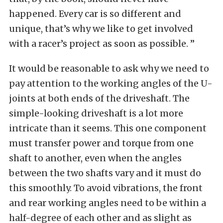
happened. Every car is so different and
unique, that’s why we like to get involved
with a racer’s project as soon as possible. ”
It would be reasonable to ask why we need to
pay attention to the working angles of the U-
joints at both ends of the driveshaft. The
simple-looking driveshaft is a lot more
intricate than it seems. This one component
must transfer power and torque from one
shaft to another, even when the angles
between the two shafts vary and it must do
this smoothly. To avoid vibrations, the front
and rear working angles need to be within a
half-degree of each other and as slight as