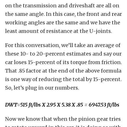
on the transmission and driveshaft are all on
the same angle. In this case, the front and rear
working angles are the same and we have the
least amount of resistance at the U-joints.
For this conversation, we’ll take an average of
these 10- to 20-percent estimates and say our
car loses 15-percent of its torque from friction.
That .85 factor at the end of the above formula
is one way of reducing the total by 15-percent.
So, let’s plug in our numbers.
DWT=515 ft/lbs X 2.95 X 5.38 X .85 = 6947.53 ft/lbs
Now we know that when the pinion gear tries