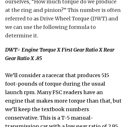
ourselves, “How much torque do we produce
at the ring and pinion?” This number is often
referred to as Drive Wheel Torque (DWT) and
we can use the following formula to
determine it.
DWT= Engine Torque X First Gear Ratio X Rear
Gear Ratio X .85
We’ll consider a racecar that produces 515
foot-pounds of torque during the usual
launch rpm. Many FSC readers have an
engine that makes more torque than that, but
we’ll keep the textbook numbers
conservative. This is a T-5 manual-
transmission car with a low gear ratio of 2.95