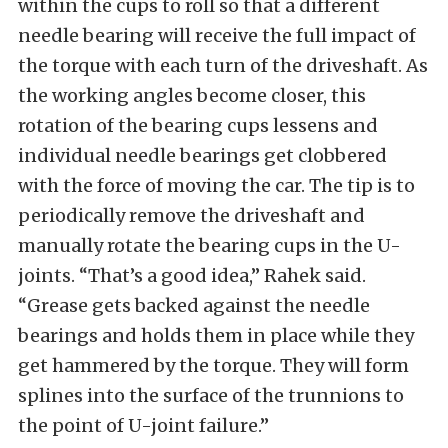
within the cups to roll so that a different
needle bearing will receive the full impact of
the torque with each turn of the driveshaft. As
the working angles become closer, this
rotation of the bearing cups lessens and
individual needle bearings get clobbered
with the force of moving the car. The tip is to
periodically remove the driveshaft and
manually rotate the bearing cups in the U-
joints. “That’s a good idea,” Rahek said.
“Grease gets backed against the needle
bearings and holds them in place while they
get hammered by the torque. They will form
splines into the surface of the trunnions to
the point of U-joint failure.”