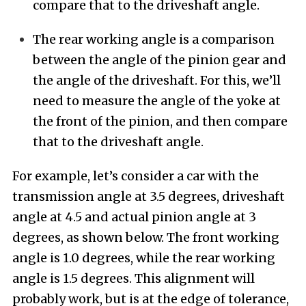
compare that to the driveshaft angle.
The rear working angle is a comparison
between the angle of the pinion gear and
the angle of the driveshaft. For this, we’ll
need to measure the angle of the yoke at
the front of the pinion, and then compare
that to the driveshaft angle.
For example, let’s consider a car with the
transmission angle at 3.5 degrees, driveshaft
angle at 4.5 and actual pinion angle at 3
degrees, as shown below. The front working
angle is 1.0 degrees, while the rear working
angle is 1.5 degrees. This alignment will
probably work, but is at the edge of tolerance,