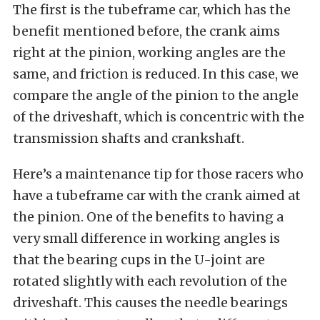
The first is the tubeframe car, which has the
benefit mentioned before, the crank aims
right at the pinion, working angles are the
same, and friction is reduced. In this case, we
compare the angle of the pinion to the angle
of the driveshaft, which is concentric with the
transmission shafts and crankshaft.
Here’s a maintenance tip for those racers who
have a tubeframe car with the crank aimed at
the pinion. One of the benefits to having a
very small difference in working angles is
that the bearing cups in the U-joint are
rotated slightly with each revolution of the
driveshaft. This causes the needle bearings