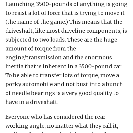
Launching 3500-pounds of anything is going
to resist a lot of force that is trying to move it
(the name of the game.) This means that the
driveshaft, like most driveline components, is
subjected to two loads. These are the huge
amount of torque from the
engine/transmission and the enormous
inertia that is inherent in a 3500-pound car.
To be able to transfer lots of torque, move a
porky automobile and not bust into a bunch
of needle bearings is a very good quality to
have in a driveshaft.
Everyone who has considered the rear
working angle, no matter what they call it,