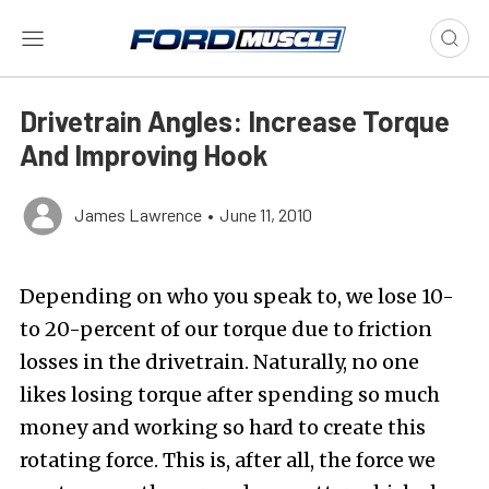
Drivetrain Angles: Increase Torque
And Improving Hook
James Lawrence
•
June 11, 2010
Depending on who you speak to, we lose 10-
to 20-percent of our torque due to friction
losses in the drivetrain. Naturally, no one
likes losing torque after spending so much
money and working so hard to create this
rotating force. This is, after all, the force we