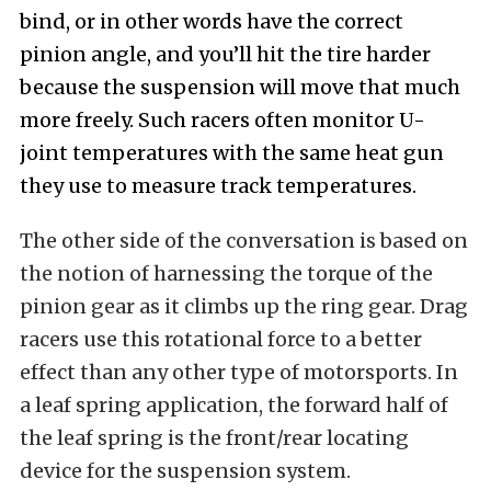
bind, or in other words have the correct
pinion angle, and you’ll hit the tire harder
because the suspension will move that much
more freely. Such racers often monitor U-
joint temperatures with the same heat gun
they use to measure track temperatures.
The other side of the conversation is based on
the notion of harnessing the torque of the
pinion gear as it climbs up the ring gear. Drag
racers use this rotational force to a better
effect than any other type of motorsports. In
a leaf spring application, the forward half of
the leaf spring is the front/rear locating
device for the suspension system.