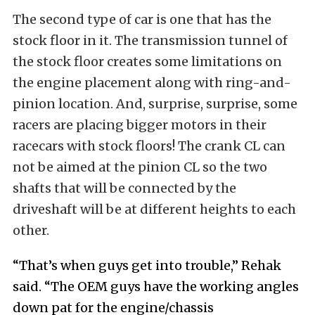
The second type of car is one that has the
stock floor in it. The transmission tunnel of
the stock floor creates some limitations on
the engine placement along with ring-and-
pinion location. And, surprise, surprise, some
racers are placing bigger motors in their
racecars with stock floors! The crank CL can
not be aimed at the pinion CL so the two
shafts that will be connected by the
driveshaft will be at different heights to each
other.
“That’s when guys get into trouble,” Rehak
said. “The OEM guys have the working angles
down pat for the engine/chassis