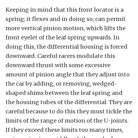
Keeping in mind that this front locator is a
spring; it flexes and in doing so, can permit
more vertical pinion motion, which lifts the
front eyelet of the leaf spring upwards. In
doing this, the differential housing is forced
downward. Careful racers modulate this
downward thrust with some excessive
amount of pinion angle that they adjust into
the car by adding, or removing, wedged-
shaped shims between the leaf spring and
the housing tubes of the differential. They are
careful because to do this they must tickle the
limits of the range of motion of the U-joints.
If they exceed these limits too many times,