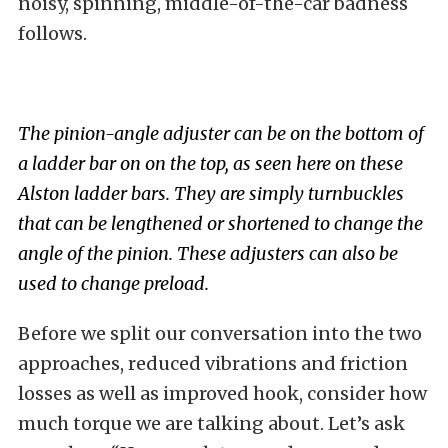
noisy, spinning, middle-of-the-car badness
follows.
The pinion-angle adjuster can be on the bottom of
a ladder bar on on the top, as seen here on these
Alston ladder bars. They are simply turnbuckles
that can be lengthened or shortened to change the
angle of the pinion. These adjusters can also be
used to change preload.
Before we split our conversation into the two
approaches, reduced vibrations and friction
losses as well as improved hook, consider how
much torque we are talking about. Let’s ask