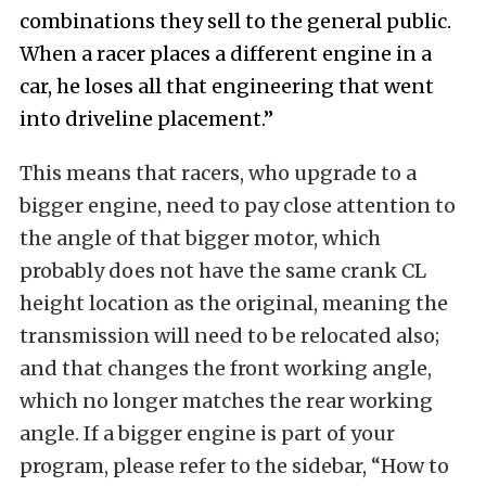
combinations they sell to the general public.
When a racer places a different engine in a
car, he loses all that engineering that went
into driveline placement.”
This means that racers, who upgrade to a
bigger engine, need to pay close attention to
the angle of that bigger motor, which
probably does not have the same crank CL
height location as the original, meaning the
transmission will need to be relocated also;
and that changes the front working angle,
which no longer matches the rear working
angle. If a bigger engine is part of your
program, please refer to the sidebar, “How to