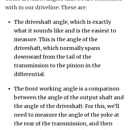
with in our driveline. These are:
The driveshaft angle, which is exactly
what it sounds like and is the easiest to
measure. This is the angle of the
driveshaft, which normally spans
downward from the tail of the
transmission to the pinion in the
differential.
The front working angle is a comparison
between the angle of the output shaft and
the angle of the driveshaft. For this, we’ll
need to measure the angle of the yoke at
the rear of the transmission, and then