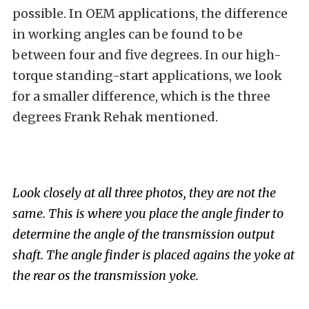
possible. In OEM applications, the difference
in working angles can be found to be
between four and five degrees. In our high-
torque standing-start applications, we look
for a smaller difference, which is the three
degrees Frank Rehak mentioned.
Look closely at all three photos, they are not the
same. This is where you place the angle finder to
determine the angle of the transmission output
shaft. The angle finder is placed agains the yoke at
the rear os the transmission yoke.