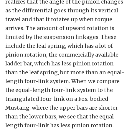
realizes that the angle of the pinion changes
as the differential goes through its vertical
travel and that it rotates up when torque
arrives. The amount of upward rotation is
limited by the suspension linkages. These
include the leaf spring, which has a lot of
pinion rotation, the commercially available
ladder bar, which has less pinion rotation
than the leaf spring, but more than an equal-
length four-link system. When we compare
the equal-length four-link system to the
triangulated four-link on a Fox-bodied
Mustang, where the upper bars are shorter
than the lower bars, we see that the equal-
length four-link has less pinion rotation.