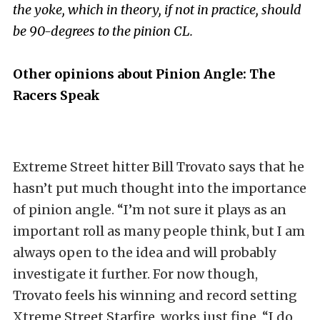
the yoke, which in theory, if not in practice, should
be 90-degrees to the pinion CL.
Other opinions about Pinion Angle: The
Racers Speak
Extreme Street hitter Bill Trovato says that he
hasn’t put much thought into the importance
of pinion angle. “I’m not sure it plays as an
important roll as many people think, but I am
always open to the idea and will probably
investigate it further. For now though,
Trovato feels his winning and record setting
Xtreme Street Starfire, works just fine. “I do