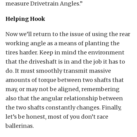
measure Drivetrain Angles.”
Helping Hook
Now we’ll return to the issue of using the rear
working angle as a means of planting the
tires harder. Keep in mind the environment
that the driveshaft is in and the job it has to
do. It must smoothly transmit massive
amounts of torque between two shafts that
may, or may not be aligned, remembering
also that the angular relationship between
the two shafts constantly changes. Finally,
let’s be honest, most of you don’t race
ballerinas.