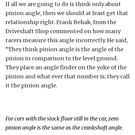
If all we are going to do is think only about
pinion angle, then we should at least get that
relationship right. Frank Rehak, from the
Driveshaft Shop commented on how many
racers measure this angle incorrectly. He said,
“They think pinion angle is the angle of the
pinion in comparison to the level ground.
They place an angle finder on the yoke of the
pinion and what ever that number is; they call
it the pinion angle.
For cars with the stock floor still in the car, zero
pinion angle is the same as the crankshaft angle.