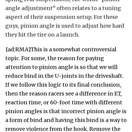
angle adjustment” often relates to a tuning
aspect of their suspension setup. For these
guys, pinion angle is used to adjust how hard
they hit the tire on a launch.
{ad:RMA}This is a somewhat controversial
topic. For some, the reason for paying
attention to pinion angle is so that we will
reduce bind in the U-joints in the driveshaft.
If we follow this logic to its final conclusion,
then the reason racers see a difference in ET,
reaction time, or 60-foot time with different
pinion angles is that incorrect pinion angle is
a form of bind and having this bind is a way to
remove violence from the hook. Remove the