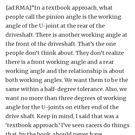
{ad:RMA}“In a textbook approach, what
people call the pinion angle is the working
angle of the U-joint at the rear of the
driveshaft. There is another working angle at
the front of the driveshaft. That’s the one
people don’t think about. They don’t realize
there is a front working angle and a rear
working angle and the relationship is about
both working angles. We want them to be the
same within a half-degree tolerance. Also, we
want no more than three degrees of working
angle for the U-joints on either end of the
drive shaft. Keep in mind, I said that was a
‘textbook approach.’ I’ve seen racers do things
that, by the book, should never have