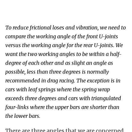
To reduce frictional loses and vibration, we need to
compare the working angle of the front U-joints
versus the working angle for the rear U-joints. We
want the two working angles to be within a half-
degree of each other and as slight an angle as
possible, less than three degrees is normally
recommended in drag racing. The exception is in
cars with leaf springs where the spring wrap
exceeds three degrees and cars with triangulated
four-links where the upper bars are shorter than
the lower bars.
There are three angles that we are concerned