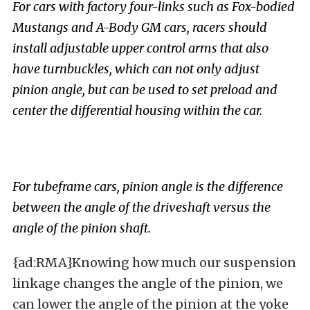
For cars with factory four-links such as Fox-bodied
Mustangs and A-Body GM cars, racers should
install adjustable upper control arms that also
have turnbuckles, which can not only adjust
pinion angle, but can be used to set preload and
center the differential housing within the car.
For tubeframe cars, pinion angle is the difference
between the angle of the driveshaft versus the
angle of the pinion shaft.
{ad:RMA}Knowing how much our suspension
linkage changes the angle of the pinion, we
can lower the angle of the pinion at the yoke