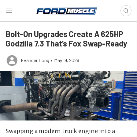
Bolt-On Upgrades Create A 625HP
Godzilla 7.3 That’s Fox Swap-Ready
Evander Long
•
May 19, 2026
Swapping a modern truck engine into a