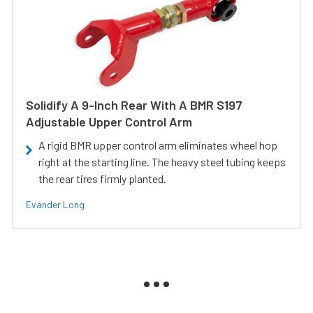
Solidify A 9-Inch Rear With A BMR S197
Adjustable Upper Control Arm
A rigid BMR upper control arm eliminates wheel hop
right at the starting line. The heavy steel tubing keeps
the rear tires firmly planted.
Evander Long