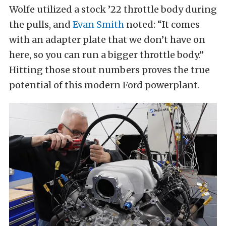
Wolfe utilized a stock ’22 throttle body during
the pulls, and
Evan Smith
noted: “It comes
with an adapter plate that we don’t have on
here, so you can run a bigger throttle body.”
Hitting those stout numbers proves the true
potential of this modern Ford powerplant.