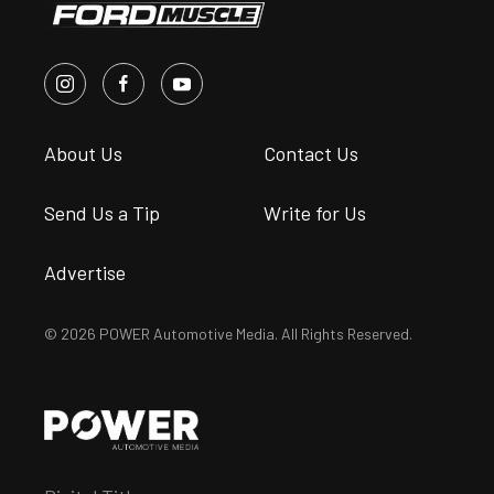
About Us
Contact Us
Send Us a Tip
Write for Us
Advertise
© 2026 POWER Automotive Media. All Rights Reserved.