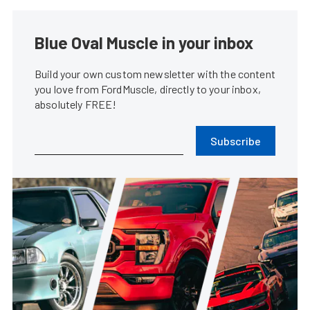
Blue Oval Muscle in your inbox
Build your own custom newsletter with the content
you love from FordMuscle, directly to your inbox,
absolutely FREE!
Subscribe