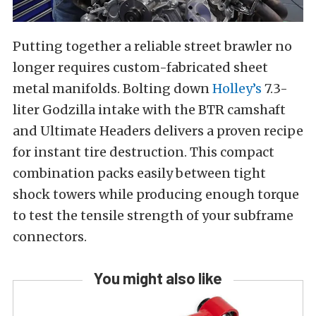
Putting together a reliable street brawler no
longer requires custom-fabricated sheet
metal manifolds. Bolting down
Holley’s
7.3-
liter Godzilla intake with the BTR camshaft
and Ultimate Headers delivers a proven recipe
for instant tire destruction. This compact
combination packs easily between tight
shock towers while producing enough torque
to test the tensile strength of your subframe
connectors.
You might also like