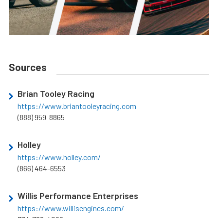
Sources
Brian Tooley Racing
https://www.briantooleyracing.com
(888) 959-8865
Holley
https://www.holley.com/
(866) 464-6553
Willis Performance Enterprises
https://www.willisengines.com/