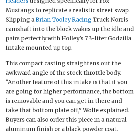
Headers
designed specifically for Fox
Mustangs to replicate a realistic street swap.
Slipping a
Brian Tooley Racing
Truck Norris
camshaft into the block wakes up the idle and
pairs perfectly with Holley’s 7.3-liter Godzilla
Intake mounted up top.
This compact casting straightens out the
awkward angle of the stock throttle body.
“Another feature of this intake is that if you
are going for higher performance, the bottom
is removable and you can get in there and
take that bottom plate off,” Wolfe explained.
Buyers can also order this piece in a natural
aluminum finish or a black powder coat.