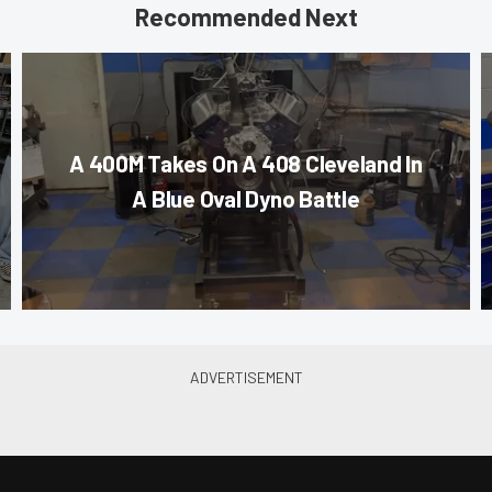
Recommended Next
A 400M Takes On A 408 Cleveland In
A Blue Oval Dyno Battle