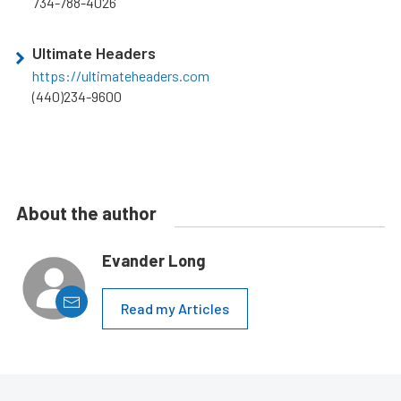
734-788-4026
Ultimate Headers
https://ultimateheaders.com
(440)234-9600
About the author
Evander Long
Read my Articles