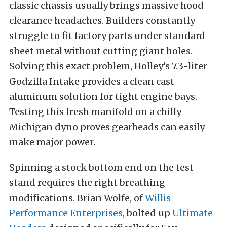
classic chassis usually brings massive hood
clearance headaches. Builders constantly
struggle to fit factory parts under standard
sheet metal without cutting giant holes.
Solving this exact problem, Holley’s 7.3-liter
Godzilla Intake provides a clean cast-
aluminum solution for tight engine bays.
Testing this fresh manifold on a chilly
Michigan dyno proves gearheads can easily
make major power.
Spinning a stock bottom end on the test
stand requires the right breathing
modifications. Brian Wolfe, of
Willis
Performance Enterprises
, bolted up
Ultimate