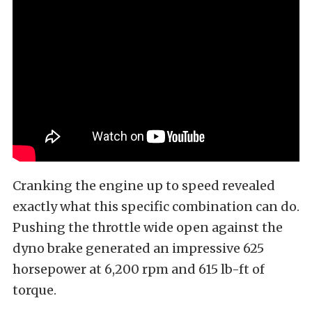
Cranking the engine up to speed revealed
exactly what this specific combination can do.
Pushing the throttle wide open against the
dyno brake generated an impressive 625
horsepower at 6,200 rpm and 615 lb-ft of
torque.