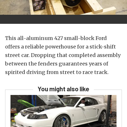
This all-aluminum 427 small-block Ford
offers a reliable powerhouse for a stick-shift
street car. Dropping that completed assembly
between the fenders guarantees years of
spirited driving from street to race track.
You might also like