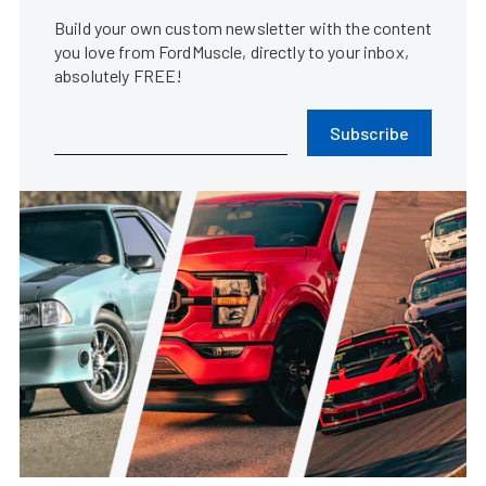
Build your own custom newsletter with the content
you love from FordMuscle, directly to your inbox,
absolutely FREE!
Subscribe