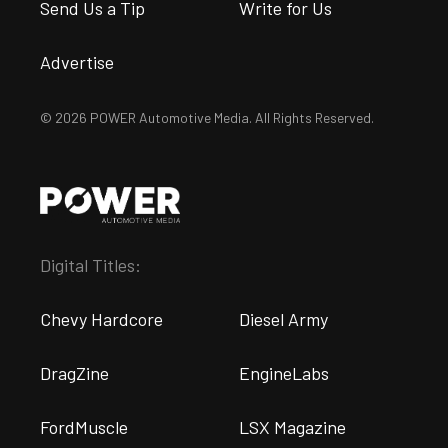
Send Us a Tip
Write for Us
Advertise
© 2026 POWER Automotive Media. All Rights Reserved.
Digital Titles:
Chevy Hardcore
Diesel Army
DragZine
EngineLabs
FordMuscle
LSX Magazine