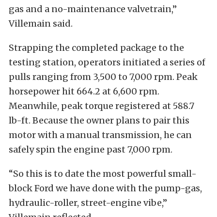
gas and a no-maintenance valvetrain,”
Villemain said.
Strapping the completed package to the
testing station, operators initiated a series of
pulls ranging from 3,500 to 7,000 rpm. Peak
horsepower hit 664.2 at 6,600 rpm.
Meanwhile, peak torque registered at 588.7
lb-ft. Because the owner plans to pair this
motor with a manual transmission, he can
safely spin the engine past 7,000 rpm.
“So this is to date the most powerful small-
block Ford we have done with the pump-gas,
hydraulic-roller, street-engine vibe,”