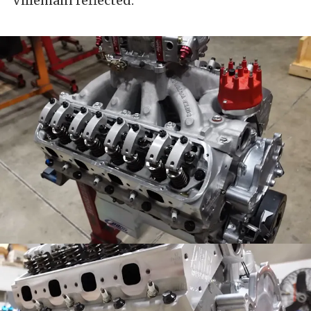
Villemain reflected.