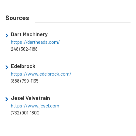
Sources
Dart Machinery
https://dartheads.com/
248) 362-1188
Edelbrock
https://www.edelbrock.com/
(888) 799-1135
Jesel Valvetrain
https://www.jesel.com
(732) 901-1800