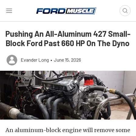
Pushing An All-Aluminum 427 Small-
Block Ford Past 660 HP On The Dyno
Evander Long
•
June 15, 2026
An aluminum-block engine will remove some