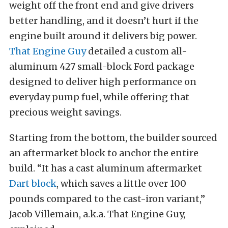
weight off the front end and give drivers
better handling, and it doesn’t hurt if the
engine built around it delivers big power.
That Engine Guy
detailed a custom all-
aluminum 427 small-block Ford package
designed to deliver high performance on
everyday pump fuel, while offering that
precious weight savings.
Starting from the bottom, the builder sourced
an aftermarket block to anchor the entire
build. “It has a cast aluminum aftermarket
Dart block
, which saves a little over 100
pounds compared to the cast-iron variant,”
Jacob Villemain, a.k.a. That Engine Guy,