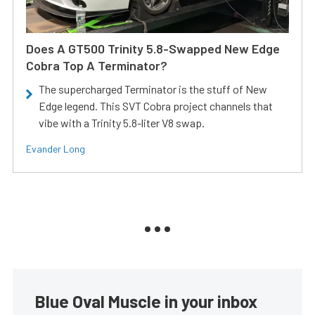
Does A GT500 Trinity 5.8-Swapped New Edge
Cobra Top A Terminator?
The supercharged Terminator is the stuff of New
Edge legend. This SVT Cobra project channels that
vibe with a Trinity 5.8-liter V8 swap.
Evander Long
Blue Oval Muscle in your inbox