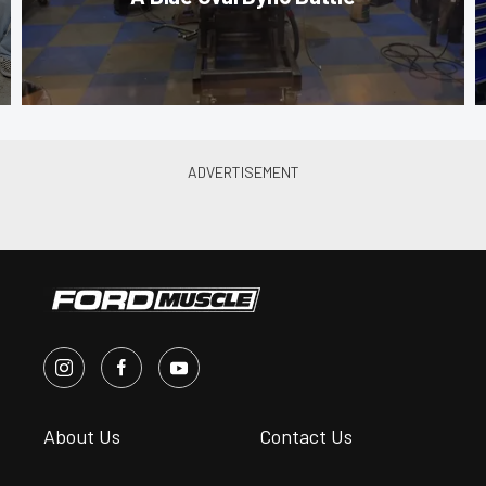
About Us
Contact Us