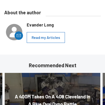
About the author
Evander Long
Read my Articles
Recommended Next
A 400M Takes On A 408 Cleveland In
A Blue Oval Dyno Battle