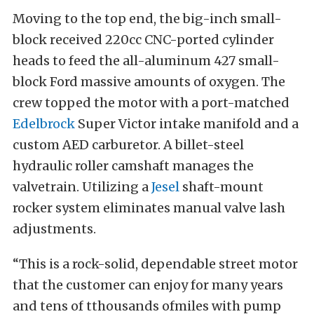
Moving to the top end, the big-inch small-
block received 220cc CNC-ported cylinder
heads to feed the all-aluminum 427 small-
block Ford massive amounts of oxygen. The
crew topped the motor with a port-matched
Edelbrock
Super Victor intake manifold and a
custom AED carburetor. A billet-steel
hydraulic roller camshaft manages the
valvetrain. Utilizing a
Jesel
shaft-mount
rocker system eliminates manual valve lash
adjustments.
“This is a rock-solid, dependable street motor
that the customer can enjoy for many years
and tens of tthousands ofmiles with pump