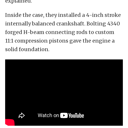
explained.
Inside the case, they installed a 4-inch stroke
internally balanced crankshaft. Bolting 4340
forged H-beam connecting rods to custom
11:1 compression pistons gave the engine a
solid foundation.