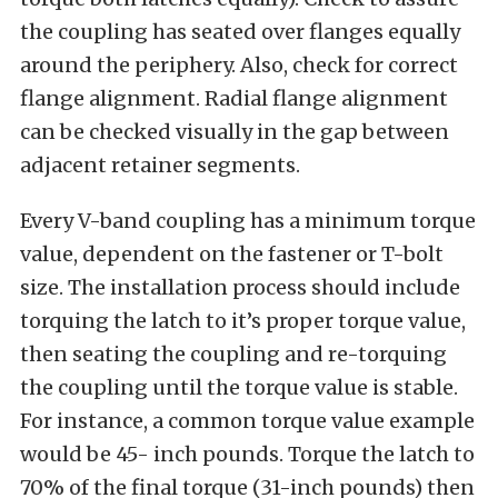
the coupling has seated over flanges equally
around the periphery. Also, check for correct
flange alignment. Radial flange alignment
can be checked visually in the gap between
adjacent retainer segments.
Every V-band coupling has a minimum torque
value, dependent on the fastener or T-bolt
size. The installation process should include
torquing the latch to it’s proper torque value,
then seating the coupling and re-torquing
the coupling until the torque value is stable.
For instance, a common torque value example
would be 45- inch pounds. Torque the latch to
70% of the final torque (31-inch pounds) then