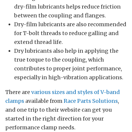
dry-film lubricants helps reduce friction
between the coupling and flanges.
Dry-film lubricants are also recommended
for T-bolt threads to reduce galling and
extend thread life.
Dry lubricants also help in applying the
true torque to the coupling, which
contributes to proper joint performance,
especially in high-vibration applications.
There are
various sizes and styles of V-band
clamps
available from
Race Parts Solutions
,
and one trip to their website can get you
started in the right direction for your
performance clamp needs.