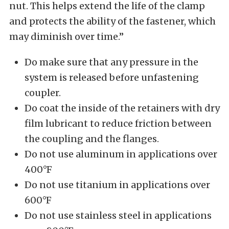
nut. This helps extend the life of the clamp
and protects the ability of the fastener, which
may diminish over time.”
Do make sure that any pressure in the
system is released before unfastening
coupler.
Do coat the inside of the retainers with dry
film lubricant to reduce friction between
the coupling and the flanges.
Do not use aluminum in applications over
400°F
Do not use titanium in applications over
600°F
Do not use stainless steel in applications