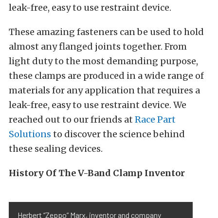
leak-free, easy to use restraint device.
These amazing fasteners can be used to hold
almost any flanged joints together. From
light duty to the most demanding purpose,
these clamps are produced in a wide range of
materials for any application that requires a
leak-free, easy to use restraint device. We
reached out to our friends at
Race Part
Solutions
to discover the science behind
these sealing devices.
History Of The V-Band Clamp Inventor
Herbert “Zeppo” Marx, inventor and company