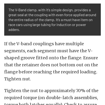
The V-Band clamp, with it’s simple design, provides a
great seal at the coupling with even force applied around
the entire radius of the clamp. It’s a must have item on
race cars using large tubing for induction or power
adders.
If the V-band couplings have multiple
segments, each segment must have the V-
shaped groove fitted onto the flange. Ensure
that the retainer does not bottom out on the
flange before reaching the required loading.
Tighten nut.
Tighten the nut to approximately 70% of the
required torque (on double-latch assemblies,
torque both latches equally). Check to assure