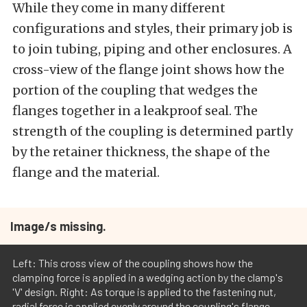
While they come in many different
configurations and styles, their primary job is
to join tubing, piping and other enclosures. A
cross-view of the flange joint shows how the
portion of the coupling that wedges the
flanges together in a leakproof seal. The
strength of the coupling is determined partly
by the retainer thickness, the shape of the
flange and the material.
Image/s missing.
Left: This cross view of the coupling shows how the
clamping force is applied in a wedging action by the clamp's
'V' design. Right: As torque is applied to the fastening nut,
radial force is applied evenly around the coupling's flange.