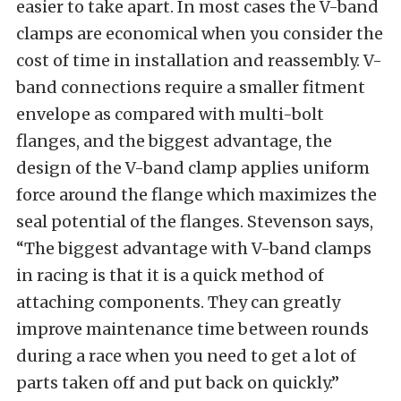
easier to take apart. In most cases the V-band
clamps are economical when you consider the
cost of time in installation and reassembly. V-
band connections require a smaller fitment
envelope as compared with multi-bolt
flanges, and the biggest advantage, the
design of the V-band clamp applies uniform
force around the flange which maximizes the
seal potential of the flanges. Stevenson says,
“The biggest advantage with V-band clamps
in racing is that it is a quick method of
attaching components. They can greatly
improve maintenance time between rounds
during a race when you need to get a lot of
parts taken off and put back on quickly.”