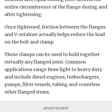
entire circumference of the flange during and
after tightening.
Once tightened, friction between the flanges
and V-retainer actually helps reduce the load
on the bolt and clamp.
These clamps can be used to hold together
virtually any flanged joint. Common
applications range from light to heavy duty
and include diesel engines, turbochargers,
pumps, filter vessels, tubing and countless
other flanged items.