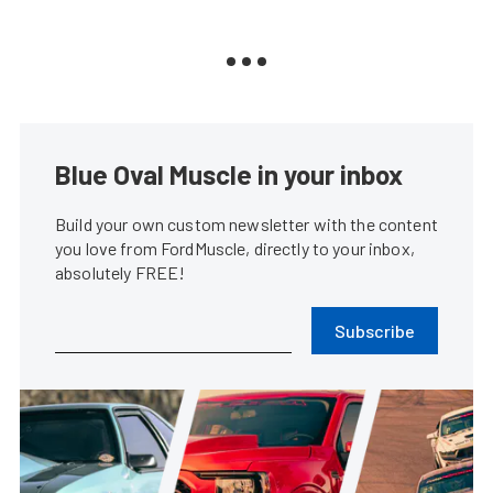
Blue Oval Muscle in your inbox
Build your own custom newsletter with the content
you love from FordMuscle, directly to your inbox,
absolutely FREE!
Subscribe