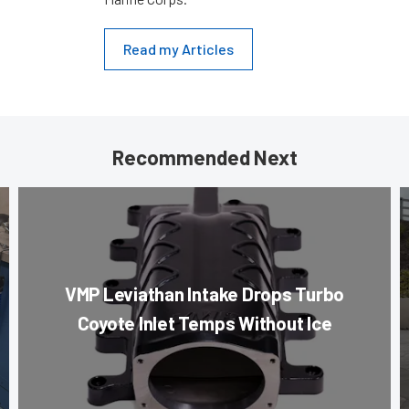
Read my Articles
Recommended Next
VMP Leviathan Intake Drops Turbo
Coyote Inlet Temps Without Ice