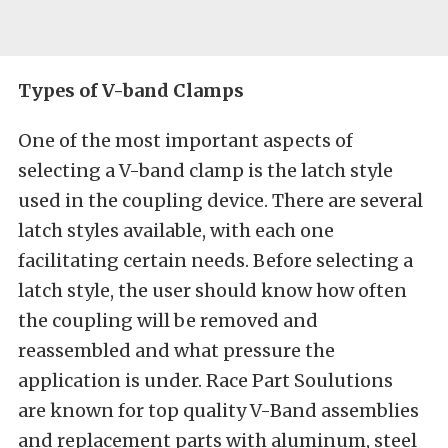
Types of V-band Clamps
One of the most important aspects of
selecting a V-band clamp is the latch style
used in the coupling device. There are several
latch styles available, with each one
facilitating certain needs. Before selecting a
latch style, the user should know how often
the coupling will be removed and
reassembled and what pressure the
application is under. Race Part Soulutions
are known for top quality V-Band assemblies
and replacement parts with aluminum, steel