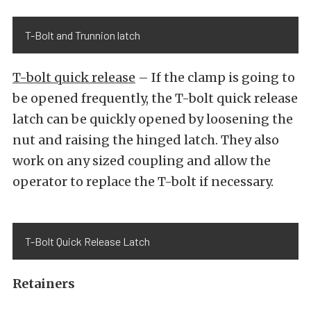
T-Bolt and Trunnion latch
T-bolt quick release
– If the clamp is going to
be opened frequently, the T-bolt quick release
latch can be quickly opened by loosening the
nut and raising the hinged latch. They also
work on any sized coupling and allow the
operator to replace the T-bolt if necessary.
T-Bolt Quick Release Latch
Retainers