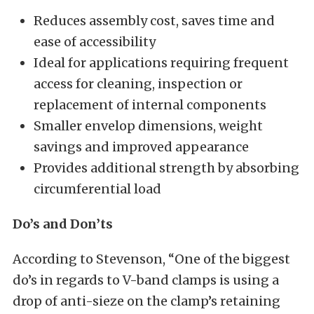
Reduces assembly cost, saves time and
ease of accessibility
Ideal for applications requiring frequent
access for cleaning, inspection or
replacement of internal components
Smaller envelop dimensions, weight
savings and improved appearance
Provides additional strength by absorbing
circumferential load
Do’s and Don’ts
According to Stevenson, “One of the biggest
do’s in regards to V-band clamps is using a
drop of anti-sieze on the clamp’s retaining