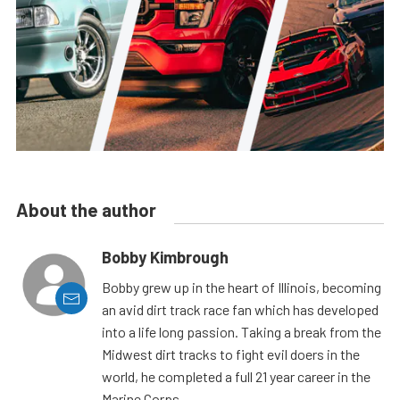
About the author
Bobby Kimbrough
Bobby grew up in the heart of Illinois, becoming
an avid dirt track race fan which has developed
into a life long passion. Taking a break from the
Midwest dirt tracks to fight evil doers in the
world, he completed a full 21 year career in the
Marine Corps.