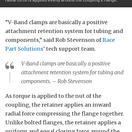
“V-Band clamps are basically a positive
attachment retention system for tubing and
components,” said Rob Stevenson of
Race
Part Solutions
‘ tech support team.
V-Band clamps are basically a positive
attachment retention system for tubing and
components. – Rob Stevenson
As torque is applied to the nut of the
coupling, the retainer applies an inward
radial force compressing the flange together.
Unlike bolted flanges, the retainer applies a
uniform and equal closing force around the