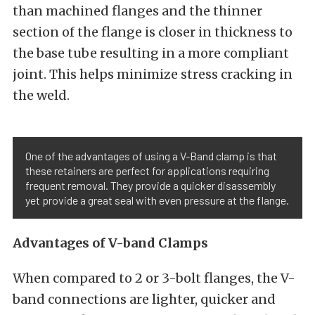
than machined flanges and the thinner
section of the flange is closer in thickness to
the base tube resulting in a more compliant
joint. This helps minimize stress cracking in
the weld.
One of the advantages of using a V-Band clamp is that
these retainers are perfect for applications requiring
frequent removal. They provide a quicker disassembly
yet provide a great seal with even pressure at the flange.
Advantages of V-band Clamps
When compared to 2 or 3-bolt flanges, the V-
band connections are lighter, quicker and