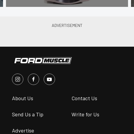
About Us
Contact Us
Send Us a Tip
Write for Us
Advertise