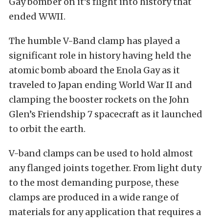
Gay bomber on it’s flight into history that
ended WWII.
The humble V-Band clamp has played a
significant role in history having held the
atomic bomb aboard the Enola Gay as it
traveled to Japan ending World War II and
clamping the booster rockets on the John
Glen’s Friendship 7 spacecraft as it launched
to orbit the earth.
V-band clamps can be used to hold almost
any flanged joints together. From light duty
to the most demanding purpose, these
clamps are produced in a wide range of
materials for any application that requires a