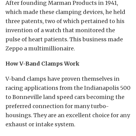
After founding Marman Products in 1941,
which made these clamping devices, he held
three patents, two of which pertained to his
invention of a watch that monitored the
pulse of heart patients. This business made
Zeppo a multimillionaire.
How V-Band Clamps Work
V-band clamps have proven themselves in
racing applications from the Indianapolis 500
to Bonneville land speed cars becoming the
preferred connection for many turbo-
housings. They are an excellent choice for any
exhaust or intake system.