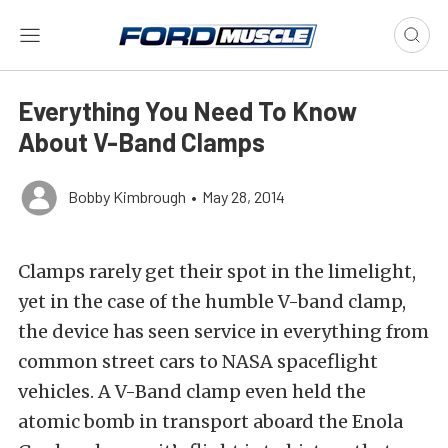
Everything You Need To Know
About V-Band Clamps
Bobby Kimbrough
•
May 28, 2014
Clamps rarely get their spot in the limelight,
yet in the case of the humble V-band clamp,
the device has seen service in everything from
common street cars to NASA spaceflight
vehicles. A V-Band clamp even held the
atomic bomb in transport aboard the Enola