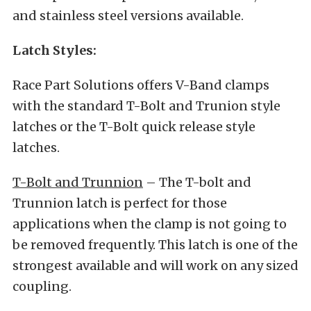
and stainless steel versions available.
Latch Styles:
Race Part Solutions offers V-Band clamps
with the standard T-Bolt and Trunion style
latches or the T-Bolt quick release style
latches.
T-Bolt and Trunnion
– The T-bolt and
Trunnion latch is perfect for those
applications when the clamp is not going to
be removed frequently. This latch is one of the
strongest available and will work on any sized
coupling.