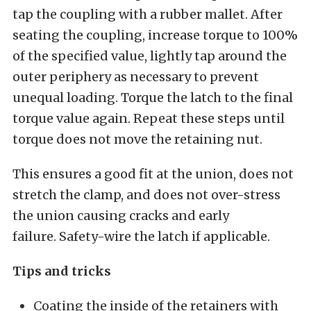
tap the coupling with a rubber mallet. After
seating the coupling, increase torque to 100%
of the specified value, lightly tap around the
outer periphery as necessary to prevent
unequal loading. Torque the latch to the final
torque value again. Repeat these steps until
torque does not move the retaining nut.
This ensures a good fit at the union, does not
stretch the clamp, and does not over-stress
the union causing cracks and early
failure. Safety-wire the latch if applicable.
Tips and tricks
Coating the inside of the retainers with