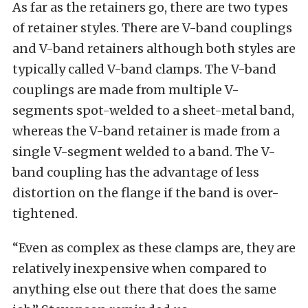
As far as the retainers go, there are two types
of retainer styles. There are V-band couplings
and V-band retainers although both styles are
typically called V-band clamps. The V-band
couplings are made from multiple V-
segments spot-welded to a sheet-metal band,
whereas the V-band retainer is made from a
single V-segment welded to a band. The V-
band coupling has the advantage of less
distortion on the flange if the band is over-
tightened.
“Even as complex as these clamps are, they are
relatively inexpensive when compared to
anything else out there that does the same