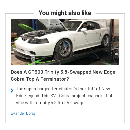
You might also like
Does A GT500 Trinity 5.8-Swapped New Edge
Cobra Top A Terminator?
The supercharged Terminator is the stuff of New
Edge legend. This SVT Cobra project channels that
vibe with a Trinity 5.8-liter V8 swap.
Evander Long