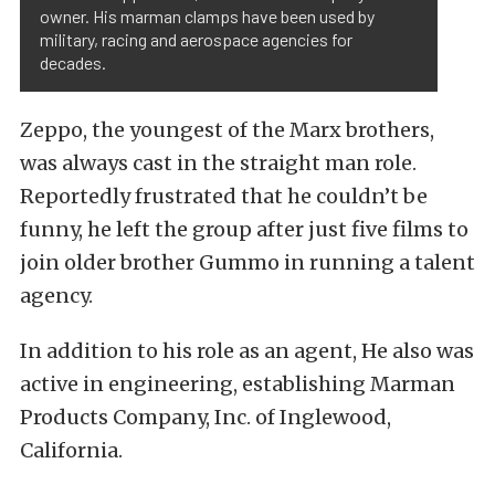
owner. His marman clamps have been used by
military, racing and aerospace agencies for
decades.
Zeppo, the youngest of the Marx brothers,
was always cast in the straight man role.
Reportedly frustrated that he couldn’t be
funny, he left the group after just five films to
join older brother Gummo in running a talent
agency.
In addition to his role as an agent, He also was
active in engineering, establishing Marman
Products Company, Inc. of Inglewood,
California.