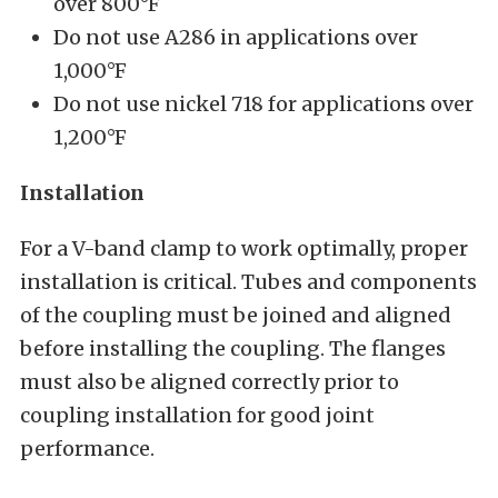
over 800°F
Do not use A286 in applications over
1,000°F
Do not use nickel 718 for applications over
1,200°F
Installation
For a V-band clamp to work optimally, proper
installation is critical. Tubes and components
of the coupling must be joined and aligned
before installing the coupling. The flanges
must also be aligned correctly prior to
coupling installation for good joint
performance.