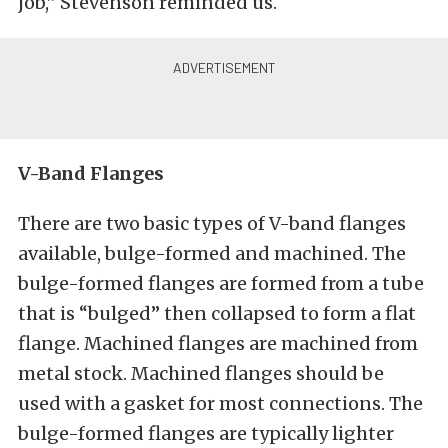
job,” Stevenson reminded us.
V-Band Flanges
There are two basic types of V-band flanges
available, bulge-formed and machined. The
bulge-formed flanges are formed from a tube
that is “bulged” then collapsed to form a flat
flange. Machined flanges are machined from
metal stock. Machined flanges should be
used with a gasket for most connections. The
bulge-formed flanges are typically lighter