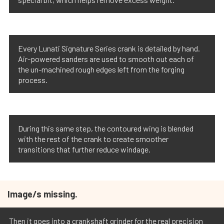
Every Lunati Signature Series crank is detailed by hand.
Air-powered sanders are used to smooth out each of
the un-machined rough edges left from the forging
process.
During this same step, the contoured wing is blended
with the rest of the crank to create smoother
transitions that further reduce windage.
Image/s missing.
Then it goes into a crankshaft grinder for the real precision