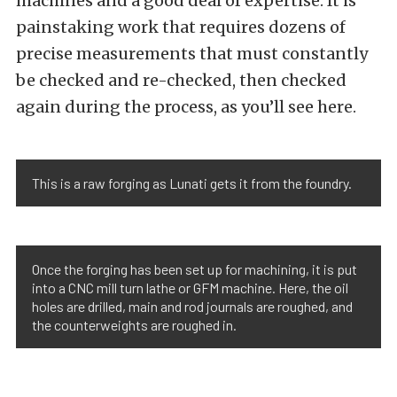
machines and a good deal of expertise. It is
painstaking work that requires dozens of
precise measurements that must constantly
be checked and re-checked, then checked
again during the process, as you’ll see here.
This is a raw forging as Lunati gets it from the foundry.
Once the forging has been set up for machining, it is put
into a CNC mill turn lathe or GFM machine. Here, the oil
holes are drilled, main and rod journals are roughed, and
the counterweights are roughed in.