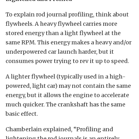
To explain rod journal profiling, think about
flywheels. A heavy flywheel carries more
stored energy than a light flywheel at the
same RPM. This energy makes a heavy and/or
underpowered car launch harder, but it
consumes power trying to rev it up to speed.
A lighter flywheel (typically used in a high-
powered, light car) may not contain the same
energy, but it allows the engine to accelerate
much quicker. The crankshaft has the same
basic effect.
Chamberlain explained, “Profiling and
lightening the rod journals is an entirely