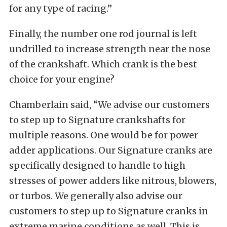
for any type of racing.”
Finally, the number one rod journal is left
undrilled to increase strength near the nose
of the crankshaft. Which crank is the best
choice for your engine?
Chamberlain said, “We advise our customers
to step up to Signature crankshafts for
multiple reasons. One would be for power
adder applications. Our Signature cranks are
specifically designed to handle to high
stresses of power adders like nitrous, blowers,
or turbos. We generally also advise our
customers to step up to Signature cranks in
extreme marine conditions as well. This is