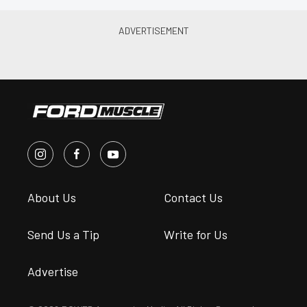
About Us
Contact Us
Send Us a Tip
Write for Us
Advertise