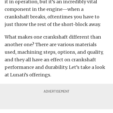
it in operation, but it’s an incredibly vital
component in the engine—when a
crankshaft breaks, oftentimes you have to
just throw the rest of the short-block away.
What makes one crankshaft different than
another one? There are various materials
used, machining steps, options, and quality,
and they all have an effect on crankshaft
performance and durability. Let’s take a look
at Lunati’s offerings.