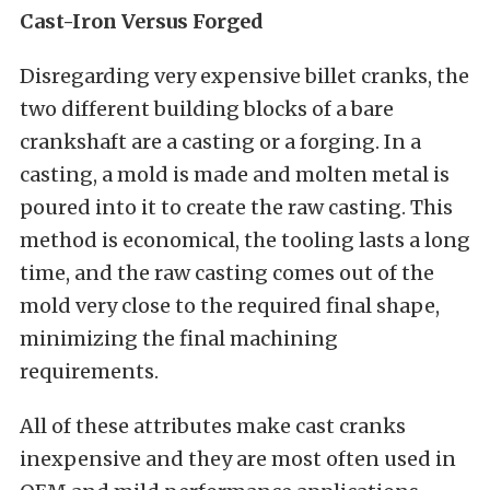
Cast-Iron Versus Forged
Disregarding very expensive billet cranks, the
two different building blocks of a bare
crankshaft are a casting or a forging. In a
casting, a mold is made and molten metal is
poured into it to create the raw casting. This
method is economical, the tooling lasts a long
time, and the raw casting comes out of the
mold very close to the required final shape,
minimizing the final machining
requirements.
All of these attributes make cast cranks
inexpensive and they are most often used in