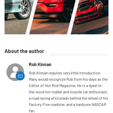
About the author
Rob Kinnan
Rob Kinnan requires very little introduction.
Many would recognize Rob from his days as the
Editor of Hot Rod Magazine. He is a dyed-in-
the-wool hot rodder and muscle car enthusiast,
a road racing aficionado behind the wheel of his
Factory Five roadster, and a hardcore NASCAR
fan.