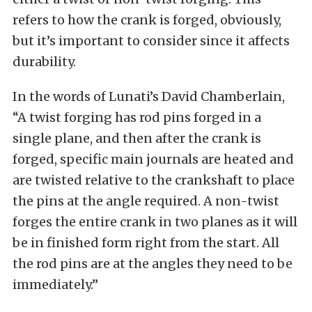
refers to how the crank is forged, obviously,
but it’s important to consider since it affects
durability.
In the words of Lunati’s David Chamberlain,
“A twist forging has rod pins forged in a
single plane, and then after the crank is
forged, specific main journals are heated and
are twisted relative to the crankshaft to place
the pins at the angle required. A non-twist
forges the entire crank in two planes as it will
be in finished form right from the start. All
the rod pins are at the angles they need to be
immediately.”