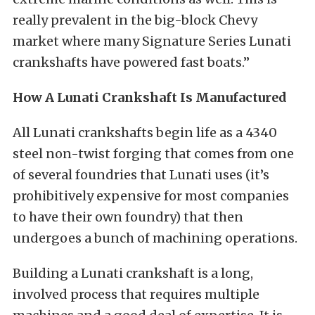
really prevalent in the big-block Chevy
market where many Signature Series Lunati
crankshafts have powered fast boats.”
How A Lunati Crankshaft Is Manufactured
All Lunati crankshafts begin life as a 4340
steel non-twist forging that comes from one
of several foundries that Lunati uses (it’s
prohibitively expensive for most companies
to have their own foundry) that then
undergoes a bunch of machining operations.
Building a Lunati crankshaft is a long,
involved process that requires multiple