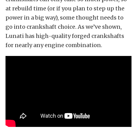
at rebuild time (or if you plan to step up the
power in a big way), some thought needs to
go into crankshaft choice. As we’ve shown,
Lunati has high-quality forged crankshafts
for nearly any engine combination.