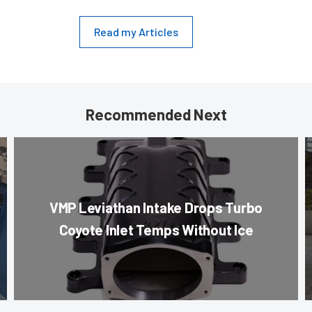
Read my Articles
Recommended Next
VMP Leviathan Intake Drops Turbo
Coyote Inlet Temps Without Ice