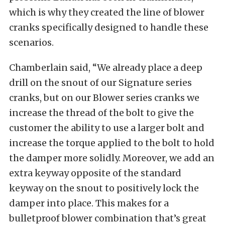
which is why they created the line of blower
cranks specifically designed to handle these
scenarios.
Chamberlain said, “We already place a deep
drill on the snout of our Signature series
cranks, but on our Blower series cranks we
increase the thread of the bolt to give the
customer the ability to use a larger bolt and
increase the torque applied to the bolt to hold
the damper more solidly. Moreover, we add an
extra keyway opposite of the standard
keyway on the snout to positively lock the
damper into place. This makes for a
bulletproof blower combination that’s great