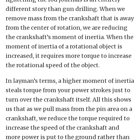
different story than gun drilling. When we
remove mass from the crankshaft that is away
from the center of rotation, we are reducing
the crankshaft’s moment of inertia. When the
moment of inertia of a rotational object is
increased, it requires more torque to increase
the rotational speed of the object.
In layman’s terms, a higher moment of inertia
steals torque from your power strokes just to
turn over the crankshaft itself. All this shows
us that as we pull mass from the pin area on a
crankshaft, we reduce the torque required to
increase the speed of the crankshaft and
more power is put to the ground rather than