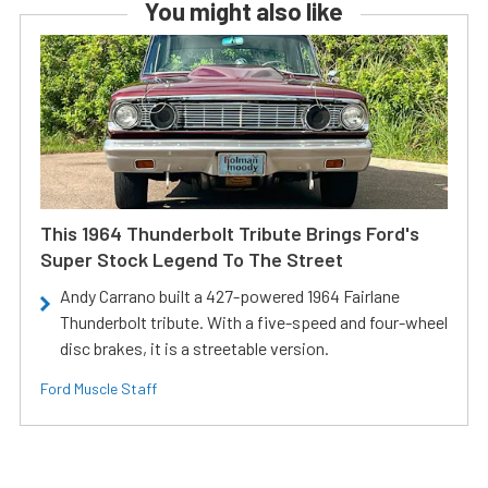
You might also like
This 1964 Thunderbolt Tribute Brings Ford's
Super Stock Legend To The Street
Andy Carrano built a 427-powered 1964 Fairlane
Thunderbolt tribute. With a five-speed and four-wheel
disc brakes, it is a streetable version.
Ford Muscle Staff