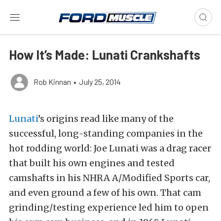
How It’s Made: Lunati Crankshafts
Rob Kinnan
•
July 25, 2014
Lunati
’s origins read like many of the
successful, long-standing companies in the
hot rodding world: Joe Lunati was a drag racer
that built his own engines and tested
camshafts in his NHRA A/Modified Sports car,
and even ground a few of his own. That cam
grinding/testing experience led him to open