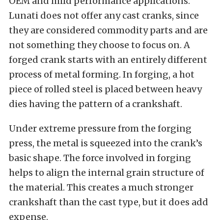
OEM and mild performance applications.
Lunati does not offer any cast cranks, since
they are considered commodity parts and are
not something they choose to focus on. A
forged crank starts with an entirely different
process of metal forming. In forging, a hot
piece of rolled steel is placed between heavy
dies having the pattern of a crankshaft.
Under extreme pressure from the forging
press, the metal is squeezed into the crank’s
basic shape. The force involved in forging
helps to align the internal grain structure of
the material. This creates a much stronger
crankshaft than the cast type, but it does add
expense.