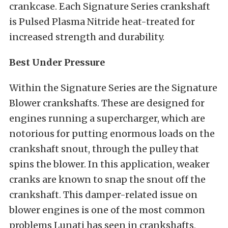
crankcase. Each Signature Series crankshaft
is Pulsed Plasma Nitride heat-treated for
increased strength and durability.
Best Under Pressure
Within the Signature Series are the Signature
Blower crankshafts. These are designed for
engines running a supercharger, which are
notorious for putting enormous loads on the
crankshaft snout, through the pulley that
spins the blower. In this application, weaker
cranks are known to snap the snout off the
crankshaft. This damper-related issue on
blower engines is one of the most common
problems Lunati has seen in crankshafts,