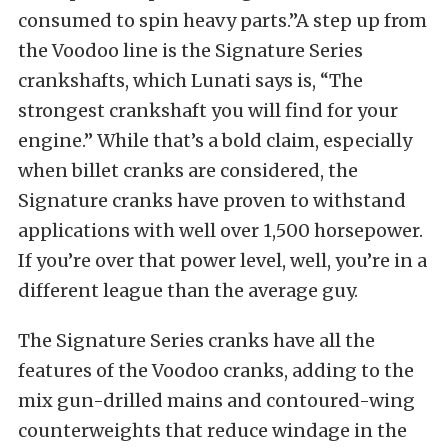
consumed to spin heavy parts.”A step up from
the Voodoo line is the Signature Series
crankshafts, which Lunati says is, “The
strongest crankshaft you will find for your
engine.” While that’s a bold claim, especially
when billet cranks are considered, the
Signature cranks have proven to withstand
applications with well over 1,500 horsepower.
If you’re over that power level, well, you’re in a
different league than the average guy.
The Signature Series cranks have all the
features of the Voodoo cranks, adding to the
mix gun-drilled mains and contoured-wing
counterweights that reduce windage in the