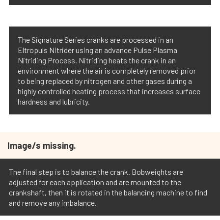
The Signature Series cranks are processed in an
Eltropuls Nitrider using an advance Pulse Plasma
Nitriding Process. Nitriding heats the crank in an
environment where the air is completely removed prior
to being replaced by nitrogen and other gases during a
highly controlled heating process that increases surface
hardness and lubricity.
Image/s missing.
The final step is to balance the crank. Bobweights are
adjusted for each application and are mounted to the
crankshaft, then it is rotated in the balancing machine to find
and remove any imbalance.