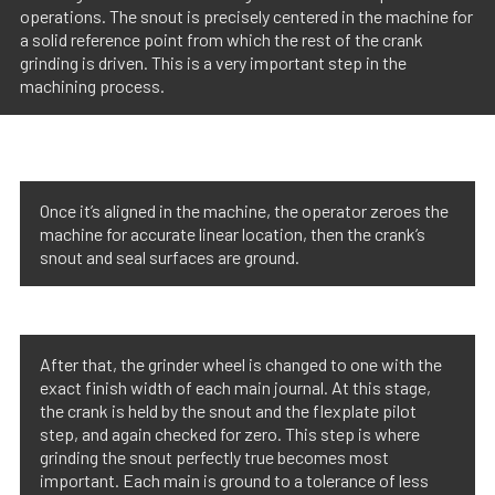
operations. The snout is precisely centered in the machine for
a solid reference point from which the rest of the crank
grinding is driven. This is a very important step in the
machining process.
Once it’s aligned in the machine, the operator zeroes the
machine for accurate linear location, then the crank’s
snout and seal surfaces are ground.
After that, the grinder wheel is changed to one with the
exact finish width of each main journal. At this stage,
the crank is held by the snout and the flexplate pilot
step, and again checked for zero. This step is where
grinding the snout perfectly true becomes most
important. Each main is ground to a tolerance of less