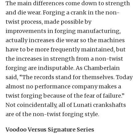
The main differences come down to strength
and die wear. Forging a crank in the non-
twist process, made possible by
improvements in forging manufacturing,
actually increases die wear so the machines
have to be more frequently maintained, but
the increases in strength from a non-twist
forging are indisputable. As Chamberlain
said, “The records stand for themselves. Today
almost no performance company makes a
twist forging because of the fear of failure.”
Not coincidentally, all of Lunati crankshafts
are of the non-twist forging style.
Voodoo Versus Signature Series