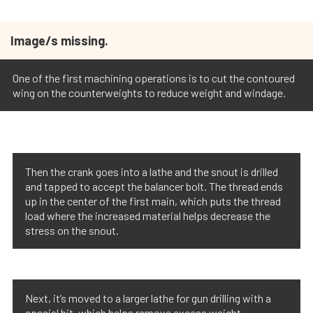
Image/s missing.
One of the first machining operations is to cut the contoured
wing on the counterweights to reduce weight and windage.
Then the crank goes into a lathe and the snout is drilled
and tapped to accept the balancer bolt. The thread ends
up in the center of the first main, which puts the thread
load where the increased material helps decrease the
stress on the snout.
Next, it’s moved to a larger lathe for gun drilling with a
special bit, which helps remove excess weight.