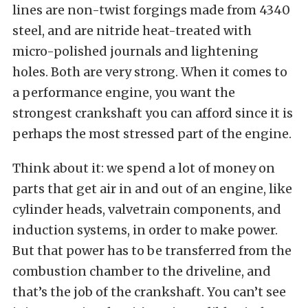
lines are non-twist forgings made from 4340
steel, and are nitride heat-treated with
micro-polished journals and lightening
holes. Both are very strong. When it comes to
a performance engine, you want the
strongest crankshaft you can afford since it is
perhaps the most stressed part of the engine.
Think about it: we spend a lot of money on
parts that get air in and out of an engine, like
cylinder heads, valvetrain components, and
induction systems, in order to make power.
But that power has to be transferred from the
combustion chamber to the driveline, and
that’s the job of the crankshaft. You can’t see