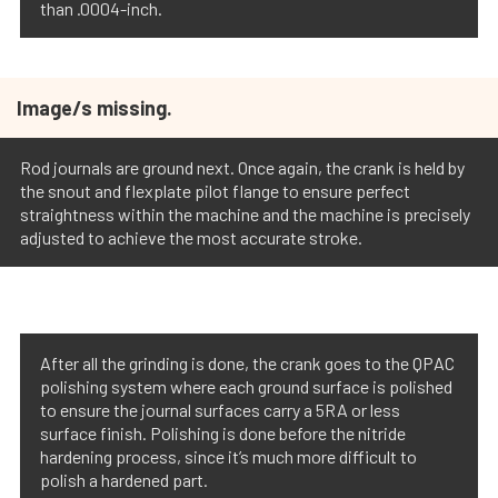
than .0004-inch.
Image/s missing.
Rod journals are ground next. Once again, the crank is held by
the snout and flexplate pilot flange to ensure perfect
straightness within the machine and the machine is precisely
adjusted to achieve the most accurate stroke.
After all the grinding is done, the crank goes to the QPAC
polishing system where each ground surface is polished
to ensure the journal surfaces carry a 5RA or less
surface finish. Polishing is done before the nitride
hardening process, since it’s much more difficult to
polish a hardened part.