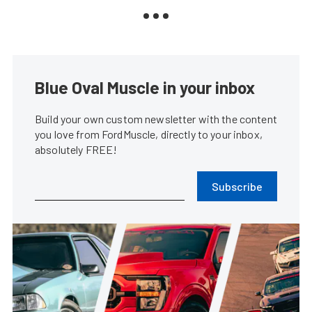
Blue Oval Muscle in your inbox
Build your own custom newsletter with the content
you love from FordMuscle, directly to your inbox,
absolutely FREE!
Subscribe