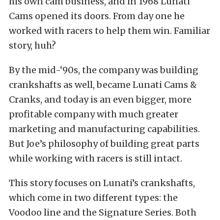
his own cam business, and in 1968 Lunati
Cams opened its doors. From day one he
worked with racers to help them win. Familiar
story, huh?
By the mid-‘90s, the company was building
crankshafts as well, became Lunati Cams &
Cranks, and today is an even bigger, more
profitable company with much greater
marketing and manufacturing capabilities.
But Joe’s philosophy of building great parts
while working with racers is still intact.
This story focuses on Lunati’s crankshafts,
which come in two different types: the
Voodoo line and the Signature Series. Both