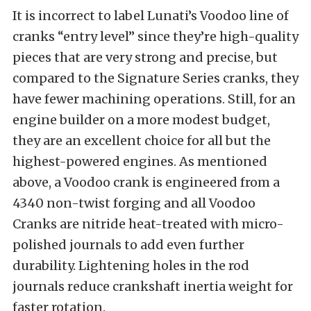
It is incorrect to label Lunati’s Voodoo line of
cranks “entry level” since they’re high-quality
pieces that are very strong and precise, but
compared to the Signature Series cranks, they
have fewer machining operations. Still, for an
engine builder on a more modest budget,
they are an excellent choice for all but the
highest-powered engines. As mentioned
above, a Voodoo crank is engineered from a
4340 non-twist forging and all Voodoo
Cranks are nitride heat-treated with micro-
polished journals to add even further
durability. Lightening holes in the rod
journals reduce crankshaft inertia weight for
faster rotation.