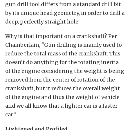
gun drill tool differs from a standard drill bit
by its unique head geometry, in order to drill a
deep, perfectly straight hole.
Why is that important on a crankshaft? Per
Chamberlain, “Gun drilling is mainly used to
reduce the total mass of the crankshaft. This
doesn’t do anything for the rotating inertia
of the engine considering the weight is being
removed from the center of rotation of the
crankshaft, but it reduces the overall weight
of the engine and thus the weight of vehicle
and we all know that a lighter car is a faster
car.”
Lightened and Profiled