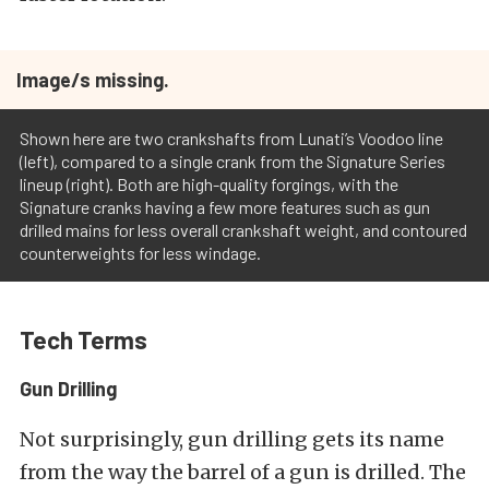
Image/s missing.
Shown here are two crankshafts from Lunati’s Voodoo line
(left), compared to a single crank from the Signature Series
lineup (right). Both are high-quality forgings, with the
Signature cranks having a few more features such as gun
drilled mains for less overall crankshaft weight, and contoured
counterweights for less windage.
Tech Terms
Gun Drilling
Not surprisingly, gun drilling gets its name
from the way the barrel of a gun is drilled. The