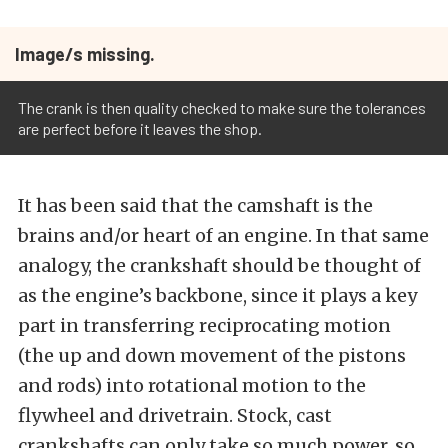
Image/s missing.
The crank is then quality checked to make sure the tolerances
are perfect before it leaves the shop.
It has been said that the camshaft is the
brains and/or heart of an engine. In that same
analogy, the crankshaft should be thought of
as the engine’s backbone, since it plays a key
part in transferring reciprocating motion
(the up and down movement of the pistons
and rods) into rotational motion to the
flywheel and drivetrain. Stock, cast
crankshafts can only take so much power, so