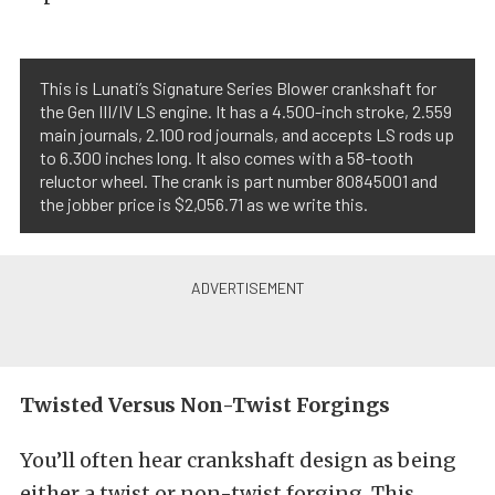
This is Lunati’s Signature Series Blower crankshaft for
the Gen III/IV LS engine. It has a 4.500-inch stroke, 2.559
main journals, 2.100 rod journals, and accepts LS rods up
to 6.300 inches long. It also comes with a 58-tooth
reluctor wheel. The crank is part number 80845001 and
the jobber price is $2,056.71 as we write this.
Twisted Versus Non-Twist Forgings
You’ll often hear crankshaft design as being
either a twist or non-twist forging. This