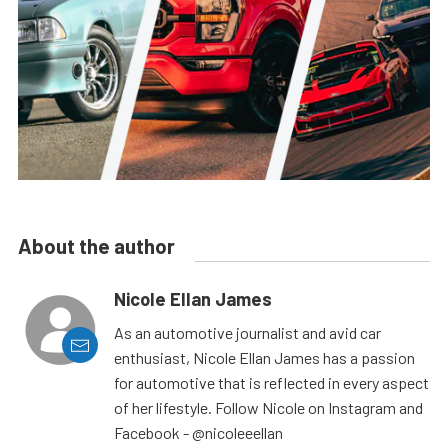
About the author
Nicole Ellan James
As an automotive journalist and avid car
enthusiast, Nicole Ellan James has a passion
for automotive that is reflected in every aspect
of her lifestyle. Follow Nicole on Instagram and
Facebook - @nicoleeellan