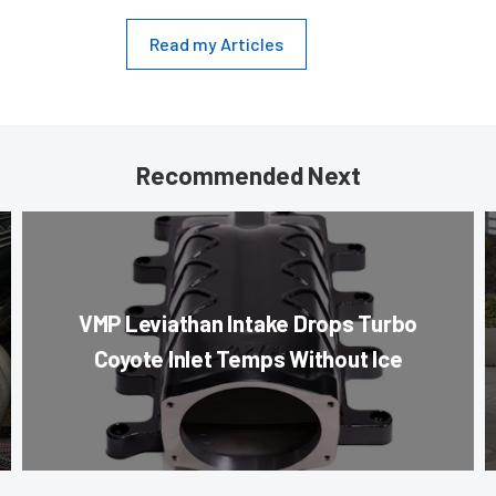
Read my Articles
Recommended Next
VMP Leviathan Intake Drops Turbo
Coyote Inlet Temps Without Ice