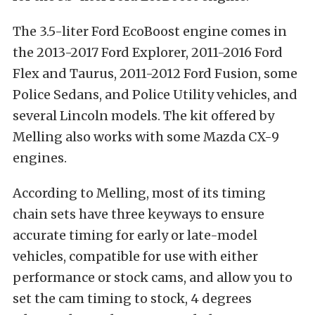
The 3.5-liter Ford EcoBoost engine comes in
the 2013-2017 Ford Explorer, 2011-2016 Ford
Flex and Taurus, 2011-2012 Ford Fusion, some
Police Sedans, and Police Utility vehicles, and
several Lincoln models. The kit offered by
Melling also works with some Mazda CX-9
engines.
According to Melling, most of its timing
chain sets have three keyways to ensure
accurate timing for early or late-model
vehicles, compatible for use with either
performance or stock cams, and allow you to
set the cam timing to stock, 4 degrees