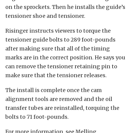
on the sprockets. Then he installs the guide’s
tensioner shoe and tensioner.
Risinger instructs viewers to torque the
tensioner guide bolts to 289 foot-pounds
after making sure that all of the timing
marks are in the correct position. He says you
can remove the tensioner retaining pin to
make sure that the tensioner releases.
The install is complete once the cam
alignment tools are removed and the oil
transfer tubes are reinstalled, torquing the
bolts to 71 foot-pounds.
For more information,
see Melling.