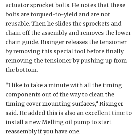
actuator sprocket bolts. He notes that these
bolts are torqued-to-yield and are not
reusable. Then he slides the sprockets and
chain off the assembly and removes the lower
chain guide. Risinger releases the tensioner
by removing this special tool before finally
removing the tensioner by pushing up from
the bottom.
“I like to take a minute with all the timing
components out of the way to clean the
timing cover mounting surfaces,” Risinger
said. He added this is also an excellent time to
install a new Melling oil pump to start
reassembly if you have one.