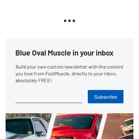
Blue Oval Muscle in your inbox
Build your own custom newsletter with the content
you love from FordMuscle, directly to your inbox,
absolutely FREE!
Subscribe