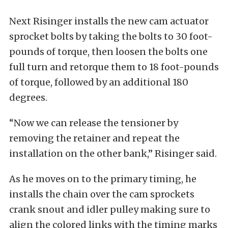
Next Risinger installs the new cam actuator
sprocket bolts by taking the bolts to 30 foot-
pounds of torque, then loosen the bolts one
full turn and retorque them to 18 foot-pounds
of torque, followed by an additional 180
degrees.
“Now we can release the tensioner by
removing the retainer and repeat the
installation on the other bank,” Risinger said.
As he moves on to the primary timing, he
installs the chain over the cam sprockets
crank snout and idler pulley making sure to
align the colored links with the timing marks