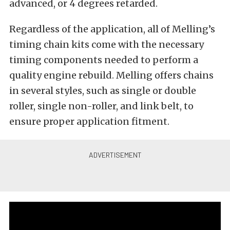
advanced, or 4 degrees retarded.
Regardless of the application, all of Melling’s
timing chain kits come with the necessary
timing components needed to perform a
quality engine rebuild. Melling offers chains
in several styles, such as single or double
roller, single non-roller, and link belt, to
ensure proper application fitment.