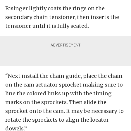
Risinger lightly coats the rings on the
secondary chain tensioner, then inserts the
tensioner until it is fully seated.
“Next install the chain guide, place the chain
on the cam actuator sprocket making sure to
line the colored links up with the timing
marks on the sprockets. Then slide the
sprocket onto the cam. It may be necessary to
rotate the sprockets to align the locator
dowels.”