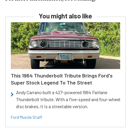
You might also like
This 1964 Thunderbolt Tribute Brings Ford's
Super Stock Legend To The Street
Andy Carrano built a 427-powered 1964 Fairlane
Thunderbolt tribute. With a five-speed and four-wheel
disc brakes, it is a streetable version.
Ford Muscle Staff