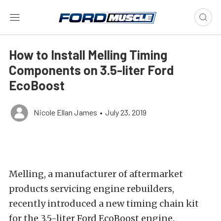
How to Install Melling Timing
Components on 3.5-liter Ford
EcoBoost
Nicole Ellan James
•
July 23, 2019
Melling, a manufacturer of aftermarket
products servicing engine rebuilders,
recently introduced a new timing chain kit
for the 3.5-liter Ford EcoBoost engine.