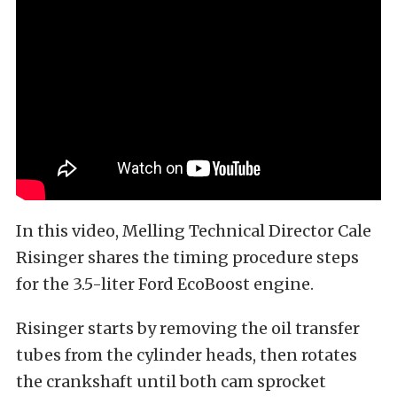
In this video, Melling Technical Director Cale
Risinger shares the timing procedure steps
for the 3.5-liter Ford EcoBoost engine.
Risinger starts by removing the oil transfer
tubes from the cylinder heads, then rotates
the crankshaft until both cam sprocket