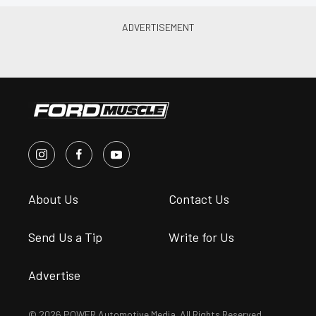
About Us
Contact Us
Send Us a Tip
Write for Us
Advertise
© 2026 POWER Automotive Media. All Rights Reserved.