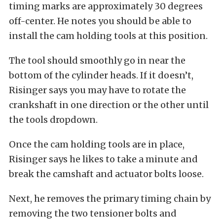
timing marks are approximately 30 degrees
off-center. He notes you should be able to
install the cam holding tools at this position.
The tool should smoothly go in near the
bottom of the cylinder heads. If it doesn’t,
Risinger says you may have to rotate the
crankshaft in one direction or the other until
the tools dropdown.
Once the cam holding tools are in place,
Risinger says he likes to take a minute and
break the camshaft and actuator bolts loose.
Next, he removes the primary timing chain by
removing the two tensioner bolts and