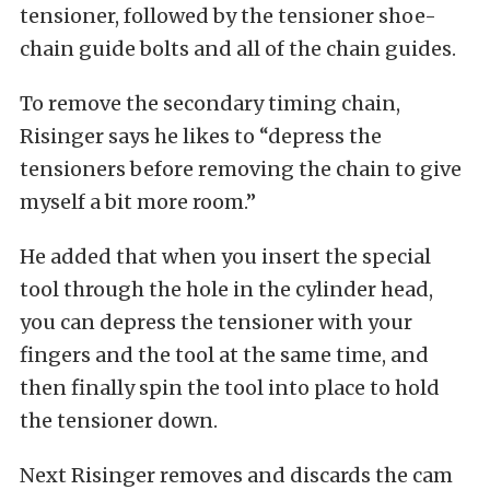
tensioner, followed by the tensioner shoe-
chain guide bolts and all of the chain guides.
To remove the secondary timing chain,
Risinger says he likes to “depress the
tensioners before removing the chain to give
myself a bit more room.”
He added that when you insert the special
tool through the hole in the cylinder head,
you can depress the tensioner with your
fingers and the tool at the same time, and
then finally spin the tool into place to hold
the tensioner down.
Next Risinger removes and discards the cam