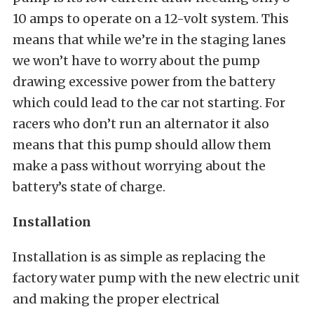
10 amps to operate on a 12-volt system. This
means that while we’re in the staging lanes
we won’t have to worry about the pump
drawing excessive power from the battery
which could lead to the car not starting. For
racers who don’t run an alternator it also
means that this pump should allow them
make a pass without worrying about the
battery’s state of charge.
Installation
Installation is as simple as replacing the
factory water pump with the new electric unit
and making the proper electrical