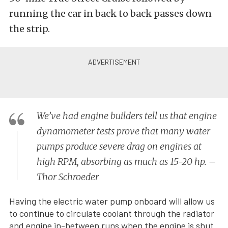
running the car in back to back passes down
the strip.
We’ve had engine builders tell us that engine
dynamometer tests prove that many water
pumps produce severe drag on engines at
high RPM, absorbing as much as 15-20 hp. –
Thor Schroeder
Having the electric water pump onboard will allow us
to continue to circulate coolant through the radiator
and engine in-between runs when the engine is shut