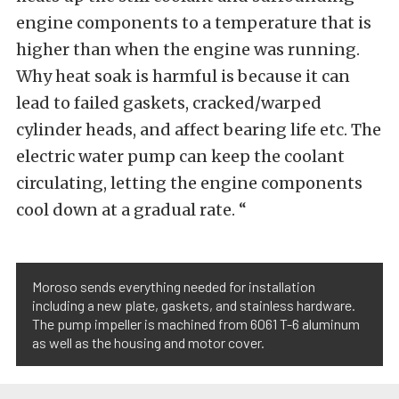
engine components to a temperature that is
higher than when the engine was running.
Why heat soak is harmful is because it can
lead to failed gaskets, cracked/warped
cylinder heads, and affect bearing life etc. The
electric water pump can keep the coolant
circulating, letting the engine components
cool down at a gradual rate. “
Moroso sends everything needed for installation
including a new plate, gaskets, and stainless hardware.
The pump impeller is machined from 6061 T-6 aluminum
as well as the housing and motor cover.