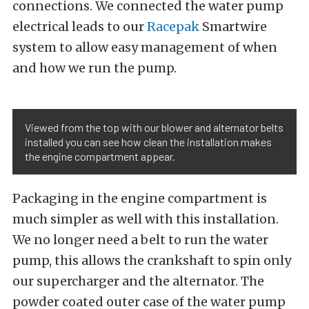
connections. We connected the water pump
electrical leads to our
Racepak
Smartwire
system to allow easy management of when
and how we run the pump.
Viewed from the top with our blower and alternator belts
installed you can see how clean the installation makes
the engine compartment appear.
Packaging in the engine compartment is
much simpler as well with this installation.
We no longer need a belt to run the water
pump, this allows the crankshaft to spin only
our supercharger and the alternator. The
powder coated outer case of the water pump