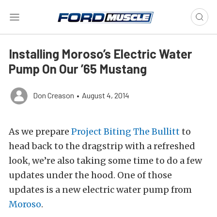
Installing Moroso’s Electric Water
Pump On Our ’65 Mustang
Don Creason
•
August 4, 2014
As we prepare
Project Biting The Bullitt
to
head back to the dragstrip with a refreshed
look, we’re also taking some time to do a few
updates under the hood. One of those
updates is a new electric water pump from
Moroso
.