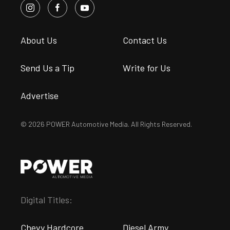
About Us
Contact Us
Send Us a Tip
Write for Us
Advertise
© 2026 POWER Automotive Media. All Rights Reserved.
Digital Titles:
Chevy Hardcore
Diesel Army