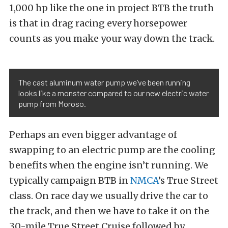
1,000 hp like the one in project BTB the truth
is that in drag racing every horsepower
counts as you make your way down the track.
The cast aluminum water pump we’ve been running
looks like a monster compared to our new electric water
pump from Moroso.
Perhaps an even bigger advantage of
swapping to an electric pump are the cooling
benefits when the engine isn’t running. We
typically campaign BTB in
NMCA
’s True Street
class. On race day we usually drive the car to
the track, and then we have to take it on the
30-mile True Street Cruise followed by