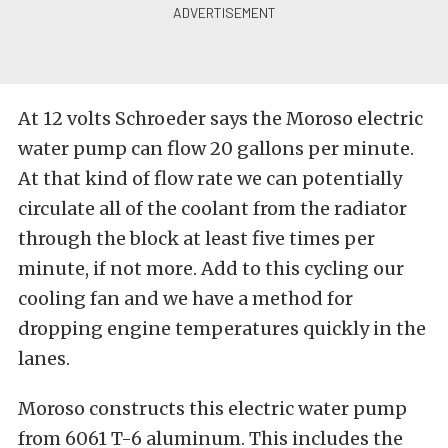
At 12 volts Schroeder says the Moroso electric
water pump can flow 20 gallons per minute.
At that kind of flow rate we can potentially
circulate all of the coolant from the radiator
through the block at least five times per
minute, if not more. Add to this cycling our
cooling fan and we have a method for
dropping engine temperatures quickly in the
lanes.
Moroso constructs this electric water pump
from 6061 T-6 aluminum. This includes the