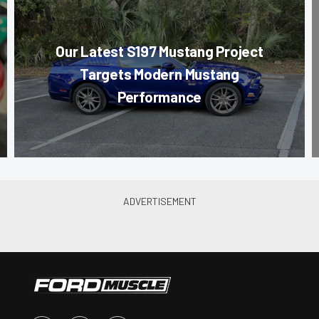
Our Latest S197 Mustang Project
Targets Modern Mustang
Performance