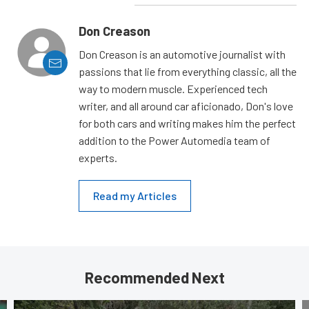
Don Creason
Don Creason is an automotive journalist with
passions that lie from everything classic, all the
way to modern muscle. Experienced tech
writer, and all around car aficionado, Don's love
for both cars and writing makes him the perfect
addition to the Power Automedia team of
experts.
Read my Articles
Recommended Next