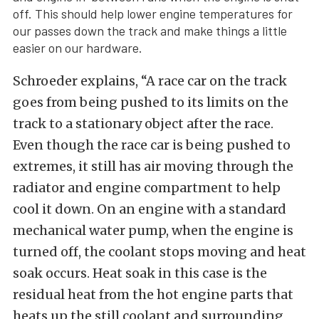
off. This should help lower engine temperatures for
our passes down the track and make things a little
easier on our hardware.
Schroeder explains, “A race car on the track
goes from being pushed to its limits on the
track to a stationary object after the race.
Even though the race car is being pushed to
extremes, it still has air moving through the
radiator and engine compartment to help
cool it down. On an engine with a standard
mechanical water pump, when the engine is
turned off, the coolant stops moving and heat
soak occurs. Heat soak in this case is the
residual heat from the hot engine parts that
heats up the still coolant and surrounding