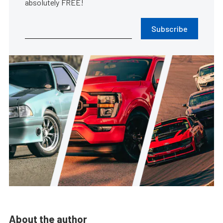
absolutely FREE!
Subscribe
About the author