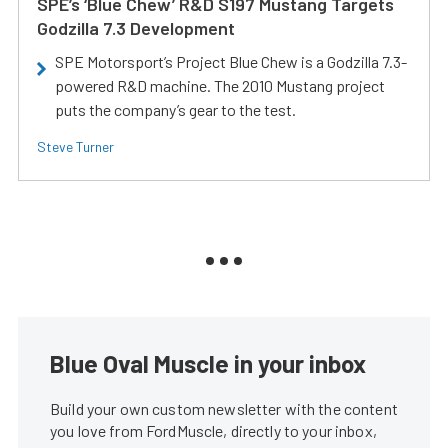
SPE’s ‘Blue Chew’ R&D S197 Mustang Targets
Godzilla 7.3 Development
SPE Motorsport’s Project Blue Chew is a Godzilla 7.3-
powered R&D machine. The 2010 Mustang project
puts the company’s gear to the test.
Steve Turner
Blue Oval Muscle in your inbox
Build your own custom newsletter with the content
you love from FordMuscle, directly to your inbox,