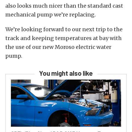
also looks much nicer than the standard cast
mechanical pump we’re replacing.
We’re looking forward to our next trip to the
track and keeping temperatures at bay with
the use of our new Moroso electric water
pump.
You might also like