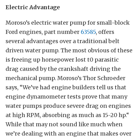
Electric Advantage
Moroso’s electric water pump for small-block
Ford engines, part number
63585
, offers
several advantages over a traditional belt
driven water pump. The most obvious of these
is freeing up horsepower lost t0 parasitic
drag caused by the crankshaft driving the
mechanical pump. Moroso’s Thor Schroeder
says, “We’ve had engine builders tell us that
engine dynamometer tests prove that many
water pumps produce severe drag on engines
at high RPM, absorbing as much as 15-20 hp.“
While that may not sound like much when
we’re dealing with an engine that makes over