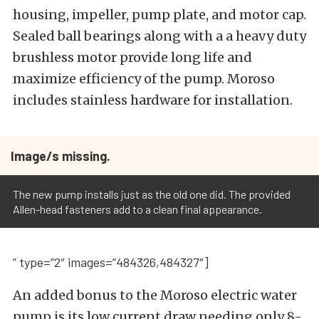
housing, impeller, pump plate, and motor cap.
Sealed ball bearings along with a a heavy duty
brushless motor provide long life and
maximize efficiency of the pump. Moroso
includes stainless hardware for installation.
Image/s missing.
The new pump installs just as the old one did. The provided
Allen-head fasteners add to a clean final appearance.
” type=”2″ images=”484326,484327″]
An added bonus to the Moroso electric water
pump is its low current draw needing only 8-