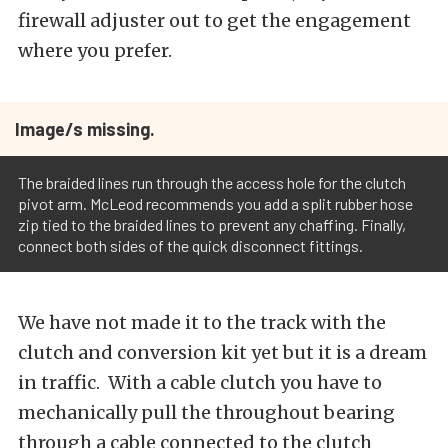
firewall adjuster out to get the engagement
where you prefer.
Image/s missing.
The braided lines run through the access hole for the clutch
pivot arm. McLeod recommends you add a split rubber hose
zip tied to the braided lines to prevent any chaffing. Finally,
connect both sides of the quick disconnect fittings.
We have not made it to the track with the
clutch and conversion kit yet but it is a dream
in traffic. With a cable clutch you have to
mechanically pull the throughout bearing
through a cable connected to the clutch