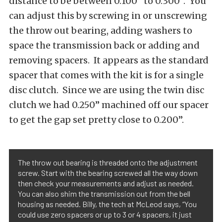
distance to be between 0.100” to 0.300”. You
can adjust this by screwing in or unscrewing
the throw out bearing, adding washers to
space the transmission back or adding and
removing spacers. It appears as the standard
spacer that comes with the kit is for a single
disc clutch. Since we are using the twin disc
clutch we had 0.250” machined off our spacer
to get the gap set pretty close to 0.200”.
The throw out bearing is threaded onto the adjustment
screw. Start with the bearing screwed all the way down
then check your measurements and adjust as needed.
You can also shim the transmission out from the bell
housing as needed. Billy, the tech at McLeod says, “You
could use zero spacers or up to 3 or 4 spacers, it just