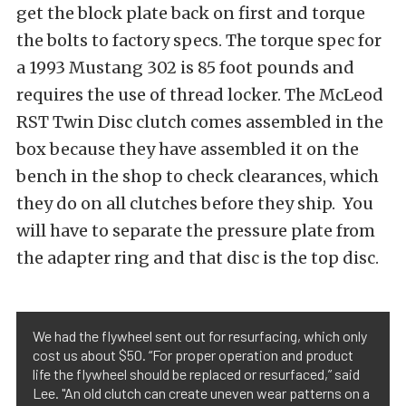
get the block plate back on first and torque
the bolts to factory specs. The torque spec for
a 1993 Mustang 302 is 85 foot pounds and
requires the use of thread locker. The McLeod
RST Twin Disc clutch comes assembled in the
box because they have assembled it on the
bench in the shop to check clearances, which
they do on all clutches before they ship. You
will have to separate the pressure plate from
the adapter ring and that disc is the top disc.
We had the flywheel sent out for resurfacing, which only
cost us about $50. “For proper operation and product
life the flywheel should be replaced or resurfaced,” said
Lee. "An old clutch can create uneven wear patterns on a