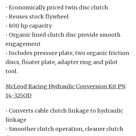
• Economically priced twin disc clutch
• Reuses stock flywheel
• 800 hp capacity
• Organic lined clutch disc provide smooth
engagement
• Includes pressure plate, two organic friction
discs, floater plate, adapter ring and pilot
tool.
McLeod Racing Hydraulic Conversion Kit PN
14-325QD
• Converts cable clutch linkage to hydraulic
linkage
• Smoother clutch operation, cleaner clutch