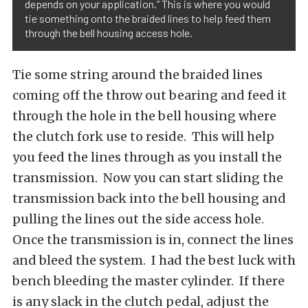
depends on your application.” This is where you would
tie something onto the braided lines to help feed them
through the bell housing access hole.
Tie some string around the braided lines
coming off the throw out bearing and feed it
through the hole in the bell housing where
the clutch fork use to reside. This will help
you feed the lines through as you install the
transmission. Now you can start sliding the
transmission back into the bell housing and
pulling the lines out the side access hole.
Once the transmission is in, connect the lines
and bleed the system. I had the best luck with
bench bleeding the master cylinder. If there
is any slack in the clutch pedal, adjust the