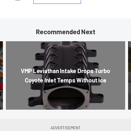
Recommended Next
VMP Leviathan Intake Drops Turbo
Coyote Inlet Temps Without Ice