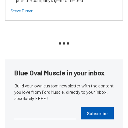
puts the company’s gear to the test.
Steve Turner
Blue Oval Muscle in your inbox
Build your own custom newsletter with the content
you love from FordMuscle, directly to your inbox,
absolutely FREE!
Subscribe