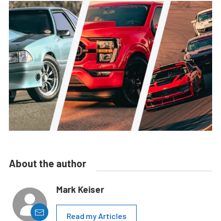
About the author
Mark Keiser
Read my Articles