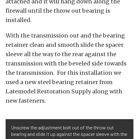
attached and it will hang down along the
firewall until the throw out bearing is
installed.
With the transmission out and the bearing
retainer clean and smooth slide the spacer
sleeve all the way to the rear against the
transmission with the beveled side towards
the transmission. For this installation we
used a new steel bearing retainer from
Latemodel Restoration Supply along with
new fasteners.
Unscrew the adjustment bolt out of the throw out
bearing and slide it up against the spacer sleeve with the