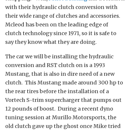
with their hydraulic clutch conversion with
their wide range of clutches and accessories.
Mcleod has been on the leading edge of
clutch technology since 1971, so it is safe to
say they know what they are doing.
The car we will be installing the hydraulic
conversion and RST clutch on is a 1993
Mustang, that is also in dire need of a new
clutch. This Mustang made around 300 hp to
the rear tires before the installation of a
Vortech S-trim supercharger that pumps out
12 pounds of boost. During a recent dyno
tuning session at Murillo Motorsports, the
old clutch gave up the ghost once Mike tried