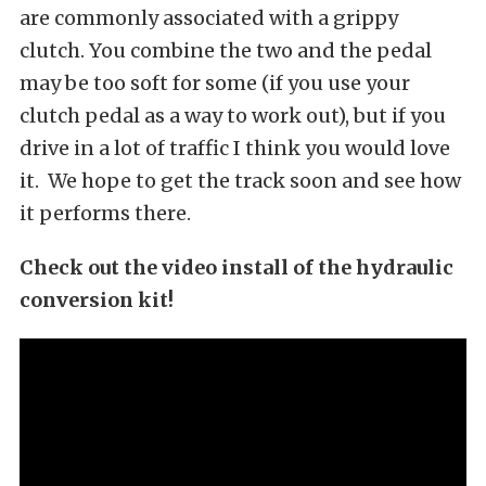
are commonly associated with a grippy
clutch. You combine the two and the pedal
may be too soft for some (if you use your
clutch pedal as a way to work out), but if you
drive in a lot of traffic I think you would love
it. We hope to get the track soon and see how
it performs there.
Check out the video install of the hydraulic
conversion kit!