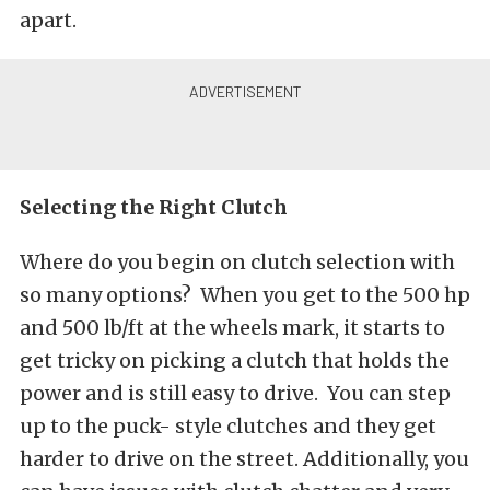
apart.
Selecting the Right Clutch
Where do you begin on clutch selection with
so many options? When you get to the 500 hp
and 500 lb/ft at the wheels mark, it starts to
get tricky on picking a clutch that holds the
power and is still easy to drive. You can step
up to the puck- style clutches and they get
harder to drive on the street. Additionally, you