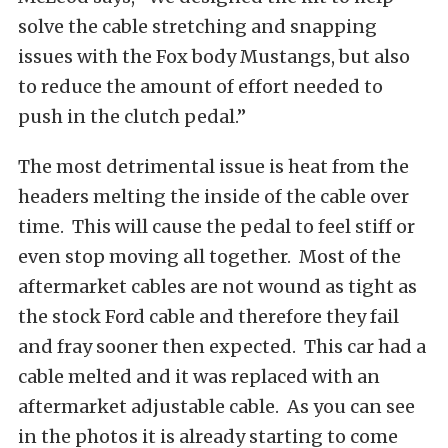
solve the cable stretching and snapping
issues with the Fox body Mustangs, but also
to reduce the amount of effort needed to
push in the clutch pedal.”
The most detrimental issue is heat from the
headers melting the inside of the cable over
time. This will cause the pedal to feel stiff or
even stop moving all together. Most of the
aftermarket cables are not wound as tight as
the stock Ford cable and therefore they fail
and fray sooner then expected. This car had a
cable melted and it was replaced with an
aftermarket adjustable cable. As you can see
in the photos it is already starting to come