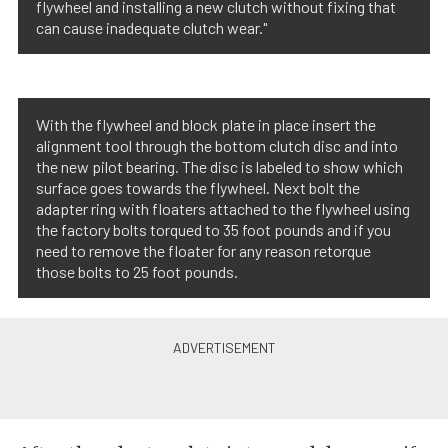
flywheel and installing a new clutch without fixing that
can cause inadequate clutch wear."
With the flywheel and block plate in place insert the
alignment tool through the bottom clutch disc and into
the new pilot bearing. The disc is labeled to show which
surface goes towards the flywheel. Next bolt the
adapter ring with floaters attached to the flywheel using
the factory bolts torqued to 35 foot pounds and if you
need to remove the floater for any reason retorque
those bolts to 25 foot pounds.