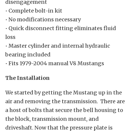
disengagement
• Complete bolt-in kit
• No modifications necessary
• Quick disconnect fitting eliminates fluid
loss
• Master cylinder and internal hydraulic
bearing included
• Fits 1979-2004 manual V8 Mustangs
The Installation
We started by getting the Mustang up in the
air and removing the transmission. There are
a host of bolts that secure the bell housing to
the block, transmission mount, and
driveshaft. Now that the pressure plate is