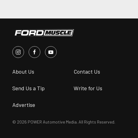
About Us
Contact Us
Send Us a Tip
Write for Us
Advertise
© 2026 POWER Automotive Media. All Rights Reserved.