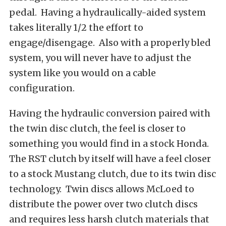
pedal. Having a hydraulically-aided system
takes literally 1/2 the effort to
engage/disengage. Also with a properly bled
system, you will never have to adjust the
system like you would on a cable
configuration.
Having the hydraulic conversion paired with
the twin disc clutch, the feel is closer to
something you would find in a stock Honda.
The RST clutch by itself will have a feel closer
to a stock Mustang clutch, due to its twin disc
technology. Twin discs allows McLoed to
distribute the power over two clutch discs
and requires less harsh clutch materials that