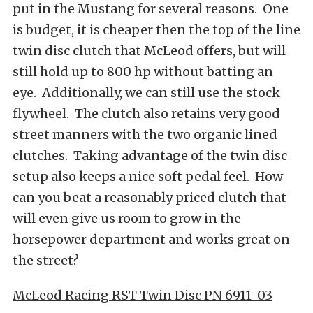
put in the Mustang for several reasons. One
is budget, it is cheaper then the top of the line
twin disc clutch that McLeod offers, but will
still hold up to 800 hp without batting an
eye. Additionally, we can still use the stock
flywheel. The clutch also retains very good
street manners with the two organic lined
clutches. Taking advantage of the twin disc
setup also keeps a nice soft pedal feel. How
can you beat a reasonably priced clutch that
will even give us room to grow in the
horsepower department and works great on
the street?
McLeod Racing RST Twin Disc PN 6911-03