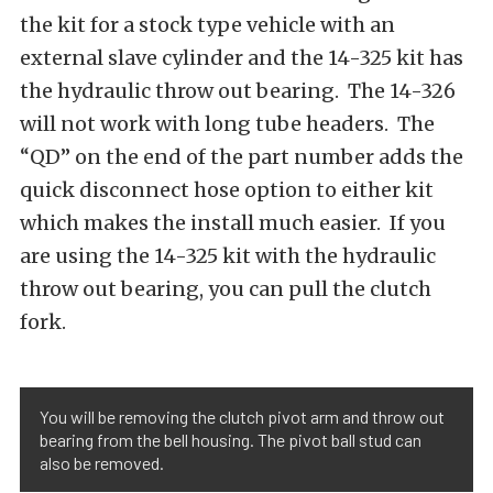
the kit for a stock type vehicle with an
external slave cylinder and the 14-325 kit has
the hydraulic throw out bearing. The 14-326
will not work with long tube headers. The
“QD” on the end of the part number adds the
quick disconnect hose option to either kit
which makes the install much easier. If you
are using the 14-325 kit with the hydraulic
throw out bearing, you can pull the clutch
fork.
You will be removing the clutch pivot arm and throw out
bearing from the bell housing. The pivot ball stud can
also be removed.