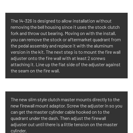
The 14-326 is designed to allow installation without
removing the bell housing since it uses the stock clutch
fork and throw out bearing. Moving on with the install,
you can remove the stock or aftermarket quadrant from
the pedal assembly and replace it with the aluminum
version in the kit. The next step is to mount the fire wall
adjuster onto the fire wall with at least 2 screws
attaching it. Line up the flat side of the adjuster against
the seam on the fire wall.
The new slim style clutch master mounts directly to the
new firewall mount adaptor. Screw the adjuster in so you
can get the master cylinder cable hooked on to the
quadrant under the dash. Then adjust the firewall
adjuster out until there is a little tension on the master
cylinder.