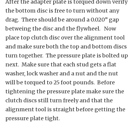
After the adapter plate is torqued down verify
the bottom disc is free to turn without any
drag. There should be around a 0.020” gap
betweing the disc and the flywheel. Now
place top clutch disc over the alignment tool
and make sure both the top and bottom discs
turn together. The pressure plate is bolted up
next. Make sure that each stud gets a flat
washer, lock washer and a nut and the nut
will be torqued to 25 foot pounds. Before
tightening the pressure plate make sure the
clutch discs still turn freely and that the
alignment tool is straight before getting the
pressure plate tight.