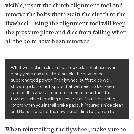
visible, insert the clutch alignment tool and
remove the bolts that retain the clutch to the
flywheel. Using the alignment tool will keep
the pressure plate and disc from falling when
all the bolts have been removed.
What we find is a clutch that took a lot of abuse over
many years and could not handle the new found
supercharged power. The flywheel suffered as well,
showing a lot of hot spots that will need to be taken
care of. It is always recommended to resurface the
flywheel when installing a new clutch just like turning
rotors when you install brake pads. It insures a nice clean
and flat surface for the new clutch disc to grab on to.
When reinstalling the flywheel, make sure to