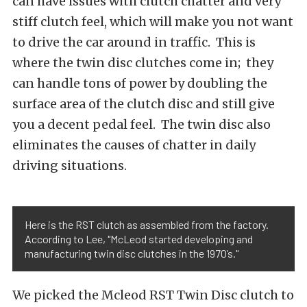
can have issues with clutch chatter and very
stiff clutch feel, which will make you not want
to drive the car around in traffic. This is
where the twin disc clutches come in; they
can handle tons of power by doubling the
surface area of the clutch disc and still give
you a decent pedal feel. The twin disc also
eliminates the causes of chatter in daily
driving situations.
Here is the RST clutch as assembled from the factory.
According to Lee, "McLeod started developing and
manufacturing twin disc clutches in the 1970’s."
We picked the Mcleod RST Twin Disc clutch to