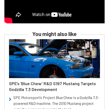
You might also like
SPE’s ‘Blue Chew’ R&D S197 Mustang Targets
Godzilla 7.3 Development
SPE Motorsport’s Project Blue Chew is a Godzilla 7.3-
powered R&D machine. The 2010 Mustang project