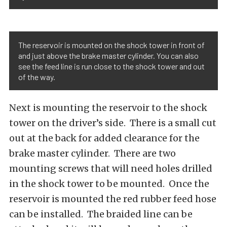
The reservoir is mounted on the shock tower in front of
and just above the brake master cylinder. You can also
see the feed line is run close to the shock tower and out
of the way.
Next is mounting the reservoir to the shock
tower on the driver’s side. There is a small cut
out at the back for added clearance for the
brake master cylinder. There are two
mounting screws that will need holes drilled
in the shock tower to be mounted. Once the
reservoir is mounted the red rubber feed hose
can be installed. The braided line can be