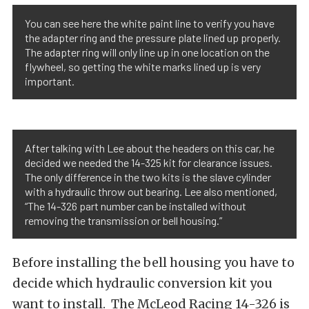
You can see here the white paint line to verify you have
the adapter ring and the pressure plate lined up properly.
The adapter ring will only line up in one location on the
flywheel, so getting the white marks lined up is very
important.
After talking with Lee about the headers on this car, he
decided we needed the 14-325 kit for clearance issues.
The only difference in the two kits is the slave cylinder
with a hydraulic throw out bearing. Lee also mentioned,
“The 14-326 part number can be installed without
removing the transmission or bell housing.”
Before installing the bell housing you have to
decide which hydraulic conversion kit you
want to install. The McLeod Racing 14-326 is