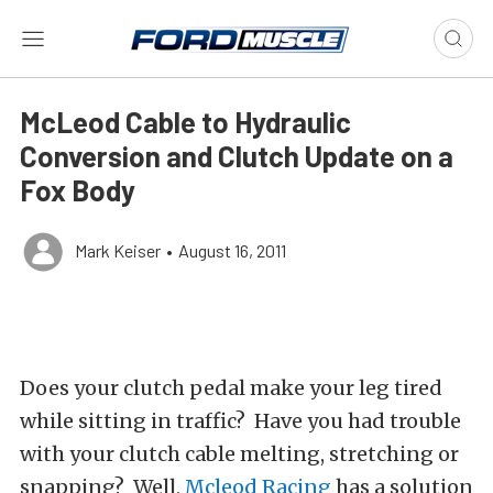
McLeod Cable to Hydraulic
Conversion and Clutch Update on a
Fox Body
Mark Keiser
•
August 16, 2011
Does your clutch pedal make your leg tired
while sitting in traffic? Have you had trouble
with your clutch cable melting, stretching or
snapping? Well,
Mcleod Racing
has a solution