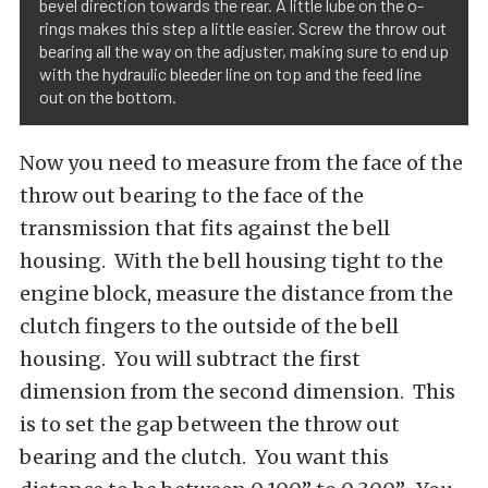
bevel direction towards the rear. A little lube on the o-
rings makes this step a little easier. Screw the throw out
bearing all the way on the adjuster, making sure to end up
with the hydraulic bleeder line on top and the feed line
out on the bottom.
Now you need to measure from the face of the
throw out bearing to the face of the
transmission that fits against the bell
housing. With the bell housing tight to the
engine block, measure the distance from the
clutch fingers to the outside of the bell
housing. You will subtract the first
dimension from the second dimension. This
is to set the gap between the throw out
bearing and the clutch. You want this