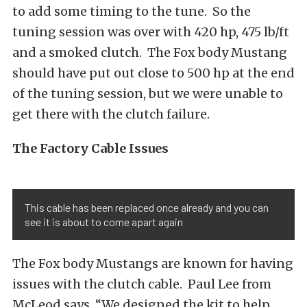
to add some timing to the tune. So the
tuning session was over with 420 hp, 475 lb/ft
and a smoked clutch. The Fox body Mustang
should have put out close to 500 hp at the end
of the tuning session, but we were unable to
get there with the clutch failure.
The Factory Cable Issues
This cable has been replaced once already and you can
see it is about to come apart again
The Fox body Mustangs are known for having
issues with the clutch cable. Paul Lee from
McLeod says, “We designed the kit to help