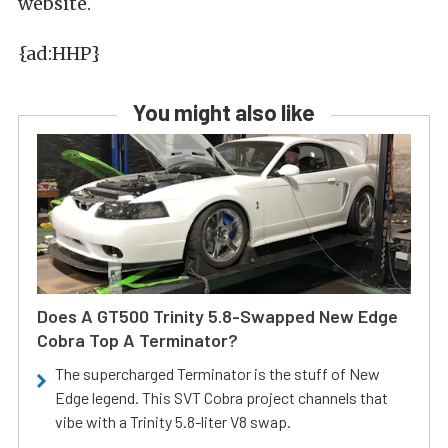
website.
{ad:HHP}
You might also like
Does A GT500 Trinity 5.8-Swapped New Edge
Cobra Top A Terminator?
The supercharged Terminator is the stuff of New
Edge legend. This SVT Cobra project channels that
vibe with a Trinity 5.8-liter V8 swap.