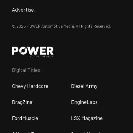
Advertise
© 2026 POWER Automotive Media. All Rights Reserved.
Digital Titles:
Chevy Hardcore
Diesel Army
DragZine
EngineLabs
FordMuscle
LSX Magazine