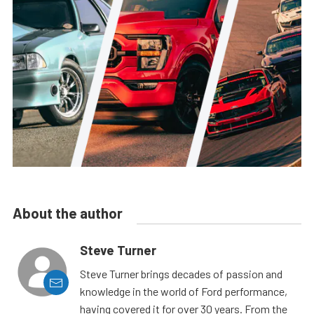
About the author
Steve Turner
Steve Turner brings decades of passion and
knowledge in the world of Ford performance,
having covered it for over 30 years. From the