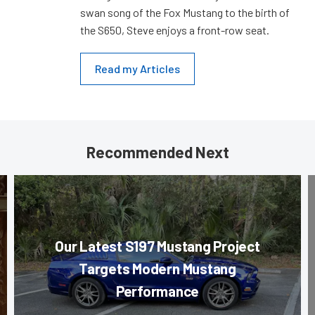
swan song of the Fox Mustang to the birth of
the S650, Steve enjoys a front-row seat.
Read my Articles
Recommended Next
Our Latest S197 Mustang Project
Targets Modern Mustang
Performance