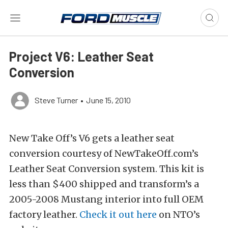
Project V6: Leather Seat
Conversion
Steve Turner
•
June 15, 2010
New Take Off’s V6 gets a leather seat
conversion courtesy of NewTakeOff.com’s
Leather Seat Conversion system. This kit is
less than $400 shipped and transform’s a
2005-2008 Mustang interior into full OEM
factory leather.
Check it out here
on NTO’s