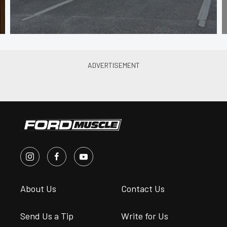
About Us
Contact Us
Send Us a Tip
Write for Us