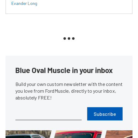
Evander Long
Blue Oval Muscle in your inbox
Build your own custom newsletter with the content
you love from FordMuscle, directly to your inbox,
absolutely FREE!
Subscribe