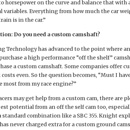
to horsepower on the curve and balance that with a
al variables. Everything from how much the car we
rain is in the car.”
tion: Do you need a custom camshaft?
g Technology has advanced to the point where a
 purchase a high performance “off the shelf” camsh
rchase a custom camshaft. Some companies offer c
 costs even. So the question becomes, “Must I hav
he most from my race engine?”
cers may get help from a custom cam, there are pl
best potential from an off the self cam too, especial
a standard combination like a SBC 355. Knight exp
as never charged extra for a custom ground camsha