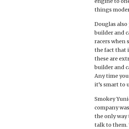
engine to one
things modera
Douglas also 
builder and c
racers when s
the fact that 
these are ex
builder and 
Any time you
it’s smart to
Smokey Yunic
company was v
the only way 
talk to them.