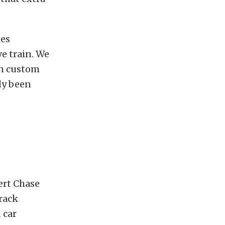
oes
e train. We
in custom
dy been
ert Chase
track
 car