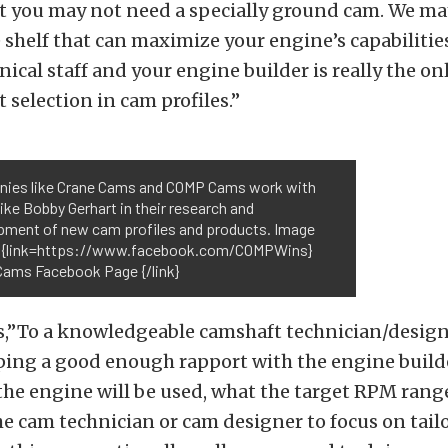
ut you may not need a specially ground cam. We ma
e shelf that can maximize your engine’s capabiliti
nical staff and your engine builder is really the on
 selection in cam profiles.”
ies like Crane Cams and COMP Cams work with
like Bobby Gerhart in their research and
pment of new cam profiles and products. Image
: {link=https://www.facebook.com/COMPWins}
ams Facebook Page {/link}
,”To a knowledgeable camshaft technician/designe
ping a good enough rapport with the engine builde
e engine will be used, what the target RPM range
he cam technician or cam designer to focus on tail