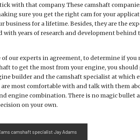
stick with that company. These camshaft companie
aking sure you get the right cam for your applica
r business for a lifetime. Besides, they are the exp
ld with years of research and development behind 
e of our experts in agreement, to determine if you 
aft to get the most from your engine, you should 
ine builder and the camshaft specialist at which 
are most comfortable with and talk with them ab
nd engine combination. There is no magic bullet 
ecision on your own.
ams camshaft specialist Jay Adams