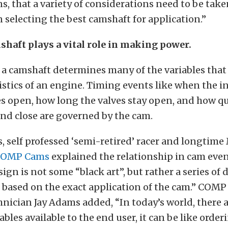
s, that a variety of considerations need to be take
selecting the best camshaft for application.”
haft plays a vital role in making power.
f a camshaft determines many of the variables tha
istics of an engine. Timing events like when the i
s open, how long the valves stay open, and how qu
nd close are governed by the cam.
, self professed ‘semi-retired’ racer and longtim
COMP Cams
explained the relationship in cam even
ign is not some “black art”, but rather a series of 
based on the exact application of the cam.” COM
nician Jay Adams added, “In today’s world, there 
ables available to the end user, it can be like order