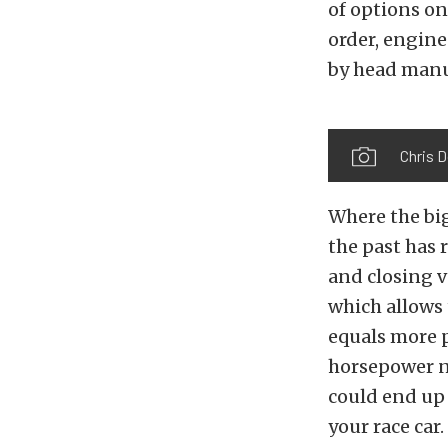
of options on
order, engine
by head manu
Chris 
Where the big
the past has 
and closing 
which allows 
equals more p
horsepower n
could end up
your race car