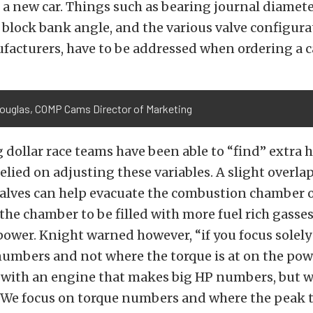
 a new car. Things such as bearing journal diameter
 block bank angle, and the various valve configura
facturers, have to be addressed when ordering a c
Douglas, COMP Cams Director of Marketing
 dollar race teams have been able to “find” extra 
relied on adjusting these variables. A slight overl
valves can help evacuate the combustion chamber o
the chamber to be filled with more fuel rich gasses
ower. Knight warned however, “if you focus solely
umbers and not where the torque is at on the pow
 with an engine that makes big HP numbers, but w
. We focus on torque numbers and where the peak t