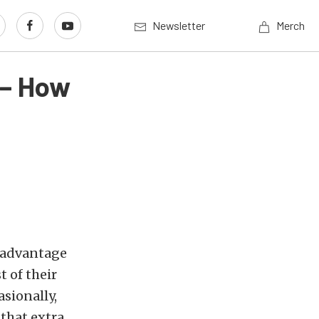
Newsletter
Merch
 – How
l advantage
t of their
asionally,
 that extra