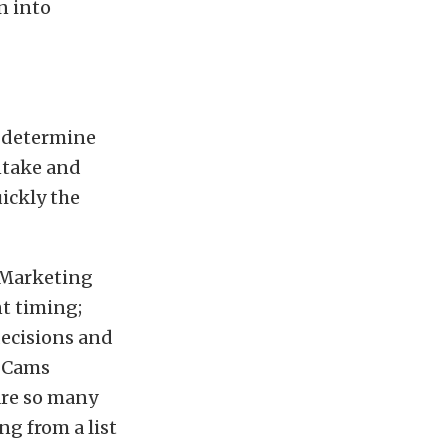
n into
t determine
ntake and
ickly the
e Marketing
t timing;
decisions and
P Cams
are so many
ing from a list