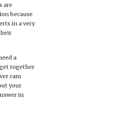
s are
tion because
erts in a very
their
need a
get together
ever cam
out your
answer in