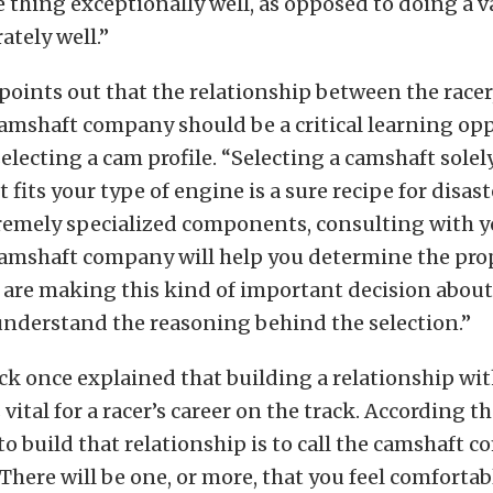
 thing exceptionally well, as opposed to doing a va
tely well.”
points out that the relationship between the racer
amshaft company should be a critical learning opp
electing a cam profile. “Selecting a camshaft solel
it fits your type of engine is a sure recipe for disas
tremely specialized components, consulting with 
camshaft company will help you determine the pro
 are making this kind of important decision about
 understand the reasoning behind the selection.”
k once explained that building a relationship wit
ital for a racer’s career on the track. According t
to build that relationship is to call the camshaft 
 There will be one, or more, that you feel comfortab