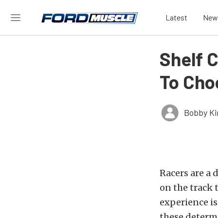
Latest
New
Shelf 
To Cho
Bobby K
Racers are a 
on the track t
experience is
these determi