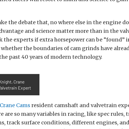
e the debate that, no where else in the engine d
dvantage and science matter more than in the valv
k the experts if extra horsepower can be “found” 
r whether the boundaries of cam grinds have alrea
the past 40 years of modern technology.
Knight, Crane
alvetrain Expert
Crane Cams
resident camshaft and valvetrain exp
e are so many variables in racing, like spec rules, 
s, track surface conditions, different engines, and