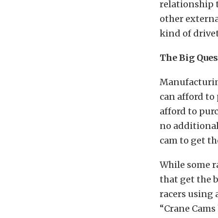
relationship 
other extern
kind of drivet
The Big Ques
Manufacturin
can afford to
afford to pu
no additional
cam to get t
While some ra
that get the 
racers using 
“Crane Cams h