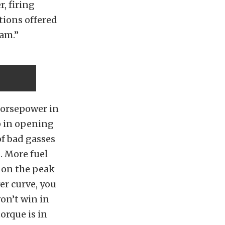
, firing
tions offered
am.”
horsepower in
ap in opening
f bad gasses
. More fuel
 on the peak
er curve, you
on’t win in
orque is in