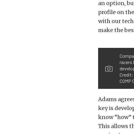
an option, b
profile on th
with our tech
make the best
Compan
racers 
develo
Credit
COMP C
Adams agrees
key is develo
know “how” th
This allows t