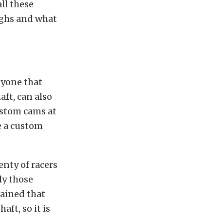
ll these
ighs and what
nyone that
aft, can also
ustom cams at
e a custom
enty of racers
ly those
lained that
ft, so it is