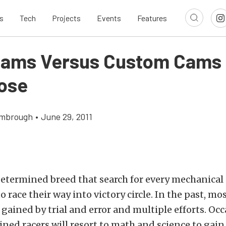
s
Tech
Projects
Events
Features
Cams Versus Custom Cams
ose
imbrough
•
June 29, 2011
determined breed that search for every mechanica
o race their way into victory circle. In the past, mos
 gained by trial and error and multiple efforts. Occ
ned racers will resort to math and science to gain