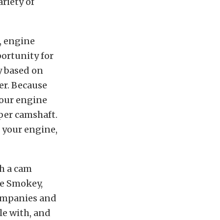
riety of
, engine
ortunity for
y based on
ter. Because
your engine
per camshaft.
 your engine,
h a cam
he Smokey,
companies and
le with, and