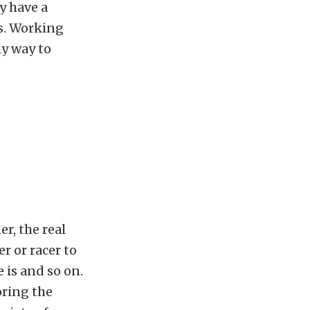
y have a
es. Working
ly way to
r, the real
r or racer to
 is and so on.
oring the