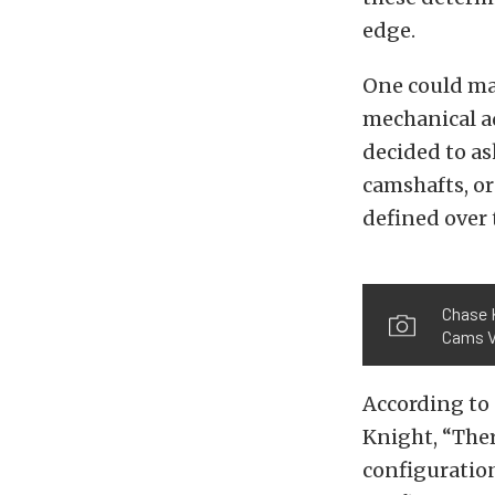
edge.
One could mak
mechanical a
decided to as
camshafts, o
defined over 
Chase 
Cams V
According to
Knight, “Ther
configuration