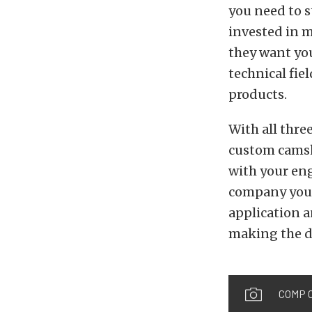
you need to 
invested in m
they want you
technical fie
products.
With all thre
custom camsh
with your eng
company you 
application a
making the d
COMP C