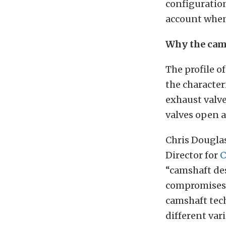
configuration
account when 
Why the cams
The profile o
the character
exhaust valve
valves open a
Chris Douglas
Director for
“camshaft des
compromises 
camshaft tech
different vari