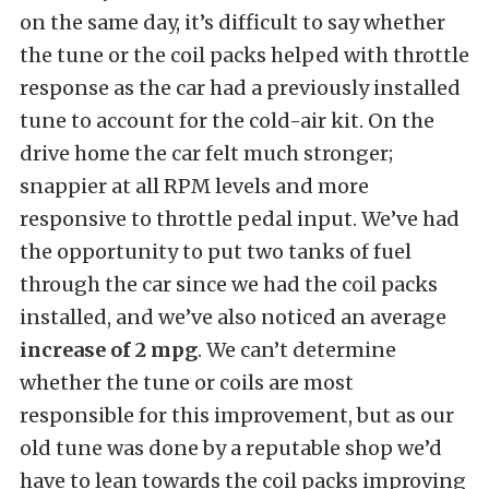
on the same day, it’s difficult to say whether
the tune or the coil packs helped with throttle
response as the car had a previously installed
tune to account for the cold-air kit. On the
drive home the car felt much stronger;
snappier at all RPM levels and more
responsive to throttle pedal input. We’ve had
the opportunity to put two tanks of fuel
through the car since we had the coil packs
installed, and we’ve also noticed an average
increase of 2 mpg
. We can’t determine
whether the tune or coils are most
responsible for this improvement, but as our
old tune was done by a reputable shop we’d
have to lean towards the coil packs improving