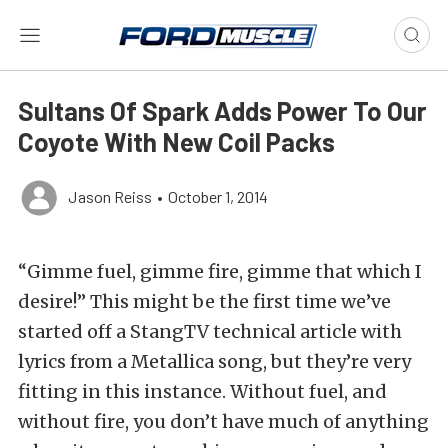
Sultans Of Spark Adds Power To Our
Coyote With New Coil Packs
Jason Reiss
•
October 1, 2014
“Gimme fuel, gimme fire, gimme that which I
desire!” This might be the first time we’ve
started off a StangTV technical article with
lyrics from a Metallica song, but they’re very
fitting in this instance. Without fuel, and
without fire, you don’t have much of anything