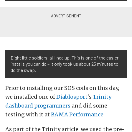
Eight little soldiers, all lined up. This is one of the easier
installs you can do – it only took us about 25 minutes to
do the swap.
Prior to installing our SOS coils on this day,
we installed one of
Diablosport
‘s
Trinity
dashboard programmers
and did some
testing with it at
BAMA Performance
.
As part of the Trinity article, we used the pre-