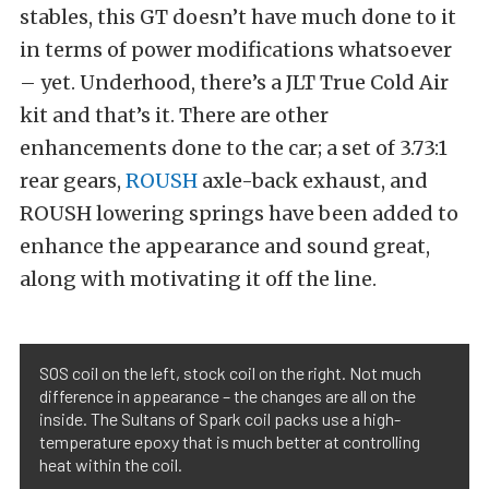
stables, this GT doesn’t have much done to it
in terms of power modifications whatsoever
– yet. Underhood, there’s a JLT True Cold Air
kit and that’s it. There are other
enhancements done to the car; a set of 3.73:1
rear gears,
ROUSH
axle-back exhaust, and
ROUSH lowering springs have been added to
enhance the appearance and sound great,
along with motivating it off the line.
SOS coil on the left, stock coil on the right. Not much
difference in appearance – the changes are all on the
inside. The Sultans of Spark coil packs use a high-
temperature epoxy that is much better at controlling
heat within the coil.