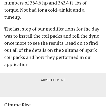
numbers of 364.6 hp and 343.4 ft-lbs of
torque. Not bad for a cold-air kit and a
tuneup.
The last step of our modifications for the day
was to install the coil packs and roll the dyno
once more to see the results. Read on to find
out all of the details on the Sultans of Spark
coil packs and how they performed in our
application.
Gimme Fire