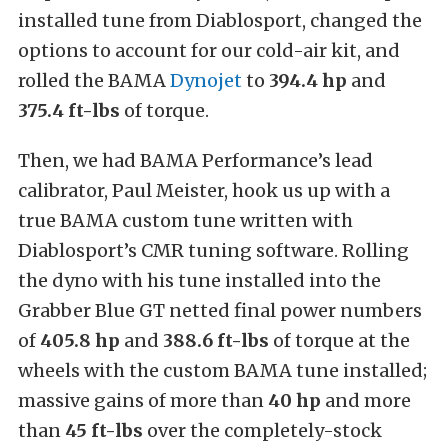
installed tune from Diablosport, changed the
options to account for our cold-air kit, and
rolled the BAMA
Dynojet
to
394.4 hp
and
375.4 ft-lbs
of torque.
Then, we had BAMA Performance’s lead
calibrator, Paul Meister, hook us up with a
true BAMA custom tune written with
Diablosport’s CMR tuning software. Rolling
the dyno with his tune installed into the
Grabber Blue GT netted final power numbers
of
405.8 hp
and
388.6 ft-lbs
of torque at the
wheels with the custom BAMA tune installed;
massive gains of more than
40 hp
and more
than
45 ft-lbs
over the completely-stock