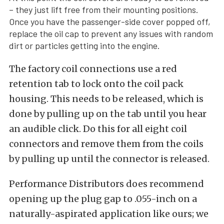
– they just lift free from their mounting positions.
Once you have the passenger-side cover popped off,
replace the oil cap to prevent any issues with random
dirt or particles getting into the engine.
The factory coil connections use a red
retention tab to lock onto the coil pack
housing. This needs to be released, which is
done by pulling up on the tab until you hear
an audible click. Do this for all eight coil
connectors and remove them from the coils
by pulling up until the connector is released.
Performance Distributors does recommend
opening up the plug gap to .055-inch on a
naturally-aspirated application like ours; we