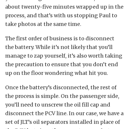
about twenty-five minutes wrapped up in the
process, and that’s with us stopping Paul to
take photos at the same time.
The first order of business is to disconnect
the battery. While it’s not likely that you’ll
manage to zap yourself, it’s also worth taking
the precaution to ensure that you don’t end
up on the floor wondering what hit you.
Once the battery’s disconnected, the rest of
the process is simple. On the passenger side,
you’ll need to unscrew the oil fill cap and
disconnect the PCV line. In our case, we have a
set of JLT’s oil separators installed in place of