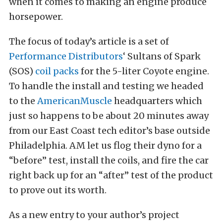
when it comes to making an engine produce
horsepower.
The focus of today’s article is a set of
Performance Distributors
‘ Sultans of Spark
(SOS)
coil packs
for the 5-liter Coyote engine.
To handle the install and testing we headed
to the
AmericanMuscle
headquarters which
just so happens to be about 20 minutes away
from our East Coast tech editor’s base outside
Philadelphia. AM let us flog their dyno for a
“before” test, install the coils, and fire the car
right back up for an “after” test of the product
to prove out its worth.
As a new entry to your author’s project