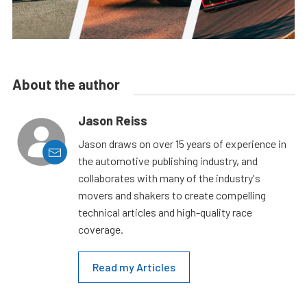
About the author
Jason Reiss
Jason draws on over 15 years of experience in
the automotive publishing industry, and
collaborates with many of the industry's
movers and shakers to create compelling
technical articles and high-quality race
coverage.
Read my Articles