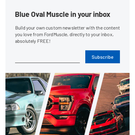
Blue Oval Muscle in your inbox
Build your own custom newsletter with the content
you love from FordMuscle, directly to your inbox,
absolutely FREE!
Subscribe