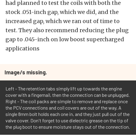
had planned to test the coils with both the
stock .051-inch gap, which we did, and the
increased gap, which we ran out of time to
test. They also recommend reducing the plug
gap to .045-inch on low boost supercharged
applications
Image/s missing.
Left - The retention tabs simply lift up towards the engine
cover with a fingernail, then the connection can be unplugged.
Right - The coil packs are simple to remove and replace once
the PCV connections and coil covers are out of the way. A
single 8mm bolt holds each one in, and they just pull out of the
valve cover. Don't forget to use dielectric grease on the tip of
the plug boot to ensure moisture stays out of the connection.