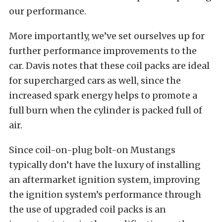
our performance.
More importantly, we’ve set ourselves up for
further performance improvements to the
car. Davis notes that these coil packs are ideal
for supercharged cars as well, since the
increased spark energy helps to promote a
full burn when the cylinder is packed full of
air.
Since coil-on-plug bolt-on Mustangs
typically don’t have the luxury of installing
an aftermarket ignition system, improving
the ignition system’s performance through
the use of upgraded coil packs is an