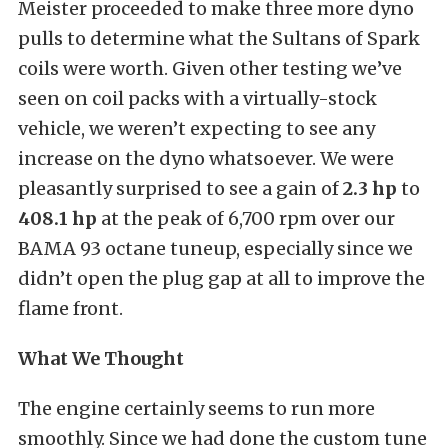
Meister proceeded to make three more dyno
pulls to determine what the Sultans of Spark
coils were worth. Given other testing we’ve
seen on coil packs with a virtually-stock
vehicle, we weren’t expecting to see any
increase on the dyno whatsoever. We were
pleasantly surprised to see a gain of
2.3 hp
to
408.1 hp
at the peak of 6,700 rpm over our
BAMA 93 octane tuneup, especially since we
didn’t open the plug gap at all to improve the
flame front.
What We Thought
The engine certainly seems to run more
smoothly. Since we had done the custom tune