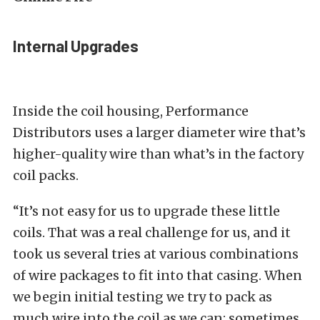
Internal Upgrades
Inside the coil housing, Performance
Distributors uses a larger diameter wire that’s
higher-quality wire than what’s in the factory
coil packs.
“It’s not easy for us to upgrade these little
coils. That was a real challenge for us, and it
took us several tries at various combinations
of wire packages to fit into that casing. When
we begin initial testing we try to pack as
much wire into the coil as we can; sometimes