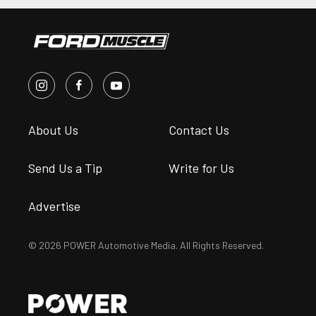
About Us
Contact Us
Send Us a Tip
Write for Us
Advertise
© 2026 POWER Automotive Media. All Rights Reserved.