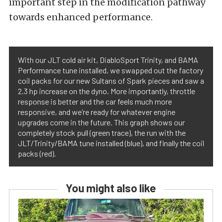
important step in the modification pathway
towards enhanced performance.
With our JLT cold air kit, DiabloSport Trinity, and BAMA
Performance tune installed, we swapped out the factory
coil packs for our new Sultans of Spark pieces and saw a
2.3 hp increase on the dyno. More importantly, throttle
response is better and the car feels much more
responsive, and we’re ready for whatever engine
upgrades come in the future. This graph shows our
completely stock pull (green trace), the run with the
JLT/Trinity/BAMA tune installed (blue), and finally the coil
packs (red).
You might also like