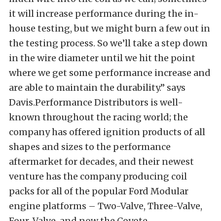
it will increase performance during the in-
house testing, but we might burn a few out in
the testing process. So we’ll take a step down
in the wire diameter until we hit the point
where we get some performance increase and
are able to maintain the durability.” says
Davis.Performance Distributors is well-
known throughout the racing world; the
company has offered ignition products of all
shapes and sizes to the performance
aftermarket for decades, and their newest
venture has the company producing coil
packs for all of the popular Ford Modular
engine platforms – Two-Valve, Three-Valve,
Four-Valve, and now the Coyote.