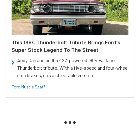
This 1964 Thunderbolt Tribute Brings Ford's
Super Stock Legend To The Street
Andy Carrano built a 427-powered 1964 Fairlane
Thunderbolt tribute. With a five-speed and four-wheel
disc brakes, it is a streetable version.
Ford Muscle Staff