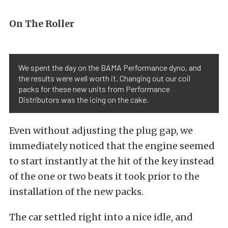
On The Roller
We spent the day on the BAMA Performance dyno, and
the results were well worth it. Changing out our coil
packs for these new units from Performance
Distributors was the icing on the cake.
Even without adjusting the plug gap, we
immediately noticed that the engine seemed
to start instantly at the hit of the key instead
of the one or two beats it took prior to the
installation of the new packs.
The car settled right into a nice idle, and