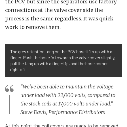
the PCV, but since the separators use factory
connections at the valve cover side the
process is the same regardless. It was quick
work to remove them.
The grey retention tang on the PCV hose lifts up with a
finger. Push the hose in towards the valve cover slightly,
pull the tang up with a fingertip, and the hose comes
right off.
“We’ve been able to maintain the voltage
under load with 22,000 volts, compared to
the stock coils at 17,000 volts under load.” –
Steve Davis, Performance Distributors
At this point the coil covers are ready to be removed