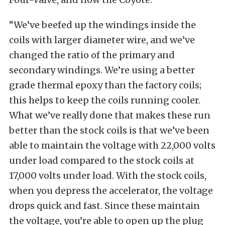
“We’ve beefed up the windings inside the
coils with larger diameter wire, and we’ve
changed the ratio of the primary and
secondary windings. We’re using a better
grade thermal epoxy than the factory coils;
this helps to keep the coils running cooler.
What we’ve really done that makes these run
better than the stock coils is that we’ve been
able to maintain the voltage with 22,000 volts
under load compared to the stock coils at
17,000 volts under load. With the stock coils,
when you depress the accelerator, the voltage
drops quick and fast. Since these maintain
the voltage, you’re able to open up the plug