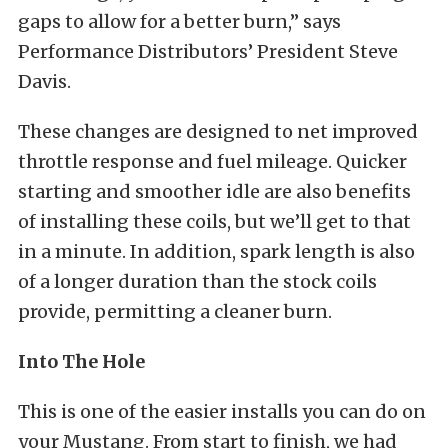
gaps to allow for a better burn,” says
Performance Distributors’ President Steve
Davis.
These changes are designed to net improved
throttle response and fuel mileage. Quicker
starting and smoother idle are also benefits
of installing these coils, but we’ll get to that
in a minute. In addition, spark length is also
of a longer duration than the stock coils
provide, permitting a cleaner burn.
Into The Hole
This is one of the easier installs you can do on
your Mustang. From start to finish, we had