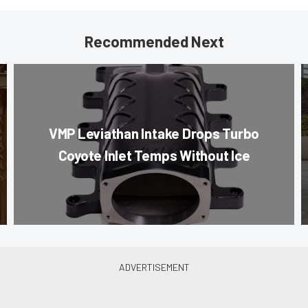
Recommended Next
VMP Leviathan Intake Drops Turbo
Coyote Inlet Temps Without Ice