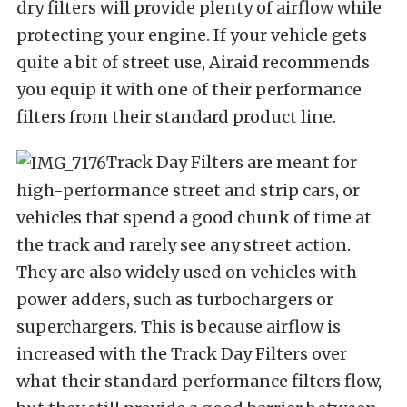
dry filters will provide plenty of airflow while
protecting your engine. If your vehicle gets
quite a bit of street use, Airaid recommends
you equip it with one of their performance
filters from their standard product line.
Track Day Filters are meant for
high-performance street and strip cars, or
vehicles that spend a good chunk of time at
the track and rarely see any street action.
They are also widely used on vehicles with
power adders, such as turbochargers or
superchargers. This is because airflow is
increased with the Track Day Filters over
what their standard performance filters flow,