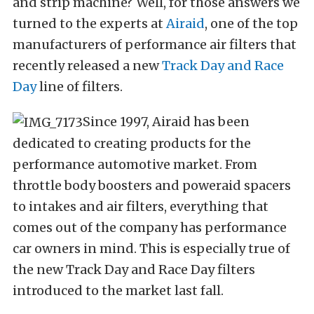
and strip machine? Well, for those answers we
turned to the experts at
Airaid
, one of the top
manufacturers of performance air filters that
recently released a new
Track Day and Race
Day
line of filters.
Since 1997, Airaid has been
dedicated to creating products for the
performance automotive market. From
throttle body boosters and poweraid spacers
to intakes and air filters, everything that
comes out of the company has performance
car owners in mind. This is especially true of
the new Track Day and Race Day filters
introduced to the market last fall.