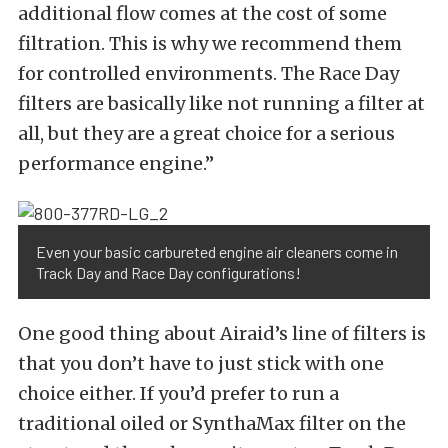
additional flow comes at the cost of some
filtration. This is why we recommend them
for controlled environments. The Race Day
filters are basically like not running a filter at
all, but they are a great choice for a serious
performance engine.”
Even your basic carbureted engine air cleaners come in
Track Day and Race Day configurations!
One good thing about Airaid’s line of filters is
that you don’t have to just stick with one
choice either. If you’d prefer to run a
traditional oiled or SynthaMax filter on the