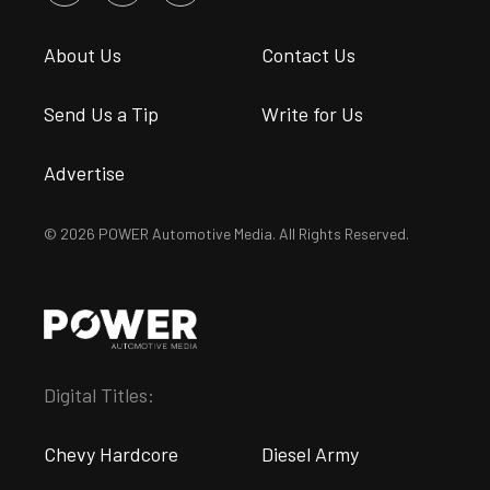
About Us
Contact Us
Send Us a Tip
Write for Us
Advertise
© 2026 POWER Automotive Media. All Rights Reserved.
Digital Titles:
Chevy Hardcore
Diesel Army