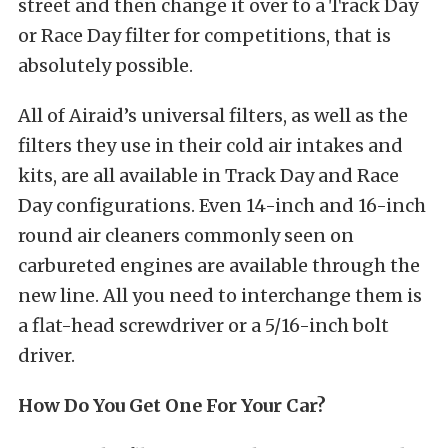
street and then change it over to a Track Day
or Race Day filter for competitions, that is
absolutely possible.
All of Airaid’s universal filters, as well as the
filters they use in their cold air intakes and
kits, are all available in Track Day and Race
Day configurations. Even 14-inch and 16-inch
round air cleaners commonly seen on
carbureted engines are available through the
new line. All you need to interchange them is
a flat-head screwdriver or a 5/16-inch bolt
driver.
How Do You Get One For Your Car?