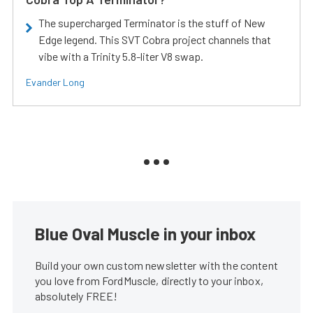
The supercharged Terminator is the stuff of New
Edge legend. This SVT Cobra project channels that
vibe with a Trinity 5.8-liter V8 swap.
Evander Long
Blue Oval Muscle in your inbox
Build your own custom newsletter with the content
you love from FordMuscle, directly to your inbox,
absolutely FREE!