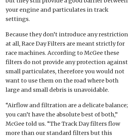
but they still provide a good barrier between
your engine and particulates in track
settings.
Because they don’t introduce any restriction
at all, Race Day Filters are meant strictly for
race machines. According to McGee these
filters do not provide any protection against
small particulates, therefore you would not
want to use them on the road where both
large and small debris is unavoidable.
“Airflow and filtration are a delicate balance;
you can’t have the absolute best of both,”
McGee told us. “The Track Day filters flow
more than our standard filters but this