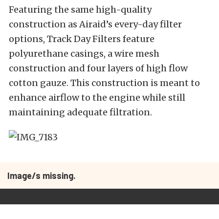
Featuring the same high-quality
construction as Airaid’s every-day filter
options, Track Day Filters feature
polyurethane casings, a wire mesh
construction and four layers of high flow
cotton gauze. This construction is meant to
enhance airflow to the engine while still
maintaining adequate filtration.
Image/s missing.