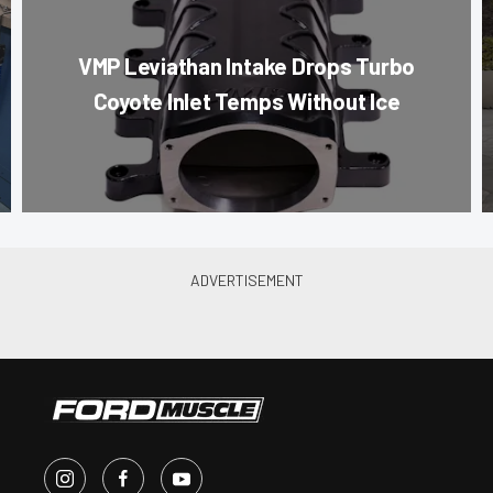
VMP Leviathan Intake Drops Turbo
Coyote Inlet Temps Without Ice