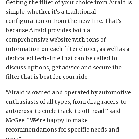
Getting the filter of your choice from Airaid is
simple, whether it’s a traditional
configuration or from the new line. That’s
because Airaid provides both a
comprehensive website with tons of
information on each filter choice, as well as a
dedicated tech-line that can be called to
discuss options, get advice and secure the
filter that is best for your ride.
“Airaid is owned and operated by automotive
enthusiasts of all types, from drag racers, to
autocross, to circle track, to off-road,” said
McGee. “We’re happy to make
recommendations for specific needs and
uses.”