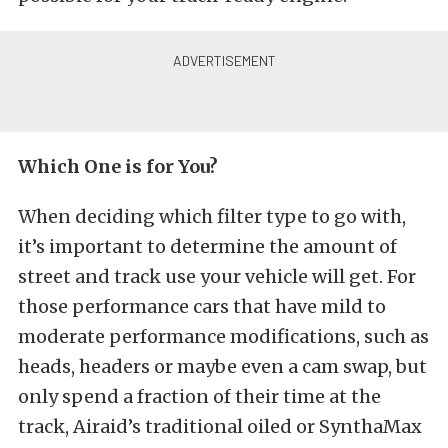
Which One is for You?
When deciding which filter type to go with,
it’s important to determine the amount of
street and track use your vehicle will get. For
those performance cars that have mild to
moderate performance modifications, such as
heads, headers or maybe even a cam swap, but
only spend a fraction of their time at the
track, Airaid’s traditional oiled or SynthaMax