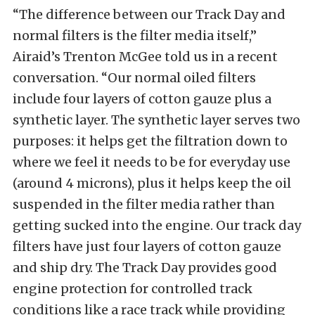
“The difference between our Track Day and
normal filters is the filter media itself,”
Airaid’s Trenton McGee told us in a recent
conversation. “Our normal oiled filters
include four layers of cotton gauze plus a
synthetic layer. The synthetic layer serves two
purposes: it helps get the filtration down to
where we feel it needs to be for everyday use
(around 4 microns), plus it helps keep the oil
suspended in the filter media rather than
getting sucked into the engine. Our track day
filters have just four layers of cotton gauze
and ship dry. The Track Day provides good
engine protection for controlled track
conditions like a race track while providing