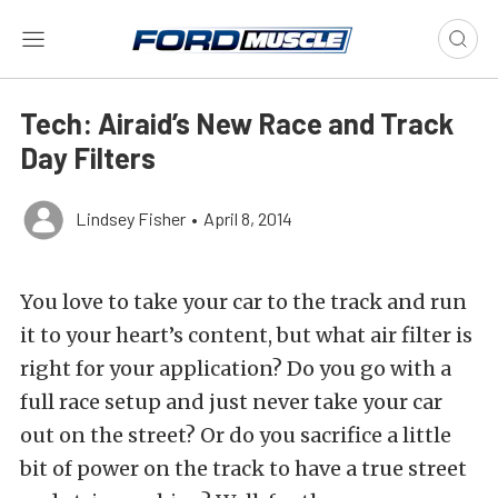
Tech: Airaid’s New Race and Track
Day Filters
Lindsey Fisher
•
April 8, 2014
You love to take your car to the track and run
it to your heart’s content, but what air filter is
right for your application? Do you go with a
full race setup and just never take your car
out on the street? Or do you sacrifice a little
bit of power on the track to have a true street