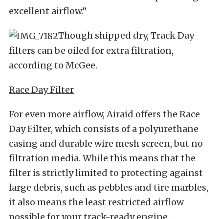
excellent airflow.”
Though shipped dry, Track Day
filters can be oiled for extra filtration,
according to McGee.
Race Day Filter
For even more airflow, Airaid offers the Race
Day Filter, which consists of a polyurethane
casing and durable wire mesh screen, but no
filtration media. While this means that the
filter is strictly limited to protecting against
large debris, such as pebbles and tire marbles,
it also means the least restricted airflow
possible for your track-ready engine.