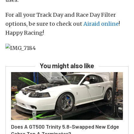
For all your Track Day and Race Day Filter
options, be sure to check out
Airaid online
!
Happy Racing!
You might also like
Does A GT500 Trinity 5.8-Swapped New Edge
Cobra Top A Terminator?