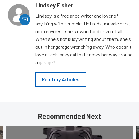
Lindsey Fisher
Lindsey is a freelance writer and lover of
anything with a rumble. Hot rods, muscle cars,
motorcycles - she's owned and driven it all.
When she's not busy writing about them, she's
out in her garage wrenching away. Who doesn't
love a tech-savy gal that knows her way around
a garage?
Read my Articles
Recommended Next