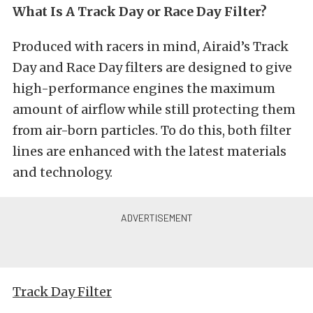
What Is A Track Day or Race Day Filter?
Produced with racers in mind, Airaid’s Track
Day and Race Day filters are designed to give
high-performance engines the maximum
amount of airflow while still protecting them
from air-born particles. To do this, both filter
lines are enhanced with the latest materials
and technology.
Track Day Filter