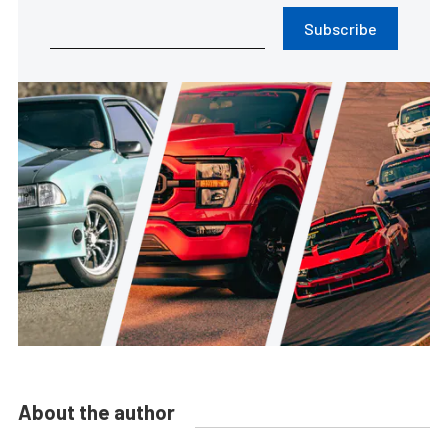
Subscribe
About the author