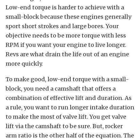
Low-end torque is harder to achieve with a
small-block because these engines generally
sport short strokes and large bores. Your
objective needs to be more torque with less
RPM if you want your engine to live longer.
Revs are what drain the life out of an engine
more quickly.
To make good, low-end torque with a small-
block, you need a camshaft that offers a
combination of effective lift and duration. As
a rule, you want to run longer intake duration
to make the most of valve lift. You get valve
lift via the camshaft to be sure. But, rocker
arm ratio is the other half of the equation. The