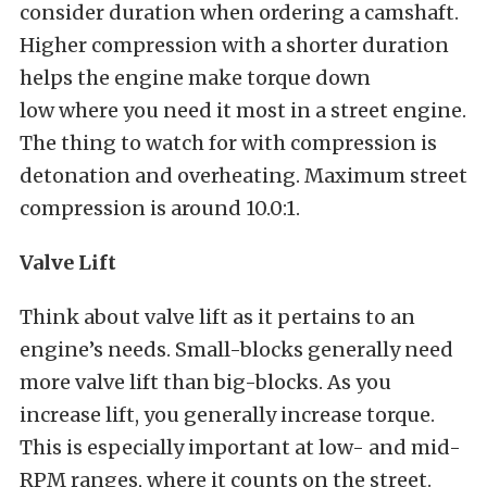
consider duration when ordering a camshaft.
Higher compression with a shorter duration
helps the engine make torque down
low where you need it most in a street engine.
The thing to watch for with compression is
detonation and overheating. Maximum street
compression is around 10.0:1.
Valve Lift
Think about valve lift as it pertains to an
engine’s needs. Small-blocks generally need
more valve lift than big-blocks. As you
increase lift, you generally increase torque.
This is especially important at low- and mid-
RPM ranges, where it counts on the street.