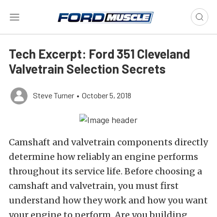
Tech Excerpt: Ford 351 Cleveland
Valvetrain Selection Secrets
Steve Turner
•
October 5, 2018
Camshaft and valvetrain components directly
determine how reliably an engine performs
throughout its service life. Before choosing a
camshaft and valvetrain, you must first
understand how they work and how you want
your engine to perform. Are you building