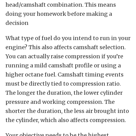
head/camshaft combination. This means
doing your homework before making a
decision
What type of fuel do you intend to run in your
engine? This also affects camshaft selection.
You can actually raise compression if you’re
running a mild camshaft profile or using a
higher octane fuel. Camshaft timing events
must be directly tied to compression ratio.
The longer the duration, the lower cylinder
pressure and working compression. The
shorter the duration, the less air brought into
the cylinder, which also affects compression.
Your objective needs to be the highest