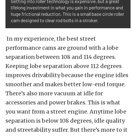
Getting into roller technology is expensive, but a great
lifelong investment in what you gain in performance and
huge frictional reduction. This is a small base circle roller
cam designed to clear rod bolts in a stroker.
In my experience, the best street
performance cams are ground with a lobe
separation between 108 and 114 degrees.
Keeping lobe separation above 112 degrees
improves drivability because the engine idles
smoother and makes better low-end torque.
There’s also more vacuum at idle for
accessories and power brakes. This is what
you want from a street engine. Anytime lobe
separation is below 108 degrees, idle quality
and streetability suffer. But there’s more to it