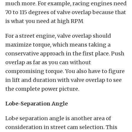
much more. For example, racing engines need
70 to 115 degrees of valve overlap because that
is what you need at high RPM
For a street engine, valve overlap should
maximize torque, which means taking a
conservative approach in the first place. Push
overlap as far as you can without
compromising torque. You also have to figure
in lift and duration with valve overlap to see
the complete power picture.
Lobe-Separation Angle
Lobe separation angle is another area of
consideration in street cam selection. This