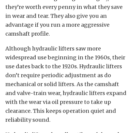
they’re worth every penny in what they save
in wear and tear. They also give you an
advantage if you run a more aggressive
camshaft profile.
Although hydraulic lifters saw more
widespread use beginning in the 1960s, their
use dates back to the 1920s. Hydraulic lifters
don’t require periodic adjustment as do
mechanical or solid lifters. As the camshaft
and valve-train wear, hydraulic lifters expand
with the wear via oil pressure to take up
clearance. This keeps operation quiet and
reliability sound.