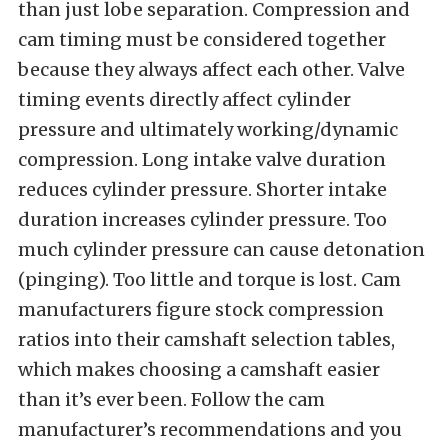
than just lobe separation. Compression and
cam timing must be considered together
because they always affect each other. Valve
timing events directly affect cylinder
pressure and ultimately working/dynamic
compression. Long intake valve duration
reduces cylinder pressure. Shorter intake
duration increases cylinder pressure. Too
much cylinder pressure can cause detonation
(pinging). Too little and torque is lost. Cam
manufacturers figure stock compression
ratios into their camshaft selection tables,
which makes choosing a camshaft easier
than it’s ever been. Follow the cam
manufacturer’s recommendations and you