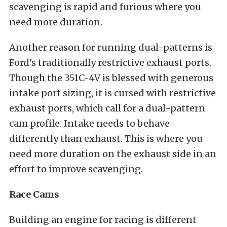
scavenging is rapid and furious where you
need more duration.
Another reason for running dual-patterns is
Ford’s traditionally restrictive exhaust ports.
Though the 351C-4V is blessed with generous
intake port sizing, it is cursed with restrictive
exhaust ports, which call for a dual-pattern
cam profile. Intake needs to behave
differently than exhaust. This is where you
need more duration on the exhaust side in an
effort to improve scavenging.
Race Cams
Building an engine for racing is different