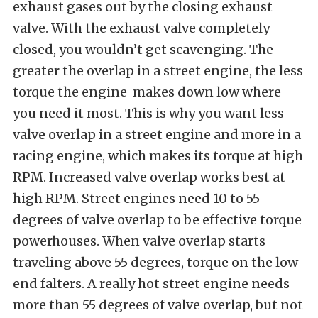
exhaust gases out by the closing exhaust
valve. With the exhaust valve completely
closed, you wouldn’t get scavenging. The
greater the overlap in a street engine, the less
torque the engine
makes down low where
you need it most. This is why you want less
valve overlap in a street engine and more in a
racing engine, which makes its torque at high
RPM. Increased valve overlap works best at
high RPM. Street engines need 10 to 55
degrees of valve overlap to be effective torque
powerhouses. When valve overlap starts
traveling above 55 degrees, torque on the low
end falters. A really hot street engine needs
more than 55 degrees of valve overlap, but not