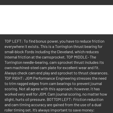
TOP LEFT: To find bonus power, you have to reduce friction
everywhere it exists. This is a Torrington thrust bearing for
small-block Fords including the Cleveland, which reduces
internal friction at the camsprocket. TOP MIDDLE- The
Torrington needle-bearing, cam sprocket thrust includes its
own machined-steel cam plate for excellent wear and fit.
Always check cam end play and sprocket to thrust clearances.
TOP RIGHT: JGM Performance Engineering stresses the need
to trim ragged edges from cam bearings to prevent journal
scoring. Not all agree with this approach; however, it has
worked very well for JGM. Cam journal scoring, no matter how
slight, hurts oil pressure. BOTTOM LEFT: Friction reduction
and cam timing accuracy are gained from the use of a dual
roller timing set. It’s always important to save money;