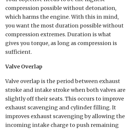
compression possible without detonation,
which harms the engine. With this in mind,
you want the most duration possible without
compression extremes. Duration is what
gives you torque, as long as compression is
sufficient.
Valve Overlap
Valve overlap is the period between exhaust
stroke and intake stroke when both valves are
slightly off their seats. This occurs to improve
exhaust scavenging and cylinder filling. It
improves exhaust scavenging by allowing the
incoming intake charge to push remaining