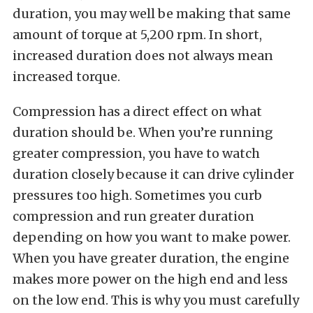
duration, you may well be making that same
amount of torque at 5,200 rpm. In short,
increased duration does not always mean
increased torque.
Compression has a direct effect on what
duration should be. When you’re running
greater compression, you have to watch
duration closely because it can drive cylinder
pressures too high. Sometimes you curb
compression and run greater duration
depending on how you want to make power.
When you have greater duration, the engine
makes more power on the high end and less
on the low end. This is why you must carefully