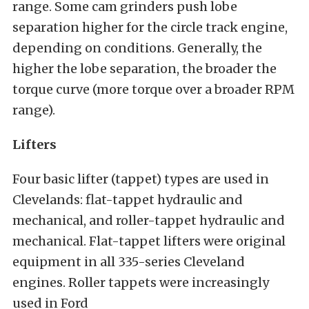
range. Some cam grinders push lobe
separation higher for the circle track engine,
depending on conditions. Generally, the
higher the lobe separation, the broader the
torque curve (more torque over a broader RPM
range).
Lifters
Four basic lifter (tappet) types are used in
Clevelands: flat-tappet hydraulic and
mechanical, and roller-tappet hydraulic and
mechanical. Flat-tappet lifters were original
equipment in all 335-series Cleveland
engines. Roller tappets were increasingly
used in Ford