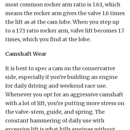
most common rocker arm ratio is 1.6:1, which
means the rocker arm gives the valve 1.6 times
the lift as at the cam lobe. When you step up
to a 1.7:1 ratio rocker arm, valve lift becomes 1.7
times, which you find at the lobe.
Camshaft Wear
It is best to spec a cam on the conservative
side, especially if you’re building an engine
for daily driving and weekend race use.
Whenever you opt for an aggressive camshaft
with a lot of lift, you’re putting more stress on
the valve-stem, guide, and spring. The
constant hammering of daily use with
excessive lift is what kills engines without