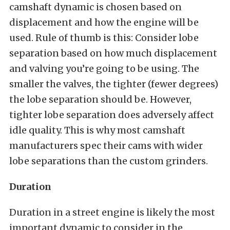
camshaft dynamic is chosen based on
displacement and how the engine will be
used. Rule of thumb is this: Consider lobe
separation based on how much displacement
and valving you’re going to be using. The
smaller the valves, the tighter (fewer degrees)
the lobe separation should be. However,
tighter lobe separation does adversely affect
idle quality. This is why most camshaft
manufacturers spec their cams with wider
lobe separations than the custom grinders.
Duration
Duration in a street engine is likely the most
important dynamic to consider in the