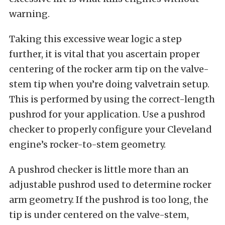
warning.
Taking this excessive wear logic a step
further, it is vital that you ascertain proper
centering of the rocker arm tip on the valve-
stem tip when you’re doing valvetrain setup.
This is performed by using the correct-length
pushrod for your application. Use a pushrod
checker to properly configure your Cleveland
engine’s rocker-to-stem geometry.
A pushrod checker is little more than an
adjustable pushrod used to determine rocker
arm geometry. If the pushrod is too long, the
tip is under centered on the valve-stem,