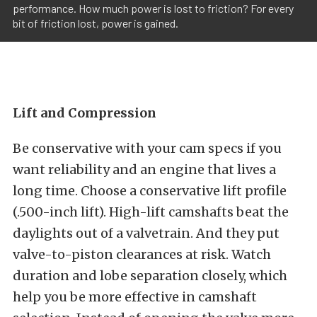
performance. How much power is lost to friction? For every
bit of friction lost, power is gained.
Lift and Compression
Be conservative with your cam specs if you
want reliability and an engine that lives a
long time. Choose a conservative lift profile
(.500-inch lift). High-lift camshafts beat the
daylights out of a valvetrain. And they put
valve-to-piston clearances at risk. Watch
duration and lobe separation closely, which
help you be more effective in camshaft