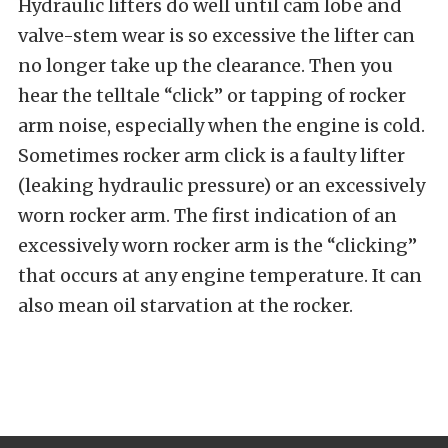
Hydraulic lifters do well until cam lobe and
valve-stem wear is so excessive the lifter can
no longer take up the clearance. Then you
hear the telltale “click” or tapping of rocker
arm noise, especially when the engine is cold.
Sometimes rocker arm click is a faulty lifter
(leaking hydraulic pressure) or an excessively
worn rocker arm. The first indication of an
excessively worn rocker arm is the “clicking”
that occurs at any engine temperature. It can
also mean oil starvation at the rocker.