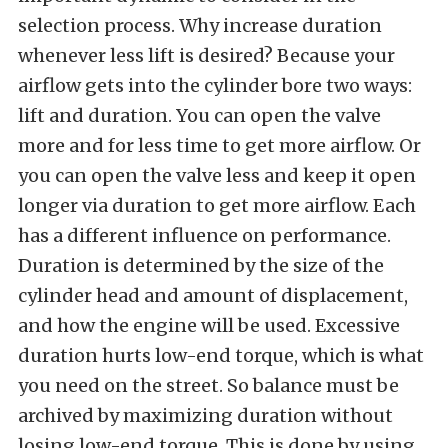
selection process. Why increase duration
whenever less lift is desired? Because your
airflow gets into the cylinder bore two ways:
lift and duration. You can open the valve
more and for less time to get more airflow. Or
you can open the valve less and keep it open
longer via
duration to get more airflow. Each
has a different influence on performance.
Duration is determined by the size of the
cylinder head and amount of displacement,
and how the engine will be used. Excessive
duration hurts low-end torque, which is what
you need on the street. So balance must be
archived by maximizing duration without
losing low-end torque. This is done by using