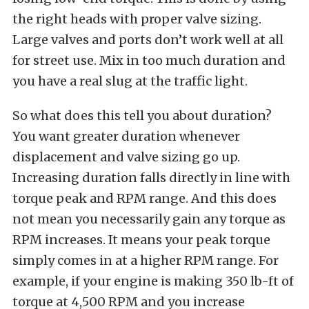
the right heads with proper valve sizing.
Large valves and ports don’t work well at all
for street use. Mix in too much duration and
you have a real slug at the traffic light.
So what does this tell you about duration?
You want greater duration whenever
displacement and valve sizing go up.
Increasing duration falls directly in line with
torque peak and RPM range. And this does
not mean you necessarily gain any torque as
RPM increases. It means your peak torque
simply comes in at a higher RPM range. For
example, if your engine is making 350 lb-ft of
torque at 4,500 RPM and you increase