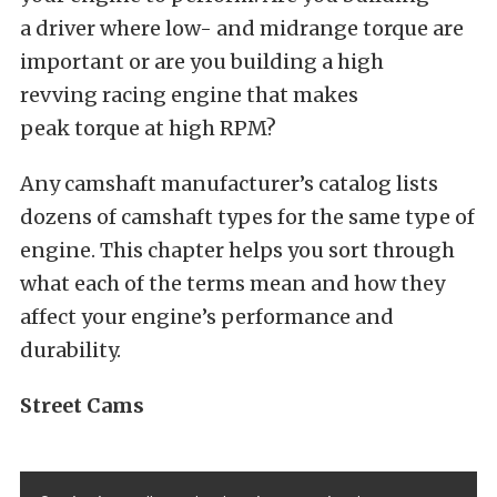
a driver where low- and midrange torque are
important or are you building a high
revving racing engine that makes
peak torque at high RPM?
Any camshaft manufacturer’s catalog lists
dozens of camshaft types for the same type of
engine. This chapter helps you sort through
what each of the terms mean and how they
affect your engine’s performance and
durability.
Street Cams