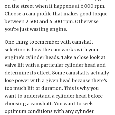
on the street when it happens at 6,000 rpm.
Choose a cam profile that makes good torque
between 2,500 and 4,500 rpm. Otherwise,
you’re just wasting engine.
One thing to remember with camshaft
selection is how the cam works with your
engine’s cylinder heads. Take a close look at
valve lift with a particular cylinder head and
determine its effect. Some camshafts actually
lose power with a given head because there’s
too much lift or duration. This is why you
want to understand a cylinder head before
choosing a camshaft.
You want to seek
optimum conditions with any cylinder