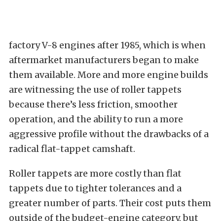
factory V-8 engines after 1985, which is when
aftermarket manufacturers began to make
them available. More and more engine builds
are witnessing the use of roller tappets
because there’s less friction, smoother
operation, and the ability to run a more
aggressive profile without the drawbacks of a
radical flat-tappet camshaft.
Roller tappets are more costly than flat
tappets due to tighter tolerances and a
greater number of parts. Their cost puts them
outside of the budget-engine category, but