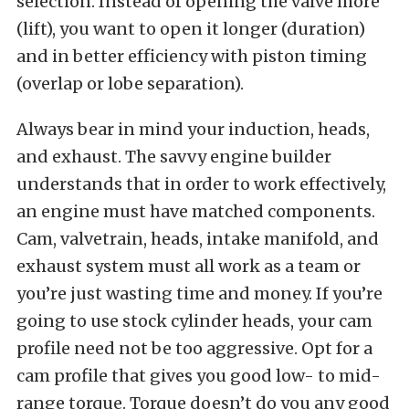
selection. Instead of opening the valve more
(lift), you want to open it longer (duration)
and in better efficiency with piston timing
(overlap or lobe separation).
Always bear in mind your induction, heads,
and exhaust. The savvy engine builder
understands that in order to work effectively,
an engine must have matched components.
Cam, valvetrain, heads, intake manifold, and
exhaust system must all work as a team or
you’re just wasting time and money. If you’re
going to use stock cylinder heads, your cam
profile need not be too aggressive. Opt for a
cam profile that gives you good low- to mid-
range torque. Torque doesn’t do you any good