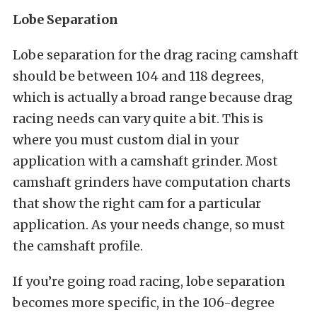
Lobe Separation
Lobe separation for the drag racing camshaft
should be between 104 and 118 degrees,
which is actually a broad range because drag
racing needs can vary quite a bit. This is
where you must custom dial in your
application with a camshaft grinder. Most
camshaft grinders have computation charts
that show the right cam for a particular
application. As your needs change, so must
the camshaft profile.
If you’re going road racing, lobe separation
becomes more specific, in the 106-degree