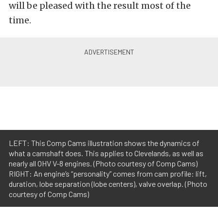
will be pleased with the result most of the
time.
LEFT: This Comp Cams illustration shows the dynamics of
what a camshaft does. This applies to Clevelands, as well as
nearly all OHV V-8 engines. (Photo courtesy of Comp Cams)
RIGHT: An engine’s “personality” comes from cam profile: lift,
duration, lobe separation (lobe centers), valve overlap. (Photo
courtesy of Comp Cams)