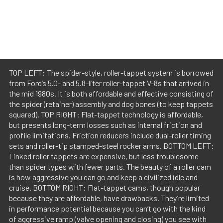
TOP LEFT: The spider-style, roller-tappet system is borrowed
from Ford’s 5.0- and 5.8-liter roller-tappet V-8s that arrived in
the mid 1980s. It is both affordable and effective consisting of
the spider (retainer) assembly and dog bones (to keep tappets
squared). TOP RIGHT: Flat-tappet technology is affordable,
but presents long-term losses such as internal friction and
profile limitations. Friction reducers include dual-roller timing
sets and roller-tip stamped-steel rocker arms. BOTTOM LEFT:
Linked roller tappets are expensive, but less troublesome
than spider types with fewer parts. The beauty of a roller cam
is how aggressive you can go and keep a civilized idle and
cruise. BOTTOM RIGHT: Flat-tappet cams, though popular
because they are affordable, have drawbacks. They’re limited
in performance potential because you can’t go with the kind
of aggressive ramp (valve opening and closing) you see with