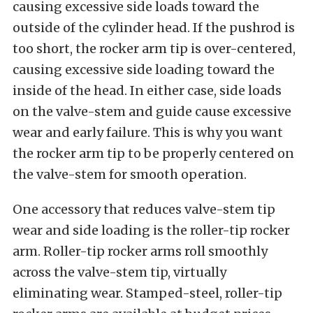
causing excessive side loads toward the
outside of the cylinder head. If the pushrod is
too short, the rocker arm tip is over-centered,
causing excessive side loading toward the
inside of the head. In either case, side loads
on the valve-stem and guide cause excessive
wear and early failure. This is why you want
the rocker arm tip to be properly centered on
the valve-stem for smooth operation.
One accessory that reduces valve-stem tip
wear and side loading is the roller-tip rocker
arm. Roller-tip rocker arms roll smoothly
across the valve-stem tip, virtually
eliminating wear. Stamped-steel, roller-tip