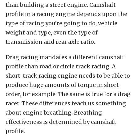
than building a street engine. Camshaft
profile in a racing engine depends upon the
type of racing you’re going to do, vehicle
weight and type, even the type of
transmission and rear axle ratio.
Drag racing mandates a different camshaft
profile than road or circle track racing. A
short-track racing engine needs to be able to
produce huge amounts of torque in short
order, for example. The same is true for a drag
racer. These differences teach us something
about engine breathing. Breathing
effectiveness is determined by camshaft
profile.