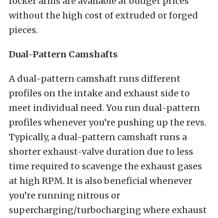
rocker arms are available at budget prices
without the high cost of extruded or forged
pieces.
Dual-Pattern Camshafts
A dual-pattern camshaft runs different
profiles on the intake and exhaust side to
meet individual need. You run dual-pattern
profiles whenever you’re pushing up the revs.
Typically, a dual-pattern camshaft runs a
shorter exhaust-valve duration due to less
time required to scavenge the exhaust gases
at high RPM. It is also beneficial whenever
you’re running
nitrous or
supercharging/turbocharging where exhaust