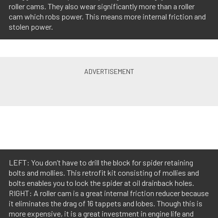
roller cams. They also wear significantly more than a roller
cam which robs power. This means more internal friction and
stolen power.
LEFT: You don’t have to drill the block for spider retaining
bolts and mollies. This retrofit kit consisting of mollies and
bolts enables you to lock the spider at oil drainback holes.
RIGHT: A roller cam is a great internal friction reducer because
it eliminates the drag of 16 tappets and lobes. Though this is
more expensive, it is a great investment in engine life and