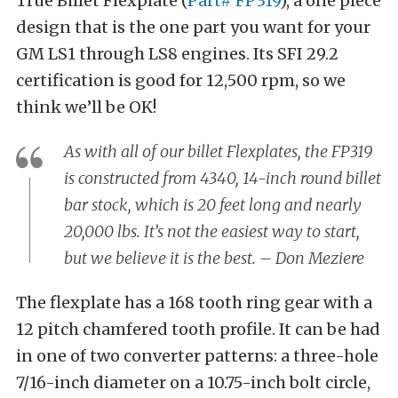
True Billet Flexplate (
Part# FP319
), a one piece
design that is the one part you want for your
GM LS1 through LS8 engines. Its SFI 29.2
certification is good for 12,500 rpm, so we
think we’ll be OK!
As with all of our billet Flexplates, the FP319
is constructed from 4340, 14-inch round billet
bar stock, which is 20 feet long and nearly
20,000 lbs. It’s not the easiest way to start,
but we believe it is the best. – Don Meziere
The flexplate has a 168 tooth ring gear with a
12 pitch chamfered tooth profile. It can be had
in one of two converter patterns: a three-hole
7/16-inch diameter on a 10.75-inch bolt circle,