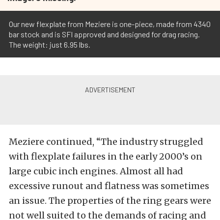
Our new flexplate from Meziere is one-piece, made from 4340
bar stock and is SFI approved and designed for drag racing.
The weight: just 6.95 lbs.
Meziere continued, “The industry struggled
with flexplate failures in the early 2000’s on
large cubic inch engines. Almost all had
excessive runout and flatness was sometimes
an issue. The properties of the ring gears were
not well suited to the demands of racing and