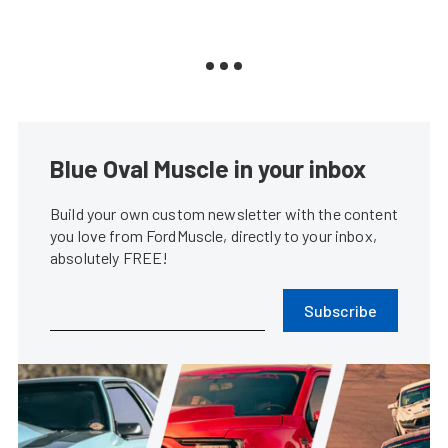
Blue Oval Muscle in your inbox
Build your own custom newsletter with the content
you love from FordMuscle, directly to your inbox,
absolutely FREE!
Subscribe