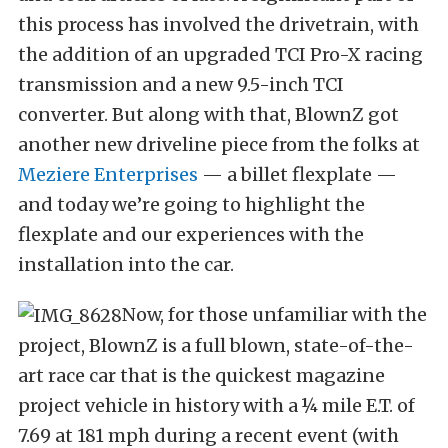
this process has involved the drivetrain, with
the addition of an upgraded TCI Pro-X racing
transmission and a new 9.5-inch TCI
converter. But along with that, BlownZ got
another new driveline piece from the folks at
Meziere Enterprises
— a billet flexplate —
and today we’re going to highlight the
flexplate and our experiences with the
installation into the car.
Now, for those unfamiliar with the
project, BlownZ is a full blown, state-of-the-
art race car that is the quickest magazine
project vehicle in history with a ¼ mile E.T. of
7.69 at 181 mph during a recent event (with