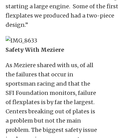
starting a large engine. Some of the first
flexplates we produced had a two-piece
design.”
Safety With Meziere
As Meziere shared with us, of all
the failures that occur in
sportsman racing and that the
SFI Foundation monitors, failure
of flexplates is by far the largest.
Centers breaking out of plates is
a problem but not the main
problem. The biggest safety issue