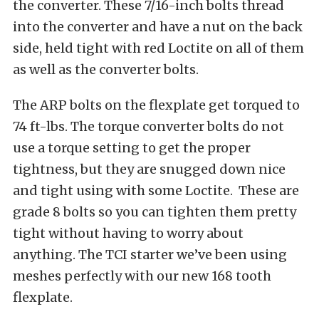
the converter. These 7/16-inch bolts thread
into the converter and have a nut on the back
side, held tight with red Loctite on all of them
as well as the converter bolts.
The ARP bolts on the flexplate get torqued to
74 ft-lbs. The torque converter bolts do not
use a torque setting to get the proper
tightness, but they are snugged down nice
and tight using with some Loctite. These are
grade 8 bolts so you can tighten them pretty
tight without having to worry about
anything. The TCI starter we’ve been using
meshes perfectly with our new 168 tooth
flexplate.