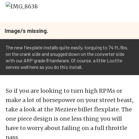
Image/s missing.
The new flexplate installs quite easily, torquing to 74 ft./lbs.
on the crank side and snugged down on the converter side
with our ARP grade 8 hardware. Of course, a little Loctite
serves well here as you do this install.
So if you are looking to turn high RPMs or
make a lot of horsepower on your street beast,
take a look at the Meziere billet flexplate. The
one piece design is one less thing you will
have to worry about failing on a full throttle
pass.