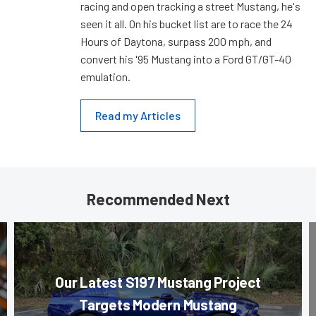
racing and open tracking a street Mustang, he's
seen it all. On his bucket list are to race the 24
Hours of Daytona, surpass 200 mph, and
convert his '95 Mustang into a Ford GT/GT-40
emulation.
Read my Articles
Recommended Next
Our Latest S197 Mustang Project
Targets Modern Mustang