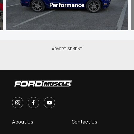
Performance
About Us
Contact Us