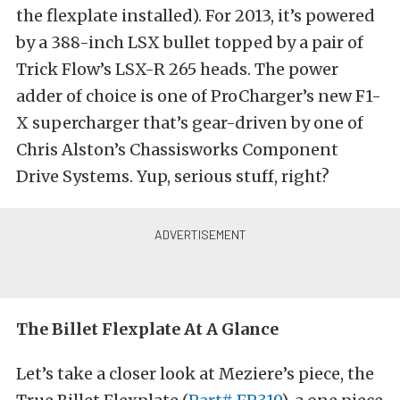
the flexplate installed). For 2013, it’s powered
by a 388-inch LSX bullet topped by a pair of
Trick Flow’s LSX-R 265 heads. The power
adder of choice is one of ProCharger’s new F1-
X supercharger that’s gear-driven by one of
Chris Alston’s Chassisworks Component
Drive Systems. Yup, serious stuff, right?
The Billet Flexplate At A Glance
Let’s take a closer look at Meziere’s piece, the