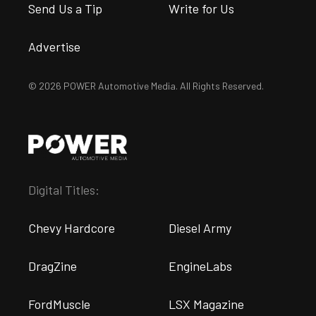
Send Us a Tip
Write for Us
Advertise
© 2026 POWER Automotive Media. All Rights Reserved.
Digital Titles:
Chevy Hardcore
Diesel Army
DragZine
EngineLabs
FordMuscle
LSX Magazine