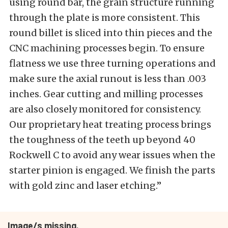
using round bar, the grain structure running
through the plate is more consistent. This
round billet is sliced into thin pieces and the
CNC machining processes begin. To ensure
flatness we use three turning operations and
make sure the axial runout is less than .003
inches. Gear cutting and milling processes
are also closely monitored for consistency.
Our proprietary heat treating process brings
the toughness of the teeth up beyond 40
Rockwell C to avoid any wear issues when the
starter pinion is engaged. We finish the parts
with gold zinc and laser etching.”
Image/s missing.