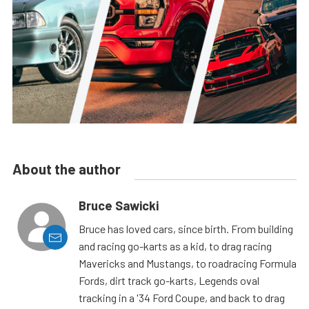
About the author
Bruce Sawicki
Bruce has loved cars, since birth. From building
and racing go-karts as a kid, to drag racing
Mavericks and Mustangs, to roadracing Formula
Fords, dirt track go-karts, Legends oval
tracking in a '34 Ford Coupe, and back to drag