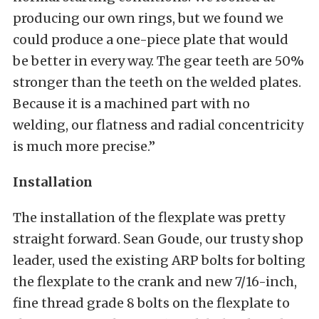
producing our own rings, but we found we
could produce a one-piece plate that would
be better in every way. The gear teeth are 50%
stronger than the teeth on the welded plates.
Because it is a machined part with no
welding, our flatness and radial concentricity
is much more precise.”
Installation
The installation of the flexplate was pretty
straight forward. Sean Goude, our trusty shop
leader, used the existing ARP bolts for bolting
the flexplate to the crank and new 7/16-inch,
fine thread grade 8 bolts on the flexplate to