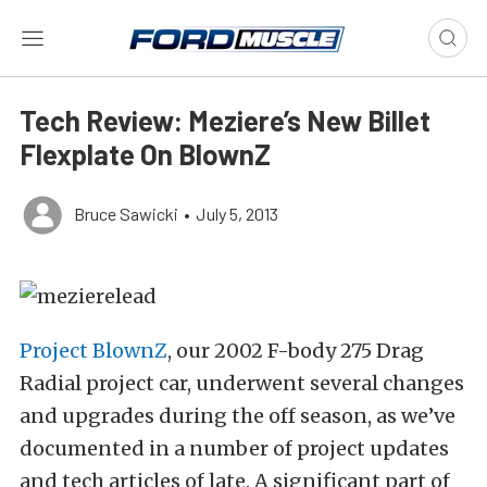
Tech Review: Meziere’s New Billet
Flexplate On BlownZ
Bruce Sawicki
•
July 5, 2013
Project BlownZ
, our 2002 F-body 275 Drag
Radial project car, underwent several changes
and upgrades during the off season, as we’ve
documented in a number of project updates
and tech articles of late. A significant part of