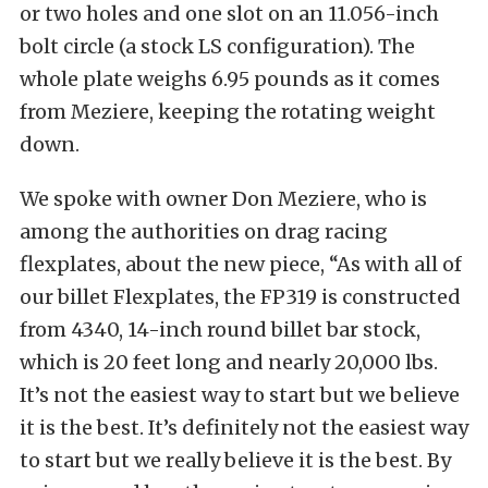
or two holes and one slot on an 11.056-inch
bolt circle (a stock LS configuration). The
whole plate weighs 6.95 pounds as it comes
from Meziere, keeping the rotating weight
down.
We spoke with owner Don Meziere, who is
among the authorities on drag racing
flexplates, about the new piece, “As with all of
our billet Flexplates, the FP319 is constructed
from 4340, 14-inch round billet bar stock,
which is 20 feet long and nearly 20,000 lbs.
It’s not the easiest way to start but we believe
it is the best. It’s definitely not the easiest way
to start but we really believe it is the best. By