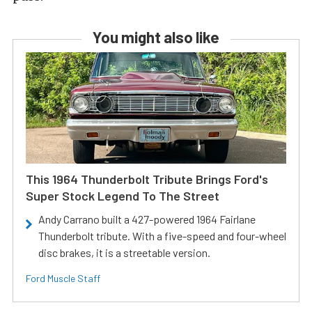
You might also like
This 1964 Thunderbolt Tribute Brings Ford's
Super Stock Legend To The Street
Andy Carrano built a 427-powered 1964 Fairlane
Thunderbolt tribute. With a five-speed and four-wheel
disc brakes, it is a streetable version.
Ford Muscle Staff