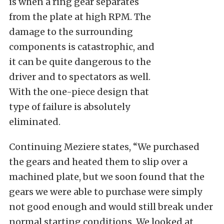
is when a ring gear separates
from the plate at high RPM. The
damage to the surrounding
components is catastrophic, and
it can be quite dangerous to the
driver and to spectators as well.
With the one-piece design that
type of failure is absolutely
eliminated.
Continuing Meziere states, “We purchased
the gears and heated them to slip over a
machined plate, but we soon found that the
gears we were able to purchase were simply
not good enough and would still break under
normal starting conditions. We looked at