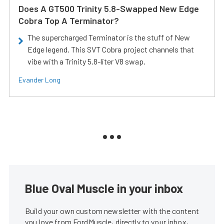
Does A GT500 Trinity 5.8-Swapped New Edge
Cobra Top A Terminator?
The supercharged Terminator is the stuff of New
Edge legend. This SVT Cobra project channels that
vibe with a Trinity 5.8-liter V8 swap.
Evander Long
Blue Oval Muscle in your inbox
Build your own custom newsletter with the content
you love from FordMuscle, directly to your inbox,