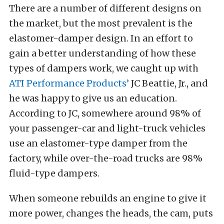
There are a number of different designs on
the market, but the most prevalent is the
elastomer-damper design. In an effort to
gain a better understanding of how these
types of dampers work, we caught up with
ATI Performance Products’
JC Beattie, Jr., and
he was happy to give us an education.
According to JC, somewhere around 98% of
your passenger-car and light-truck vehicles
use an elastomer-type damper from the
factory, while over-the-road trucks are 98%
fluid-type dampers.
When someone rebuilds an engine to give it
more power, changes the heads, the cam, puts