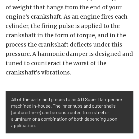
of weight that hangs from the end of your
engine’s crankshaft. As an engine fires each
cylinder, the firing pulse is applied to the
crankshaft in the form of torque, and in the
process the crankshaft deflects under this
pressure. A harmonic damper is designed and
tuned to counteract the worst of the
crankshaft’s vibrations.
All of the parts and pieces to an ATI Super Damper are
machined in-house. The inner hubs and outer shells
(pictured here) can be constructed from steel or
aluminum or a combination of both depending upon
application.