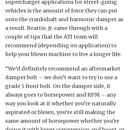
supercharger applications for street-going
vehicles is the amount of force they can put
onto the crankshaft and harmonic damper as
a result. Beattie, Jr. came through with a
couple of tips that the ATI team will
recommend (depending on application) to
help your blown machine to live a longer life.
“We’d definitely recommend an aftermarket
damper bolt – we don’t want to try to use a
grade 5 front bolt. On the damper side, it
always goes to horsepower and RPM – any
way you look at it whether you’re naturally
aspirated or blown, you’re still making the
same amount of horsepower whether you’re
doing it with lower compression and boost, or