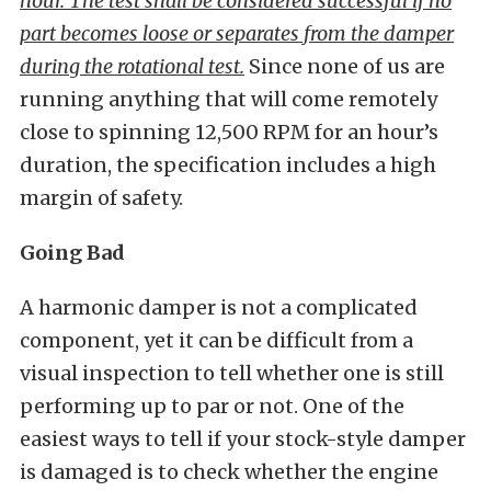
hour. The test shall be considered successful if no
part becomes loose or separates from the damper
during the rotational test.
Since none of us are
running anything that will come remotely
close to spinning 12,500 RPM for an hour’s
duration, the specification includes a high
margin of safety.
Going Bad
A harmonic damper is not a complicated
component, yet it can be difficult from a
visual inspection to tell whether one is still
performing up to par or not. One of the
easiest ways to tell if your stock-style damper
is damaged is to check whether the engine