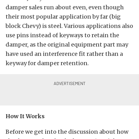
damper sales run about even, even though
their most popular application by far (big
block Chevy) is steel. Various applications also
use pins instead of keyways to retain the
damper, as the original equipment part may
have used an interference fit rather than a
keyway for damper retention.
How It Works
Before we get into the discussion about how