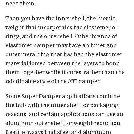
need them.
Then you have the inner shell, the inertia
weight that incorporates the elastomer o-
rings, and the outer shell. Other brands of
elastomer damper may have an inner and
outer metal ring that has had the elastomer
material forced between the layers to bond
them together while it cures, rather than the
rebuildable style of the ATI damper.
Some Super Damper applications combine
the hub with the inner shell for packaging
reasons, and certain applications can use an
aluminum outer shell for weight reduction.
Beattie Jr. says that steel and aluminum