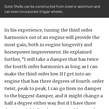
Outer Shells can be constructed from steel or aluminum and
can even incorporate trigger wheels.
In his experience, tuning the third order
harmonics out of an engine will provide the
most gain, both in engine longevity and
horsepower improvement. He explained
further, “I will take a damper that has twice
the fourth order harmonics as long as I can
make the third order low. If I get into an
engine that has three degrees of fourth-order
twist, peak to peak, I can go from no damper
to the biggest damper, and it might change a
half a degree either way. But if I have three