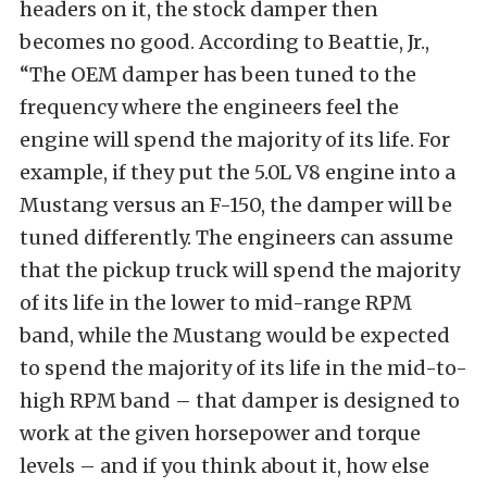
headers on it, the stock damper then
becomes no good. According to Beattie, Jr.,
“The OEM damper has been tuned to the
frequency where the engineers feel the
engine will spend the majority of its life. For
example, if they put the 5.0L V8 engine into a
Mustang versus an F-150, the damper will be
tuned differently. The engineers can assume
that the pickup truck will spend the majority
of its life in the lower to mid-range RPM
band, while the Mustang would be expected
to spend the majority of its life in the mid-to-
high RPM band – that damper is designed to
work at the given horsepower and torque
levels – and if you think about it, how else