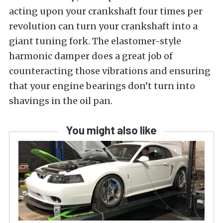
acting upon your crankshaft four times per
revolution can turn your crankshaft into a
giant tuning fork. The elastomer-style
harmonic damper does a great job of
counteracting those vibrations and ensuring
that your engine bearings don’t turn into
shavings in the oil pan.
You might also like