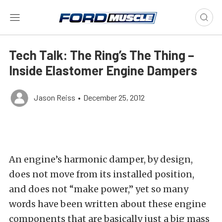
Tech Talk: The Ring’s The Thing –
Inside Elastomer Engine Dampers
Jason Reiss
•
December 25, 2012
An engine’s harmonic damper, by design,
does not move from its installed position,
and does not “make power,” yet so many
words have been written about these engine
components that are basically just a big mass