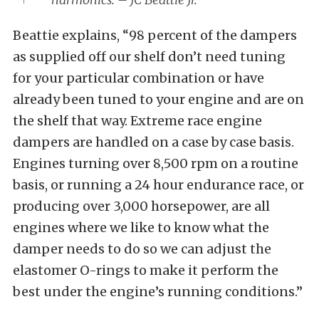
Beattie explains, “98 percent of the dampers
as supplied off our shelf don’t need tuning
for your particular combination or have
already been tuned to your engine and are on
the shelf that way. Extreme race engine
dampers are handled on a case by case basis.
Engines turning over 8,500 rpm on a routine
basis, or running a 24 hour endurance race, or
producing over 3,000 horsepower, are all
engines where we like to know what the
damper needs to do so we can adjust the
elastomer O-rings to make it perform the
best under the engine’s running conditions.”