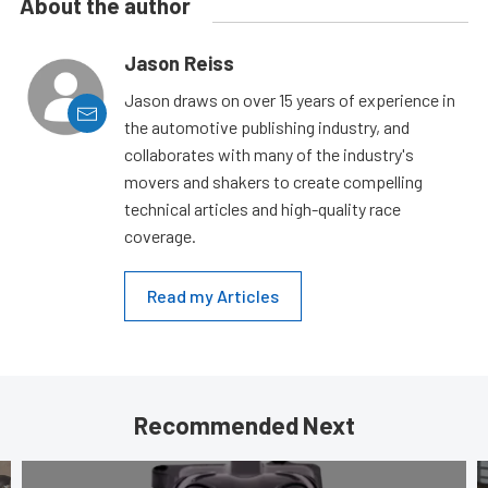
About the author
Jason Reiss
Jason draws on over 15 years of experience in
the automotive publishing industry, and
collaborates with many of the industry's
movers and shakers to create compelling
technical articles and high-quality race
coverage.
Read my Articles
Recommended Next