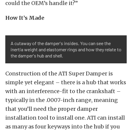
could the OEM’s handle it?”
How It’s Made
A cutaway of the damper's insides. You can see the
inertia weight and elastomer rings and how they relate to
the damper's hub and shell.
Construction of the ATI Super Damper is
simple yet elegant – there is a hub that works
with an interference-fit to the crankshaft –
typically in the .0007-inch range, meaning
that you’ll need the proper damper
installation tool to install one. ATI can install
as many as four keyways into the hub if you