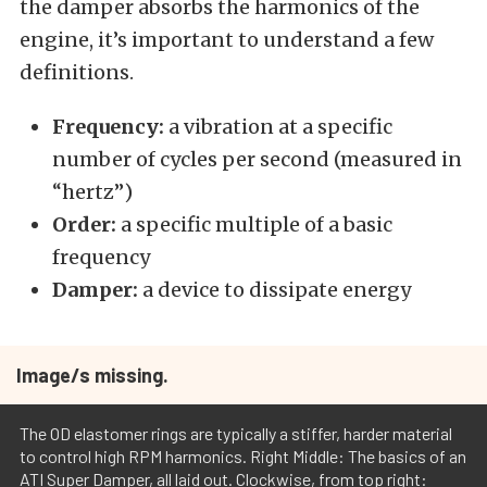
the damper absorbs the harmonics of the
engine, it’s important to understand a few
definitions.
Frequency:
a vibration at a specific
number of cycles per second (measured in
“hertz”)
Order:
a specific multiple of a basic
frequency
Damper:
a device to dissipate energy
Image/s missing.
The OD elastomer rings are typically a stiffer, harder material
to control high RPM harmonics. Right Middle: The basics of an
ATI Super Damper, all laid out. Clockwise, from top right: