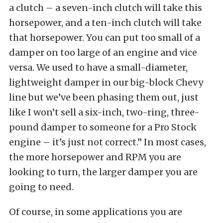
a clutch – a seven-inch clutch will take this
horsepower, and a ten-inch clutch will take
that horsepower. You can put too small of a
damper on too large of an engine and vice
versa. We used to have a small-diameter,
lightweight damper in our big-block Chevy
line but we’ve been phasing them out, just
like I won’t sell a six-inch, two-ring, three-
pound damper to someone for a Pro Stock
engine – it’s just not correct.” In most cases,
the more horsepower and RPM you are
looking to turn, the larger damper you are
going to need.
Of course, in some applications you are