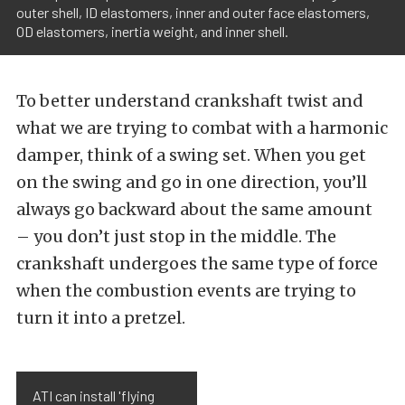
outer shell, ID elastomers, inner and outer face elastomers,
OD elastomers, inertia weight, and inner shell.
To better understand crankshaft twist and
what we are trying to combat with a harmonic
damper, think of a swing set. When you get
on the swing and go in one direction, you’ll
always go backward about the same amount
– you don’t just stop in the middle. The
crankshaft undergoes the same type of force
when the combustion events are trying to
turn it into a pretzel.
ATI can install 'flying