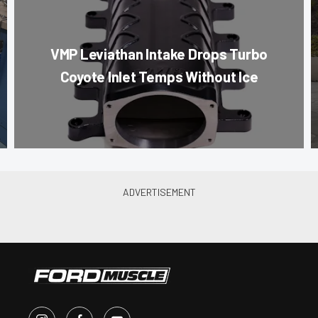
VMP Leviathan Intake Drops Turbo
Coyote Inlet Temps Without Ice