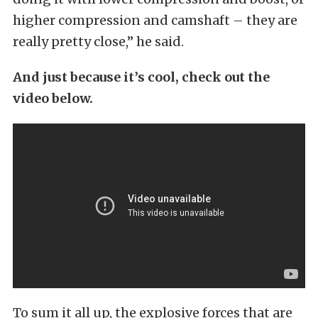
higher compression and camshaft – they are
really pretty close,” he said.
And just because it’s cool, check out the
video below.
To sum it all up, the explosive forces that are