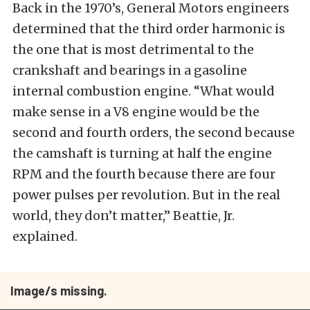
Back in the 1970’s, General Motors engineers
determined that the third order harmonic is
the one that is most detrimental to the
crankshaft and bearings in a gasoline
internal combustion engine. “What would
make sense in a V8 engine would be the
second and fourth orders, the second because
the camshaft is turning at half the engine
RPM and the fourth because there are four
power pulses per revolution. But in the real
world, they don’t matter,” Beattie, Jr.
explained.
Image/s missing.