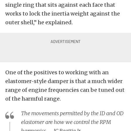
single ring that sits against each face that
works to lock the inertia weight against the
outer shell,” he explained.
One of the positives to working with an
elastomer-style damper is that a much wider
range of engine frequencies can be tuned out
of the harmful range.
The movements permitted by the ID and OD
elastomer are how we control the RPM
harmonics. – JC Beattie Jr.