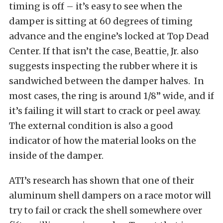
timing is off – it’s easy to see when the
damper is sitting at 60 degrees of timing
advance and the engine’s locked at Top Dead
Center. If that isn’t the case, Beattie, Jr. also
suggests inspecting the rubber where it is
sandwiched between the damper halves. In
most cases, the ring is around 1/8” wide, and if
it’s failing it will start to crack or peel away.
The external condition is also a good
indicator of how the material looks on the
inside of the damper.
ATI’s research has shown that one of their
aluminum shell dampers on a race motor will
try to fail or crack the shell somewhere over