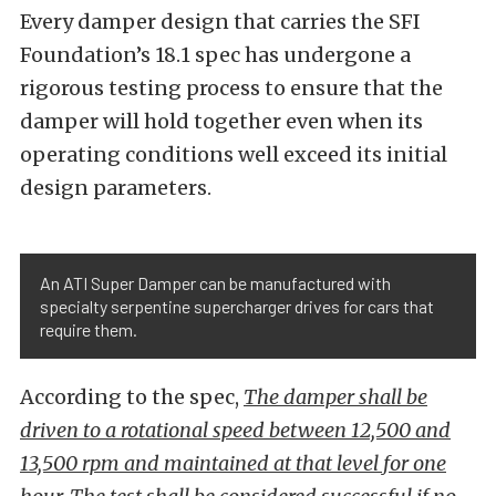
Every damper design that carries the SFI
Foundation’s 18.1 spec has undergone a
rigorous testing process to ensure that the
damper will hold together even when its
operating conditions well exceed its initial
design parameters.
An ATI Super Damper can be manufactured with
specialty serpentine supercharger drives for cars that
require them.
According to the spec,
The damper shall be
driven to a rotational speed between 12,500 and
13,500 rpm and maintained at that level for one