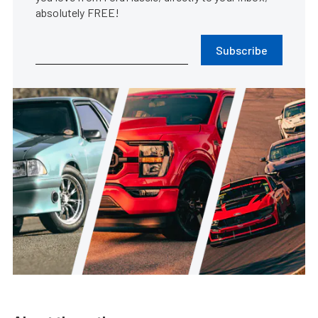
absolutely FREE!
Subscribe