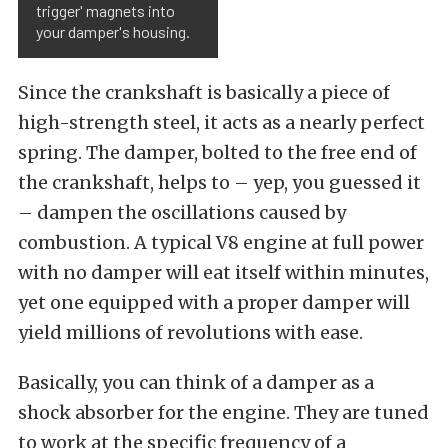
trigger' magnets into
your damper's housing.
Since the crankshaft is basically a piece of
high-strength steel, it acts as a nearly perfect
spring. The damper, bolted to the free end of
the crankshaft, helps to – yep, you guessed it
– dampen the oscillations caused by
combustion. A typical V8 engine at full power
with no damper will eat itself within minutes,
yet one equipped with a proper damper will
yield millions of revolutions with ease.
Basically, you can think of a damper as a
shock absorber for the engine. They are tuned
to work at the specific frequency of a