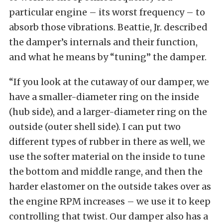
particular engine – its worst frequency – to
absorb those vibrations. Beattie, Jr. described
the damper’s internals and their function,
and what he means by “tuning” the damper.
“If you look at the cutaway of our damper, we
have a smaller-diameter ring on the inside
(hub side), and a larger-diameter ring on the
outside (outer shell side). I can put two
different types of rubber in there as well, we
use the softer material on the inside to tune
the bottom and middle range, and then the
harder elastomer on the outside takes over as
the engine RPM increases – we use it to keep
controlling that twist. Our damper also has a