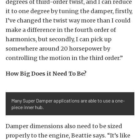
degrees of third-order twist, and I can reduce
it to one degree by tuning the damper, firstly,
I’ve changed the twist way more than I could
make a difference in the fourth order of
harmonics, but secondly, I can pick up
somewhere around 20 horsepower by
controlling the motion in the third order.”
How Big Does it Need To Be?
Many Super Damper applications are able to use a one-
piece inner hub.
Damper dimensions also need to be sized
properly to the engine, Beattie says. “It’s like