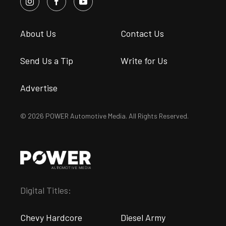
About Us
Contact Us
Send Us a Tip
Write for Us
Advertise
© 2026 POWER Automotive Media. All Rights Reserved.
Digital Titles:
Chevy Hardcore
Diesel Army