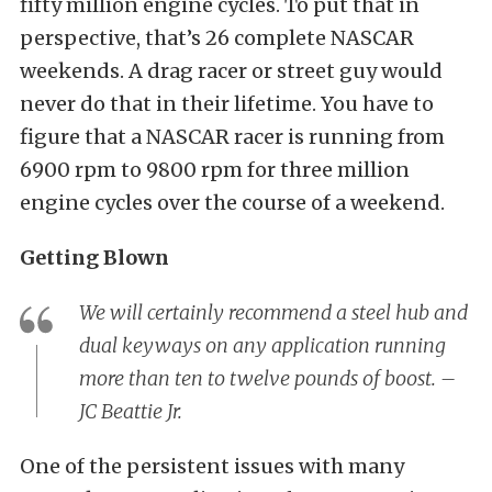
fifty million engine cycles. To put that in
perspective, that’s 26 complete NASCAR
weekends. A drag racer or street guy would
never do that in their lifetime. You have to
figure that a NASCAR racer is running from
6900 rpm to 9800 rpm for three million
engine cycles over the course of a weekend.
Getting Blown
We will certainly recommend a steel hub and
dual keyways on any application running
more than ten to twelve pounds of boost. –
JC Beattie Jr.
One of the persistent issues with many