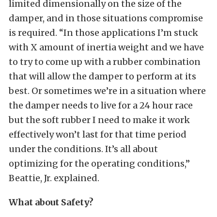
limited dimensionally on the size of the
damper, and in those situations compromise
is required. “In those applications I’m stuck
with X amount of inertia weight and we have
to try to come up with a rubber combination
that will allow the damper to perform at its
best. Or sometimes we’re in a situation where
the damper needs to live for a 24 hour race
but the soft rubber I need to make it work
effectively won’t last for that time period
under the conditions. It’s all about
optimizing for the operating conditions,”
Beattie, Jr. explained.
What about Safety?