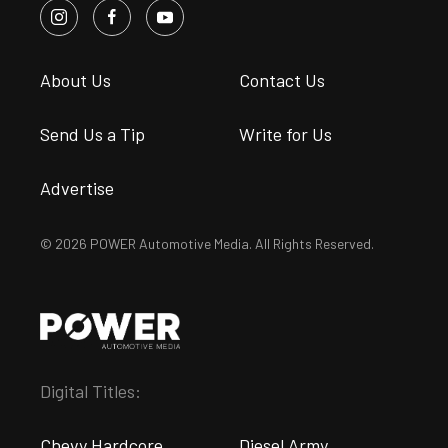
About Us
Contact Us
Send Us a Tip
Write for Us
Advertise
© 2026 POWER Automotive Media. All Rights Reserved.
Digital Titles:
Chevy Hardcore
Diesel Army