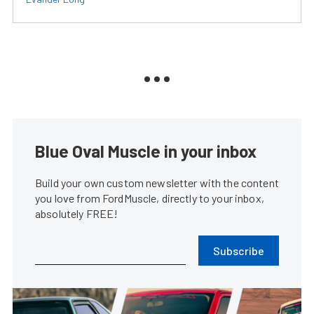
Blue Oval Muscle in your inbox
Build your own custom newsletter with the content
you love from FordMuscle, directly to your inbox,
absolutely FREE!
Subscribe