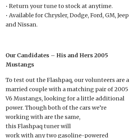
• Return your tune to stock at anytime.
• Available for Chrysler, Dodge, Ford, GM, Jeep
and Nissan.
Our Candidates – His and Hers 2005
Mustangs
To test out the Flashpaq, our volunteers are a
married couple with a matching pair of 2005
V6 Mustangs, looking for a little additional
power. Though both of the cars we’re
working with are the same,
this Flashpaq tuner will
work with any two gasoline-powered