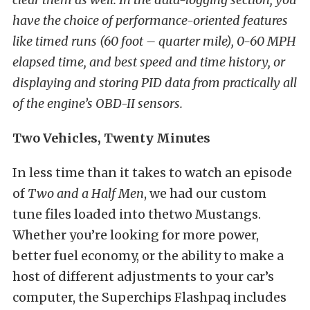
have the choice of performance-oriented features
like timed runs (60 foot – quarter mile), 0-60 MPH
elapsed time, and best speed and time history, or
displaying and storing PID data from practically all
of the engine’s OBD-II sensors.
Two Vehicles, Twenty Minutes
In less time than it takes to watch an episode
of
Two and a Half Men
, we had our custom
tune files loaded into thetwo Mustangs.
Whether you’re looking for more power,
better fuel economy, or the ability to make a
host of different adjustments to your car’s
computer, the Superchips Flashpaq includes