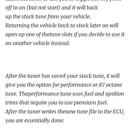
off to on (but not start) and it will back
up the stock tune from your vehicle.
Returning the vehicle back to stock later on will
open up one of thetune slots if you decide to use it
on another vehicle instead.
After the tuner has saved your stock tune, it will
give you the option for performance or 87 octane
tune. Theperformance tune uses fuel and ignition
trims that require you to use premium fuel.
After the tuner writes thenew tune file to the ECU,
you are essentially done.