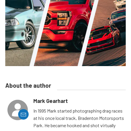
About the author
Mark Gearhart
In 1995 Mark started photographing drag races
at his once local track, Bradenton Motorsports
Park. He became hooked and shot virtually