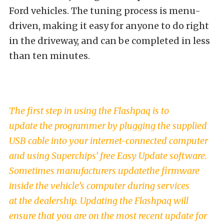
Ford vehicles. The tuning process is menu-
driven, making it easy for anyone to do right
in the driveway, and can be completed in less
than ten minutes.
The first step in using the Flashpaq is to
update the programmer by plugging the supplied
USB cable into your internet-connected computer
and using Superchips’ free Easy Update software.
Sometimes manufacturers updatethe firmware
inside the vehicle’s computer during services
at the dealership. Updating the Flashpaq will
ensure that you are on the most recent update for