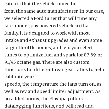
catch is that the vehicles must be
from the same auto manufacturer. In our case,
we selected a Ford tuner that will tune any
late-model, gas powered vehicle in that
family. It is designed to work with most
intake and exhaust upgrades and even some
larger throttle bodies, and lets you select
tunes to optimize fuel and spark for 87, 89, or
91/93 octane gas. There are also custom
functions for different rear gear ratios to help
calibrate your
speedo, the temperature the fans turn on, as
well as rev and speed limiter adjustment. As
an added bonus, the Flashpaq offers
datalogging functions, and will read and