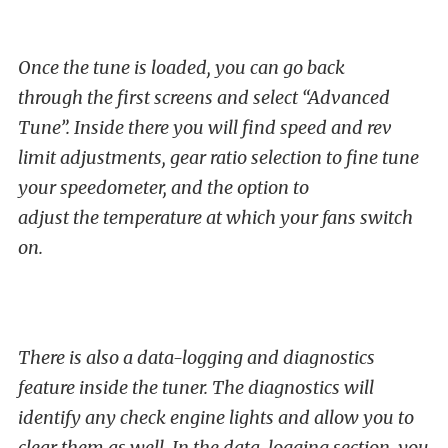
Once the tune is loaded, you can go back
through the first screens and select “Advanced
Tune”. Inside there you will find speed and rev
limit adjustments, gear ratio selection to fine tune
your speedometer, and the option to
adjust the temperature at which your fans switch
on.
There is also a data-logging and diagnostics
feature inside the tuner. The diagnostics will
identify any check engine lights and allow you to
clear them as well. In the data-logging section, you