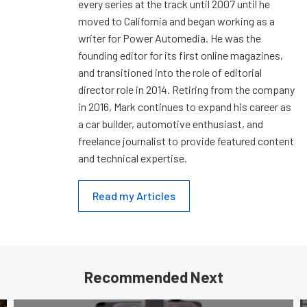
every series at the track until 2007 until he
moved to California and began working as a
writer for Power Automedia. He was the
founding editor for its first online magazines,
and transitioned into the role of editorial
director role in 2014. Retiring from the company
in 2016, Mark continues to expand his career as
a car builder, automotive enthusiast, and
freelance journalist to provide featured content
and technical expertise.
Read my Articles
Recommended Next