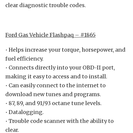
clear diagnostic trouble codes.
Ford Gas Vehicle Flashpaq – #1865
• Helps increase your torque, horsepower, and
fuel efficiency.
• Connects directly into your OBD-II port,
making it easy to access and to install.
• Can easily connect to the internet to
download new tunes and programs.
• 87, 89, and 91/93 octane tune levels.
• Datalogging.
• Trouble code scanner with the ability to
clear.