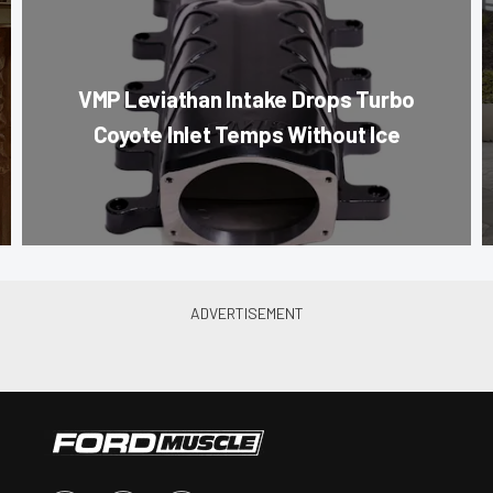
VMP Leviathan Intake Drops Turbo
Coyote Inlet Temps Without Ice