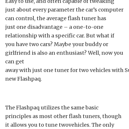
Easy to use, and often capable of tweaking
just about every parameter the car’s computer
can control, the average flash tuner has
just one disadvantage – a one-to-one
relationship with a specific car. But what if
you have two cars? Maybe your buddy or
girlfriend is also an enthusiast? Well, now you
can get
away with just one tuner for two vehicles with 
new Flashpaq.
The Flashpaq utilizes the same basic
principles as most other flash tuners, though
it allows you to tune twovehicles. The only