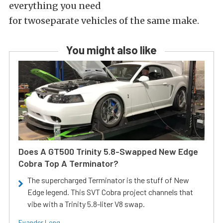
everything you need
for twoseparate vehicles of the same make.
You might also like
Does A GT500 Trinity 5.8-Swapped New Edge
Cobra Top A Terminator?
The supercharged Terminator is the stuff of New
Edge legend. This SVT Cobra project channels that
vibe with a Trinity 5.8-liter V8 swap.
Evander Long