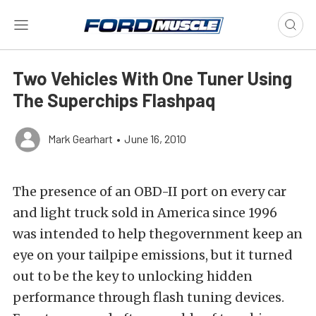
Two Vehicles With One Tuner Using
The Superchips Flashpaq
Mark Gearhart
•
June 16, 2010
The presence of an OBD-II port on every car
and light truck sold in America since 1996
was intended to help thegovernment keep an
eye on your tailpipe emissions, but it turned
out to be the key to unlocking hidden
performance through flash tuning devices.