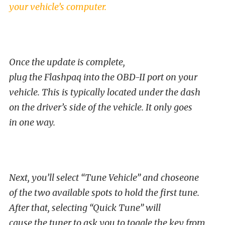
your vehicle’s computer.
Once the update is complete,
plug the Flashpaq into the OBD-II port on your
vehicle. This is typically located under the dash
on the driver’s side of the vehicle. It only goes
in one way.
Next, you’ll select “Tune Vehicle” and choseone
of the two available spots to hold the first tune.
After that, selecting “Quick Tune” will
cause the tuner to ask you to toggle the key from