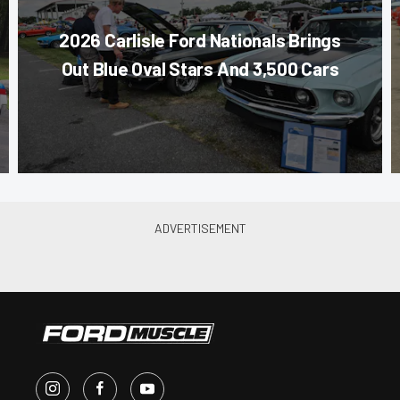
2026 Carlisle Ford Nationals Brings
Out Blue Oval Stars And 3,500 Cars