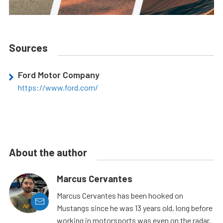
Sources
Ford Motor Company
https://www.ford.com/
About the author
Marcus Cervantes
Marcus Cervantes has been hooked on
Mustangs since he was 13 years old, long before
working in motorsports was even on the radar.