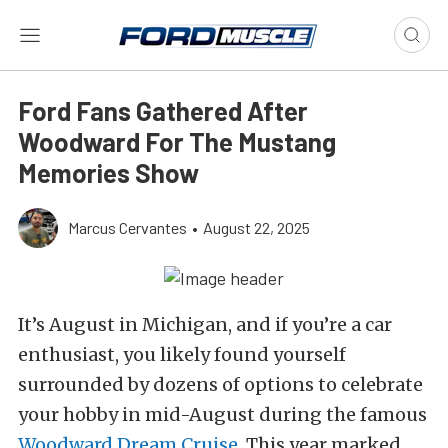
Ford Fans Gathered After
Woodward For The Mustang
Memories Show
Marcus Cervantes
•
August 22, 2025
It’s August in Michigan, and if you’re a car
enthusiast, you likely found yourself
surrounded by dozens of options to celebrate
your hobby in mid-August during the famous
Woodward Dream Cruise
. This year marked