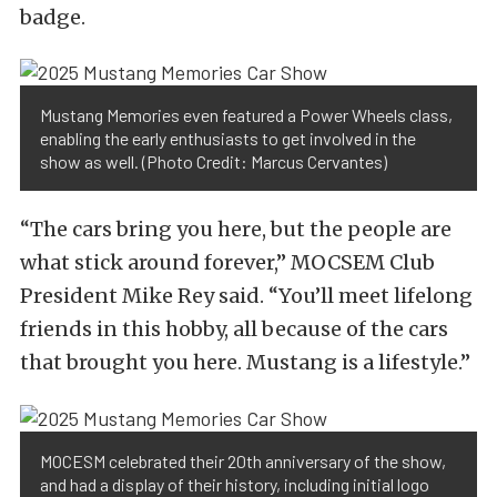
badge.
Mustang Memories even featured a Power Wheels class,
enabling the early enthusiasts to get involved in the
show as well. (Photo Credit: Marcus Cervantes)
“The cars bring you here, but the people are
what stick around forever,” MOCSEM Club
President Mike Rey said. “You’ll meet lifelong
friends in this hobby, all because of the cars
that brought you here. Mustang is a lifestyle.”
MOCESM celebrated their 20th anniversary of the show,
and had a display of their history, including initial logo