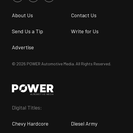
About Us
Contact Us
Send Us a Tip
Write for Us
Advertise
© 2026 POWER Automotive Media. All Rights Reserved.
Digital Titles:
Chevy Hardcore
Diesel Army