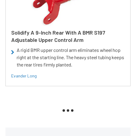
Solidify A 9-Inch Rear With A BMR S197
Adjustable Upper Control Arm
A rigid BMR upper control arm eliminates wheel hop
right at the starting line. The heavy steel tubing keeps
the rear tires firmly planted.
Evander Long