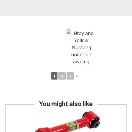
1
2
3
►
You might also like