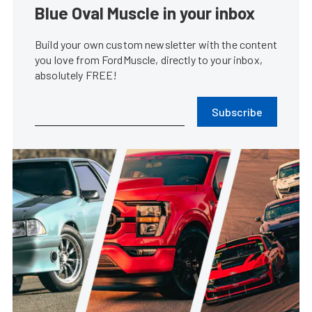
Blue Oval Muscle in your inbox
Build your own custom newsletter with the content
you love from FordMuscle, directly to your inbox,
absolutely FREE!
Subscribe