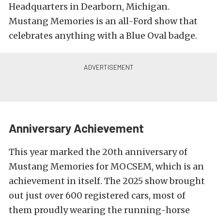
Headquarters in Dearborn, Michigan.
Mustang Memories is an all-Ford show that
celebrates anything with a Blue Oval badge.
Anniversary Achievement
This year marked the 20th anniversary of
Mustang Memories for MOCSEM, which is an
achievement in itself. The 2025 show brought
out just over 600 registered cars, most of
them proudly wearing the running-horse