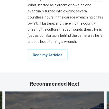
What started as a dream of owning one
eventually turned into owning several,
countless hours in the garage wrenching on his
own ’01 Mustang, and traveling the country
chasing the culture that surrounds them. He is
just as comfortable behind the camera as he is
under a hood turning a wrench.
Read my Articles
Recommended Next