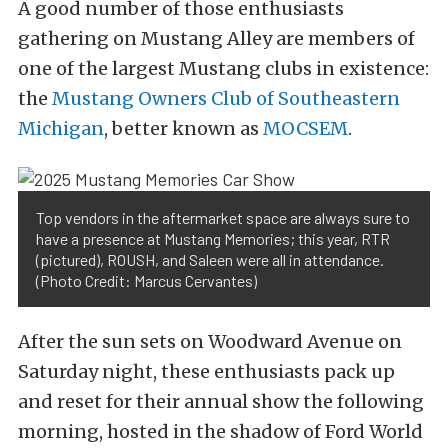
A good number of those enthusiasts
gathering on Mustang Alley are members of
one of the largest Mustang clubs in existence:
the
Mustang Owners Club of Southeastern
Michigan
, better known as
MOCSEM
.
Top vendors in the aftermarket space are always sure to
have a presence at Mustang Memories; this year, RTR
(pictured), ROUSH, and Saleen were all in attendance.
(Photo Credit: Marcus Cervantes)
After the sun sets on Woodward Avenue on
Saturday night, these enthusiasts pack up
and reset for their annual show the following
morning, hosted in the shadow of Ford World