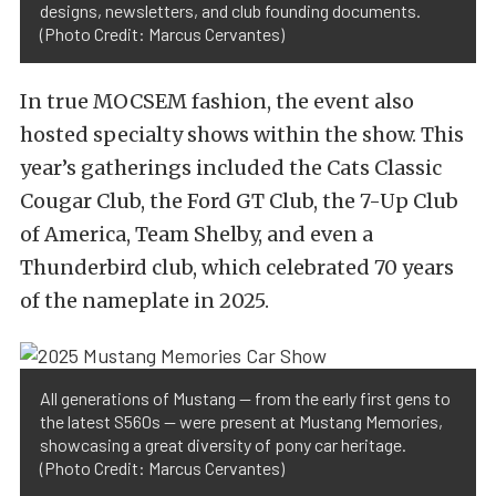
designs, newsletters, and club founding documents.
(Photo Credit: Marcus Cervantes)
In true MOCSEM fashion, the event also
hosted specialty shows within the show. This
year’s gatherings included the Cats Classic
Cougar Club, the Ford GT Club, the 7-Up Club
of America, Team Shelby, and even a
Thunderbird club, which celebrated 70 years
of the nameplate in 2025.
All generations of Mustang — from the early first gens to
the latest S560s — were present at Mustang Memories,
showcasing a great diversity of pony car heritage.
(Photo Credit: Marcus Cervantes)