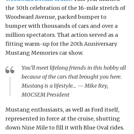
the 30th celebration of the 16-mile stretch of
Woodward Avenue, packed bumper to
bumper with thousands of cars and over a
million spectators. That action served as a
fitting warm-up for the 20th Anniversary
Mustang Memories car show.
You’ll meet lifelong friends in this hobby all
because of the cars that brought you here.
Mustang is a lifestyle… — Mike Rey,
MOCSEM President
Mustang enthusiasts, as well as Ford itself,
represented in force at the cruise, shutting
down Nine Mile to fill it with Blue Oval rides.