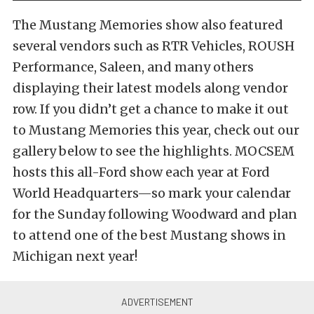
The Mustang Memories show also featured
several vendors such as RTR Vehicles, ROUSH
Performance, Saleen, and many others
displaying their latest models along vendor
row. If you didn’t get a chance to make it out
to Mustang Memories this year, check out our
gallery below to see the highlights. MOCSEM
hosts this all-Ford show each year at Ford
World Headquarters—so mark your calendar
for the Sunday following Woodward and plan
to attend one of the best Mustang shows in
Michigan next year!