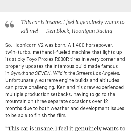
This car is insane. I feel it genuinely wants to
kill me! — Ken Block, Hoonigan Racing
So, Hoonicorn V2 was born. A 1,400 horsepower,
twin-turbo, methanol-fueled machine that lights up
its sticky Toyo Proxes R888R tires in every corner and
properly updates the infamous build made famous
in
Gymkhana SEVEN, Wild in the Streets Los Angeles
.
Unfortunately, extreme engine builds and altitudes
can prove challenging. Ken and his crew experienced
multiple production setbacks, having to go to the
mountain on three separate occasions over 12
months due to both weather and development issues
to be able to finish the film.
“This car is insane. I feel it genuinely wants to