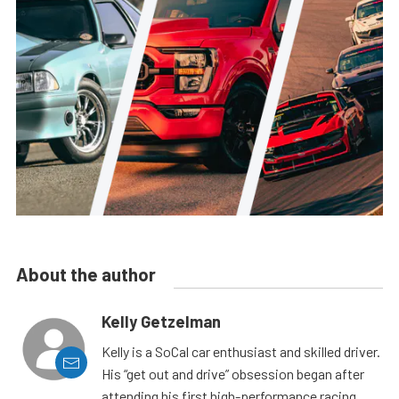
About the author
Kelly Getzelman
Kelly is a SoCal car enthusiast and skilled driver.
His “get out and drive” obsession began after
attending his first high-performance racing