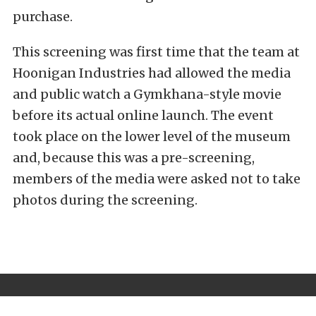
purchase.
This screening was first time that the team at
Hoonigan Industries had allowed the media
and public watch a Gymkhana-style movie
before its actual online launch. The event
took place on the lower level of the museum
and, because this was a pre-screening,
members of the media were asked not to take
photos during the screening.