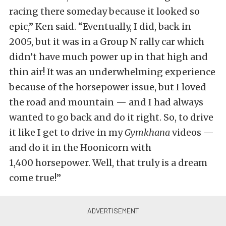
racing there someday because it looked so
epic,” Ken said. “Eventually, I did, back in
2005, but it was in a Group N rally car which
didn’t have much power up in that high and
thin air! It was an underwhelming experience
because of the horsepower issue, but I loved
the road and mountain — and I had always
wanted to go back and do it right. So, to drive
it like I get to drive in my
Gymkhana
videos —
and do it in the Hoonicorn with
1,400 horsepower. Well, that truly is a dream
come true!”