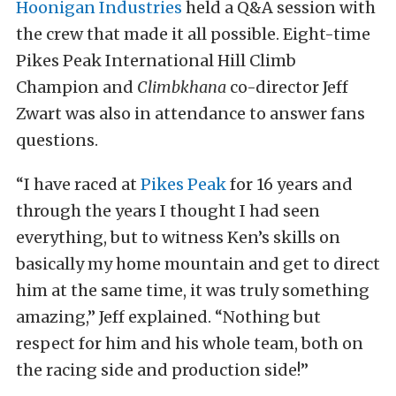
Hoonigan Industries
held a Q&A session with
the crew that made it all possible. Eight-time
Pikes Peak International Hill Climb
Champion and
Climbkhana
co-director Jeff
Zwart was also in attendance to answer fans
questions.
“I have raced at
Pikes Peak
for 16 years and
through the years I thought I had seen
everything, but to witness Ken’s skills on
basically my home mountain and get to direct
him at the same time, it was truly something
amazing,” Jeff explained. “Nothing but
respect for him and his whole team, both on
the racing side and production side!”