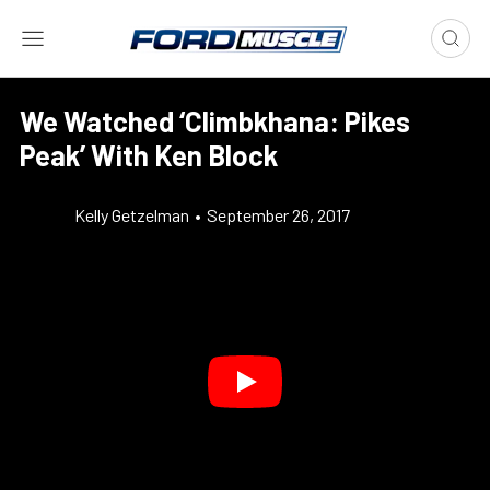
We Watched ‘Climbkhana: Pikes
Peak’ With Ken Block
Kelly Getzelman
•
September 26, 2017