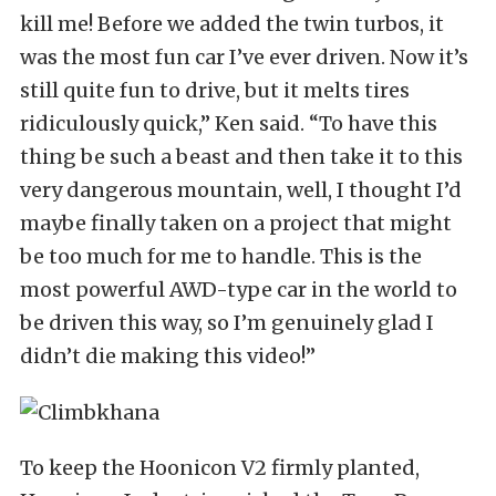
kill me! Before we added the twin turbos, it
was the most fun car I’ve ever driven. Now it’s
still quite fun to drive, but it melts tires
ridiculously quick,” Ken said. “To have this
thing be such a beast and then take it to this
very dangerous mountain, well, I thought I’d
maybe finally taken on a project that might
be too much for me to handle. This is the
most powerful AWD-type car in the world to
be driven this way, so I’m genuinely glad I
didn’t die making this video!”
To keep the Hoonicon V2 firmly planted,