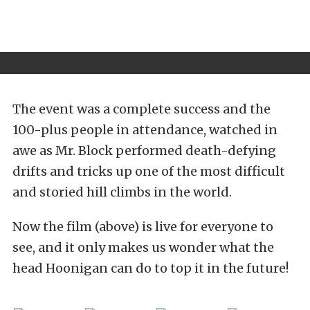
The event was a complete success and the
100-plus people in attendance, watched in
awe as Mr. Block performed death-defying
drifts and tricks up one of the most difficult
and storied hill climbs in the world.
Now the film (above) is live for everyone to
see, and it only makes us wonder what the
head Hoonigan can do to top it in the future!