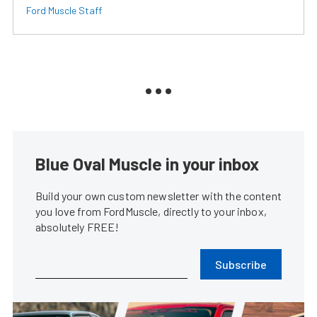
Ford Muscle Staff
Blue Oval Muscle in your inbox
Build your own custom newsletter with the content
you love from FordMuscle, directly to your inbox,
absolutely FREE!
Subscribe