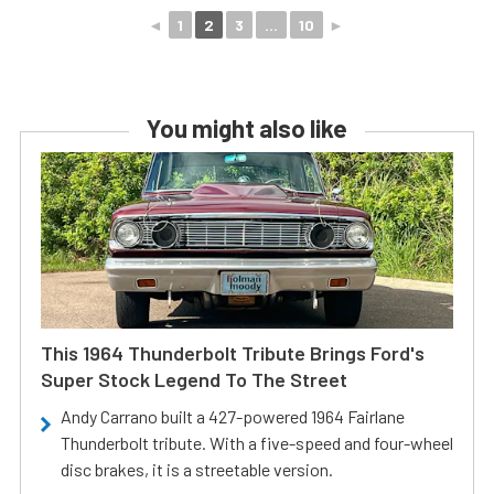
◄
1
2
3
...
10
►
You might also like
This 1964 Thunderbolt Tribute Brings Ford's
Super Stock Legend To The Street
Andy Carrano built a 427-powered 1964 Fairlane
Thunderbolt tribute. With a five-speed and four-wheel
disc brakes, it is a streetable version.