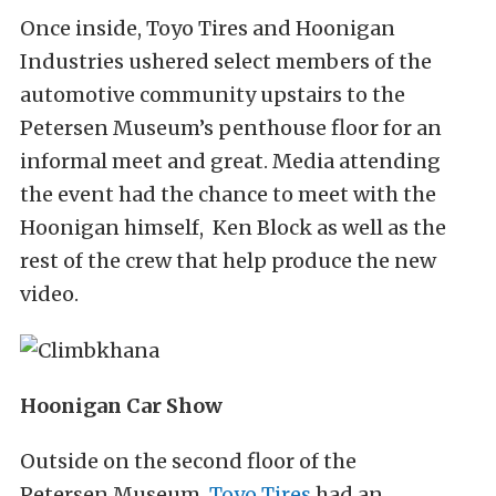
Once inside, Toyo Tires and Hoonigan
Industries ushered select members of the
automotive community upstairs to the
Petersen Museum’s penthouse floor for an
informal meet and great. Media attending
the event had the chance to meet with the
Hoonigan himself, Ken Block as well as the
rest of the crew that help produce the new
video.
Hoonigan Car Show
Outside on the second floor of the
Petersen Museum,
Toyo Tires
had an