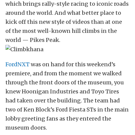
which brings rally-style racing to iconic roads
around the world. And what better place to
kick off this new style of videos than at one
of the most well-known hill climbs in the
world — Pikes Peak.
FordNXT
was on hand for this weekend’s
premiere, and from the moment we walked
through the front doors of the museum, you
knew Hoonigan Industries and Toyo Tires
had taken over the building. The team had
two of Ken Block’s Ford Fiesta STs in the main
lobby greeting fans as they entered the
museum doors.