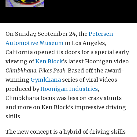
On Sunday, September 24, the
Petersen
Automotive Museum
in Los Angeles,
California opened its doors for a special early
viewing of
Ken Block
’s latest Hoonigan video
Climbkhana: Pikes Peak
. Based off the award-
winning
Gymkhana
series of viral videos
produced by
Hoonigan Industries
,
Climbkhana focus was less on crazy stunts
and more on Ken Block’s impressive driving
skills.
The new concept is a hybrid of driving skills