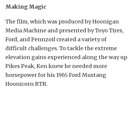
Making Magic
The film, which was produced by Hoonigan
Media Machine and presented by Toyo Tires,
Ford, and Pennzoil created a variety of
difficult challenges. To tackle the extreme
elevation gains experienced along the way up
Pikes Peak, Ken knew he needed more
horsepower for his 1965 Ford Mustang
Hoonicorn RTR.