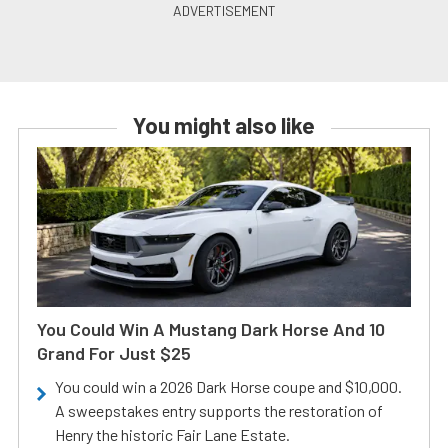
You might also like
You Could Win A Mustang Dark Horse And 10
Grand For Just $25
You could win a 2026 Dark Horse coupe and $10,000.
A sweepstakes entry supports the restoration of
Henry the historic Fair Lane Estate.