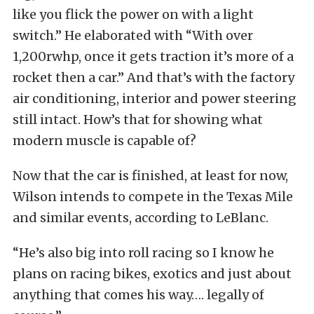
like you flick the power on with a light
switch.” He elaborated with “With over
1,200rwhp, once it gets traction it’s more of a
rocket then a car.” And that’s with the factory
air conditioning, interior and power steering
still intact. How’s that for showing what
modern muscle is capable of?
Now that the car is finished, at least for now,
Wilson intends to compete in the Texas Mile
and similar events, according to LeBlanc.
“He’s also big into roll racing so I know he
plans on racing bikes, exotics and just about
anything that comes his way…. legally of