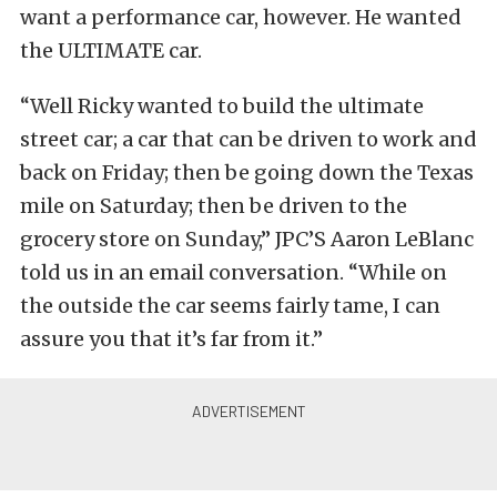
want a performance car, however. He wanted
the ULTIMATE car.
“Well Ricky wanted to build the ultimate
street car; a car that can be driven to work and
back on Friday; then be going down the Texas
mile on Saturday; then be driven to the
grocery store on Sunday,” JPC’S Aaron LeBlanc
told us in an email conversation. “While on
the outside the car seems fairly tame, I can
assure you that it’s far from it.”