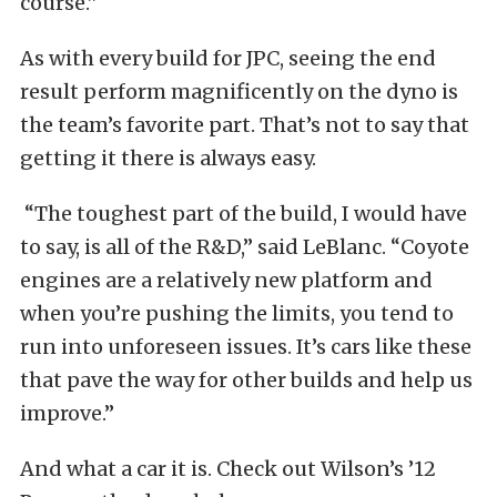
course.”
As with every build for JPC, seeing the end
result perform magnificently on the dyno is
the team’s favorite part. That’s not to say that
getting it there is always easy.
“The toughest part of the build, I would have
to say, is all of the R&D,” said LeBlanc. “Coyote
engines are a relatively new platform and
when you’re pushing the limits, you tend to
run into unforeseen issues. It’s cars like these
that pave the way for other builds and help us
improve.”
And what a car it is. Check out Wilson’s ’12