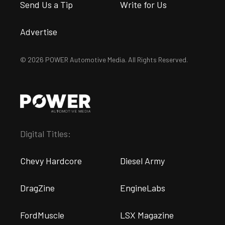
Send Us a Tip
Write for Us
Advertise
© 2026 POWER Automotive Media. All Rights Reserved.
Digital Titles:
Chevy Hardcore
Diesel Army
DragZine
EngineLabs
FordMuscle
LSX Magazine