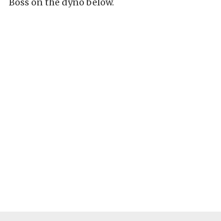
Boss on the dyno below.