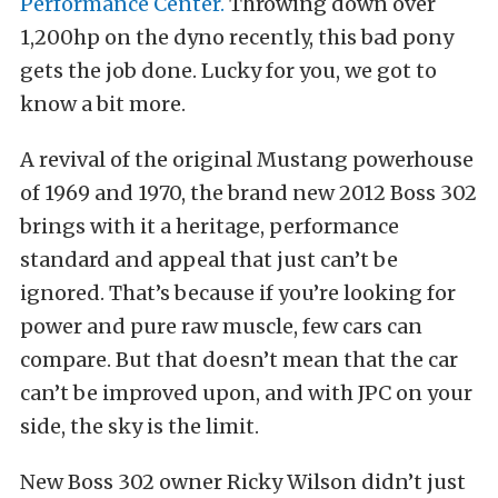
Performance Center.
Throwing down over
1,200hp on the dyno recently, this bad pony
gets the job done. Lucky for you, we got to
know a bit more.
A revival of the original Mustang powerhouse
of 1969 and 1970, the brand new 2012 Boss 302
brings with it a heritage, performance
standard and appeal that just can’t be
ignored. That’s because if you’re looking for
power and pure raw muscle, few cars can
compare. But that doesn’t mean that the car
can’t be improved upon, and with JPC on your
side, the sky is the limit.
New Boss 302 owner Ricky Wilson didn’t just