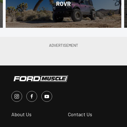
ROVR
About Us
Contact Us