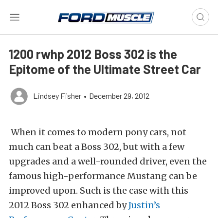
1200 rwhp 2012 Boss 302 is the
Epitome of the Ultimate Street Car
Lindsey Fisher
•
December 29, 2012
When it comes to modern pony cars, not
much can beat a Boss 302, but with a few
upgrades and a well-rounded driver, even the
famous high-performance Mustang can be
improved upon. Such is the case with this
2012 Boss 302 enhanced by
Justin’s