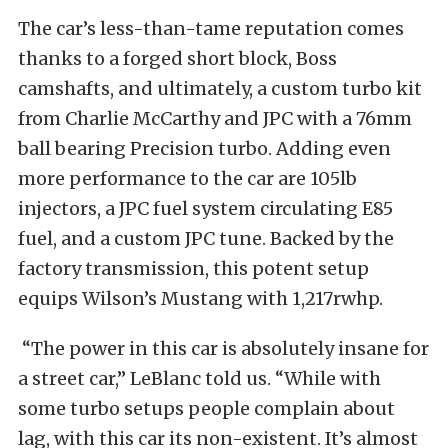
The car’s less-than-tame reputation comes
thanks to a forged short block, Boss
camshafts, and ultimately, a custom turbo kit
from Charlie McCarthy and JPC with a 76mm
ball bearing Precision turbo. Adding even
more performance to the car are 105lb
injectors, a JPC fuel system circulating E85
fuel, and a custom JPC tune. Backed by the
factory transmission, this potent setup
equips Wilson’s Mustang with 1,217rwhp.
“The power in this car is absolutely insane for
a street car,” LeBlanc told us. “While with
some turbo setups people complain about
lag, with this car its non-existent. It’s almost