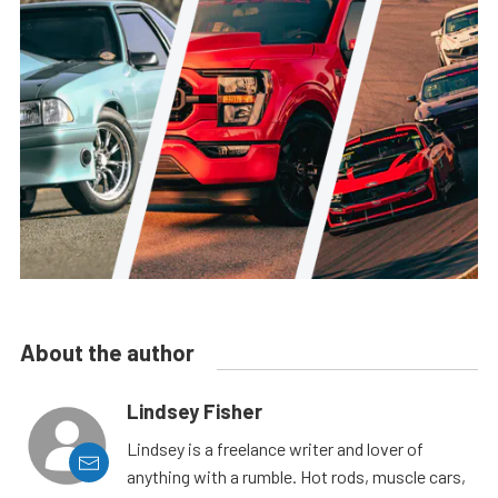
About the author
Lindsey Fisher
Lindsey is a freelance writer and lover of
anything with a rumble. Hot rods, muscle cars,