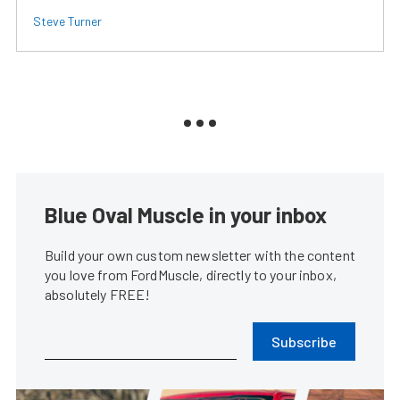
Steve Turner
Blue Oval Muscle in your inbox
Build your own custom newsletter with the content
you love from FordMuscle, directly to your inbox,
absolutely FREE!
Subscribe