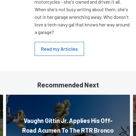
motorcycles - she's owned and driven it all.
When she's not busy writing about them, she's
out in her garage wrenching away. Who doesn't
love a tech-savy gal that knows her way around
a garage?
Read my Articles
Recommended Next
Vaughn Gittin Jr. Applies His Off-
Road Acumen To The RTR Bronco