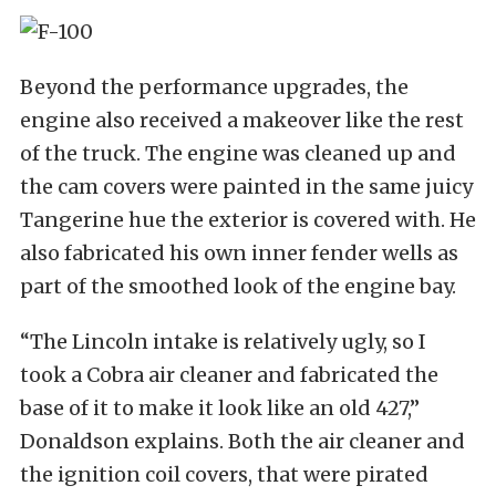
Beyond the performance upgrades, the
engine also received a makeover like the rest
of the truck. The engine was cleaned up and
the cam covers were painted in the same juicy
Tangerine hue the exterior is covered with. He
also fabricated his own inner fender wells as
part of the smoothed look of the engine bay.
“The Lincoln intake is relatively ugly, so I
took a Cobra air cleaner and fabricated the
base of it to make it look like an old 427,”
Donaldson explains. Both the air cleaner and
the ignition coil covers, that were pirated