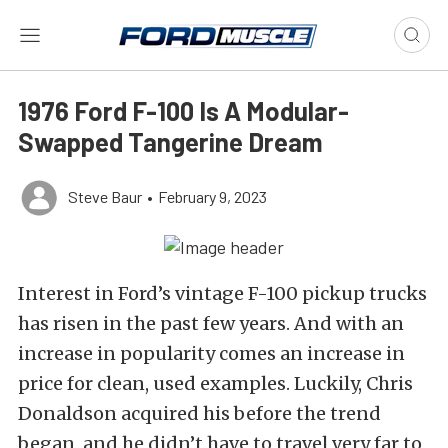
1976 Ford F-100 Is A Modular-
Swapped Tangerine Dream
Steve Baur
•
February 9, 2023
Interest in Ford’s vintage F-100 pickup trucks
has risen in the past few years. And with an
increase in popularity comes an increase in
price for clean, used examples. Luckily, Chris
Donaldson acquired his before the trend
began, and he didn’t have to travel very far to