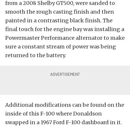
from a 2008 Shelby GT500, were sanded to
smooth the rough casting finish and then
painted in a contrasting black finish. The
final touch for the engine bay was installing a
Powermaster Performance alternator to make
sure a constant stream of power was being
returned to the battery.
Additional modifications can be found on the
inside of this F-100 where Donaldson
swapped in a 1967 Ford F-100 dashboard in it.