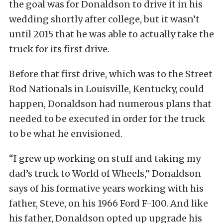
the goal was for Donaldson to drive it in his
wedding shortly after college, but it wasn’t
until 2015 that he was able to actually take the
truck for its first drive.
Before that first drive, which was to the Street
Rod Nationals in Louisville, Kentucky, could
happen, Donaldson had numerous plans that
needed to be executed in order for the truck
to be what he envisioned.
“I grew up working on stuff and taking my
dad’s truck to World of Wheels,” Donaldson
says of his formative years working with his
father, Steve, on his 1966 Ford F-100. And like
his father, Donaldson opted up upgrade his