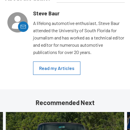
Steve Baur
A lifelong automotive enthusiast, Steve Baur
attended the University of South Florida for
journalism and has worked as a technical editor
and editor for numerous automotive
publications for over 20 years.
Read my Articles
Recommended Next