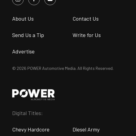
About Us
Contact Us
Send Us a Tip
Write for Us
Advertise
© 2026 POWER Automotive Media. All Rights Reserved.
Digital Titles:
Chevy Hardcore
Diesel Army