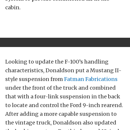
cabin.
Looking to update the F-100’s handling
characteristics, Donaldson put a Mustang II-
style suspension from
Fatman Fabrications
under the front of the truck and combined
that with a four-link suspension in the back
to locate and control the Ford 9-inch rearend.
After adding a more capable suspension to
the vintage truck, Donaldson also updated