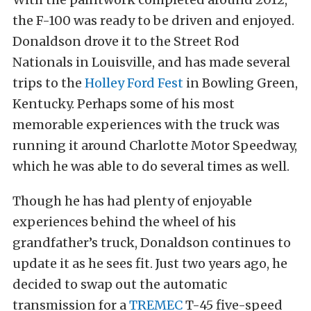
the F-100 was ready to be driven and enjoyed.
Donaldson drove it to the Street Rod
Nationals in Louisville, and has made several
trips to the
Holley Ford Fest
in Bowling Green,
Kentucky. Perhaps some of his most
memorable experiences with the truck was
running it around Charlotte Motor Speedway,
which he was able to do several times as well.
Though he has had plenty of enjoyable
experiences behind the wheel of his
grandfather’s truck, Donaldson continues to
update it as he sees fit. Just two years ago, he
decided to swap out the automatic
transmission for a
TREMEC
T-45 five-speed