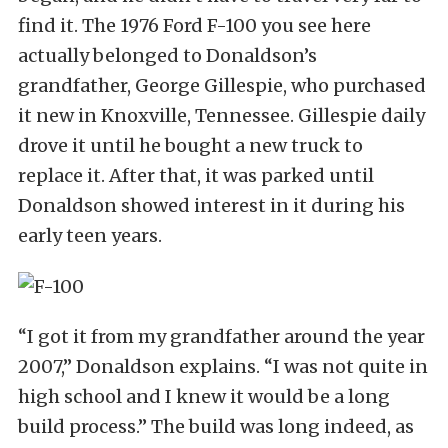
find it. The 1976 Ford F-100 you see here
actually belonged to Donaldson’s
grandfather, George Gillespie, who purchased
it new in Knoxville, Tennessee. Gillespie daily
drove it until he bought a new truck to
replace it. After that, it was parked until
Donaldson showed interest in it during his
early teen years.
“I got it from my grandfather around the year
2007,” Donaldson explains. “I was not quite in
high school and I knew it would be a long
build process.” The build was long indeed, as