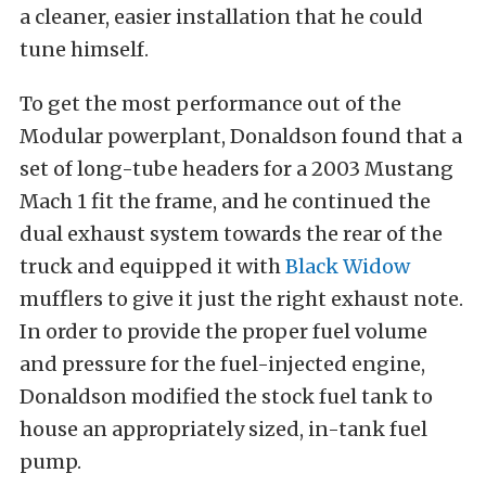
a cleaner, easier installation that he could
tune himself.
To get the most performance out of the
Modular powerplant, Donaldson found that a
set of long-tube headers for a 2003 Mustang
Mach 1 fit the frame, and he continued the
dual exhaust system towards the rear of the
truck and equipped it with
Black Widow
mufflers to give it just the right exhaust note.
In order to provide the proper fuel volume
and pressure for the fuel-injected engine,
Donaldson modified the stock fuel tank to
house an appropriately sized, in-tank fuel
pump.