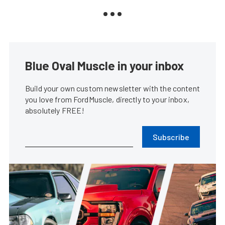
Blue Oval Muscle in your inbox
Build your own custom newsletter with the content
you love from FordMuscle, directly to your inbox,
absolutely FREE!
Subscribe