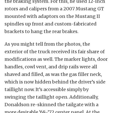
the braking system. For this, he used 12-inch
rotors and calipers from a 2007 Mustang GT
mounted with adaptors on the Mustang II
spindles up front and custom-fabricated
brackets to hang the rear brakes.
As you might tell from the photos, the
exterior of the truck received its fair share of
modifications as well. The marker lights, door
handles, cowl vent, and drip rails were all
shaved and filled, as was the gas filler neck,
which is now hidden behind the driver’s side
taillight now. It’s accessible simply by
swinging the taillight open. Additionally,
Donaldson re-skinned the tailgate with a
more desirable ’68-’72 center panel. At the