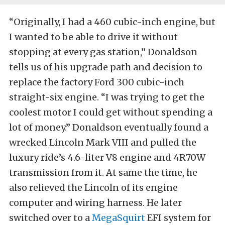
“Originally, I had a 460 cubic-inch engine, but
I wanted to be able to drive it without
stopping at every gas station,” Donaldson
tells us of his upgrade path and decision to
replace the factory Ford 300 cubic-inch
straight-six engine. “I was trying to get the
coolest motor I could get without spending a
lot of money.” Donaldson eventually found a
wrecked Lincoln Mark VIII and pulled the
luxury ride’s 4.6-liter V8 engine and 4R70W
transmission from it. At same the time, he
also relieved the Lincoln of its engine
computer and wiring harness. He later
switched over to a
MegaSquirt
EFI system for