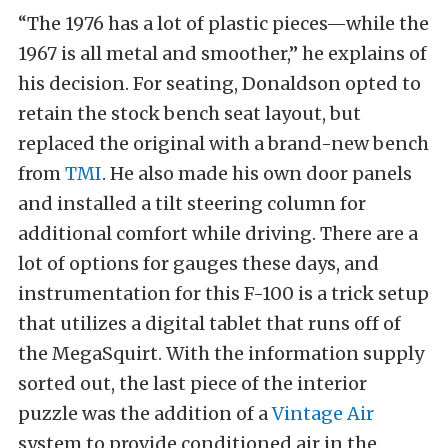
“The 1976 has a lot of plastic pieces—while the
1967 is all metal and smoother,” he explains of
his decision. For seating, Donaldson opted to
retain the stock bench seat layout, but
replaced the original with a brand-new bench
from
TMI
. He also made his own door panels
and installed a tilt steering column for
additional comfort while driving. There are a
lot of options for gauges these days, and
instrumentation for this F-100 is a trick setup
that utilizes a digital tablet that runs off of
the MegaSquirt. With the information supply
sorted out, the last piece of the interior
puzzle was the addition of a
Vintage Air
system to provide conditioned air in the