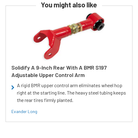
You might also like
Solidify A 9-Inch Rear With A BMR S197
Adjustable Upper Control Arm
A rigid BMR upper control arm eliminates wheel hop
right at the starting line. The heavy steel tubing keeps
the rear tires firmly planted.
Evander Long