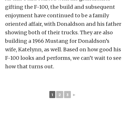
gifting the F-100, the build and subsequent
enjoyment have continued to be a family
oriented affair, with Donaldson and his father
showing both of their trucks. They are also
building a 1966 Mustang for Donaldson’s
wife, Katelynn, as well. Based on how good his
F-100 looks and performs, we can’t wait to see
how that turns out.
1
2
3
►