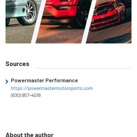
Sources
Powermaster Performance
https://powermastermotorsports.com
(630) 957-4019
About the author