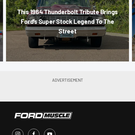
This 1964 Thunderbolt Tribute Brings
Ford’s Super Stock Legend To The
Street