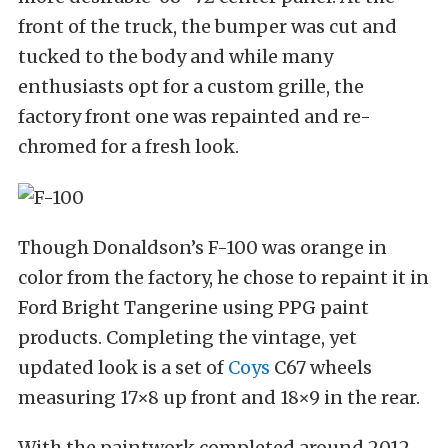
front of the truck, the bumper was cut and
tucked to the body and while many
enthusiasts opt for a custom grille, the
factory front one was repainted and re-
chromed for a fresh look.
Though Donaldson’s F-100 was orange in
color from the factory, he chose to repaint it in
Ford Bright Tangerine using PPG paint
products. Completing the vintage, yet
updated look is a set of
Coys
C67 wheels
measuring 17×8 up front and 18×9 in the rear.
With the paintwork completed around 2012,