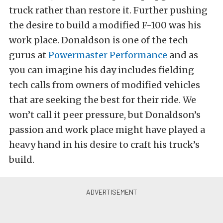
truck rather than restore it. Further pushing
the desire to build a modified F-100 was his
work place. Donaldson is one of the tech
gurus at
Powermaster Performance
and as
you can imagine his day includes fielding
tech calls from owners of modified vehicles
that are seeking the best for their ride. We
won’t call it peer pressure, but Donaldson’s
passion and work place might have played a
heavy hand in his desire to craft his truck’s
build.