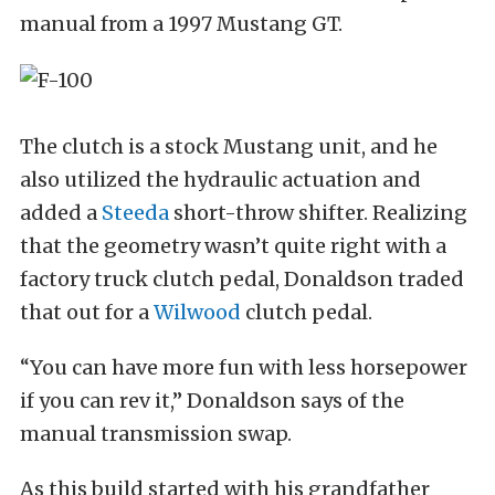
manual from a 1997 Mustang GT.
The clutch is a stock Mustang unit, and he
also utilized the hydraulic actuation and
added a
Steeda
short-throw shifter. Realizing
that the geometry wasn’t quite right with a
factory truck clutch pedal, Donaldson traded
that out for a
Wilwood
clutch pedal.
“You can have more fun with less horsepower
if you can rev it,” Donaldson says of the
manual transmission swap.
As this build started with his grandfather