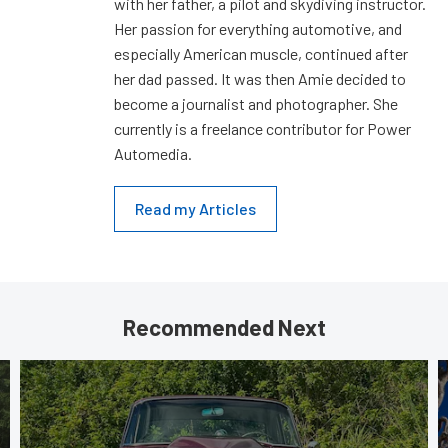
with her father, a pilot and skydiving instructor.
Her passion for everything automotive, and
especially American muscle, continued after
her dad passed. It was then Amie decided to
become a journalist and photographer. She
currently is a freelance contributor for Power
Automedia.
Read my Articles
Recommended Next