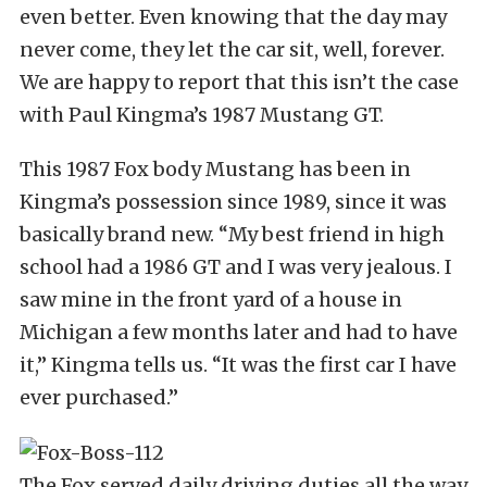
even better. Even knowing that the day may
never come, they let the car sit, well, forever.
We are happy to report that this isn’t the case
with Paul Kingma’s 1987 Mustang GT.
This 1987 Fox body Mustang has been in
Kingma’s possession since 1989, since it was
basically brand new. “My best friend in high
school had a 1986 GT and I was very jealous. I
saw mine in the front yard of a house in
Michigan a few months later and had to have
it,” Kingma tells us. “It was the first car I have
ever purchased.”
The Fox served daily driving duties all the way