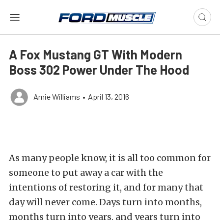
A Fox Mustang GT With Modern
Boss 302 Power Under The Hood
Amie Williams
•
April 13, 2016
As many people know, it is all too common for
someone to put away a car with the
intentions of restoring it, and for many that
day will never come. Days turn into months,
months turn into years, and years turn into