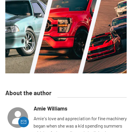
About the author
Amie Williams
Amie's love and appreciation for fine machinery
began when she was a kid spending summers