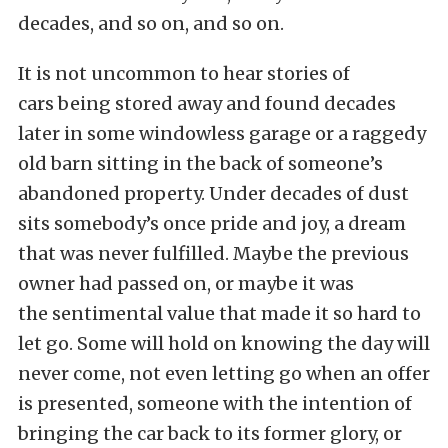
decades, and so on, and so on.
It is not uncommon to hear stories of
cars being stored away and found decades
later in some windowless garage or a raggedy
old barn sitting in the back of someone’s
abandoned property. Under decades of dust
sits somebody’s once pride and joy, a dream
that was never fulfilled. Maybe the previous
owner had passed on, or maybe it was
the sentimental value that made it so hard to
let go. Some will hold on knowing the day will
never come, not even letting go when an offer
is presented, someone with the intention of
bringing the car back to its former glory, or