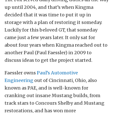
up until 2004, and that’s when Kingma
decided that it was time to put it up in
storage with a plan of restoring it someday.
Luckily for this beloved GT, that someday
came just a few years later. It only sat for
about four years when Kingma reached out to
another Paul (Paul Faessler) in 2009 to
discuss ideas to get the project started.
Faessler owns
Paul’s Automotive
Engineering
out of Cincinnati, Ohio, also
known as PAE, and is well-known for
cranking out insane Mustang builds, from
track stars to Concours Shelby and Mustang
restorations, and has won more