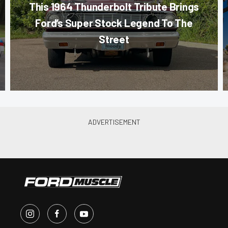
This 1964 Thunderbolt Tribute Brings
Ford’s Super Stock Legend To The
Street