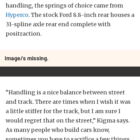
handling, the springs of choice came from
Hyperco
. The stock Ford 8.8-inch rear houses a
31-spline axle rear end complete with
positraction.
Image/s missing.
“Handling is a nice balance between street
and track. There are times when I wish it was
a little stiffer for the track, but I am sure I
would regret that on the street,” Kigma says.
As many people who build cars know,
sometimes you have to sacrifice a few things