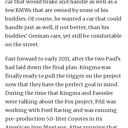
car that would brake and handle as well as a
few BMWs that are owned by some of his
buddies. Of course, he wanted a car that could
handle just as well, if not better, than his
buddies’ German cars, yet still be comfortable
on the street.
Fast forward to early 2011, after the two Paul’s
had laid down the final plan. Kingma was
finally ready to pull the trigger on the project
now that they have the perfect goal in mind.
During the time that Kingma and Faessler
were talking about the Fox project, PAE was
working with Ford Racing and was running
pre-production 5.0-liter Coyotes in its
American Iron Mustang. After running that