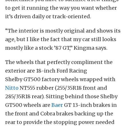
to get it running the way you want whether
it’s driven daily or track-oriented.
“The interior is mostly original and shows its
age, but I like the fact that my car still looks
mostly like a stock ’87 GT,” Kingma says.
The wheels that perfectly compliment the
exterior are 18-inch Ford Racing
Shelby GT500 factory wheels wrapped with
Nitto
NT555 rubber (255/35R18 front and
285/35R18 rear). Sitting behind those Shelby
GT500 wheels are
Baer
GT 13-inch brakes in
the front and Cobra brakes backing up the
rear to provide the stopping power needed