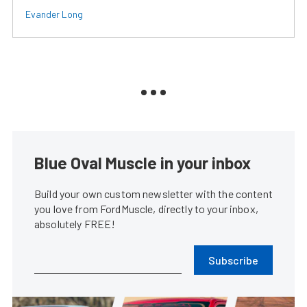
Evander Long
Blue Oval Muscle in your inbox
Build your own custom newsletter with the content
you love from FordMuscle, directly to your inbox,
absolutely FREE!
Subscribe