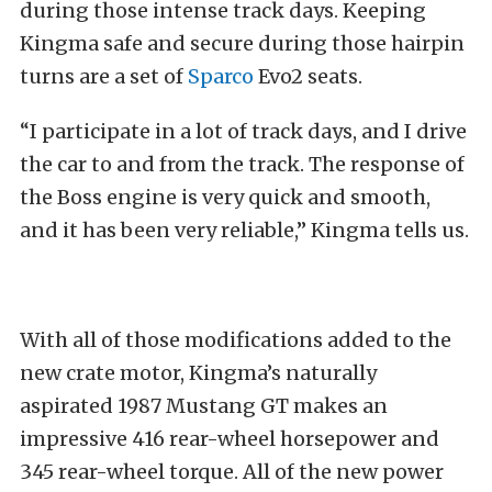
during those intense track days. Keeping
Kingma safe and secure during those hairpin
turns are a set of
Sparco
Evo2 seats.
“I participate in a lot of track days, and I drive
the car to and from the track. The response of
the Boss engine is very quick and smooth,
and it has been very reliable,” Kingma tells us.
With all of those modifications added to the
new crate motor, Kingma’s naturally
aspirated 1987 Mustang GT makes an
impressive 416 rear-wheel horsepower and
345 rear-wheel torque. All of the new power