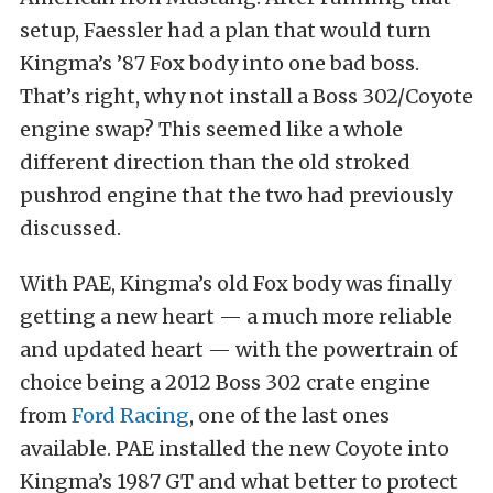
setup, Faessler had a plan that would turn
Kingma’s ’87 Fox body into one bad boss.
That’s right, why not install a Boss 302/Coyote
engine swap? This seemed like a whole
different direction than the old stroked
pushrod engine that the two had previously
discussed.
With PAE, Kingma’s old Fox body was finally
getting a new heart — a much more reliable
and updated heart — with the powertrain of
choice being a 2012 Boss 302 crate engine
from
Ford Racing
, one of the last ones
available. PAE installed the new Coyote into
Kingma’s 1987 GT and what better to protect