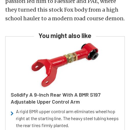
passion led him to Faessler and PAE, where
they turned this stock Fox body from a high
school hauler to a modern road course demon.
You might also like
Solidify A 9-Inch Rear With A BMR S197
Adjustable Upper Control Arm
A rigid BMR upper control arm eliminates wheel hop
right at the starting line. The heavy steel tubing keeps
the rear tires firmly planted.