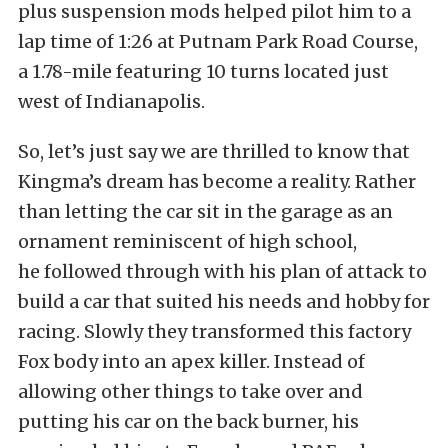
plus suspension mods helped pilot him to a
lap time of 1:26 at Putnam Park Road Course,
a 1.78-mile featuring 10 turns located just
west of Indianapolis.
So, let’s just say we are thrilled to know that
Kingma’s dream has become a reality. Rather
than letting the car sit in the garage as an
ornament reminiscent of high school,
he followed through with his plan of attack to
build a car that suited his needs and hobby for
racing. Slowly they transformed this factory
Fox body into an apex killer. Instead of
allowing other things to take over and
putting his car on the back burner, his