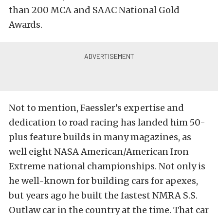
than 200 MCA and SAAC National Gold
Awards.
Not to mention, Faessler’s expertise and
dedication to road racing has landed him 50-
plus feature builds in many magazines, as
well eight NASA American/American Iron
Extreme national championships. Not only is
he well-known for building cars for apexes,
but years ago he built the fastest NMRA S.S.
Outlaw car in the country at the time. That car