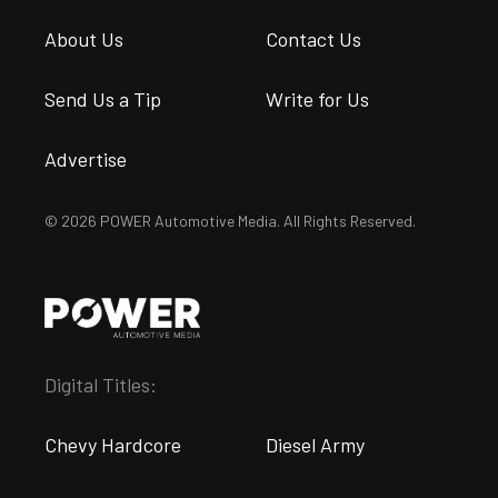
About Us
Contact Us
Send Us a Tip
Write for Us
Advertise
© 2026 POWER Automotive Media. All Rights Reserved.
Digital Titles:
Chevy Hardcore
Diesel Army