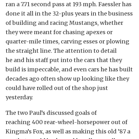
ran a 7.71 second pass at 193 mph. Faessler has
done it all in the 32-plus years in the business
of building and racing Mustangs, whether
they were meant for chasing apexes or
quarter-mile times, carving esses or plowing
the straight line. The attention to detail
he and his staff put into the cars that they
build is impeccable, and even cars he has built
decades ago often show up looking like they
could have rolled out of the shop just
yesterday.
The two Paul’s discussed goals of
reaching 400 rear-wheel-horsepower out of
Kingma’s Fox, as well as making this old ’87 a