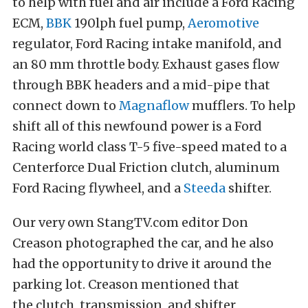
to help with fuel and air include a Ford Racing
ECM,
BBK
190lph fuel pump,
Aeromotive
regulator, Ford Racing intake manifold, and
an 80 mm throttle body. Exhaust gases flow
through BBK headers and a mid-pipe that
connect down to
Magnaflow
mufflers. To help
shift all of this newfound power is a Ford
Racing world class T-5 five-speed mated to a
Centerforce Dual Friction clutch, aluminum
Ford Racing flywheel, and a
Steeda
shifter.
Our very own StangTV.com editor Don
Creason photographed the car, and he also
had the opportunity to drive it around the
parking lot. Creason mentioned that
the clutch, transmission, and shifter