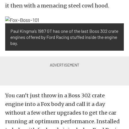
it then with a menacing steel cowl hood.
Paul Kingma’s 1987 GT has one of the last Boss 302 crate
engines offered by Ford Racing stuffed inside the engine
bay.
You can’t just throw in a Boss 302 crate
engine into a Fox body and call it a day
without a few other upgrades to get the car
running at optimum performance. Installed