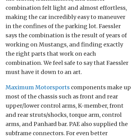
combination felt light and almost effortless,
making the car incredibly easy to maneuver
in the confines of the parking lot. Faessler
says the combination is the result of years of
working on Mustangs, and finding exactly
the right parts that work on each
combination. We feel safe to say that Faessler
must have it down to an art.
Maximum Motorsports
components make up
most of the chassis such as front and rear
upper/lower control arms, K-member, front
and rear struts/shocks, torque arm, control
arms, and Panhard bar. PAE also supplied the
subframe connectors. For even better