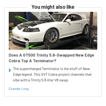
You might also like
Does A GT500 Trinity 5.8-Swapped New Edge
Cobra Top A Terminator?
The supercharged Terminator is the stuff of New
Edge legend. This SVT Cobra project channels that
vibe with a Trinity 5.8-liter V8 swap.
Evander Long