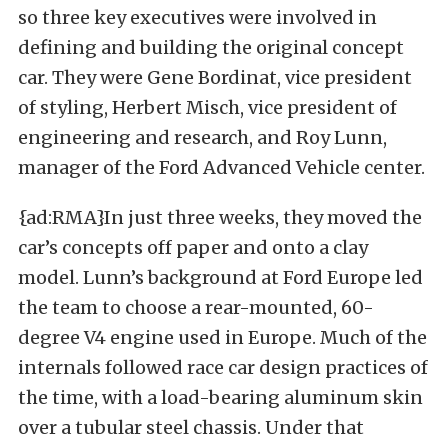
so three key executives were involved in
defining and building the original concept
car. They were Gene Bordinat, vice president
of styling, Herbert Misch, vice president of
engineering and research, and Roy Lunn,
manager of the Ford Advanced Vehicle center.
{ad:RMA}In just three weeks, they moved the
car’s concepts off paper and onto a clay
model. Lunn’s background at Ford Europe led
the team to choose a rear-mounted, 60-
degree V4 engine used in Europe. Much of the
internals followed race car design practices of
the time, with a load-bearing aluminum skin
over a tubular steel chassis. Under that