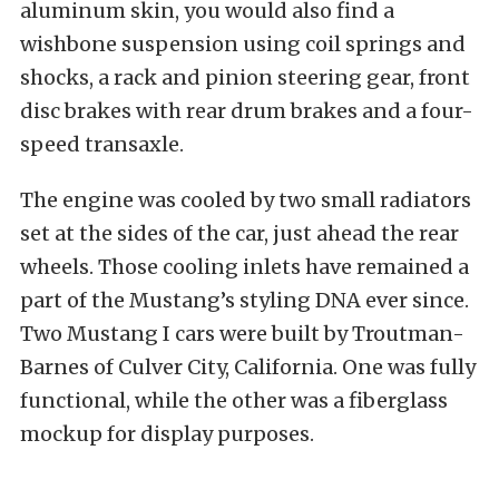
aluminum skin, you would also find a
wishbone suspension using coil springs and
shocks, a rack and pinion steering gear, front
disc brakes with rear drum brakes and a four-
speed transaxle.
The engine was cooled by two small radiators
set at the sides of the car, just ahead the rear
wheels. Those cooling inlets have remained a
part of the Mustang’s styling DNA ever since.
Two Mustang I cars were built by Troutman-
Barnes of Culver City, California. One was fully
functional, while the other was a fiberglass
mockup for display purposes.