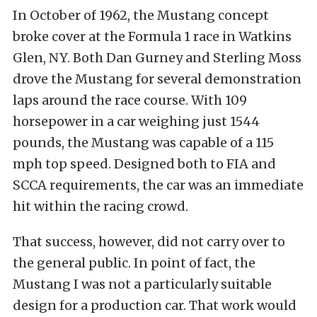
In October of 1962, the Mustang concept
broke cover at the Formula 1 race in Watkins
Glen, NY. Both Dan Gurney and Sterling Moss
drove the Mustang for several demonstration
laps around the race course. With 109
horsepower in a car weighing just 1544
pounds, the Mustang was capable of a 115
mph top speed. Designed both to FIA and
SCCA requirements, the car was an immediate
hit within the racing crowd.
That success, however, did not carry over to
the general public. In point of fact, the
Mustang I was not a particularly suitable
design for a production car. That work would