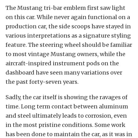
The Mustang tri-bar emblem first saw light
on this car. While never again functional on a
production car, the side scoops have stayed in
various interpretations as a signature styling
feature. The steering wheel should be familiar
to most vintage Mustang owners, while the
aircraft-inspired instrument pods on the
dashboard have seen many variations over
the past forty-seven years.
Sadly, the car itself is showing the ravages of
time. Long term contact between aluminum
and steel ultimately leads to corrosion, even
in the most pristine conditions. Some work
has been done to maintain the car, as it was in