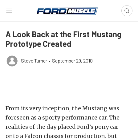
A Look Back at the First Mustang
Prototype Created
Steve Turner
•
September 29, 2010
From its very inception, the Mustang was
foreseen as a sporty performance car. The
realities of the day placed Ford’s pony car
onto a Falcon chassis for production, but