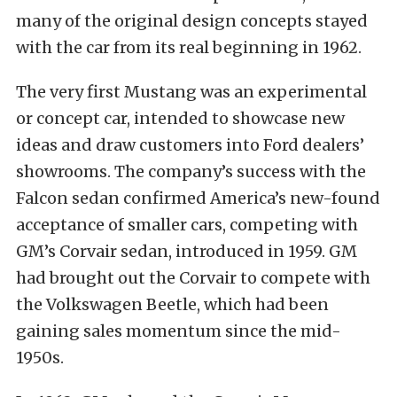
many of the original design concepts stayed
with the car from its real beginning in 1962.
The very first Mustang was an experimental
or concept car, intended to showcase new
ideas and draw customers into Ford dealers’
showrooms. The company’s success with the
Falcon sedan confirmed America’s new-found
acceptance of smaller cars, competing with
GM’s Corvair sedan, introduced in 1959. GM
had brought out the Corvair to compete with
the Volkswagen Beetle, which had been
gaining sales momentum since the mid-
1950s.