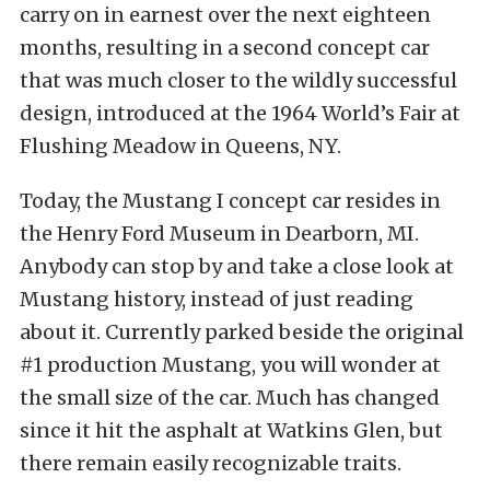
carry on in earnest over the next eighteen
months, resulting in a second concept car
that was much closer to the wildly successful
design, introduced at the 1964 World’s Fair at
Flushing Meadow in Queens, NY.
Today, the Mustang I concept car resides in
the Henry Ford Museum in Dearborn, MI.
Anybody can stop by and take a close look at
Mustang history, instead of just reading
about it. Currently parked beside the original
#1 production Mustang, you will wonder at
the small size of the car. Much has changed
since it hit the asphalt at Watkins Glen, but
there remain easily recognizable traits.