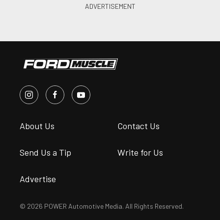
About Us
Contact Us
Send Us a Tip
Write for Us
Advertise
© 2026 POWER Automotive Media. All Rights Reserved.