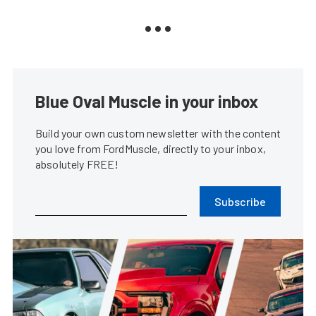
Blue Oval Muscle in your inbox
Build your own custom newsletter with the content
you love from FordMuscle, directly to your inbox,
absolutely FREE!
Subscribe