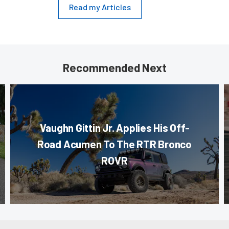
Read my Articles
Recommended Next
Vaughn Gittin Jr. Applies His Off-
Road Acumen To The RTR Bronco
ROVR