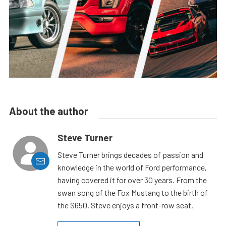
About the author
Steve Turner
Steve Turner brings decades of passion and
knowledge in the world of Ford performance,
having covered it for over 30 years. From the
swan song of the Fox Mustang to the birth of
the S650, Steve enjoys a front-row seat.