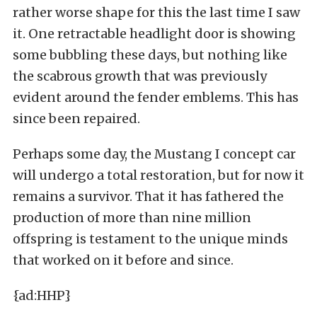
rather worse shape for this the last time I saw
it. One retractable headlight door is showing
some bubbling these days, but nothing like
the scabrous growth that was previously
evident around the fender emblems. This has
since been repaired.
Perhaps some day, the Mustang I concept car
will undergo a total restoration, but for now it
remains a survivor. That it has fathered the
production of more than nine million
offspring is testament to the unique minds
that worked on it before and since.
{ad:HHP}