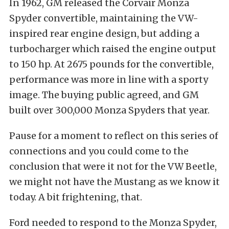
In 1962, GM released the Corvair Monza
Spyder convertible, maintaining the VW-
inspired rear engine design, but adding a
turbocharger which raised the engine output
to 150 hp. At 2675 pounds for the convertible,
performance was more in line with a sporty
image. The buying public agreed, and GM
built over 300,000 Monza Spyders that year.
Pause for a moment to reflect on this series of
connections and you could come to the
conclusion that were it not for the VW Beetle,
we might not have the Mustang as we know it
today. A bit frightening, that.
Ford needed to respond to the Monza Spyder,