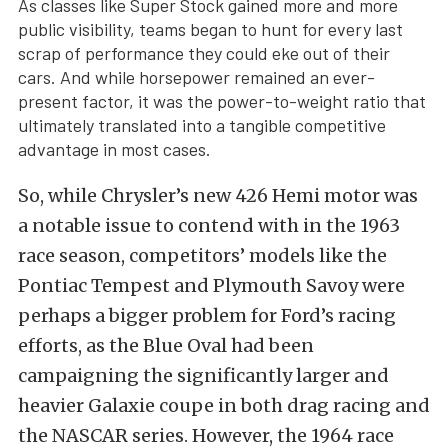
As classes like Super Stock gained more and more
public visibility, teams began to hunt for every last
scrap of performance they could eke out of their
cars. And while horsepower remained an ever-
present factor, it was the power-to-weight ratio that
ultimately translated into a tangible competitive
advantage in most cases.
So, while Chrysler’s new 426 Hemi motor was
a notable issue to contend with in the 1963
race season, competitors’ models like the
Pontiac Tempest and Plymouth Savoy were
perhaps a bigger problem for Ford’s racing
efforts, as the Blue Oval had been
campaigning the significantly larger and
heavier Galaxie coupe in both drag racing and
the NASCAR series. However, the 1964 race