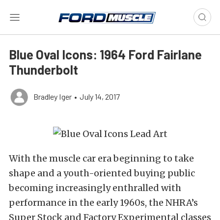
Blue Oval Icons: 1964 Ford Fairlane
Thunderbolt
Bradley Iger
•
July 14, 2017
With the muscle car era beginning to take
shape and a youth-oriented buying public
becoming increasingly enthralled with
performance in the early 1960s, the NHRA’s
Super Stock and Factory Experimental classes