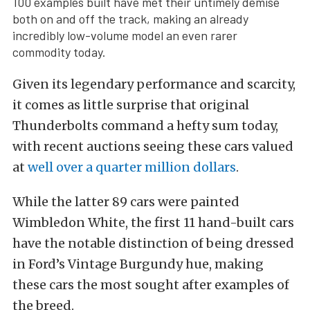
100 examples built have met their untimely demise
both on and off the track, making an already
incredibly low-volume model an even rarer
commodity today.
Given its legendary performance and scarcity,
it comes as little surprise that original
Thunderbolts command a hefty sum today,
with recent auctions seeing these cars valued
at
well over a quarter million dollars
.
While the latter 89 cars were painted
Wimbledon White, the first 11 hand-built cars
have the notable distinction of being dressed
in Ford’s Vintage Burgundy hue, making
these cars the most sought after examples of
the breed.