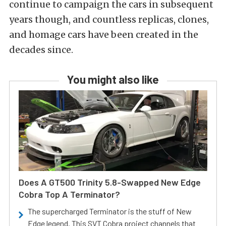
continue to campaign the cars in subsequent
years though, and countless replicas, clones,
and homage cars have been created in the
decades since.
You might also like
Does A GT500 Trinity 5.8-Swapped New Edge
Cobra Top A Terminator?
The supercharged Terminator is the stuff of New
Edge legend. This SVT Cobra project channels that