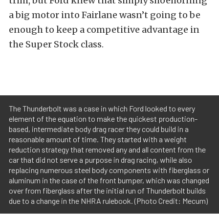
trim, but Ford knew that simply shoehorning
a big motor into Fairlane wasn’t going to be
enough to keep a competitive advantage in
the Super Stock class.
The Thunderbolt was a case in which Ford looked to every
element of the equation to make the quickest production-
based, intermediate body drag racer they could build in a
reasonable amount of time. They started with a weight
reduction strategy that removed any and all content from the
car that did not serve a purpose in drag racing, while also
replacing numerous steel body components with fiberglass or
aluminum in the case of the front bumper, which was changed
over from fiberglass after the initial run of Thunderbolt builds
due to a change in the NHRA rulebook. (Photo Credit: Mecum)