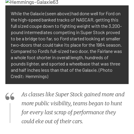
While the Galaxie (seen above) had done well for Ford on
the high-speed banked tracks of NASCAR, getting this
full sized coupe down to fighting weight with the 3,200-
pound intermediates competing in Super Stock proved
to be a bridge too far, so Ford started looking at smaller
two-doors that could take its place for the 1964 season.
Compared to Ford’s full-sized two door, the Fairlane was
a whole foot shorter in overall length, hundreds of
pounds lighter, and sported a wheelbase that was three
and half inches less than that of the Galaxie. (Photo
Credit: Hemmings)
As classes like Super Stock gained more and
more public visibility, teams began to hunt
for every last scrap of performance they
could eke out of their cars.