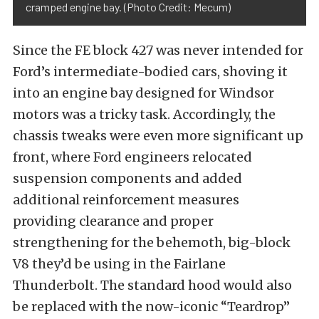
cramped engine bay. (Photo Credit: Mecum)
Since the FE block 427 was never intended for
Ford’s intermediate-bodied cars, shoving it
into an engine bay designed for Windsor
motors was a tricky task. Accordingly, the
chassis tweaks were even more significant up
front, where Ford engineers relocated
suspension components and added
additional reinforcement measures
providing clearance and proper
strengthening for the behemoth, big-block
V8 they’d be using in the Fairlane
Thunderbolt. The standard hood would also
be replaced with the now-iconic “Teardrop”