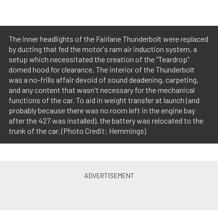
The inner headlights of the Fairlane Thunderbolt were replaced
by ducting that fed the motor's ram air induction system, a
setup which necessitated the creation of the "Teardrop"
domed hood for clearance. The interior of the Thunderbolt
was a no-frills affair devoid of sound deadening, carpeting,
and any content that wasn't necessary for the mechanical
functions of the car. To aid in weight transfer at launch (and
probably because there was no room left in the engine bay
after the 427 was installed), the battery was relocated to the
trunk of the car. (Photo Credit: Hemmings)