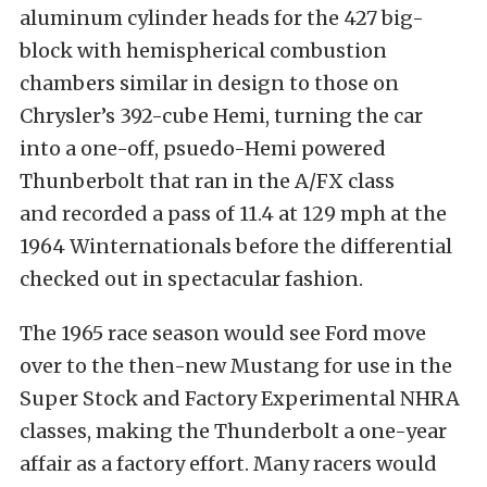
aluminum cylinder heads for the 427 big-
block with hemispherical combustion
chambers similar in design to those on
Chrysler’s 392-cube Hemi, turning the car
into a one-off, psuedo-Hemi powered
Thunberbolt that ran in the A/FX class
and recorded a pass of 11.4 at 129 mph at the
1964 Winternationals before the differential
checked out in spectacular fashion.
The 1965 race season would see Ford move
over to the then-new Mustang for use in the
Super Stock and Factory Experimental NHRA
classes, making the Thunderbolt a one-year
affair as a factory effort. Many racers would