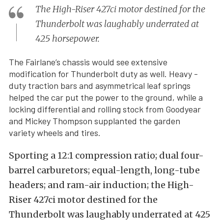
The High-Riser 427ci motor destined for the
Thunderbolt was laughably underrated at
425 horsepower.
The Fairlane’s chassis would see extensive
modification for Thunderbolt duty as well. Heavy -
duty traction bars and asymmetrical leaf springs
helped the car put the power to the ground, while a
locking differential and rolling stock from Goodyear
and Mickey Thompson supplanted the garden
variety wheels and tires.
Sporting a 12:1 compression ratio; dual four-
barrel carburetors; equal-length, long-tube
headers; and ram-air induction; the High-
Riser 427ci motor destined for the
Thunderbolt was laughably underrated at 425