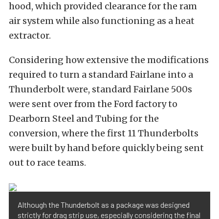
hood, which provided clearance for the ram
air system while also functioning as a heat
extractor.
Considering how extensive the modifications
required to turn a standard Fairlane into a
Thunderbolt were, standard Fairlane 500s
were sent over from the Ford factory to
Dearborn Steel and Tubing for the
conversion, where the first 11 Thunderbolts
were built by hand before quickly being sent
out to race teams.
Although the Thunderbolt as a package was designed
strictly for drag strip use, especially considering the final