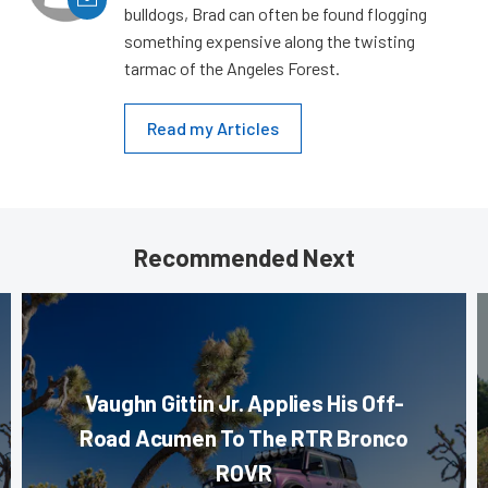
bulldogs, Brad can often be found flogging
something expensive along the twisting
tarmac of the Angeles Forest.
Read my Articles
Recommended Next
Vaughn Gittin Jr. Applies His Off-
Road Acumen To The RTR Bronco
ROVR