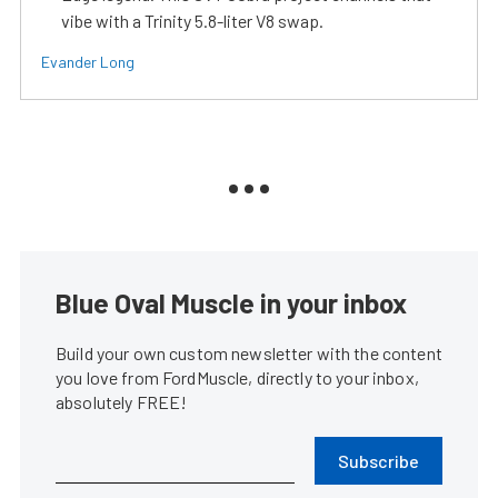
vibe with a Trinity 5.8-liter V8 swap.
Evander Long
Blue Oval Muscle in your inbox
Build your own custom newsletter with the content
you love from FordMuscle, directly to your inbox,
absolutely FREE!
Subscribe