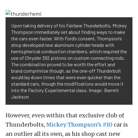
Upon taking delivery of his Fairlane Thunderbolts, Mickey
Thompson immediately set about finding ways to make
the cars even faster. With Ford’s consent, Thompson’s
shop developed new aluminum cylinder heads with
hemispherical combustion chambers, which required the
use of Chrysler 392 pistons on custom connecting rods.
The combination proved to be worth the effort and
brand comprimise though, as the one-off Thunderbolt
would lay down times that were even quicker than the
standard cars, though the modifications would move it
into the Factory Experiemental class. Image: Barrett
Jackson
However, even within that exclusive club of
Thunderbolts,
Mickey Thompson’s #10
car is
an outlier all its own, as his shop cast new