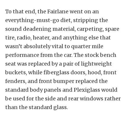
To that end, the Fairlane went on an
everything-must-go diet, stripping the
sound deadening material, carpeting, spare
tire, radio, heater, and anything else that
wasn’t absolutely vital to quarter mile
performance from the car. The stock bench
seat was replaced by a pair of lightweight
buckets, while fiberglass doors, hood, front
fenders, and front bumper replaced the
standard body panels and Plexiglass would
be used for the side and rear windows rather
than the standard glass.