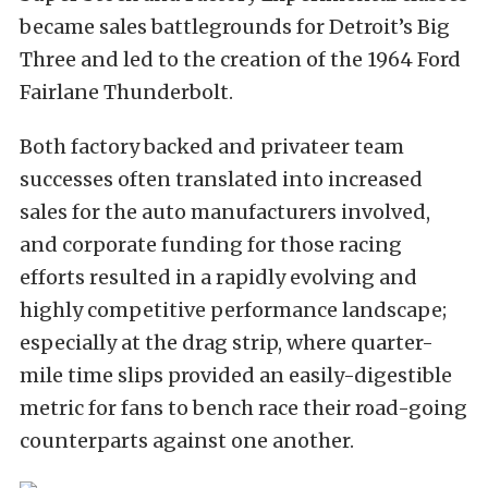
became sales battlegrounds for Detroit’s Big
Three and led to the creation of the 1964 Ford
Fairlane Thunderbolt.
Both factory backed and privateer team
successes often translated into increased
sales for the auto manufacturers involved,
and corporate funding for those racing
efforts resulted in a rapidly evolving and
highly competitive performance landscape;
especially at the drag strip, where quarter-
mile time slips provided an easily-digestible
metric for fans to bench race their road-going
counterparts against one another.