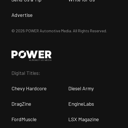
Advertise
© 2026 POWER Automotive Media. All Rights Reserved.
Digital Titles:
Chevy Hardcore
Diesel Army
DragZine
EngineLabs
FordMuscle
LSX Magazine