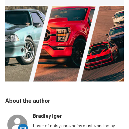
About the author
Bradley Iger
Lover of noisy cars, noisy music, and noisy