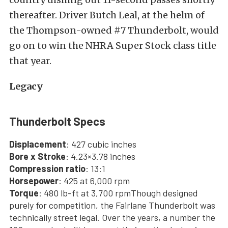
thereafter. Driver Butch Leal, at the helm of
the Thompson-owned #7 Thunderbolt, would
go on to win the NHRA Super Stock class title
that year.
Legacy
Thunderbolt Specs
Displacement
: 427 cubic inches
Bore x Stroke
: 4.23×3.78 inches
Compression ratio
: 13:1
Horsepower
: 425 at 6,000 rpm
Torque
: 480 lb-ft at 3,700 rpmThough designed
purely for competition, the Fairlane Thunderbolt was
technically street legal. Over the years, a number the