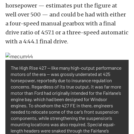
horsepower — estimates put the figure at
well over 500 — and could be had with either
a four-speed manual gearbox with a final
drive ratio of 4:57.1 or a three-speed automatic
with a 4:44.1 final drive.
The High Rise 427 — like many high-output performance
motors of the era — was grossly underrated at 425
horsepower, reportedly due to insurance regulation
concerns. Regardless of its true output, it was far more
motor than Ford had originally intended for the Fairlane’s
engine bay, which had been designed for Windsor
engines. To shoehorn the 427 FE in there, engineers
needed to relocate some of the car’s front suspension
components, while strengthening the suspension’s
mounting locations was also required. Special equal-
length headers were snaked through the Fairlane’s