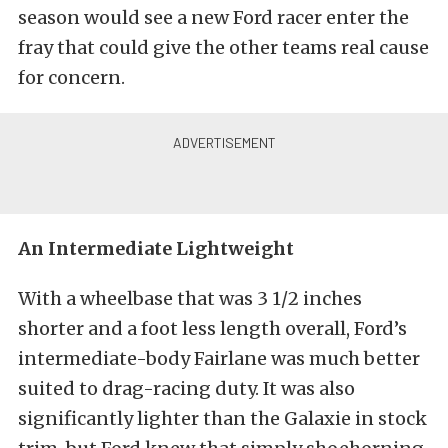
season would see a new Ford racer enter the
fray that could give the other teams real cause
for concern.
An Intermediate Lightweight
With a wheelbase that was 3 1/2 inches
shorter and a foot less length overall, Ford’s
intermediate-body Fairlane was much better
suited to drag-racing duty. It was also
significantly lighter than the Galaxie in stock