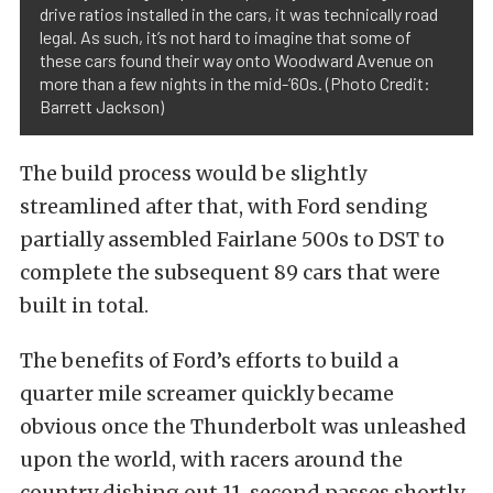
drive ratios installed in the cars, it was technically road
legal. As such, it’s not hard to imagine that some of
these cars found their way onto Woodward Avenue on
more than a few nights in the mid-’60s. (Photo Credit:
Barrett Jackson)
The build process would be slightly
streamlined after that, with Ford sending
partially assembled Fairlane 500s to DST to
complete the subsequent 89 cars that were
built in total.
The benefits of Ford’s efforts to build a
quarter mile screamer quickly became
obvious once the Thunderbolt was unleashed
upon the world, with racers around the
country dishing out 11-second passes shortly