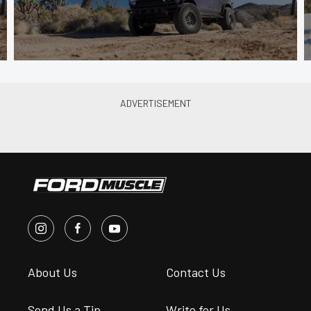
About Us
Contact Us
Send Us a Tip
Write for Us