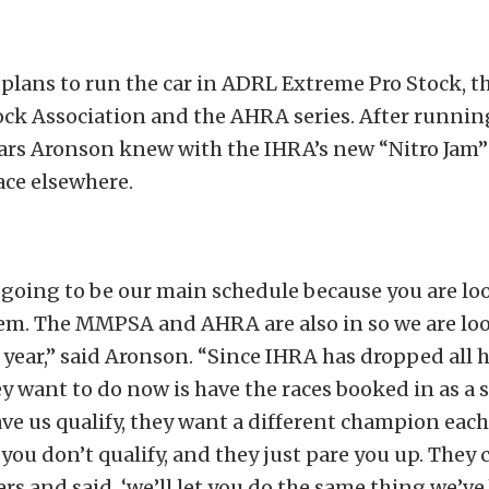
 plans to run the car in ADRL Extreme Pro Stock, 
ock Association and the AHRA series. After runni
ears Aronson knew with the IHRA’s new “Nitro Jam” 
ace elsewhere.
going to be our main schedule because you are lo
em. The MMPSA and AHRA are also in so we are loo
 year,” said Aronson. “Since IHRA has dropped all
hey want to do now is have the races booked in as a
ave us qualify, they want a different champion each
 you don’t qualify, and they just pare you up. They 
ers and said, ‘we’ll let you do the same thing we’v