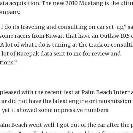
ata acquisition. The new 2010 Mustang is the ulti
company.
t I do its traveling and consulting on car set-up,” 
some racers from Kuwait that have an Outlaw 10.5 c
A lot of what I do is tuning at the track or consult
a lot of Racepak data sent to me for review and
ions.”
leased with the recent test at Palm Beach Intern
car did not have the latest engine or transmission
e yet it showed some impressive numbers.
Palm Beach went well. I got out of the car after the