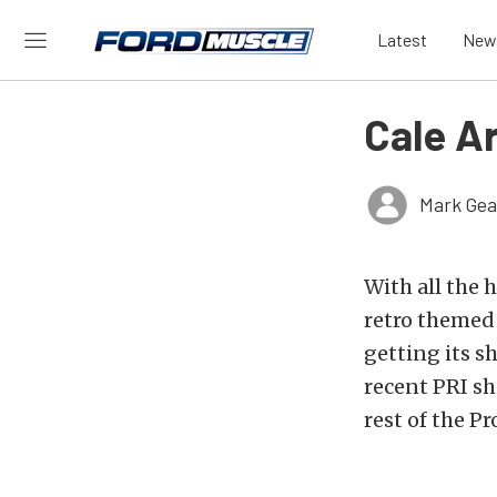
Latest
New
Cale A
Mark Gea
With all the 
retro themed
getting its s
recent PRI s
rest of the P