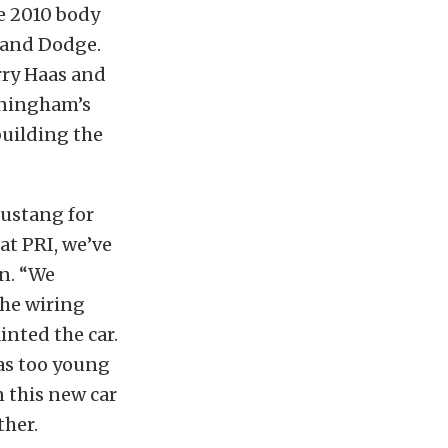
e 2010 body
 and Dodge.
rry Haas and
nningham’s
building the
Mustang for
 at PRI, we’ve
n. “We
the wiring
nted the car.
was too young
n this new car
ther.