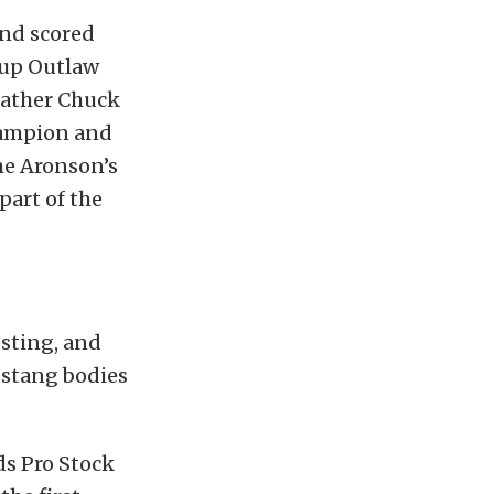
and scored
s-up Outlaw
father Chuck
hampion and
he Aronson’s
part of the
esting, and
ustang bodies
ds Pro Stock