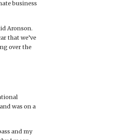
mate business
said Aronson.
ar that we’ve
ing over the
ational
 and was on a
 pass and my