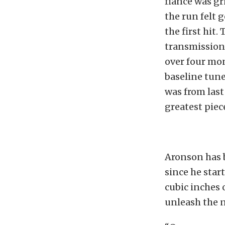
fiancé was gr
the run felt 
the first hit.
transmission 
over four mon
baseline tune
was from last
greatest piece
Aronson has 
since he star
cubic inches 
unleash the 