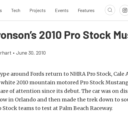
s
Tech
Projects
Events
Features
ronson’s 2010 Pro Stock M
rhart
•
June 30, 2010
hype around Fords return to NHRA Pro Stock, Cale 
 white 2010 mountain motored Pro Stock Mustang
hare of attention since its debut. The car was on dis
how in Orlando and then made the trek down to so
ro Stock teams to test at Palm Beach Raceway.