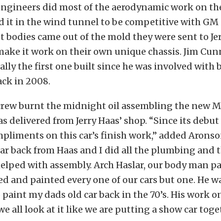
engineers did most of the aerodynamic work on th
 it in the wind tunnel to be competitive with GM
t bodies came out of the mold they were sent to Je
make it work on their own unique chassis. Jim Cu
ally the first one built since he was involved with 
ack in 2008.
 crew burnt the midnight oil assembling the new 
as delivered from Jerry Haas’ shop. “Since its debut
pliments on this car’s finish work,” added Aronso
ar back from Haas and I did all the plumbing and 
lped with assembly. Arch Haslar, our body man pai
ed and painted every one of our cars but one. He 
o paint my dads old car back in the 70’s. His work o
we all look at it like we are putting a show car toge