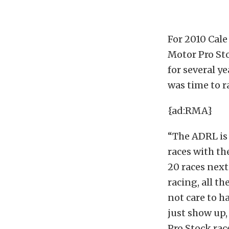
For 2010 Cale
Motor Pro St
for several y
was time to r
{ad:RMA}
“The ADRL is 
races with th
20 races next
racing, all t
not care to h
just show up,
Pro Stock rac