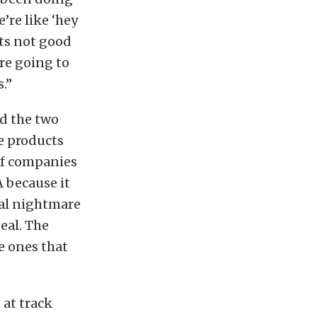
’re like ‘hey
its not good
are going to
.”
d the two
e products
 of companies
 because it
cal nightmare
eal. The
e ones that
 at track