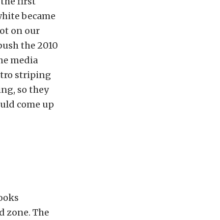
the first
white became
lot on our
 push the 2010
the media
tro striping
ing, so they
could come up
looks
d zone. The