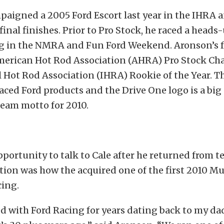
aigned a 2005 Ford Escort last year in the IHRA 
final finishes. Prior to Pro Stock, he raced a head
g in the NMRA and Fun Ford Weekend. Aronson’s 
American Hot Rod Association (AHRA) Pro Stock C
 Hot Rod Association (IHRA) Rookie of the Year. T
aced Ford products and the Drive One logo is a big 
team motto for 2010.
portunity to talk to Cale after he returned from t
stion was how the acquired one of the first 2010 M
cing.
 with Ford Racing for years dating back to my da