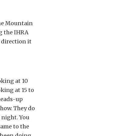
the Mountain
ng the IHRA
direction it
oking at 10
king at 15 to
 heads-up
 show. They do
 night. You
came to the
e been doing