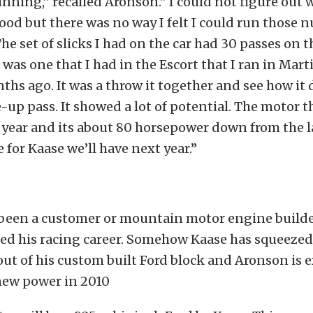
inning,” recalled Aronson.” I could not figure out 
good but there was no way I felt I could run those
 The set of slicks I had on the car had 30 passes on 
was one that I had in the Escort that I ran in Mar
ths ago. It was a throw it together and see how it 
-up pass. It showed a lot of potential. The motor th
 year and its about 80 horsepower down from the l
 for Kaase we’ll have next year.”
been a customer or mountain motor engine builde
ted his racing career. Somehow Kaase has squeeze
out of his custom built Ford block and Aronson is e
new power in 2010