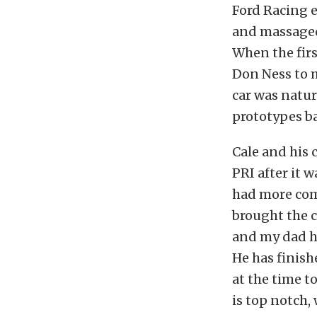
Ford Racing 
and massaged
When the firs
Don Ness to 
car was natur
prototypes b
Cale and his
PRI after it w
had more com
brought the c
and my dad he
He has finish
at the time t
is top notch, 