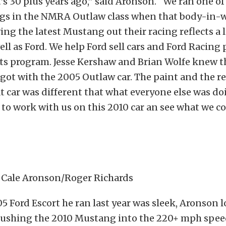
’s 30 plus years ago,” said Aronson. “We ran one of 
s in the NMRA Outlaw class when that body-in-
ving the latest Mustang out their racing reflects a 
ll as Ford. We help Ford sell cars and Ford Racing
rts program. Jesse Kershaw and Brian Wolfe knew 
got with the 2005 Outlaw car. The paint and the re
t car was different that what everyone else was do
to work with us on this 2010 car an see what we 
: Cale Aronson/Roger Richards
5 Ford Escort he ran last year was sleek, Aronson 
pushing the 2010 Mustang into the 220+ mph spee