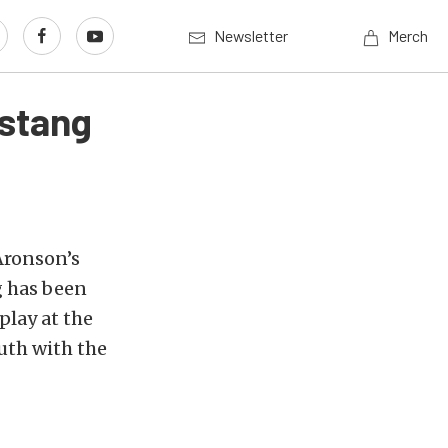
Newsletter
Merch
ustang
Aronson’s
 has been
play at the
uth with the