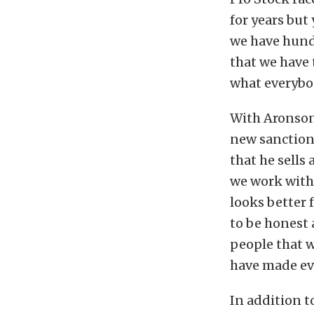
for years but
we have hundr
that we have 
what everybod
With Aronson
new sanctioni
that he sells
we work with
looks better 
to be honest 
people that w
have made ev
In addition t