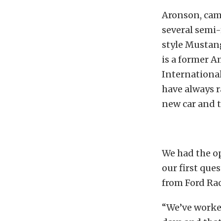
Aronson, camp
several semi-
style Mustan
is a former 
International
have always r
new car and 
We had the op
our first que
from Ford Ra
“We’ve worked