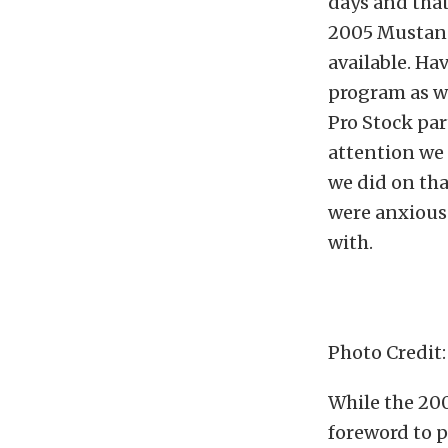
days and that
2005 Mustang
available. Ha
program as we
Pro Stock pa
attention we 
we did on tha
were anxious 
with.
Photo Credit
While the 200
foreword to 