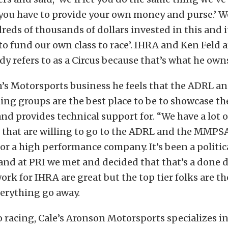
 you have to provide your own money and purse.’ We
eds of thousands of dollars invested in this and 
to fund our own class to race’. IHRA and Ken Feld 
y refers to as a Circus because that’s what he owns
’s Motorsports business he feels that the ADRL an
ng groups are the best place to be to showcase th
 and provides technical support for. “We have a lot
 that are willing to go to the ADRL and the MMPSA
for a high performance company. It’s been a politi
and at PRI we met and decided that that’s a done d
ork for IHRA are great but the top tier folks are th
erything go away.
o racing, Cale’s Aronson Motorsports specializes in