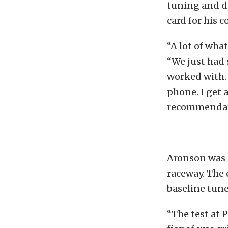
tuning and d
card for his 
“A lot of wha
“We just had 
worked with. 
phone. I get 
recommendat
Aronson was p
raceway. The 
baseline tun
“The test at 