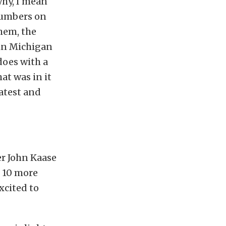
why, I mean
 numbers on
them, the
tin Michigan
does with a
at was in it
atest and
r John Kaase
d 10 more
xcited to