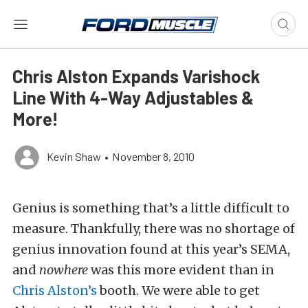
Chris Alston Expands Varishock
Line With 4-Way Adjustables &
More!
Kevin Shaw
•
November 8, 2010
Genius is something that’s a little difficult to
measure. Thankfully, there was no shortage of
genius innovation found at this year’s SEMA,
and
nowhere
was this more evident than in
Chris Alston’s
booth. We were able to get