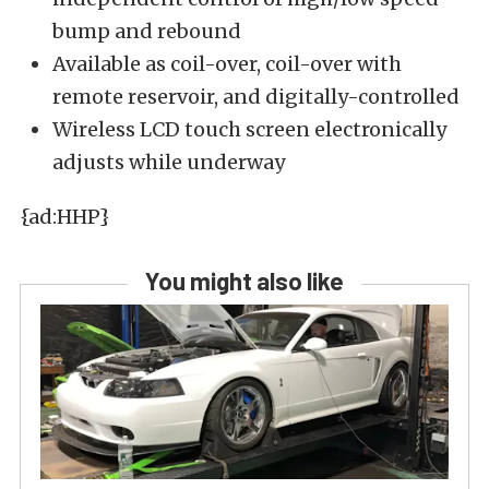
bump and rebound
Available as coil-over, coil-over with
remote reservoir, and digitally-controlled
Wireless LCD touch screen electronically
adjusts while underway
{ad:HHP}
You might also like