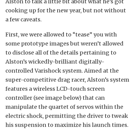
Alston to talk a little bit about what he’s got
cooking up for the new year, but not without
a few caveats.
First, we were allowed to “tease” you with
some prototype images but weren’t allowed
to disclose all of the details pertaining to
Alston’s wickedly-brilliant digitally-
controlled Varishock system. Aimed at the
super-competitive drag racer, Alston’s system
features a wireless LCD-touch screen
controller (see image below) that can
manipulate the quartet of servos within the
electric shock, permitting the driver to tweak
his suspension to maximize his launch times.