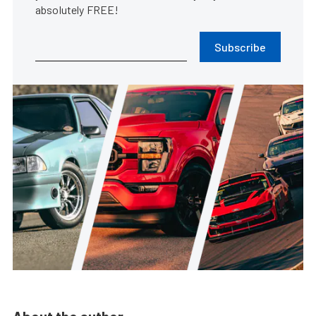
absolutely FREE!
Subscribe