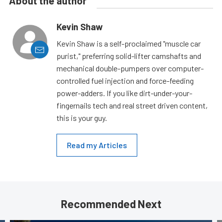
About the author
Kevin Shaw
Kevin Shaw is a self-proclaimed "muscle car
purist," preferring solid-lifter camshafts and
mechanical double-pumpers over computer-
controlled fuel injection and force-feeding
power-adders. If you like dirt-under-your-
fingernails tech and real street driven content,
this is your guy.
Read my Articles
Recommended Next