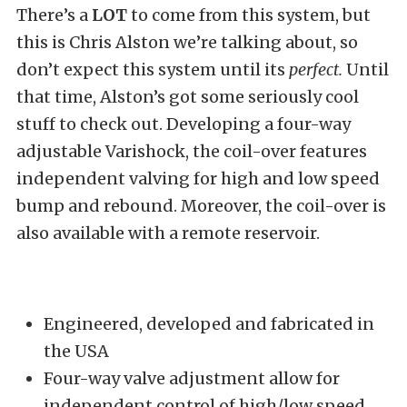
There’s a
LOT
to come from this system, but
this is Chris Alston we’re talking about, so
don’t expect this system until its
perfect.
Until
that time, Alston’s got some seriously cool
stuff to check out. Developing a four-way
adjustable Varishock, the coil-over features
independent valving for high and low speed
bump and rebound. Moreover, the coil-over is
also available with a remote reservoir.
Engineered, developed and fabricated in
the USA
Four-way valve adjustment allow for
independent control of high/low speed