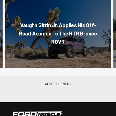
Vaughn Gittin Jr. Applies His Off-
Road Acumen To The RTR Bronco
ROVR