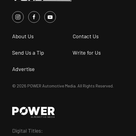
About Us
Contact Us
Send Us a Tip
Write for Us
Advertise
© 2026 POWER Automotive Media. All Rights Reserved.
Digital Titles: