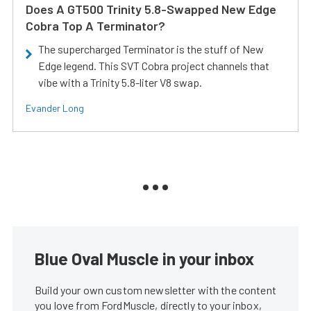
Does A GT500 Trinity 5.8-Swapped New Edge
Cobra Top A Terminator?
The supercharged Terminator is the stuff of New
Edge legend. This SVT Cobra project channels that
vibe with a Trinity 5.8-liter V8 swap.
Evander Long
Blue Oval Muscle in your inbox
Build your own custom newsletter with the content
you love from FordMuscle, directly to your inbox,