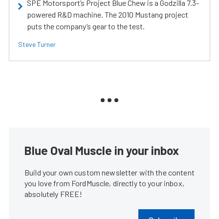
SPE Motorsport’s Project Blue Chew is a Godzilla 7.3-
powered R&D machine. The 2010 Mustang project
puts the company’s gear to the test.
Steve Turner
Blue Oval Muscle in your inbox
Build your own custom newsletter with the content
you love from FordMuscle, directly to your inbox,
absolutely FREE!