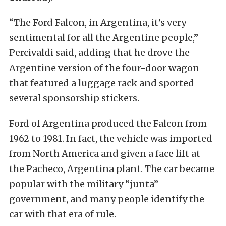
“The Ford Falcon, in Argentina, it’s very
sentimental for all the Argentine people,”
Percivaldi said, adding that he drove the
Argentine version of the four-door wagon
that featured a luggage rack and sported
several sponsorship stickers.
Ford of Argentina produced the Falcon from
1962 to 1981. In fact, the vehicle was imported
from North America and given a face lift at
the Pacheco, Argentina plant. The car became
popular with the military “junta”
government, and many people identify the
car with that era of rule.