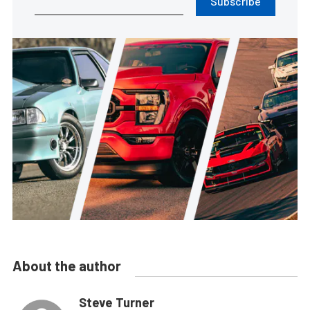
Subscribe
About the author
Steve Turner