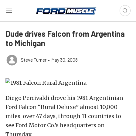
Dude drives Falcon from Argentina
to Michigan
Steve Turner
•
May 30, 2008
Diego Percivaldi drove his 1981 Argentinian
Ford Falcon “Rural Deluxe” almost 10,000
miles, over 47 days, through 11 countries to
see Ford Motor Co.’s headquarters on
Thursday.