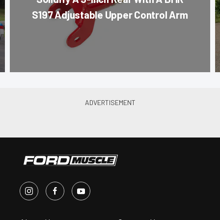
S197 Adjustable Upper Control Arm