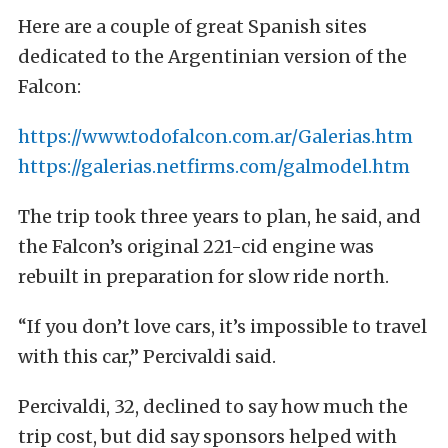
Here are a couple of great Spanish sites
dedicated to the Argentinian version of the
Falcon:
https://www.todofalcon.com.ar/Galerias.htm
https://galerias.netfirms.com/galmodel.htm
The trip took three years to plan, he said, and
the Falcon’s original 221-cid engine was
rebuilt in preparation for slow ride north.
“If you don’t love cars, it’s impossible to travel
with this car,” Percivaldi said.
Percivaldi, 32, declined to say how much the
trip cost, but did say sponsors helped with