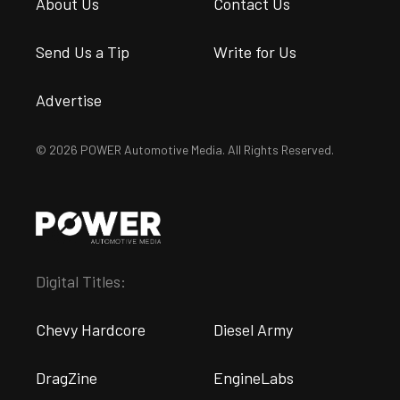
About Us
Contact Us
Send Us a Tip
Write for Us
Advertise
© 2026 POWER Automotive Media. All Rights Reserved.
Digital Titles:
Chevy Hardcore
Diesel Army
DragZine
EngineLabs