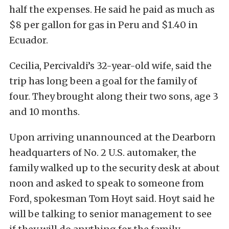
half the expenses. He said he paid as much as
$8 per gallon for gas in Peru and $1.40 in
Ecuador.
Cecilia, Percivaldi’s 32-year-old wife, said the
trip has long been a goal for the family of
four. They brought along their two sons, age 3
and 10 months.
Upon arriving unannounced at the Dearborn
headquarters of No. 2 U.S. automaker, the
family walked up to the security desk at about
noon and asked to speak to someone from
Ford, spokesman Tom Hoyt said. Hoyt said he
will be talking to senior management to see