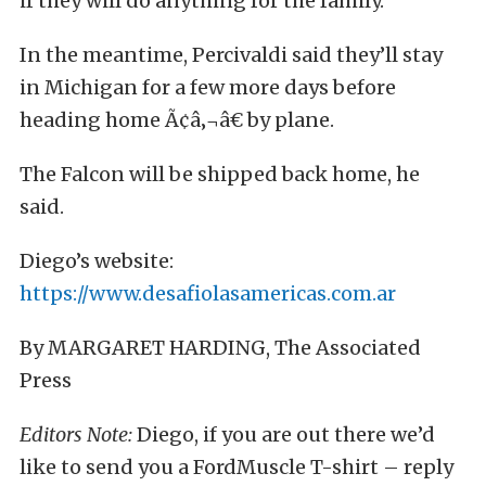
if they will do anything for the family.
In the meantime, Percivaldi said they’ll stay
in Michigan for a few more days before
heading home Ã¢â‚¬â€ by plane.
The Falcon will be shipped back home, he
said.
Diego’s website:
https://www.desafiolasamericas.com.ar
By MARGARET HARDING, The Associated
Press
Editors Note:
Diego, if you are out there we’d
like to send you a FordMuscle T-shirt – reply