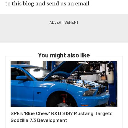
to this blog and send us an email!
You might also like
SPE’s ‘Blue Chew’ R&D S197 Mustang Targets
Godzilla 7.3 Development