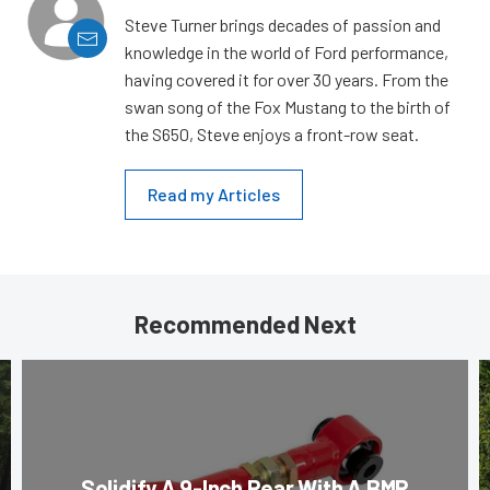
Steve Turner brings decades of passion and
knowledge in the world of Ford performance,
having covered it for over 30 years. From the
swan song of the Fox Mustang to the birth of
the S650, Steve enjoys a front-row seat.
Read my Articles
Recommended Next
Solidify A 9-Inch Rear With A BMR