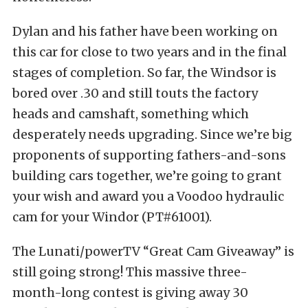
Dylan and his father have been working on
this car for close to two years and in the final
stages of completion. So far, the Windsor is
bored over .30 and still touts the factory
heads and camshaft, something which
desperately needs upgrading. Since we’re big
proponents of supporting fathers-and-sons
building cars together, we’re going to grant
your wish and award you a Voodoo hydraulic
cam for your Windor (PT#61001).
The Lunati/powerTV “Great Cam Giveaway” is
still going strong! This massive three-
month-long contest is giving away 30