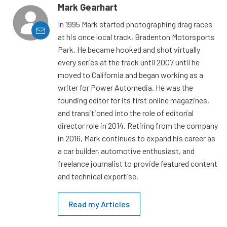
Mark Gearhart
In 1995 Mark started photographing drag races
at his once local track, Bradenton Motorsports
Park. He became hooked and shot virtually
every series at the track until 2007 until he
moved to California and began working as a
writer for Power Automedia. He was the
founding editor for its first online magazines,
and transitioned into the role of editorial
director role in 2014. Retiring from the company
in 2016, Mark continues to expand his career as
a car builder, automotive enthusiast, and
freelance journalist to provide featured content
and technical expertise.
Read my Articles