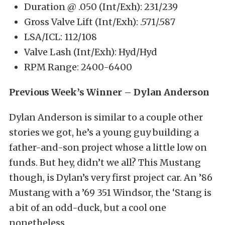
Duration @ .050 (Int/Exh): 231/239
Gross Valve Lift (Int/Exh): .571/.587
LSA/ICL: 112/108
Valve Lash (Int/Exh): Hyd/Hyd
RPM Range: 2400-6400
Previous Week’s Winner – Dylan Anderson
Dylan Anderson is similar to a couple other
stories we got, he’s a young guy building a
father-and-son project whose a little low on
funds. But hey, didn’t we all? This Mustang
though, is Dylan’s very first project car. An ’86
Mustang with a ’69 351 Windsor, the ‘Stang is
a bit of an odd-duck, but a cool one
nonetheless.