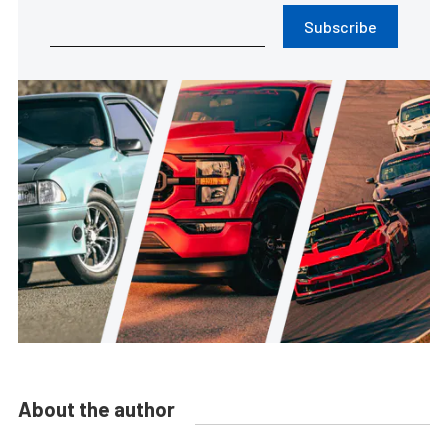
Subscribe
About the author