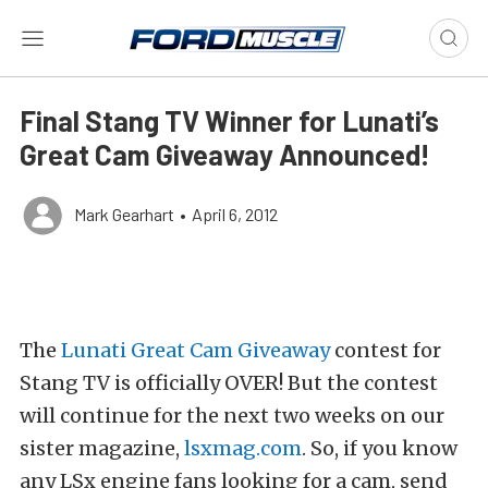
Final Stang TV Winner for Lunati’s
Great Cam Giveaway Announced!
Mark Gearhart
•
April 6, 2012
The
Lunati Great Cam Giveaway
contest for
Stang TV is officially OVER! But the contest
will continue for the next two weeks on our
sister magazine,
lsxmag.com
. So, if you know
any LSx engine fans looking for a cam, send