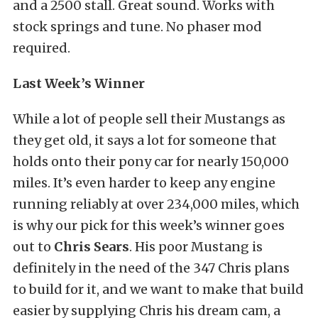
and a 2500 stall. Great sound. Works with
stock springs and tune. No phaser mod
required.
Last Week’s Winner
While a lot of people sell their Mustangs as
they get old, it says a lot for someone that
holds onto their pony car for nearly 150,000
miles. It’s even harder to keep any engine
running reliably at over 234,000 miles, which
is why our pick for this week’s winner goes
out to
Chris Sears
. His poor Mustang is
definitely in the need of the 347 Chris plans
to build for it, and we want to make that build
easier by supplying Chris his dream cam, a