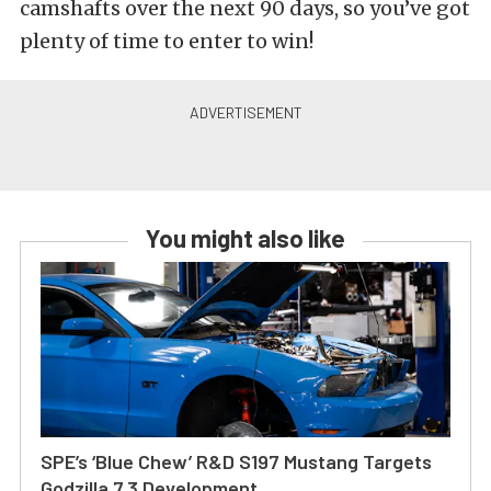
camshafts over the next 90 days, so you’ve got
plenty of time to enter to win!
You might also like
SPE’s ‘Blue Chew’ R&D S197 Mustang Targets
Godzilla 7.3 Development