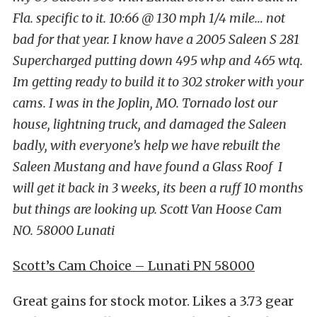
Fla. specific to it. 10:66 @ 130 mph 1/4 mile… not
bad for that year. I know have a 2005 Saleen S 281
Supercharged putting down 495 whp and 465 wtq.
Im getting ready to build it to 302 stroker with your
cams. I was in the Joplin, MO. Tornado lost our
house, lightning truck, and damaged the Saleen
badly, with everyone’s help we have rebuilt the
Saleen Mustang and have found a Glass Roof I
will get it back in 3 weeks, its been a ruff 10 months
but things are looking up. Scott Van Hoose Cam
NO. 58000 Lunati
Scott’s Cam Choice – Lunati PN 58000
Great gains for stock motor. Likes a 3.73 gear