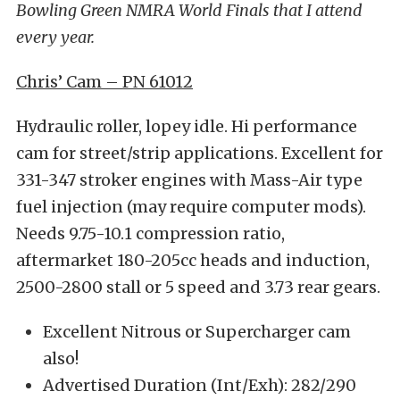
Bowling Green NMRA World Finals that I attend
every year.
Chris’ Cam – PN 61012
Hydraulic roller, lopey idle. Hi performance
cam for street/strip applications. Excellent for
331-347 stroker engines with Mass-Air type
fuel injection (may require computer mods).
Needs 9.75-10.1 compression ratio,
aftermarket 180-205cc heads and induction,
2500-2800 stall or 5 speed and 3.73 rear gears.
Excellent Nitrous or Supercharger cam
also!
Advertised Duration (Int/Exh): 282/290