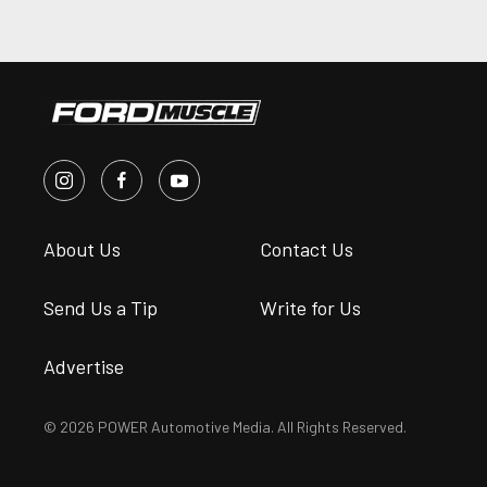
About Us
Contact Us
Send Us a Tip
Write for Us
Advertise
© 2026 POWER Automotive Media. All Rights Reserved.