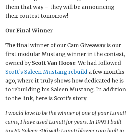
them that way – they will be announcing
their contest tomorrow!
Our Final Winner
The final winner of our Cam Giveaway is our
first modular Mustang winner in the contest,
owned by
Scott Van Hoose
. We had followed
Scott’s Saleen Mustang rebuild
a few months
ago, where it truly shows how dedicated he is
to rebuilding his Saleen Mustang. In addition
to the link, here is Scott’s story:
I would love to be the winner of one of your Lunati
cams, I have used Lunati for years. In 1993 I built
my 89 Saleen 306 with Lunati blower cam built in