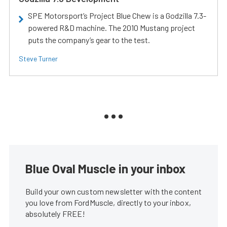
SPE Motorsport’s Project Blue Chew is a Godzilla 7.3-
powered R&D machine. The 2010 Mustang project
puts the company’s gear to the test.
Steve Turner
Blue Oval Muscle in your inbox
Build your own custom newsletter with the content
you love from FordMuscle, directly to your inbox,
absolutely FREE!