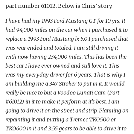
part number 61012. Below is Chris’ story.
I have had my 1993 Ford Mustang GT for 10 yrs. It
had 94,000 miles on the car when I purchased it to
replace a 1993 Ford Mustang lx 5.0 I purchased that
was rear ended and totaled. I am still driving it
with now having 234,000 miles. This has been the
best car I have ever owned and still love it. This
was my everyday driver for 6 years. That is why I
am building me a 347 Stroker to put in it. It would
really be nice to but a Voodoo Lunati Cam (Part
#61012) in it to make it perform at it’s best. I am
going to drive it on the street and strip. Planning on
repainting it and putting a Tremec TKO500 or
TKO600 in it and 3:55 gears to be able to drive it to