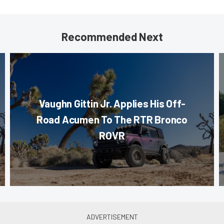
Recommended Next
Vaughn Gittin Jr. Applies His Off-
Road Acumen To The RTR Bronco
ROVR