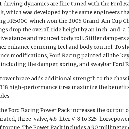
T driving dynamics are fine tuned with the Ford R
k, which was developed by the same engineers th
ing FR500C, which won the 2005 Grand-Am Cup C
ngs drop the overall ride height by an inch-and-a-h
ve stance and reduced body roll. Stiffer dampers 
er enhance cornering feel and body control. To s
nce modifications, Ford Racing painted all the ke
including the damper, spring, and swaybar Ford R
-tower brace adds additional strength to the chassi
R18 high-performance tires maximize the benefits
ades.
he Ford Racing Power Pack increases the output o
irated, three-valve, 4.6-liter V-8 to 325-horsepowe
 torque. The Power Pack includes a 90 millimeter 