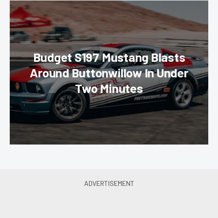
Budget S197 Mustang Blasts
Around Buttonwillow In Under
Two Minutes