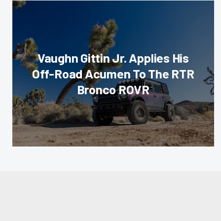
Vaughn Gittin Jr. Applies His
Off-Road Acumen To The RTR
Bronco ROVR