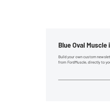
Blue Oval Muscle 
Build your own custom newslett
from FordMuscle, directly to y