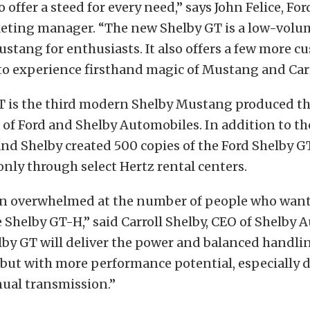
o offer a steed for every need,” says John Felice, Fo
eting manager. “The new Shelby GT is a low-volu
ustang for enthusiasts. It also offers a few more c
o experience firsthand magic of Mustang and Carr
T is the third modern Shelby Mustang produced t
 of Ford and Shelby Automobiles. In addition to t
nd Shelby created 500 copies of the Ford Shelby G
 only through select Hertz rental centers.
n overwhelmed at the number of people who want 
e Shelby GT-H,” said Carroll Shelby, CEO of Shelby 
lby GT will deliver the power and balanced handlin
but with more performance potential, especially d
nual transmission.”