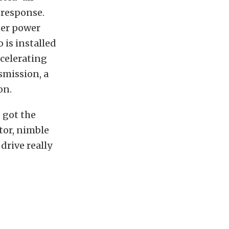
 response.
ter power
 is installed
ccelerating
smission, a
on.
s got the
tor, nimble
 drive really