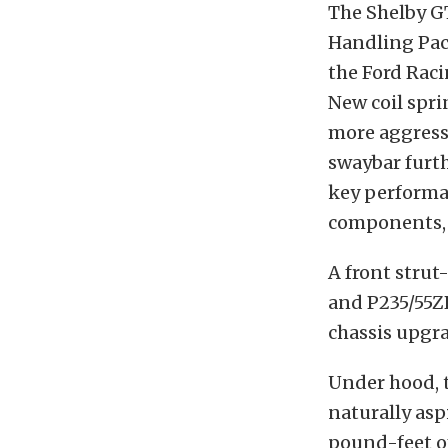
The Shelby G
Handling Pac
the Ford Rac
New coil spri
more aggressi
swaybar furth
key performa
components, 
A front strut
and P235/55Z
chassis upgr
Under hood, t
naturally asp
pound-feet of