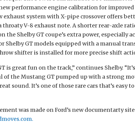
 new performance engine calibration for improved
w exhaust system with X-pipe crossover offers bet
a throaty V-8 exhaust note. A shorter rear-axle ratio
 on the Shelby GT coupe’s extra power, especially a
 For Shelby GT models equipped with a manual tran
row shifter is installed for more precise shift acti
T is great fun on the track,” continues Shelby. “It’
ul of the Mustang GT pumped up with a strong mo
eat sound. It’s one of those rare cars that’s easy to
ment was made on Ford’s new documentarty site
dmoves.com.