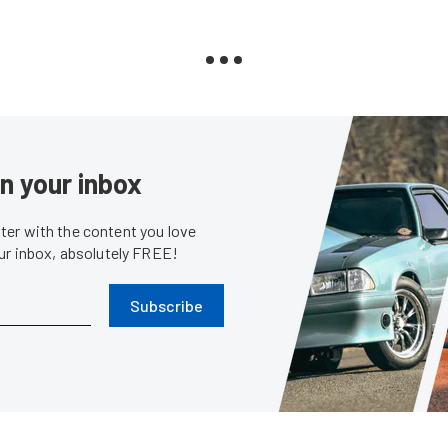
in your inbox
er with the content you love
our inbox, absolutely FREE!
Subscribe