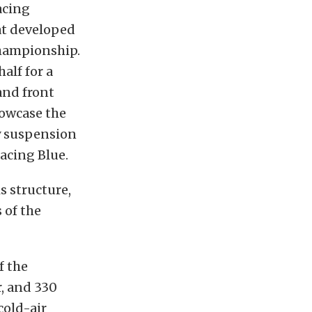
acing
at developed
hampionship.
alf for a
and front
howcase the
y suspension
acing Blue.
s structure,
 of the
f the
r, and 330
cold-air