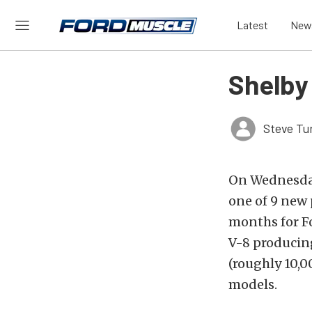
Latest
New
Shelby 
Steve Tu
On Wednesday
one of 9 new
months for Fo
V-8 producin
(roughly 10,0
models.