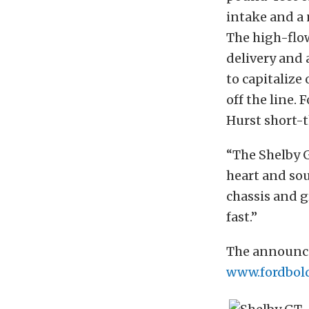
intake and a
The high-flo
delivery and 
to capitalize
off the line.
Hurst short-th
“The Shelby G
heart and so
chassis and gr
fast.”
The announce
www.fordbol