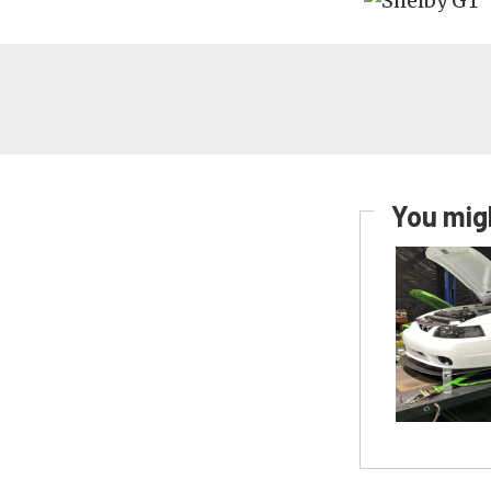
You migh