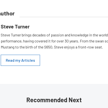
author
Steve Turner
Steve Turner brings decades of passion and knowledge in the world
performance, having covered it for over 30 years. From the swan s
Mustang to the birth of the S650, Steve enjoys a front-row seat.
Read my Articles
Recommended Next