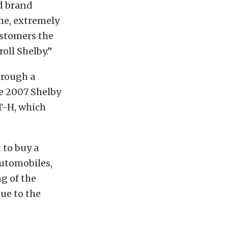
rd brand
me, extremely
ustomers the
oll Shelby.”
hrough a
he 2007 Shelby
T-H, which
to buy a
Automobiles,
g of the
ue to the