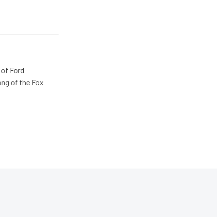
 of Ford
ong of the Fox