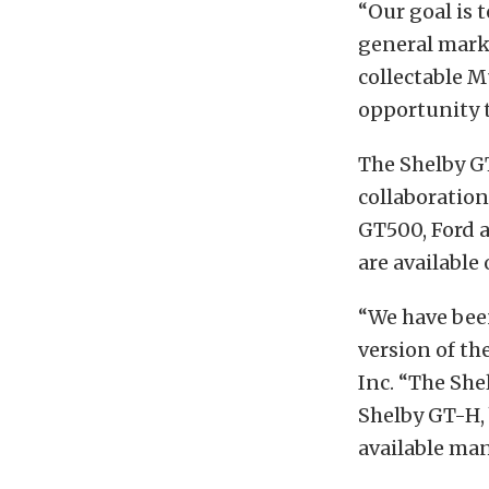
“Our goal is t
general mark
collectable M
opportunity t
The Shelby G
collaboration
GT500, Ford a
are available
“We have bee
version of th
Inc. “The She
Shelby GT-H, 
available ma