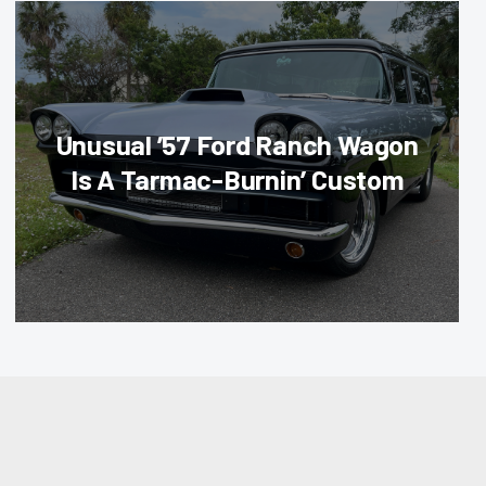
Unusual ’57 Ford Ranch Wagon
Is A Tarmac-Burnin’ Custom