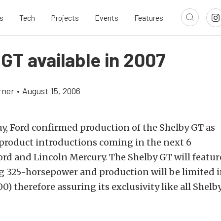
s
Tech
Projects
Events
Features
GT available in 2007
rner
•
August 15, 2006
, Ford confirmed production of the Shelby GT as
 product introductions coming in the next 6
rd and Lincoln Mercury. The Shelby GT will feature
g 325-horsepower and production will be limited 
00) therefore assuring its exclusivity like all She