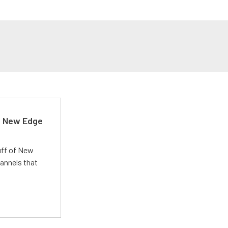
d New Edge
uff of New
annels that