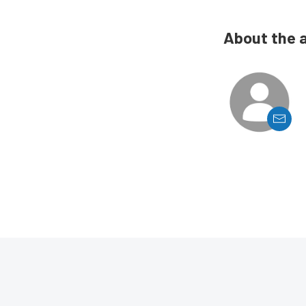
About the 