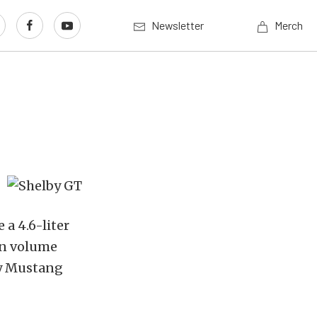
Newsletter
Merch
 a 4.6-liter
in volume
lby Mustang