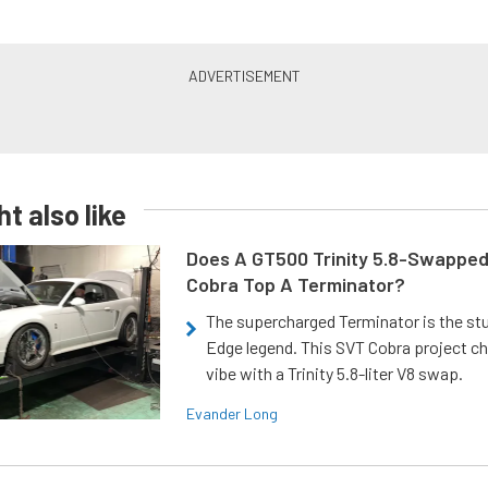
t also like
Does A GT500 Trinity 5.8-Swappe
Cobra Top A Terminator?
The supercharged Terminator is the st
Edge legend. This SVT Cobra project ch
vibe with a Trinity 5.8-liter V8 swap.
Evander Long