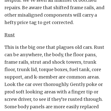
helpful. We’ve seen all manner of botched
repairs. Be aware that shifted frame rails, and
other misaligned components will carry a
hefty price tag to get corrected.
Rust
This is the big one that plagues old cars. Rust
can be anywhere, the body, the floor pans,
frame rails, strut and shock towers, trunk
floor, trunk lid, torque boxes, fuel tank, core
support, and k-member are common areas.
Look the car over thoroughly. Gently poke or
prod soft looking areas with a finger tip or
screw driver, to see if they’re rusted through.
Some body panels are more easily replaced