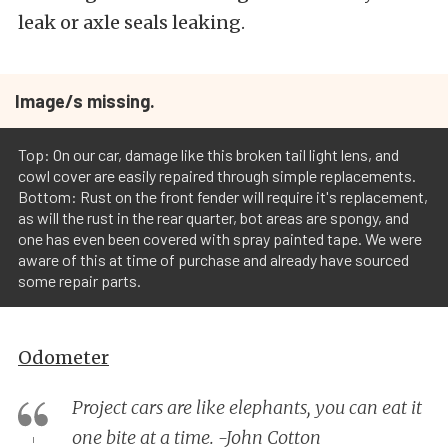
leak or axle seals leaking.
Image/s missing.
Top: On our car, damage like this broken tail light lens, and
cowl cover are easily repaired through simple replacements.
Bottom: Rust on the front fender will require it's replacement,
as will the rust in the rear quarter, bot areas are spongy, and
one has even been covered with spray painted tape. We were
aware of this at time of purchase and already have sourced
some repair parts.
Odometer
Project cars are like elephants, you can eat it
one bite at a time. -John Cotton