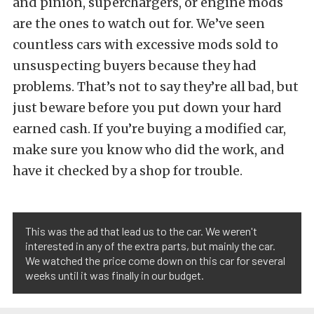
and pinion, superchargers, or engine mods
are the ones to watch out for. We’ve seen
countless cars with excessive mods sold to
unsuspecting buyers because they had
problems. That’s not to say they’re all bad, but
just beware before you put down your hard
earned cash. If you’re buying a modified car,
make sure you know who did the work, and
have it checked by a shop for trouble.
This was the ad that lead us to the car. We weren't
interested in any of the extra parts, but mainly the car.
We watched the price come down on this car for several
weeks until it was finally in our budget.