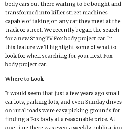
body cars out there waiting to be bought and
transformed into killer street machines
capable of taking on any car they meet at the
track or street. We recently began the search
for a new StangTV Fox body project car. In
this feature we’ll highlight some of what to
look for when searching for your next Fox
body project car.
Where to Look
It would seem that just a few years ago small
car lots, parking lots, and even Sunday drives
on rural roads were easy picking grounds for
finding a Fox body at a reasonable price. At
one time there was even a weekly publication