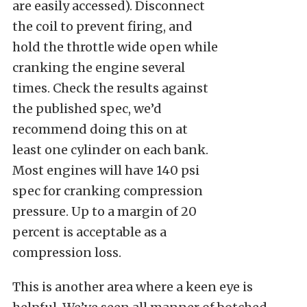
are easily accessed). Disconnect
the coil to prevent firing, and
hold the throttle wide open while
cranking the engine several
times. Check the results against
the published spec, we’d
recommend doing this on at
least one cylinder on each bank.
Most engines will have 140 psi
spec for cranking compression
pressure. Up to a margin of 20
percent is acceptable as a
compression loss.
This is another area where a keen eye is