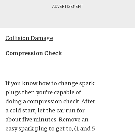
Collision Damage
Compression Check
If you know how to change spark
plugs then you’re capable of
doing a compression check. After
a cold start, let the car run for
about five minutes. Remove an
easy spark plug to get to, (1 and 5