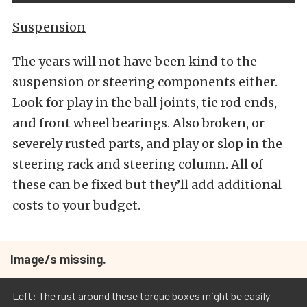
Suspension
The years will not have been kind to the
suspension or steering components either.
Look for play in the ball joints, tie rod ends,
and front wheel bearings. Also broken, or
severely rusted parts, and play or slop in the
steering rack and steering column. All of
these can be fixed but they’ll add additional
costs to your budget.
Image/s missing.
Left: The rust around these torque boxes might be easily