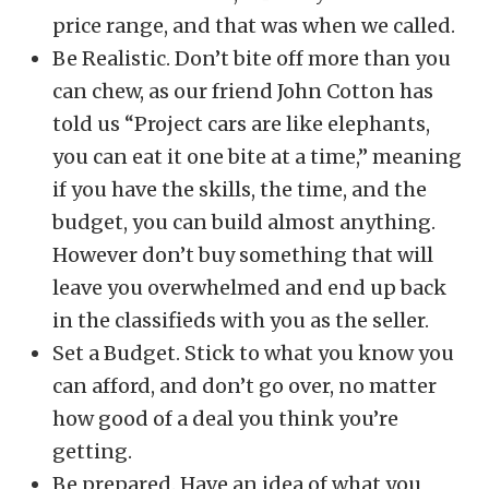
price range, and that was when we called.
Be Realistic. Don’t bite off more than you
can chew, as our friend John Cotton has
told us “Project cars are like elephants,
you can eat it one bite at a time,” meaning
if you have the skills, the time, and the
budget, you can build almost anything.
However don’t buy something that will
leave you overwhelmed and end up back
in the classifieds with you as the seller.
Set a Budget. Stick to what you know you
can afford, and don’t go over, no matter
how good of a deal you think you’re
getting.
Be prepared. Have an idea of what you