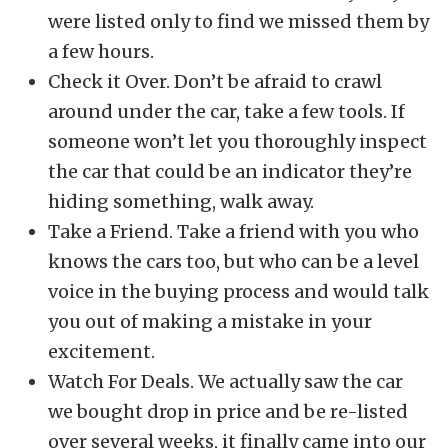
were listed only to find we missed them by
a few hours.
Check it Over. Don’t be afraid to crawl
around under the car, take a few tools. If
someone won’t let you thoroughly inspect
the car that could be an indicator they’re
hiding something, walk away.
Take a Friend. Take a friend with you who
knows the cars too, but who can be a level
voice in the buying process and would talk
you out of making a mistake in your
excitement.
Watch For Deals. We actually saw the car
we bought drop in price and be re-listed
over several weeks, it finally came into our