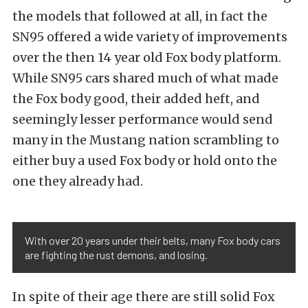
the models that followed at all, in fact the
SN95 offered a wide variety of improvements
over the then 14 year old Fox body platform.
While SN95 cars shared much of what made
the Fox body good, their added heft, and
seemingly lesser performance would send
many in the Mustang nation scrambling to
either buy a used Fox body or hold onto the
one they already had.
With over 20 years under their belts, many Fox body cars
are fighting the rust demons, and losing.
In spite of their age there are still solid Fox