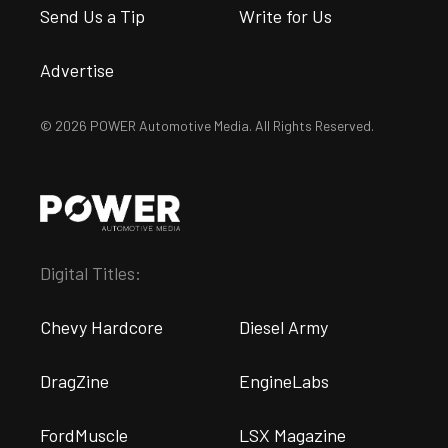
Send Us a Tip
Write for Us
Advertise
© 2026 POWER Automotive Media. All Rights Reserved.
Digital Titles:
Chevy Hardcore
Diesel Army
DragZine
EngineLabs
FordMuscle
LSX Magazine