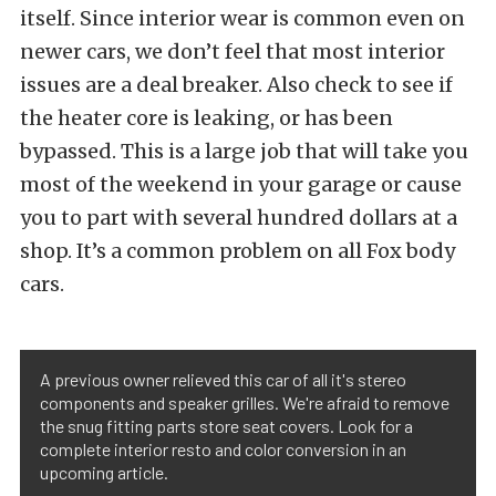
itself. Since interior wear is common even on
newer cars, we don’t feel that most interior
issues are a deal breaker. Also check to see if
the heater core is leaking, or has been
bypassed. This is a large job that will take you
most of the weekend in your garage or cause
you to part with several hundred dollars at a
shop. It’s a common problem on all Fox body
cars.
A previous owner relieved this car of all it's stereo
components and speaker grilles. We're afraid to remove
the snug fitting parts store seat covers. Look for a
complete interior resto and color conversion in an
upcoming article.