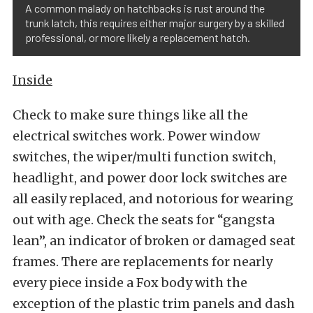
A common malady on hatchbacks is rust around the
trunk latch, this requires either major surgery by a skilled
professional, or more likely a replacement hatch.
Inside
Check to make sure things like all the
electrical switches work. Power window
switches, the wiper/multi function switch,
headlight, and power door lock switches are
all easily replaced, and notorious for wearing
out with age. Check the seats for “gangsta
lean”, an indicator of broken or damaged seat
frames. There are replacements for nearly
every piece inside a Fox body with the
exception of the plastic trim panels and dash