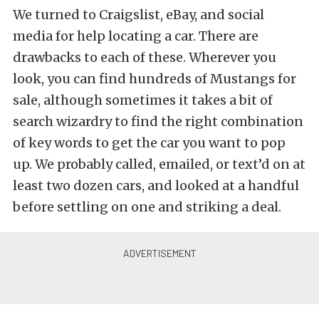
We turned to Craigslist, eBay, and social
media for help locating a car. There are
drawbacks to each of these. Wherever you
look, you can find hundreds of Mustangs for
sale, although sometimes it takes a bit of
search wizardry to find the right combination
of key words to get the car you want to pop
up. We probably called, emailed, or text’d on at
least two dozen cars, and looked at a handful
before settling on one and striking a deal.