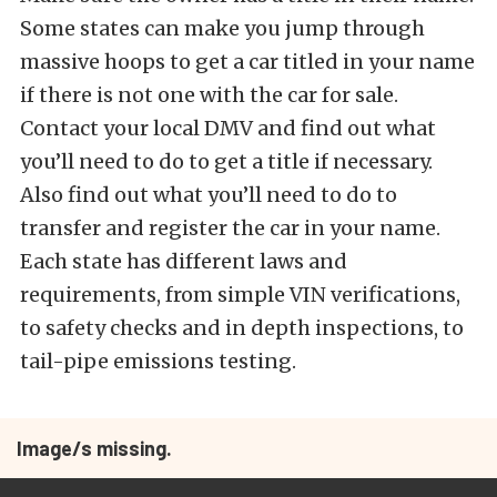
Some states can make you jump through
massive hoops to get a car titled in your name
if there is not one with the car for sale.
Contact your local DMV and find out what
you’ll need to do to get a title if necessary.
Also find out what you’ll need to do to
transfer and register the car in your name.
Each state has different laws and
requirements, from simple VIN verifications,
to safety checks and in depth inspections, to
tail-pipe emissions testing.
Image/s missing.