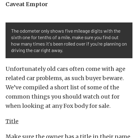
Caveat Emptor
The odometer only shows five mileage digits with the
sixth one for tenths of a mile, make sure you find out
how many times it's been rolled over if you're planning on
driving the car right away.
Unfortunately old cars often come with age
related car problems, as such buyer beware.
We’ve compiled a short list of some of the
common things you should watch out for
when looking at any Fox body for sale.
Title
Make sure the owner has a title in their name.