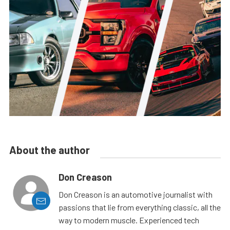
About the author
Don Creason
Don Creason is an automotive journalist with
passions that lie from everything classic, all the
way to modern muscle. Experienced tech