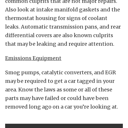
common culprits that are not major repairs.
Also look at intake manifold gaskets and the
thermostat housing for signs of coolant
leaks. Automatic transmission pans, and rear
differential covers are also known culprits
that may be leaking and require attention.
Emissions Equipment
Smog pumps, catalytic converters, and EGR
may be required to get a car tagged in your
area. Know the laws as some or all of these
parts may have failed or could have been
removed long ago on a car you’re looking at.