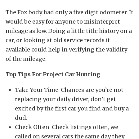
The Fox body had only a five digit odometer. It
would be easy for anyone to misinterpret
mileage as low. Doing a little title history on a
car, or looking at old service records if
available could help in verifying the validity
of the mileage.
Top Tips For Project Car Hunting
Take Your Time. Chances are you’re not
replacing your daily driver, don’t get
excited by the first car you find and buy a
dud.
Check Often. Check listings often, we
called on several cars the same day they