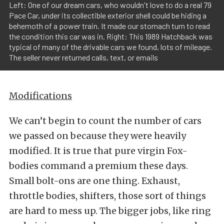
Left: One of our dream cars, who wouldn't love to do a real 79
Pace Car, under its collectible exterior shell could be hiding a
behemoth of a power train. It made our stomach turn to read
the condition this car was in. Right: This 1989 Hatchback was
typical of many of the drivable cars we found, lots of mileage.
The seller never returned calls, text, or emails
Modifications
We can’t begin to count the number of cars
we passed on because they were heavily
modified. It is true that pure virgin Fox-
bodies command a premium these days.
Small bolt-ons are one thing. Exhaust,
throttle bodies, shifters, those sort of things
are hard to mess up. The bigger jobs, like ring