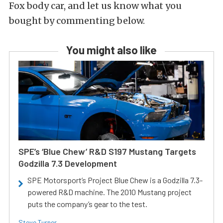
Fox body car, and let us know what you
bought by commenting below.
You might also like
SPE’s ‘Blue Chew’ R&D S197 Mustang Targets
Godzilla 7.3 Development
SPE Motorsport’s Project Blue Chew is a Godzilla 7.3-
powered R&D machine. The 2010 Mustang project
puts the company’s gear to the test.
Steve Turner