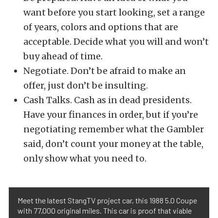
want before you start looking, set a range
of years, colors and options that are
acceptable. Decide what you will and won’t
buy ahead of time.
Negotiate. Don’t be afraid to make an
offer, just don’t be insulting.
Cash Talks. Cash as in dead presidents.
Have your finances in order, but if you’re
negotiating remember what the Gambler
said, don’t count your money at the table,
only show what you need to.
Meet the latest StangTV project car, this 1988 5.0 Coupe
with 77,000 original miles. This car is proof that viable