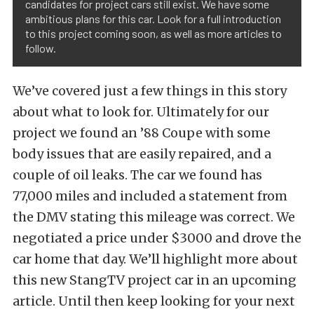
candidates for project cars still exist. We have some
ambitious plans for this car. Look for a full introduction
to this project coming soon, as well as more articles to
follow.
We’ve covered just a few things in this story
about what to look for. Ultimately for our
project we found an ’88 Coupe with some
body issues that are easily repaired, and a
couple of oil leaks. The car we found has
77,000 miles and included a statement from
the DMV stating this mileage was correct. We
negotiated a price under $3000 and drove the
car home that day. We’ll highlight more about
this new StangTV project car in an upcoming
article. Until then keep looking for your next