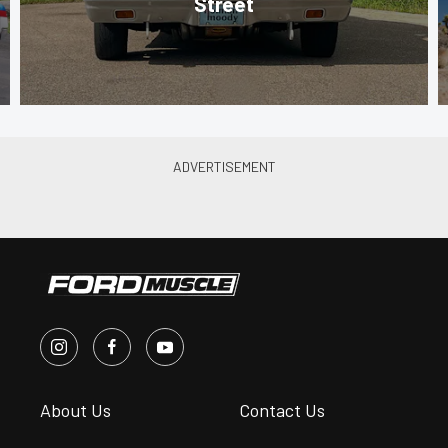
Street
About Us
Contact Us