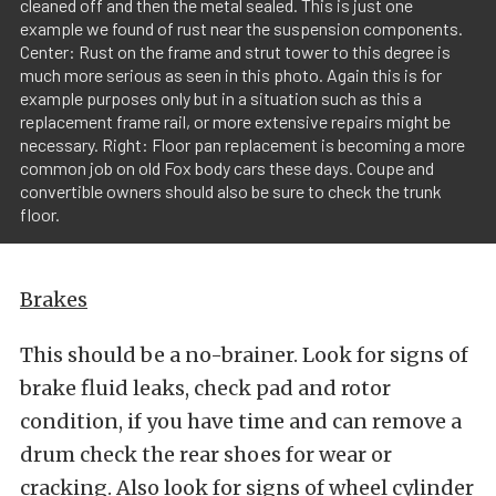
cleaned off and then the metal sealed. This is just one
example we found of rust near the suspension components.
Center: Rust on the frame and strut tower to this degree is
much more serious as seen in this photo. Again this is for
example purposes only but in a situation such as this a
replacement frame rail, or more extensive repairs might be
necessary. Right: Floor pan replacement is becoming a more
common job on old Fox body cars these days. Coupe and
convertible owners should also be sure to check the trunk
floor.
Brakes
This should be a no-brainer. Look for signs of
brake fluid leaks, check pad and rotor
condition, if you have time and can remove a
drum check the rear shoes for wear or
cracking. Also look for signs of wheel cylinder