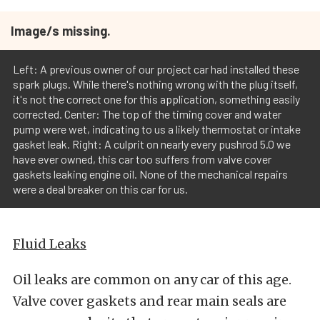
Image/s missing.
Left: A previous owner of our project car had installed these
spark plugs. While there's nothing wrong with the plug itself,
it's not the correct one for this application, something easily
corrected. Center: The top of the timing cover and water
pump were wet, indicating to us a likely thermostat or intake
gasket leak. Right: A culprit on nearly every pushrod 5.0 we
have ever owned, this car too suffers from valve cover
gaskets leaking engine oil. None of the mechanical repairs
were a deal breaker on this car for us.
Fluid Leaks
Oil leaks are common on any car of this age.
Valve cover gaskets and rear main seals are