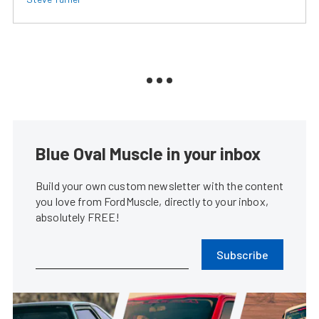
Blue Oval Muscle in your inbox
Build your own custom newsletter with the content
you love from FordMuscle, directly to your inbox,
absolutely FREE!
Subscribe