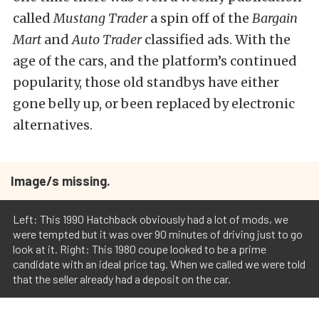
called
Mustang Trader
a spin off of the
Bargain
Mart
and
Auto Trader
classified ads. With the
age of the cars, and the platform’s continued
popularity, those old standbys have either
gone belly up, or been replaced by electronic
alternatives.
Image/s missing.
Left: This 1990 Hatchback obviously had a lot of mods, we
were tempted but it was over 90 minutes of driving just to go
look at it. Right: This 1980 coupe looked to be a prime
candidate with an ideal price tag. When we called we were told
that the seller already had a deposit on the car.