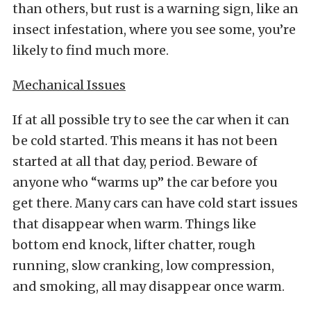
than others, but rust is a warning sign, like an
insect infestation, where you see some, you’re
likely to find much more.
Mechanical Issues
If at all possible try to see the car when it can
be cold started. This means it has not been
started at all that day, period. Beware of
anyone who “warms up” the car before you
get there. Many cars can have cold start issues
that disappear when warm. Things like
bottom end knock, lifter chatter, rough
running, slow cranking, low compression,
and smoking, all may disappear once warm.