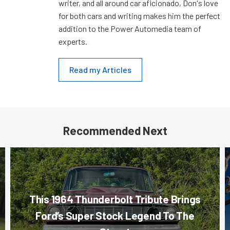
writer, and all around car aficionado, Don's love
for both cars and writing makes him the perfect
addition to the Power Automedia team of
experts.
Read my Articles
Recommended Next
This 1964 Thunderbolt Tribute Brings
Ford’s Super Stock Legend To The