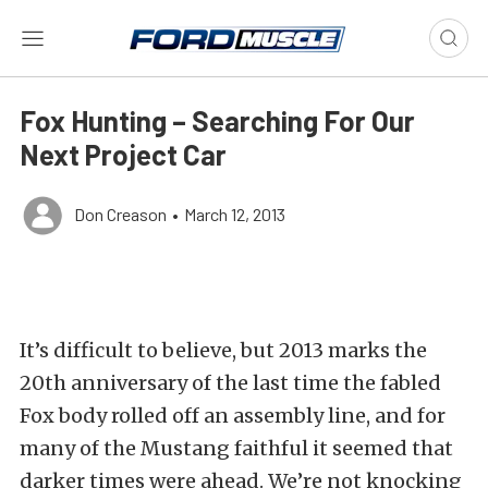
Fox Hunting – Searching For Our
Next Project Car
Don Creason
•
March 12, 2013
It’s difficult to believe, but 2013 marks the
20th anniversary of the last time the fabled
Fox body rolled off an assembly line, and for
many of the Mustang faithful it seemed that
darker times were ahead. We’re not knocking