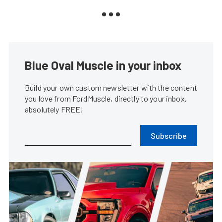
Blue Oval Muscle in your inbox
Build your own custom newsletter with the content
you love from FordMuscle, directly to your inbox,
absolutely FREE!
Subscribe