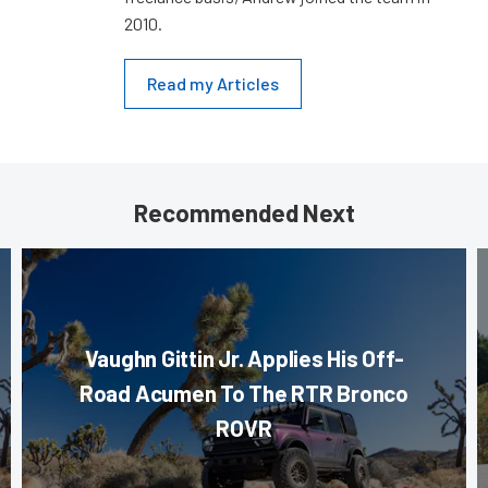
2010.
Read my Articles
Recommended Next
Vaughn Gittin Jr. Applies His Off-
Road Acumen To The RTR Bronco
ROVR