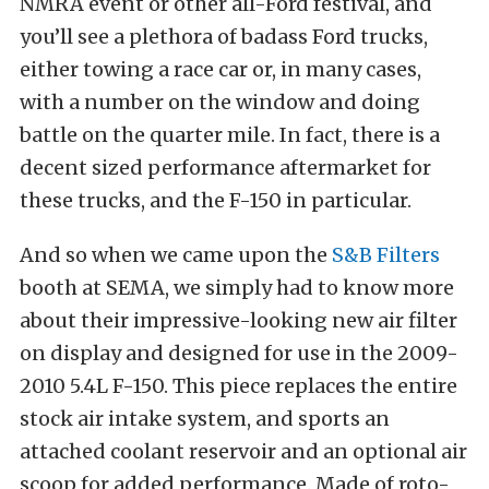
NMRA event or other all-Ford festival, and
you’ll see a plethora of badass Ford trucks,
either towing a race car or, in many cases,
with a number on the window and doing
battle on the quarter mile. In fact, there is a
decent sized performance aftermarket for
these trucks, and the F-150 in particular.
And so when we came upon the
S&B Filters
booth at SEMA, we simply had to know more
about their impressive-looking new air filter
on display and designed for use in the 2009-
2010 5.4L F-150. This piece replaces the entire
stock air intake system, and sports an
attached coolant reservoir and an optional air
scoop for added performance. Made of roto-