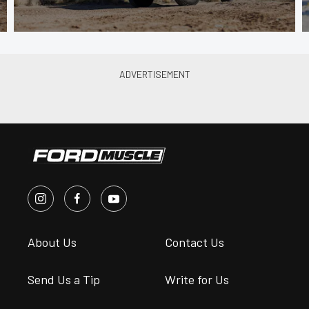
About Us
Contact Us
Send Us a Tip
Write for Us