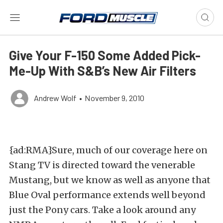
Give Your F-150 Some Added Pick-
Me-Up With S&B’s New Air Filters
Andrew Wolf
•
November 9, 2010
{ad:RMA}Sure, much of our coverage here on
Stang TV is directed toward the venerable
Mustang, but we know as well as anyone that
Blue Oval performance extends well beyond
just the Pony cars. Take a look around any