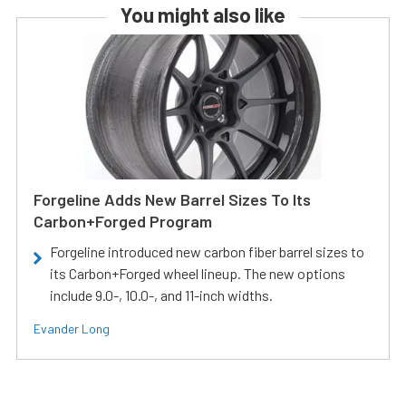
You might also like
Forgeline Adds New Barrel Sizes To Its
Carbon+Forged Program
Forgeline introduced new carbon fiber barrel sizes to
its Carbon+Forged wheel lineup. The new options
include 9.0-, 10.0-, and 11-inch widths.
Evander Long