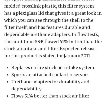
molded crosslink plastic, this filter system
has a plexiglass lid that gives it a great look in
which you can see through the shell to the
filter itself, and has features durable and
dependable urethane adapters. In flow tests,
this unit from S&B flowed 51% better than the
stock air intake and filter. Expected release
for this product is slated for January 2011.
Replaces entire stock air intake system
Sports an attached coolant reservoir
Urethane adapters for durability and
dependability
Flows 51% better than stock air filter