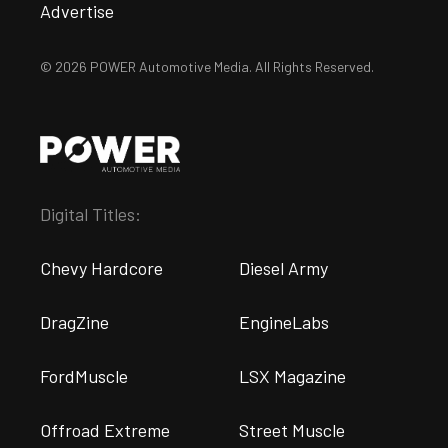
Advertise
© 2026 POWER Automotive Media. All Rights Reserved.
Digital Titles:
Chevy Hardcore
Diesel Army
DragZine
EngineLabs
FordMuscle
LSX Magazine
Offroad Extreme
Street Muscle