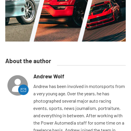
About the author
Andrew Wolf
Andrew has been involved in motorsports from
a very young age. Over the years, he has
photographed several major auto racing
events, sports, news journalism, portraiture,
and everything in between. After working with
the Power Automedia staff for some time on a
freelance basis, Andrew joined the team in