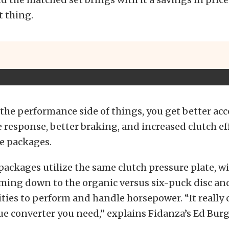
t thing.
 the performance side of things, you get better acc
e response, better braking, and increased clutch ef
se packages.
packages utilize the same clutch pressure plate, w
ming down to the organic versus six-puck disc and
ities to perform and handle horsepower. “It reall
e converter you need,” explains Fidanza’s Ed Burg