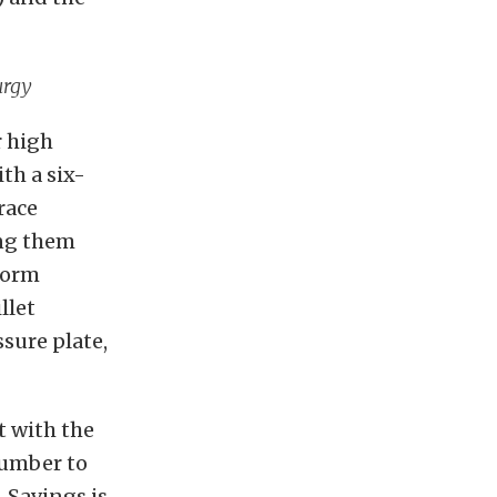
urgy
r high
th a six-
race
ing them
form
llet
sure plate,
t with the
number to
. Savings is