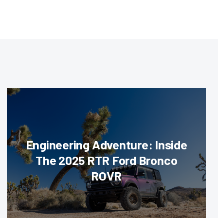
Engineering Adventure: Inside
The 2025 RTR Ford Bronco
ROVR