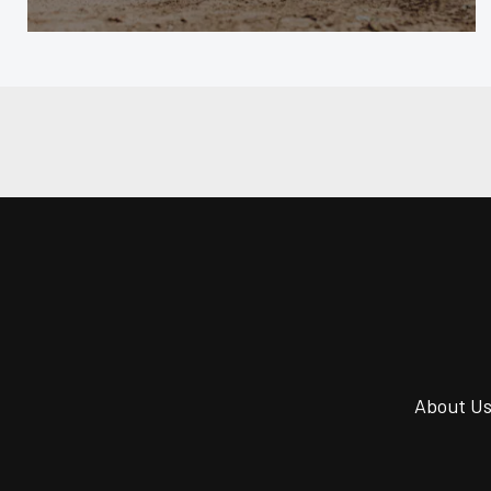
About U