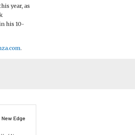
his year, as
k
in his 10-
nza.com
.
d New Edge