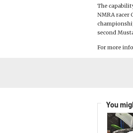
The capabilit
NMRA racer C
championship 
second Must
For more info
You migh