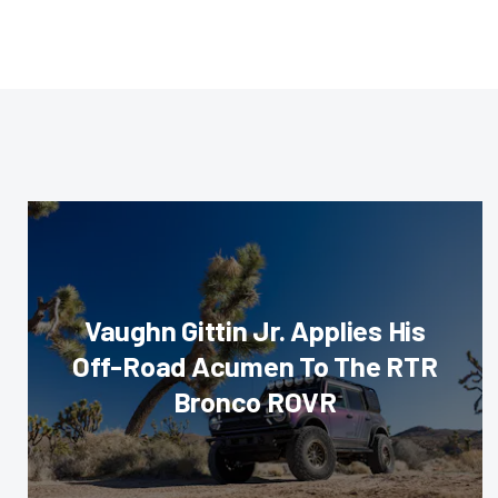
Vaughn Gittin Jr. Applies His
Off-Road Acumen To The RTR
Bronco ROVR