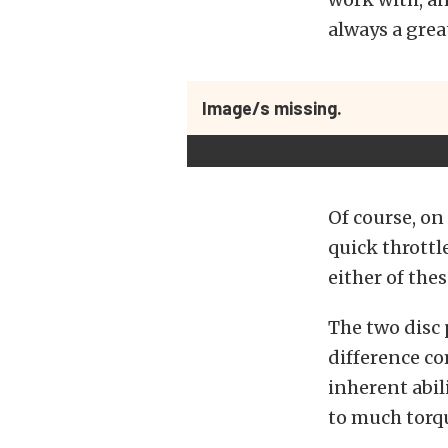
always a grea
Image/s missing.
Of course, on
quick throttl
either of the
The two disc 
difference co
inherent abil
to much torqu