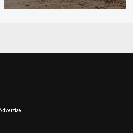
Advertise