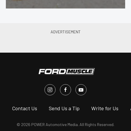
s
Contact Us
Send Us a Tip
Write for Us
© 2026 POWER Automotive Media. All Rights Reserved.