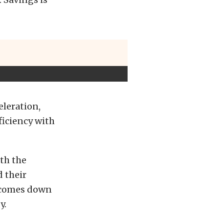
eleration,
ficiency with
ith the
 their
y comes down
y.