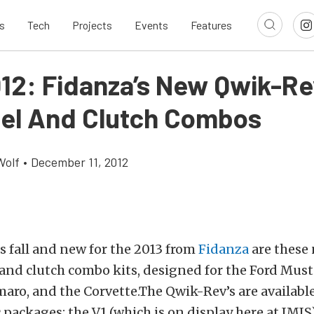
s
Tech
Projects
Events
Features
012: Fidanza’s New Qwik-R
el And Clutch Combos
Wolf
•
December 11, 2012
 fall and new for the 2013 from
Fidanza
are these
and clutch combo kits, designed for the Ford Mus
aro, and the Corvette.The Qwik-Rev’s are availabl
c packages: the V1 (which is on display here at IMIS