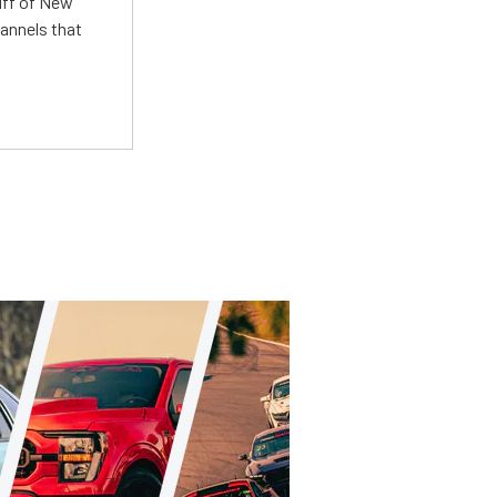
uff of New
annels that