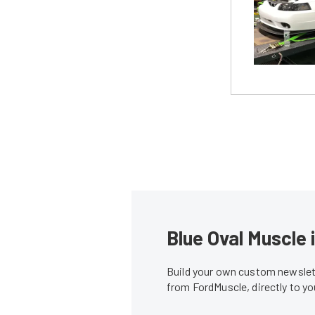
Blue Oval Muscle 
Build your own custom newslett
from FordMuscle, directly to y