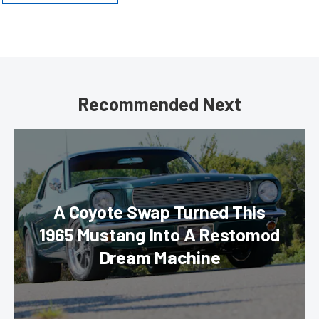
Recommended Next
A Coyote Swap Turned This
1965 Mustang Into A Restomod
Dream Machine