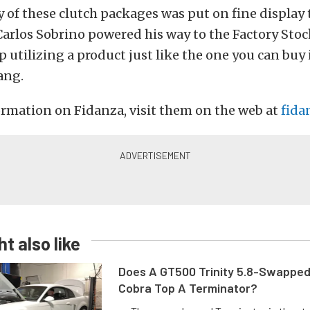
y of these clutch packages was put on fine display t
arlos Sobrino powered his way to the Factory Stoc
utilizing a product just like the one you can buy 
ang.
rmation on Fidanza, visit them on the web at
fida
t also like
Does A GT500 Trinity 5.8-Swappe
Cobra Top A Terminator?