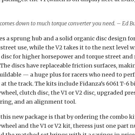
y comes down to much torque converter you need. – Ed B
es a sprung hub and a solid organic disc design fo
treet use, while the V2 takes it to the next level wi
disc for higher horsepower and torque street and 
 The discs have replaceable friction surfaces, mak
buildable — a huge plus for racers who need to per
t the track. The kits include Fidanza’s 6061 T-6 bi
heel, clutch disc, the V1 or V2 disc, upgraded pres
ring, and an alignment tool.
this new package is that by ordering the combo ki
heel and the V1 or V2 kit, theress just one part 
d the matched set brings with it a savings in price