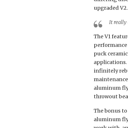
upgraded V2.
It reall
The V1 featur
performance s
puck ceramic 
applications.
infinitely re
maintenance a
aluminum flyw
throwout bea
The bonus to 
aluminum flyw
work with, an