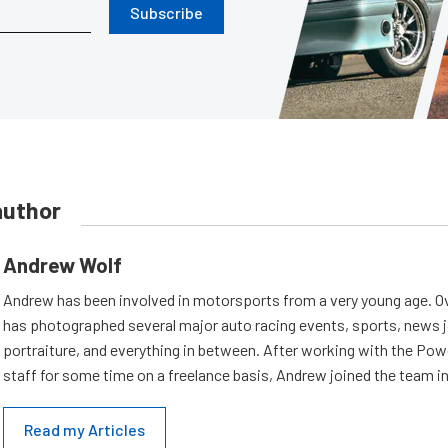
Subscribe
author
Andrew Wolf
Andrew has been involved in motorsports from a very young age. Ov
has photographed several major auto racing events, sports, news 
portraiture, and everything in between. After working with the Po
staff for some time on a freelance basis, Andrew joined the team in
Read my Articles