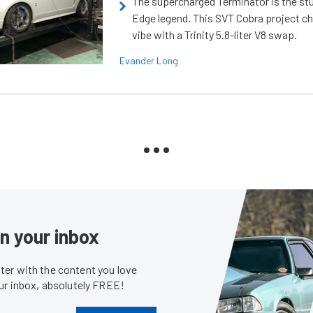
The supercharged Terminator is the st
Edge legend. This SVT Cobra project ch
vibe with a Trinity 5.8-liter V8 swap.
Evander Long
in your inbox
er with the content you love
our inbox, absolutely FREE!