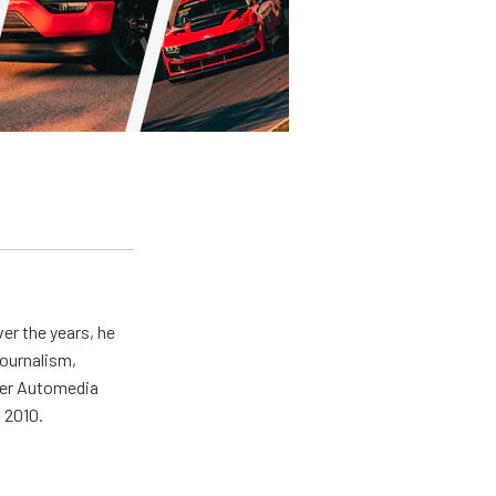
er the years, he
journalism,
wer Automedia
 2010.