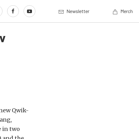
Newsletter
Merch
ev
 new Qwik-
tang,
e in two
) and the