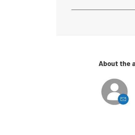
About the 