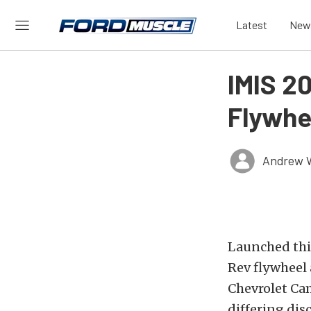
Latest
New
IMIS 2
Flywhe
Andrew 
Launched this
Rev flywheel 
Chevrolet Cam
differing dis